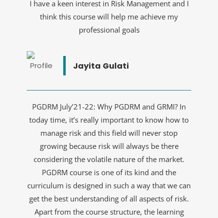
I have a keen interest in Risk Management and I
think this course will help me achieve my
professional goals
Jayita Gulati
PGDRM July’21-22: Why PGDRM and GRMI? In
today time, it’s really important to know how to
manage risk and this field will never stop
growing because risk will always be there
considering the volatile nature of the market.
PGDRM course is one of its kind and the
curriculum is designed in such a way that we can
get the best understanding of all aspects of risk.
Apart from the course structure, the learning