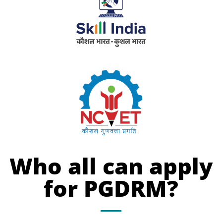
Who all can apply
for PGDRM?