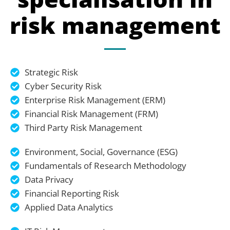
risk management
Strategic Risk
Cyber Security Risk
Enterprise Risk Management (ERM)
Financial Risk Management (FRM)
Third Party Risk Management
Environment, Social, Governance (ESG)
Fundamentals of Research Methodology
Data Privacy
Financial Reporting Risk
Applied Data Analytics