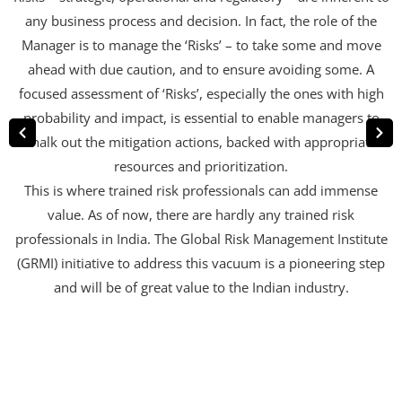
any business process and decision. In fact, the role of the
Manager is to manage the ‘Risks’ – to take some and move
ahead with due caution, and to ensure avoiding some. A
focused assessment of ‘Risks’, especially the ones with high
probability and impact, is essential to enable managers to
chalk out the mitigation actions, backed with appropriate
resources and prioritization.
This is where trained risk professionals can add immense
value. As of now, there are hardly any trained risk
professionals in India. The Global Risk Management Institute
(GRMI) initiative to address this vacuum is a pioneering step
and will be of great value to the Indian industry.