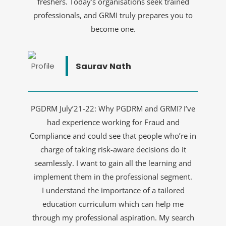
freshers. Today’s organisations seek trained
professionals, and GRMI truly prepares you to
become one.
Saurav Nath
PGDRM July’21-22: Why PGDRM and GRMI? I’ve
had experience working for Fraud and
Compliance and could see that people who’re in
charge of taking risk-aware decisions do it
seamlessly. I want to gain all the learning and
implement them in the professional segment.
I understand the importance of a tailored
education curriculum which can help me
through my professional aspiration. My search