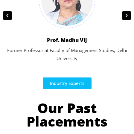
Prof. Madhu Vij
Former Professor at Faculty of Management Studies, Delhi
University
Industry Experts
Our Past
Placements