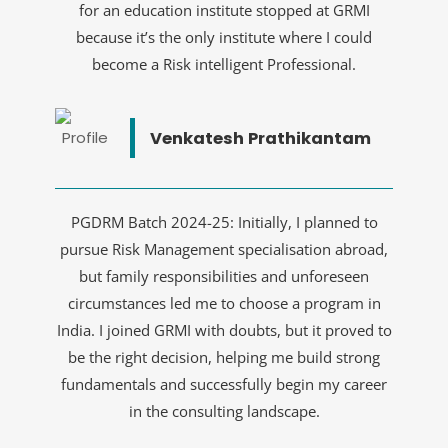
for an education institute stopped at GRMI
because it’s the only institute where I could
become a Risk intelligent Professional.
Venkatesh Prathikantam
PGDRM Batch 2024-25: Initially, I planned to
pursue Risk Management specialisation abroad,
but family responsibilities and unforeseen
circumstances led me to choose a program in
India. I joined GRMI with doubts, but it proved to
be the right decision, helping me build strong
fundamentals and successfully begin my career
in the consulting landscape.