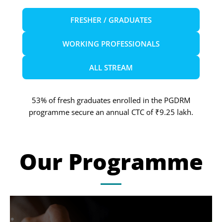
FRESHER / GRADUATES
WORKING PROFESSIONALS
ALL STREAM
53% of fresh graduates enrolled in the PGDRM
programme secure an annual CTC of ₹9.25 lakh.
Our Programme