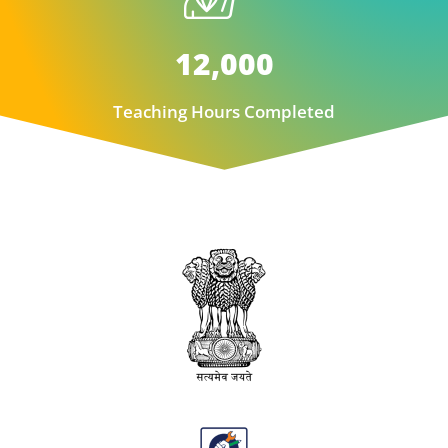
12,000
Teaching Hours Completed