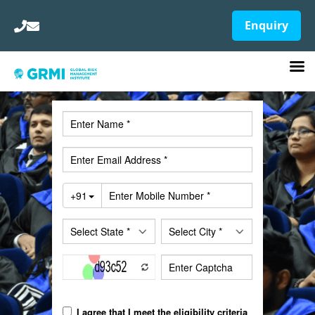
Enquiry