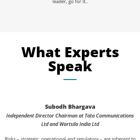
leader, go for it..
What Experts
Speak
Subodh Bhargava
Independent Director Chairman at Tata Communications
Ltd and Wartsila India Ltd
Risks – strategic, operational and regulatory – are inherent to