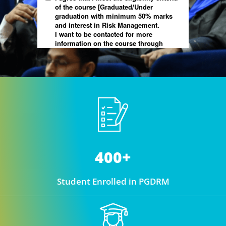
400+
Student Enrolled in PGDRM