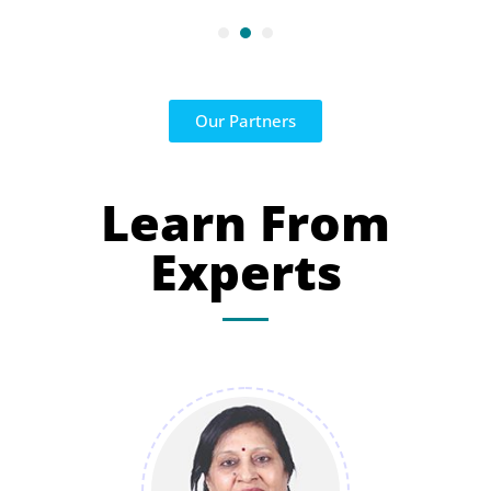
Our Partners
Learn From
Experts