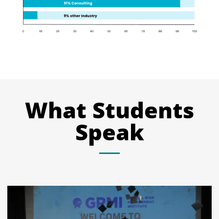
What Students
Speak