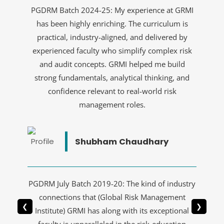
PGDRM Batch 2024-25: My experience at GRMI
has been highly enriching. The curriculum is
practical, industry-aligned, and delivered by
experienced faculty who simplify complex risk
and audit concepts. GRMI helped me build
strong fundamentals, analytical thinking, and
confidence relevant to real-world risk
management roles.
Shubham Chaudhary
PGDRM July Batch 2019-20: The kind of industry
connections that (Global Risk Management
❮
❯
Institute) GRMI has along with its exceptional