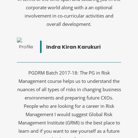
corporate world along with a an optional
involvement in co-curricular activities and
overall development.
Indra Kiran Karukuri
PGDRM Batch 2017-18: The PG in Risk
Management course helps us to understand the
nuances of all types of risks in changing business
environments and preparing future CXOs.
People who are looking for a career in Risk
Management I would suggest Global Risk
Management Institute (GRMI) is the best place to
learn and if you want to see yourself as a future