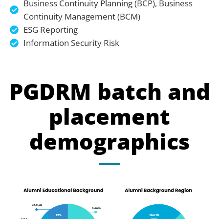
Business Continuity Planning (BCP), Business
Continuity Management (BCM)
ESG Reporting
Information Security Risk
PGDRM batch and
placement
demographics