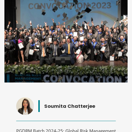
Soumita Chatterjee
PGDRM Batch 2024-25: Global Risk Management