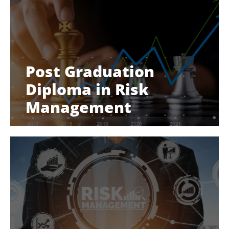
Post Graduation
Diploma in Risk
Management