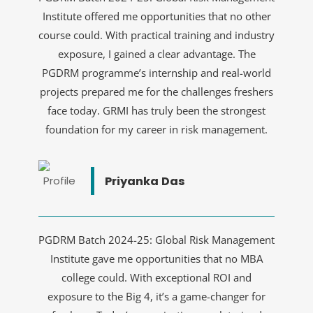
Institute offered me opportunities that no other
course could. With practical training and industry
exposure, I gained a clear advantage. The
PGDRM programme’s internship and real-world
projects prepared me for the challenges freshers
face today. GRMI has truly been the strongest
foundation for my career in risk management.
Priyanka Das
PGDRM Batch 2024-25: Global Risk Management
Institute gave me opportunities that no MBA
college could. With exceptional ROI and
exposure to the Big 4, it’s a game-changer for