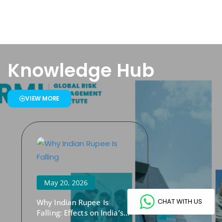
Knowledge Hub
VIEW MORE
May 20, 2026
CHAT WITH US
Why Indian Rupee Is
Falling: Effects on India’s