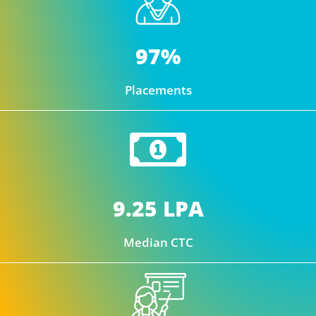
97%
Placements
9.25 LPA
Median CTC