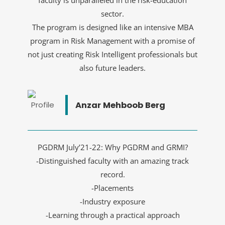
faculty is unparalleled in the risk-education
sector.
The program is designed like an intensive MBA
program in Risk Management with a promise of
not just creating Risk Intelligent professionals but
also future leaders.
Anzar Mehboob Berg
PGDRM July’21-22: Why PGDRM and GRMI?
-Distinguished faculty with an amazing track
record.
-Placements
-Industry exposure
-Learning through a practical approach