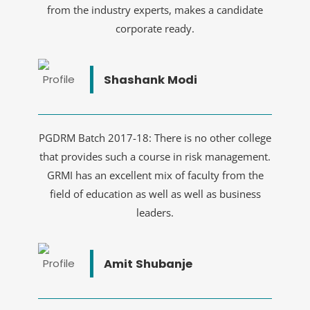
from the industry experts, makes a candidate
corporate ready.
Shashank Modi
PGDRM Batch 2017-18: There is no other college
that provides such a course in risk management.
GRMI has an excellent mix of faculty from the
field of education as well as well as business
leaders.
Amit Shubanje