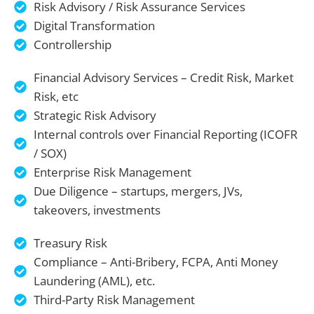
Risk Advisory / Risk Assurance Services
Digital Transformation
Controllership
Financial Advisory Services – Credit Risk, Market
Risk, etc
Strategic Risk Advisory
Internal controls over Financial Reporting (ICOFR
/ SOX)
Enterprise Risk Management
Due Diligence – startups, mergers, JVs,
takeovers, investments
Treasury Risk
Compliance – Anti-Bribery, FCPA, Anti Money
Laundering (AML), etc.
Third-Party Risk Management