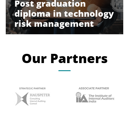
Post graduation
diploma in technology
risk management
Our Partners