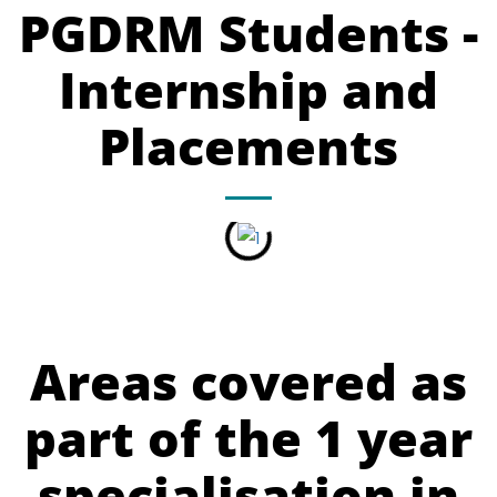
PGDRM Students -
Internship and
Placements
Areas covered as
part of the 1 year
specialisation in