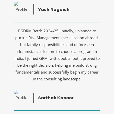
Yash Nagaich
PGDRM Batch 2024-25: Initially, I planned to
pursue Risk Management specialisation abroad,
but family responsibilities and unforeseen
circumstances led me to choose a program in
India. I joined GRMI with doubts, but it proved to
be the right decision, helping me build strong
fundamentals and successfully begin my career
in the consulting landscape.
Sarthak Kapoor