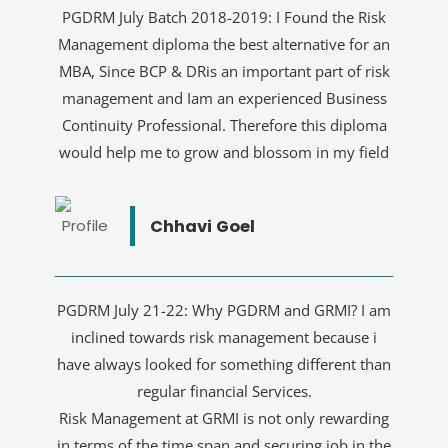
PGDRM July Batch 2018-2019: I Found the Risk
Management diploma the best alternative for an
MBA, Since BCP & DRis an important part of risk
management and Iam an experienced Business
Continuity Professional. Therefore this diploma
would help me to grow and blossom in my field
Chhavi Goel
PGDRM July 21-22: Why PGDRM and GRMI? I am
inclined towards risk management because i
have always looked for something different than
regular financial Services.
Risk Management at GRMI is not only rewarding
in terms of the time span and securing job in the