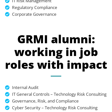
IT Risk Management
Regulatory Compliance
Corporate Governance
GRMI alumni:
working in job
roles with impact
Internal Audit
IT General Controls – Technology Risk Consulting
Governance, Risk, and Compliance
Cyber Security – Technology Risk Consulting