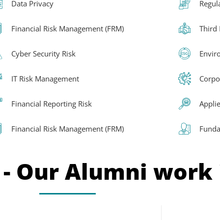
Data Privacy
Regul
Financial Risk Management (FRM)
Third
Cyber Security Risk
Envir
IT Risk Management
Corpo
Financial Reporting Risk
Applie
Financial Risk Management (FRM)
Funda
 - Our Alumni work 