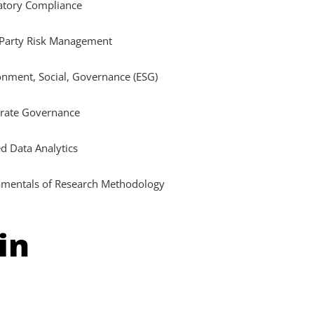
atory Compliance
 Party Risk Management
onment, Social, Governance (ESG)
rate Governance
d Data Analytics
mentals of Research Methodology
in