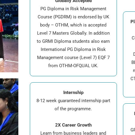
Globally Accepted
PG Diploma in Risk Management
Course (PGDRM) is endorsed by UK
Pl
body – OTHM, which is accepted
Level 7 Masters Globally. In addition
C
to GRMI Diploma students also earn
International PG Diploma in Risk
D
Management course (Level 7) EQF 7
B
from OTHM-OFQUAL UK.
CT
Internship
8-12 week guaranteed internship part
of the programme.
2X Career Growth
GR
Learn from business leaders and