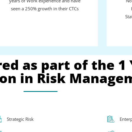
years of Work experience and have
No
seen a 250% growth in their CTCs
Sta
ed as part of the 1
tion in Risk Manage
Strategic Risk
Enter