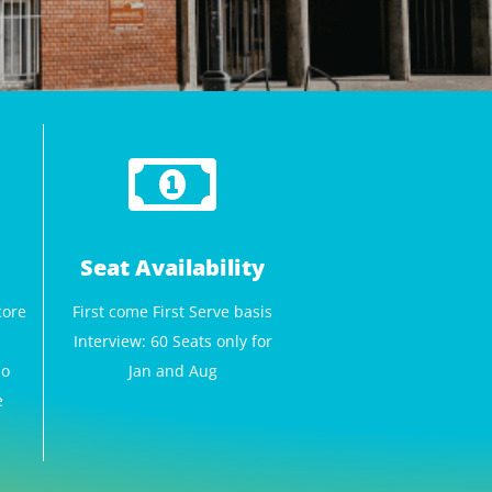
Seat Availability
core
First come First Serve basis
Interview: 60 Seats only for
No
Jan and Aug
e