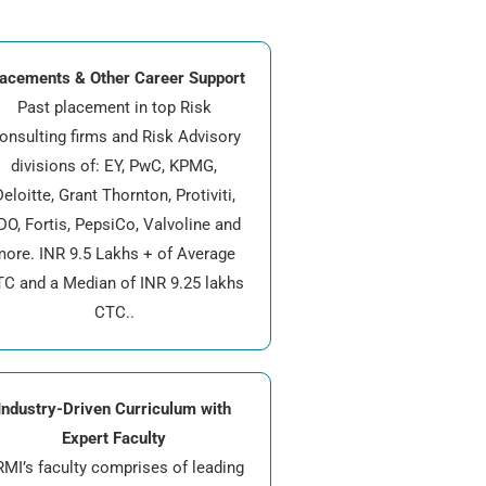
acements & Other Career Support
Past placement in top Risk
onsulting firms and Risk Advisory
divisions of: EY, PwC, KPMG,
eloitte, Grant Thornton, Protiviti,
DO, Fortis, PepsiCo, Valvoline and
more. INR 9.5 Lakhs + of Average
C and a Median of INR 9.25 lakhs
CTC..
Industry-Driven Curriculum with
Expert Faculty
MI’s faculty comprises of leading