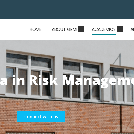
HOME
ABOUT GRMI
ACADEMICS
A
a in Risk Managem
Connect with us