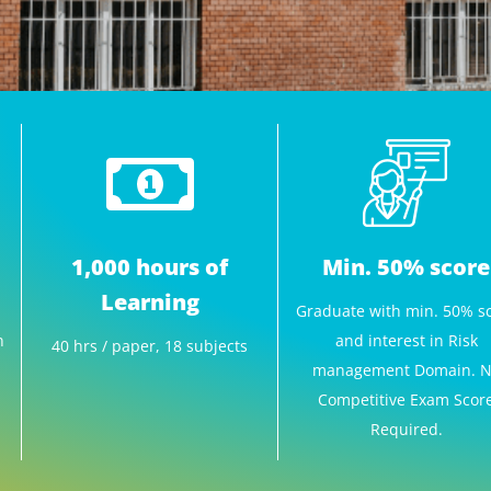
1,000 hours of
Min. 50% score
Learning
Graduate with min. 50% s
n
and interest in Risk
40 hrs / paper, 18 subjects
management Domain. 
Competitive Exam Scor
Required.