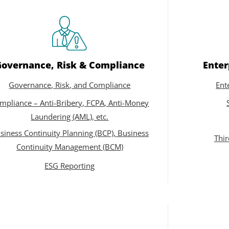
Governance, Risk & Compliance
Enter
Governance, Risk, and Compliance
Ent
mpliance – Anti-Bribery, FCPA, Anti-Money
Laundering (AML), etc.
siness Continuity Planning (BCP), Business
Thi
Continuity Management (BCM)
ESG Reporting