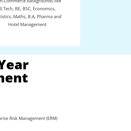
n-Commerce backgrounds like
B.Tech, BE, BSC, Economics,
tistics, Maths, B.A, Pharma and
Hotel Management
 Year
ment
prise Risk Management (ERM)