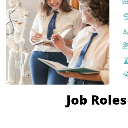
Job Roles