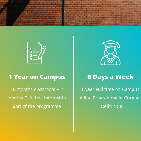
1 Year on Campus
6 Days a Week
10 months classroom + 2
1-year Full time on-Campus
months Full time Internship
offline Programme in Gurgao
part of the programme
- Delhi NCR