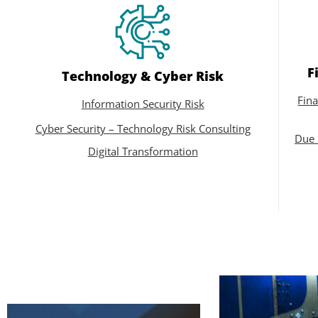
F
Technology & Cyber Risk
Fina
Information Security Risk
Cyber Security – Technology Risk Consulting
Due 
Digital Transformation