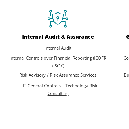
Internal Audit & Assurance
Internal Audit
Internal Controls over Financial Reporting (ICOFR
Co
/ SOX)
Risk Advisory / Risk Assurance Services
Bu
IT General Controls – Technology Risk
Consulting