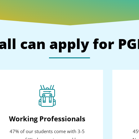
all can apply for P
Working Professionals
47% of our students come with 3-5
45