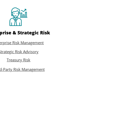
prise & Strategic Risk
erprise Risk Management
Strategic Risk Advisory
Treasury Risk
rd-Party Risk Management