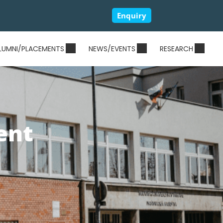
Enquiry
LUMNI/PLACEMENTS
NEWS/EVENTS
RESEARCH
ent