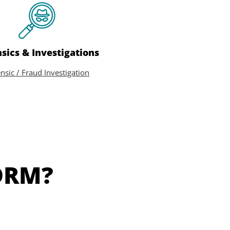
sics & Investigations
nsic / Fraud Investigation
DRM?