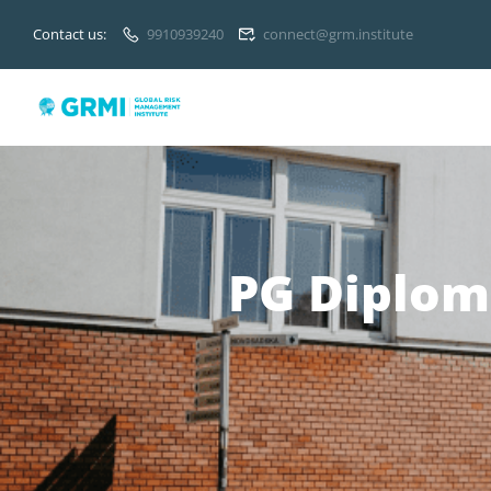
Contact us:
9910939240
connect@grm.institute
PG Diplom