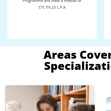
Programme and meet a median of
CTC ₹9.25 L.P.A
Areas Cover
Specializa