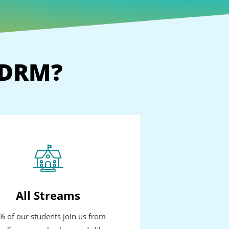
GDRM?
All Streams
% of our students join us from