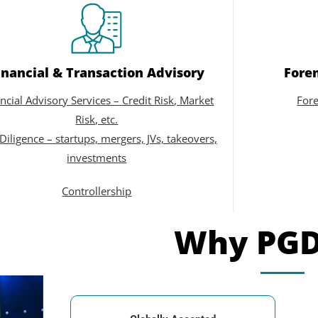
inancial & Transaction Advisory
Foren
ncial Advisory Services – Credit Risk, Market
Fore
Risk, etc.
Diligence – startups, mergers, JVs, takeovers,
investments
Controllership
Why PG