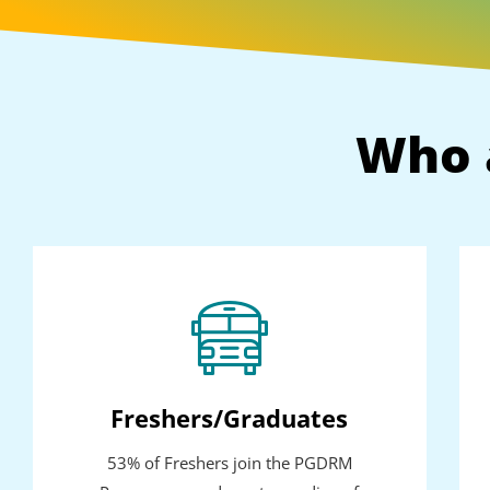
Who 
Freshers/Graduates
53% of Freshers join the PGDRM