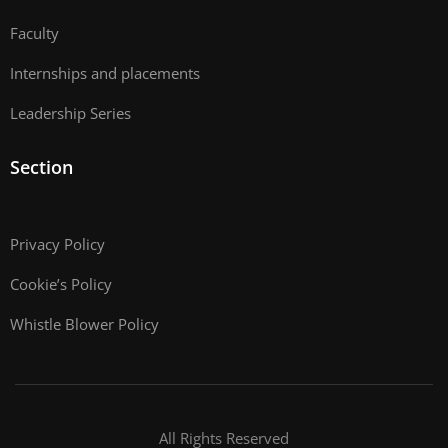
Faculty
Internships and placements
Leadership Series
Section
Privacy Policy
Cookie’s Policy
Whistle Blower Policy
All Rights Reserved