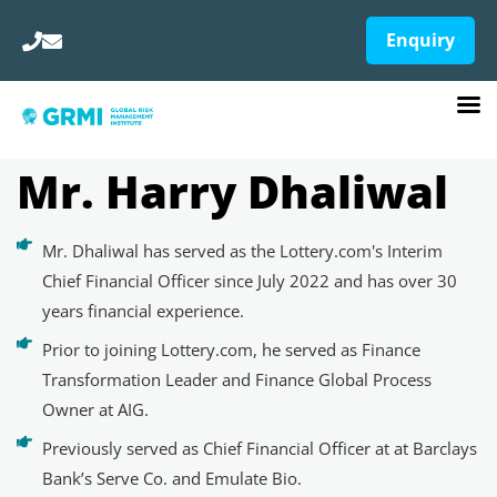
Enquiry
Mr. Harry Dhaliwal
Mr. Dhaliwal has served as the Lottery.com's Interim
Chief Financial Officer since July 2022 and has over 30
years financial experience.
Prior to joining Lottery.com, he served as Finance
Transformation Leader and Finance Global Process
Owner at AIG.
Previously served as Chief Financial Officer at at Barclays
Bank’s Serve Co. and Emulate Bio.