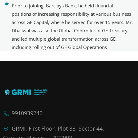
Prior to joining. Barclays Bank, he held financial
positions of increasing responsibility at various business
across GE Capital, where he served for over 15 years. Mr.
Dhaliwal was also the Global Controller of GE Treasury
and led multiple global transformation across GE,
including rolling out of GE Global Operations
9910939240
GRMI, First Floor, Plot 88, Sector 44,
Gurgaon,Haryana - 122003