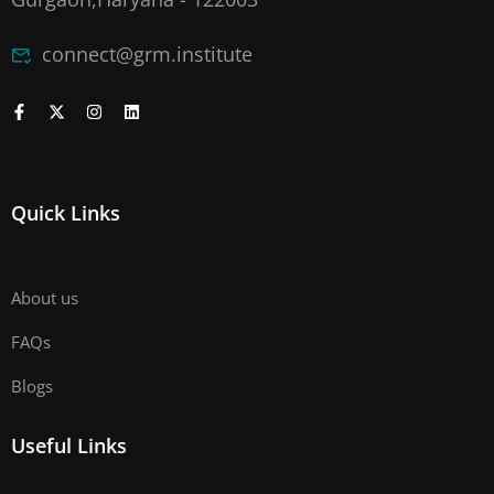
connect@grm.institute
Quick Links
About us
FAQs
Blogs
Useful Links