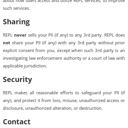
about how users access and utilize REPL Services, to improve
such services.
Sharing
REPL
never
sells your PII (if any) to any 3rd party. REPL does
not
share your PII (if any) with any 3rd party without prior
explicit consent from you, except when such 3rd party is an
investigating law enforcement authority or a court of law with
applicable jurisdiction.
Security
REPL makes all reasonable efforts to safeguard your PII (if
any), and protect it from loss, misuse, unauthorized access or
disclosure, unauthorized alteration, or destruction.
Contact