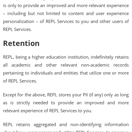
is only to provide an improved and more relevant experience
– including but not limited to content and user experience
personalization – of REPL Services to you and other users of
REPL Services.
Retention
REPL, being a higher education institution, indefinitely retains
all academic and other relevant non-academic records
pertaining to individuals and entities that utilize one or more
of REPL Services.
Except for the above, REPL stores your PII (if any) only as long
as is strictly needed to provide an improved and more
relevant experience of REPL Services to you.
REPL retains aggregated and non-identifying information