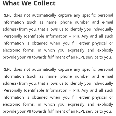
What We Collect
REPL does not automatically capture any specific personal
information (such as name, phone number and e-mail
address) from you, that allows us to identify you individually
(Personally Identifiable Information – PII). Any and all such
information is obtained when you fill either physical or
electronic forms, in which you expressly and explicitly
provide your PII towards fulfilment of an REPL service to you.
REPL does not automatically capture any specific personal
information (such as name, phone number and e-mail
address) from you, that allows us to identify you individually
(Personally Identifiable Information – PII). Any and all such
information is obtained when you fill either physical or
electronic forms, in which you expressly and explicitly
provide your PII towards fulfilment of an REPL service to you.