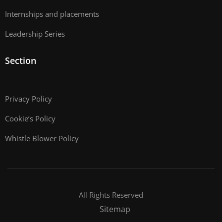
Internships and placements
Leadership Series
Section
Privacy Policy
Cookie’s Policy
Whistle Blower Policy
All Rights Reserved
Sitemap