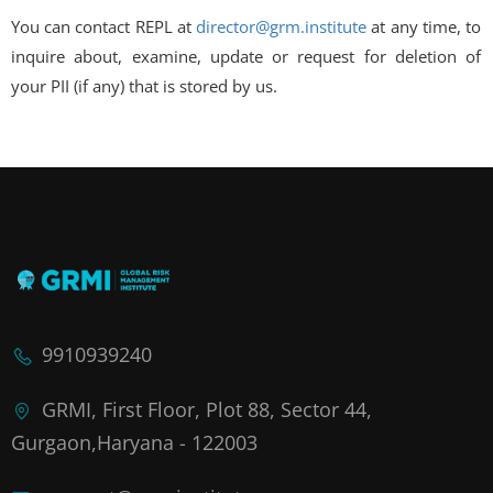
You can contact REPL at
director@grm.institute
at any time, to
inquire about, examine, update or request for deletion of
your PII (if any) that is stored by us.
9910939240
GRMI, First Floor, Plot 88, Sector 44,
Gurgaon,Haryana - 122003