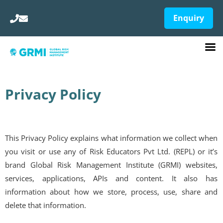
Enquiry
Privacy Policy
This Privacy Policy explains what information we collect when
you visit or use any of Risk Educators Pvt Ltd. (REPL) or it’s
brand Global Risk Management Institute (GRMI) websites,
services, applications, APIs and content. It also has
information about how we store, process, use, share and
delete that information.