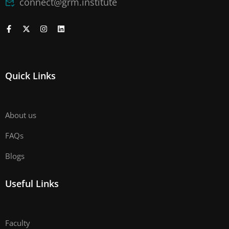
connect@grm.institute
Quick Links
About us
FAQs
Blogs
Useful Links
Faculty