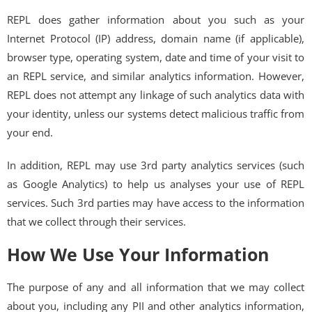
REPL does gather information about you such as your
Internet Protocol (IP) address, domain name (if applicable),
browser type, operating system, date and time of your visit to
an REPL service, and similar analytics information. However,
REPL does not attempt any linkage of such analytics data with
your identity, unless our systems detect malicious traffic from
your end.
In addition, REPL may use 3rd party analytics services (such
as Google Analytics) to help us analyses your use of REPL
services. Such 3rd parties may have access to the information
that we collect through their services.
How We Use Your Information
The purpose of any and all information that we may collect
about you, including any PII and other analytics information,