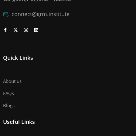
connect@grm.institute
Quick Links
About us
FAQs
Blogs
Useful Links