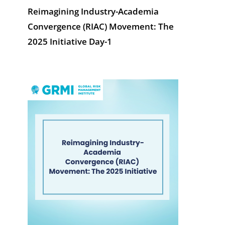
Reimagining Industry-Academia
Convergence (RIAC) Movement: The
2025 Initiative Day-1