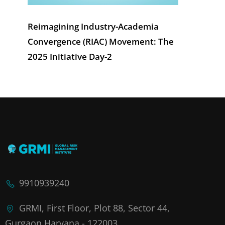
Reimagining Industry-Academia
Convergence (RIAC) Movement: The
2025 Initiative Day-2
9910939240
GRMI, First Floor, Plot 88, Sector 44,
Gurgaon,Haryana - 122003