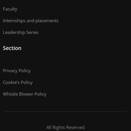
Faculty
Internships and placements
Leadership Series
Section
Privacy Policy
Cookie’s Policy
Whistle Blower Policy
All Rights Reserved