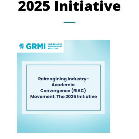
2025 Initiative