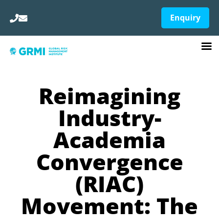
Enquiry
Reimagining
Industry-
Academia
Convergence
(RIAC)
Movement: The