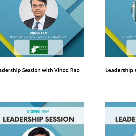
adership Session with Vinod Rao
Leadership 