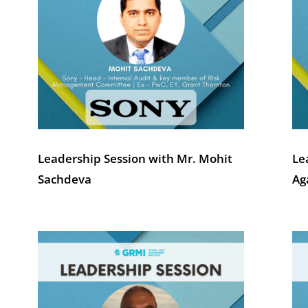
Leadership Session with Mr. Mohit
Le
Sachdeva
Ag