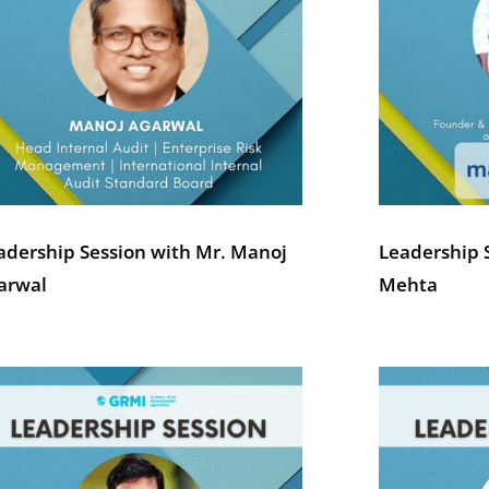
adership Session with Mr. Manoj
Leadership 
arwal
Mehta