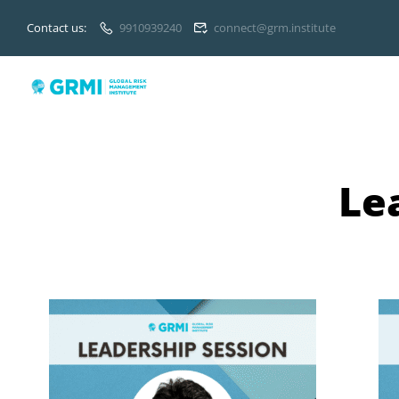
Contact us:
9910939240
connect@grm.institute
Le