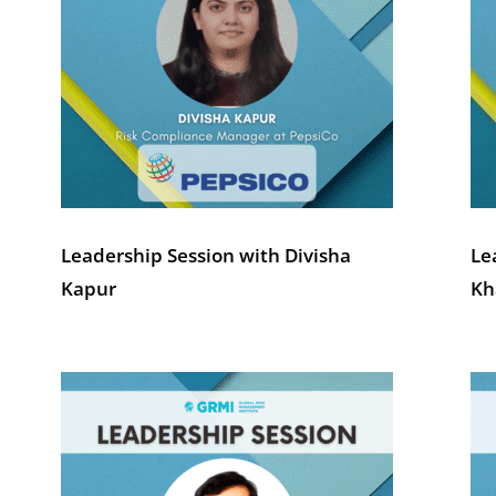
Leadership Session with Divisha
Le
Kapur
Kh