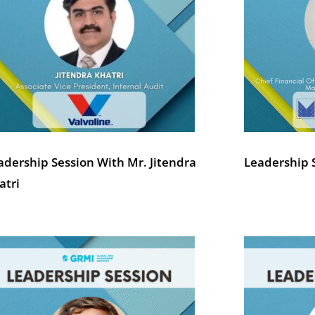
adership Session With Mr. Jitendra
Leadership S
atri