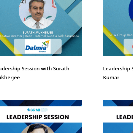
adership Session with Surath
Leadership S
kherjee
Kumar