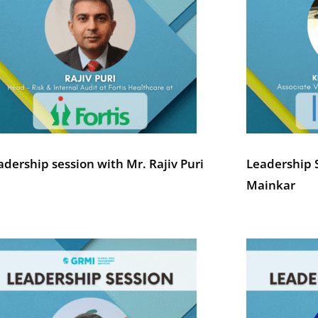
adership session with Mr. Rajiv Puri
Leadership 
Mainkar