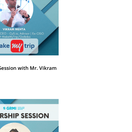
Session with Mr. Vikram