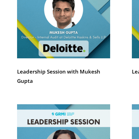
Leadership Session with Mukesh
Le
Gupta