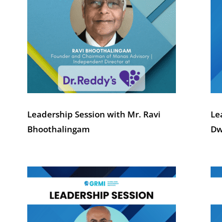
Leadership Session with Mr. Ravi
Le
Bhoothalingam
Dw