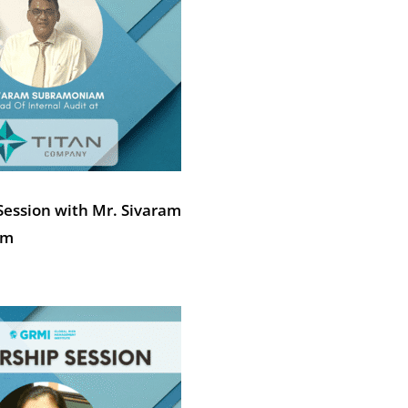
Session with Mr. Sivaram
am