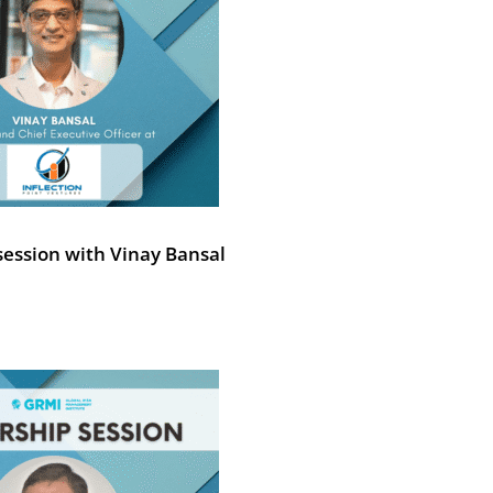
session with Vinay Bansal