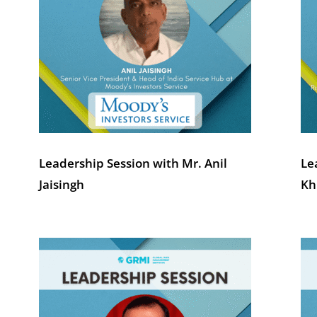
Leadership Session with Mr. Anil
Le
Jaisingh
Kh