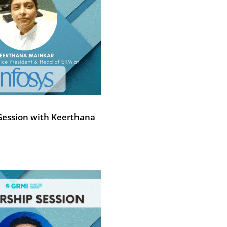
Session with Keerthana