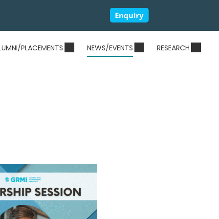
Enquiry
LUMNI/PLACEMENTS
NEWS/EVENTS
RESEARCH