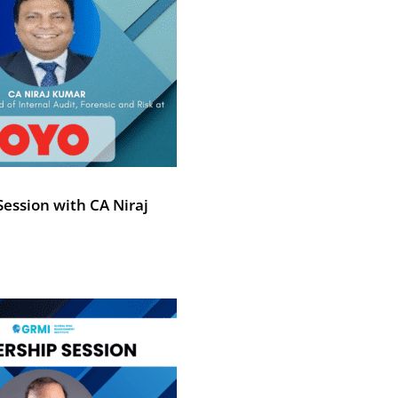
ession with CA Niraj