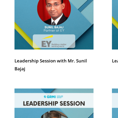
Leadership Session with Mr. Sunil
Le
Bajaj