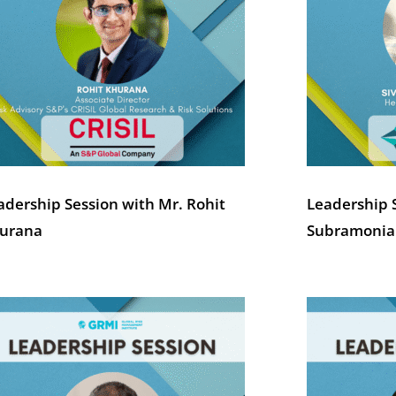
adership Session with Mr. Rohit
Leadership 
urana
Subramoni