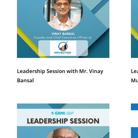
Leadership Session with Mr. Vinay
Le
Bansal
Mu