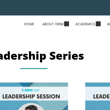
HOME
ABOUT GRMI
ACADEMICS
A
adership Series