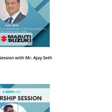
ession with Mr. Ajay Seth