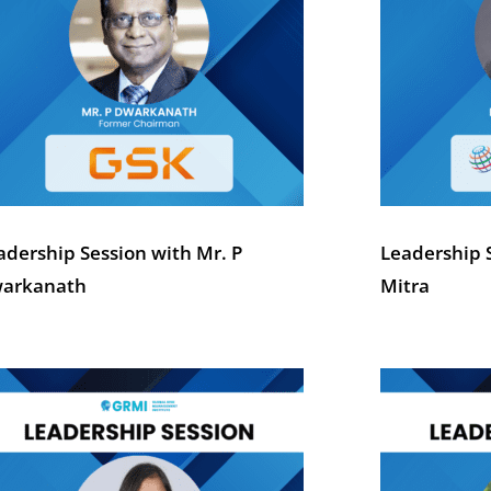
adership Session with Mr. P
Leadership 
arkanath
Mitra