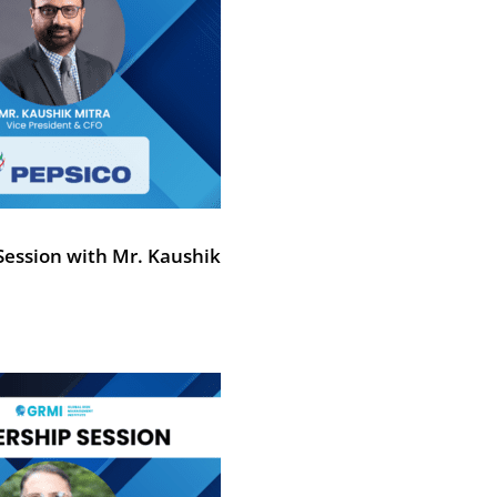
Session with Mr. Kaushik