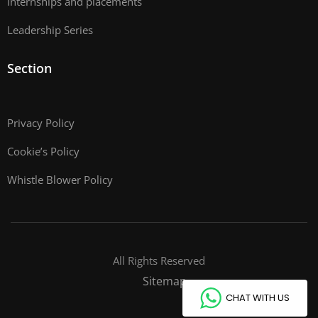
Internships and placements
Leadership Series
Section
Privacy Policy
Cookie’s Policy
Whistle Blower Policy
All Rights Reserved
Sitemap
CHAT WITH US