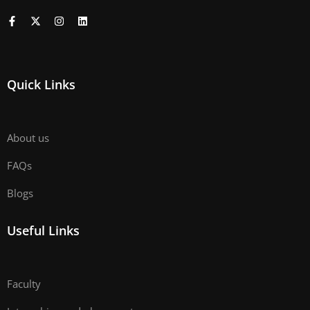
Quick Links
About us
FAQs
Blogs
Useful Links
Faculty