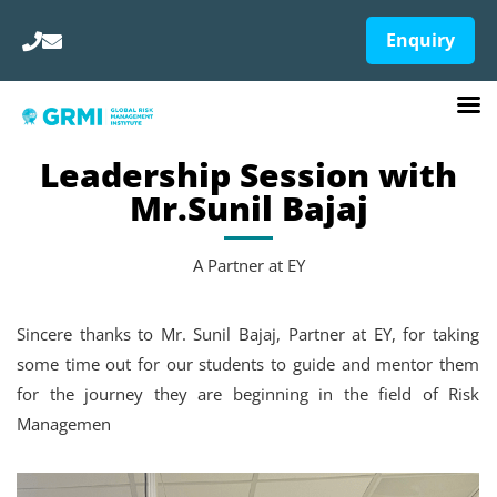
Enquiry
Leadership Session with
Mr.Sunil Bajaj
A Partner at EY
Sincere thanks to Mr. Sunil Bajaj, Partner at EY, for taking
some time out for our students to guide and mentor them
for the journey they are beginning in the field of Risk
Managemen