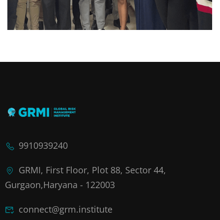
9910939240
GRMI, First Floor, Plot 88, Sector 44,
Gurgaon,Haryana - 122003
connect@grm.institute