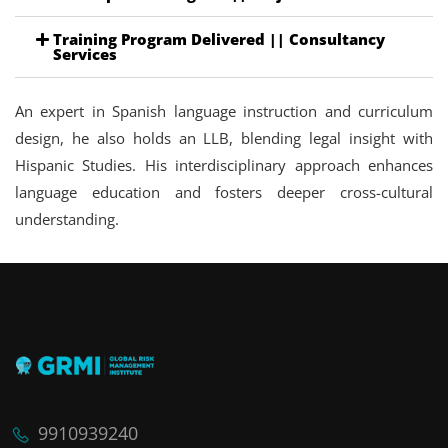
Training Program Delivered || Consultancy
Services
An expert in Spanish language instruction and curriculum
design, he also holds an LLB, blending legal insight with
Hispanic Studies. His interdisciplinary approach enhances
language education and fosters deeper cross-cultural
understanding.
9910939240