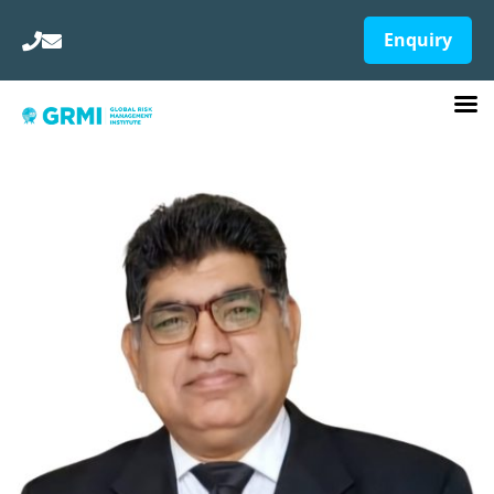
Enquiry