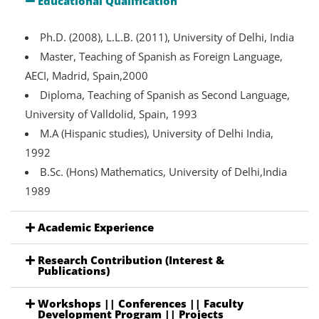
Educational Qualification
Ph.D. (2008), L.L.B. (2011), University of Delhi, India
Master, Teaching of Spanish as Foreign Language,
AECI, Madrid, Spain,2000
Diploma, Teaching of Spanish as Second Language,
University of Valldolid, Spain, 1993
M.A (Hispanic studies), University of Delhi India,
1992
B.Sc. (Hons) Mathematics, University of Delhi,India
1989
Academic Experience
Research Contribution (Interest &
Publications)
Workshops || Conferences || Faculty
Development Program || Projects