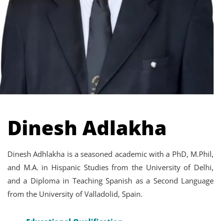
Dinesh Adlakha
Dinesh Adhlakha is a seasoned academic with a PhD, M.Phil,
and M.A. in Hispanic Studies from the University of Delhi,
and a Diploma in Teaching Spanish as a Second Language
from the University of Valladolid, Spain.