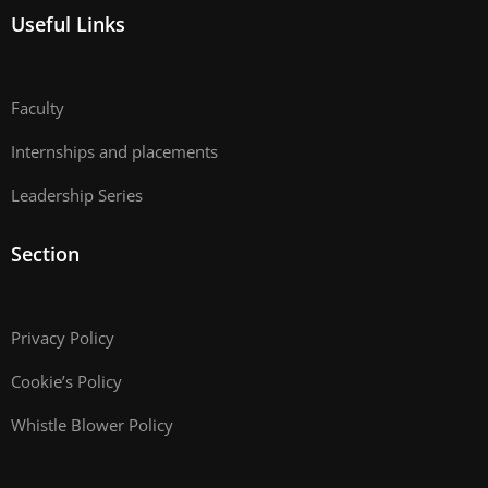
Useful Links
Faculty
Internships and placements
Leadership Series
Section
Privacy Policy
Cookie’s Policy
Whistle Blower Policy