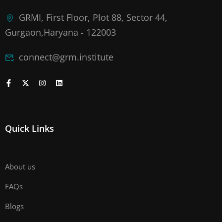
GRMI, First Floor, Plot 88, Sector 44,
Gurgaon,Haryana - 122003
connect@grm.institute
Quick Links
About us
FAQs
Blogs