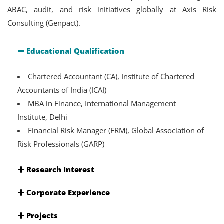
ABAC, audit, and risk initiatives globally at Axis Risk
Consulting (Genpact).
Educational Qualification
Chartered Accountant (CA), Institute of Chartered
Accountants of India (ICAI)
MBA in Finance, International Management
Institute, Delhi
Financial Risk Manager (FRM), Global Association of
Risk Professionals (GARP)
Research Interest
Corporate Experience
Projects