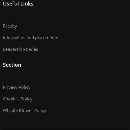
Useful Links
Faculty
Internships and placements
Leadership Series
Section
Privacy Policy
Cookie’s Policy
Whistle Blower Policy