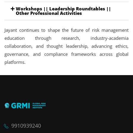
Workshops || Leadership Roundtables ||
Other Professional Activities
Jayant continues to shape the future of risk management
education through research, industry-academia
collaboration, and thought leadership, advancing ethics,
governance, and compliance frameworks across global
platforms.
9910939240