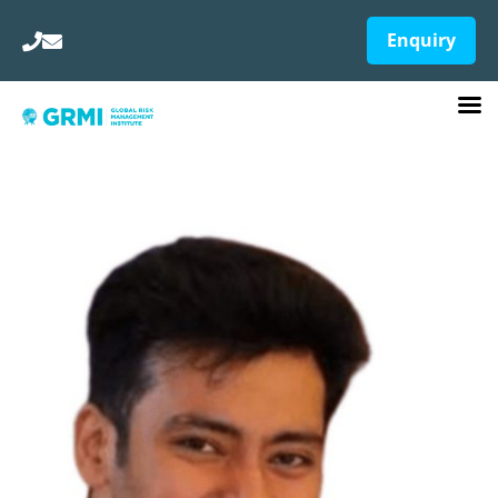
Enquiry