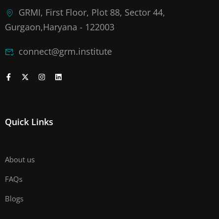
GRMI, First Floor, Plot 88, Sector 44,
Gurgaon,Haryana - 122003
connect@grm.institute
Quick Links
About us
FAQs
Blogs