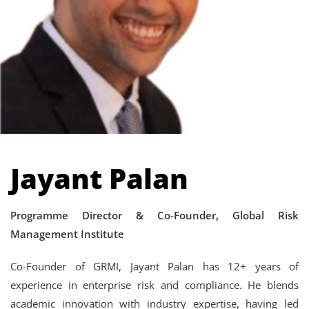
Jayant Palan
Programme Director & Co-Founder, Global Risk
Management Institute
Co-Founder of GRMI, Jayant Palan has 12+ years of
experience in enterprise risk and compliance. He blends
academic innovation with industry expertise, having led