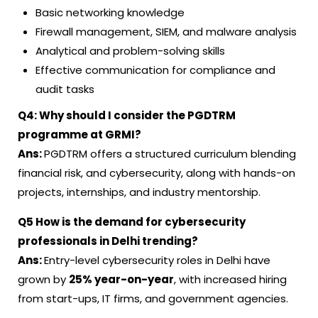
Basic networking knowledge
Firewall management, SIEM, and malware analysis
Analytical and problem-solving skills
Effective communication for compliance and
audit tasks
Q4:
Why should I consider the PGDTRM
programme at GRMI?
Ans:
PGDTRM offers a structured curriculum blending
financial risk, and cybersecurity, along with hands-on
projects, internships, and industry mentorship.
Q5
How is the demand for cybersecurity
professionals in Delhi trending?
Ans:
Entry-level cybersecurity roles in Delhi have
grown by
25% year-on-year
, with increased hiring
from start-ups, IT firms, and government agencies.