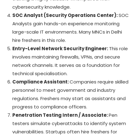
cybersecurity knowledge.
SOC Analyst (Security Operations Center):
SOC
Analysts gain hands-on experience monitoring
large-scale IT environments. Many MNCs in Delhi
hire freshers in this role.
Entry-Level Network Security Engineer:
This role
involves maintaining firewalls, VPNs, and secure
network channels. It serves as a foundation for
technical specialisation.
Compliance Assistant:
Companies require skilled
personnel to meet government and industry
regulations. Freshers may start as assistants and
progress to compliance officers.
Penetration Testing Intern / Associate:
Pen
testers simulate cyberattacks to identify system
vulnerabilities. Startups often hire freshers for