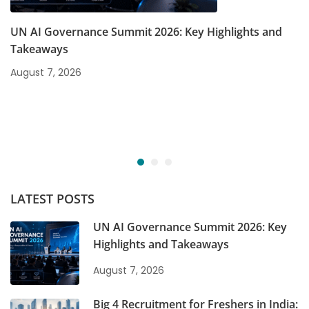
UN AI Governance Summit 2026: Key Highlights and
Takeaways
August 7, 2026
LATEST POSTS
UN AI Governance Summit 2026: Key
Highlights and Takeaways
August 7, 2026
Big 4 Recruitment for Freshers in India: