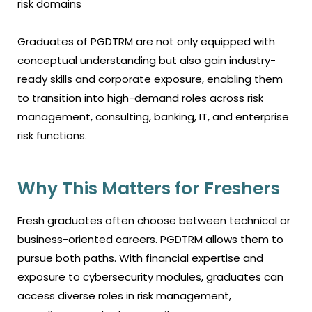
risk domains
Graduates of PGDTRM are not only equipped with
conceptual understanding but also gain industry-
ready skills and corporate exposure, enabling them
to transition into high-demand roles across risk
management, consulting, banking, IT, and enterprise
risk functions.
Why This Matters for Freshers
Fresh graduates often choose between technical or
business-oriented careers. PGDTRM allows them to
pursue both paths. With financial expertise and
exposure to cybersecurity modules, graduates can
access diverse roles in risk management,