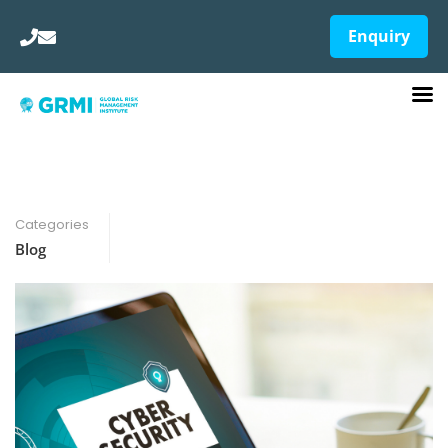
Enquiry
Categories
Blog