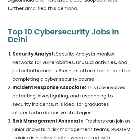
further amplified this demand.
Top 10 Cybersecurity Jobs in
Delhi
Security Analyst:
Security Analysts monitor
networks for vulnerabilities, unusual activities, and
potential breaches. Freshers often start here after
completing a
cyber security course.
Incident Response Associate:
This role involves
detecting, investigating, and responding to
security incidents. It is ideal for graduates
interested in defensive strategies.
Risk Management Associate
: Freshers can join as
junior analysts in risk management teams. PGDTRM
training is highly valuable when paired with