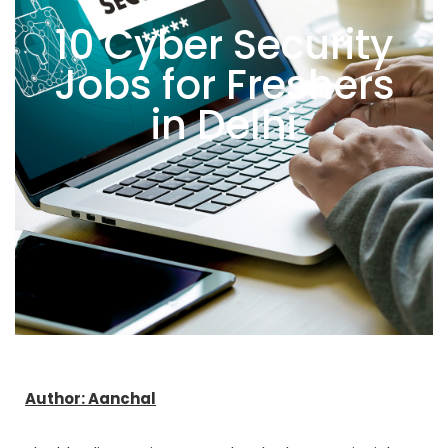
10 Cyber Security
Jobs for Freshers
in Delhi
Author: Aanchal