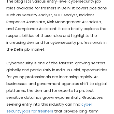
The blog lists various entry-level cybersecurity job
roles available for freshers in Delhi. It covers positions
such as Security Analyst, SOC Analyst, Incident
Response Associate, Risk Management Associate,
and Compliance Assistant. It also briefly explains the
responsibilities of these roles and highlights the
increasing demand for cybersecurity professionals in
the Delhi job market.
Cybersecurity is one of the fastest-growing sectors
globally and particularly in India. In Delhi, opportunities
for young professionals are increasing rapidly. As
businesses and government agencies shift to digital
platforms, the demand for experts to protect
sensitive data has grown exponentially. Graduates
seeking entry into this industry can find
cyber
security jobs for freshers
that provide long-term