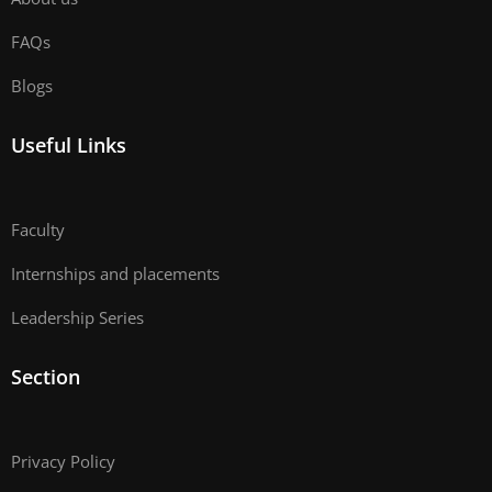
FAQs
Blogs
Useful Links
Faculty
Internships and placements
Leadership Series
Section
Privacy Policy