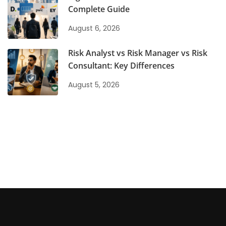
Complete Guide
August 6, 2026
Risk Analyst vs Risk Manager vs Risk
Consultant: Key Differences
August 5, 2026