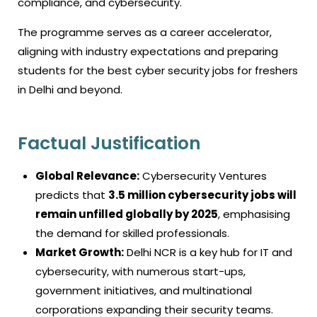
compliance, and cybersecurity.
The programme serves as a career accelerator,
aligning with industry expectations and preparing
students for the best
cyber security jobs for freshers
in Delhi and beyond.
Factual Justification
Global Relevance:
Cybersecurity Ventures
predicts that
3.5 million cybersecurity jobs will
remain unfilled globally by 2025
, emphasising
the demand for skilled professionals.
Market Growth:
Delhi NCR is a key hub for IT and
cybersecurity, with numerous start-ups,
government initiatives, and multinational
corporations expanding their security teams.