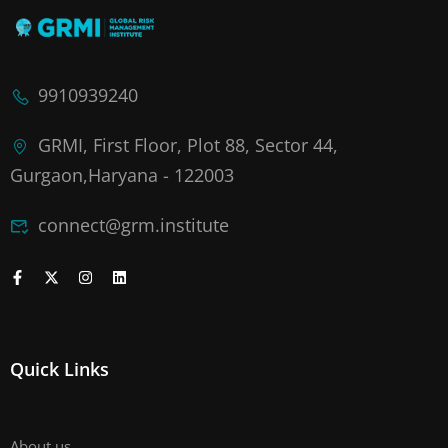
9910939240
GRMI, First Floor, Plot 88, Sector 44,
Gurgaon,Haryana - 122003
connect@grm.institute
Quick Links
About us