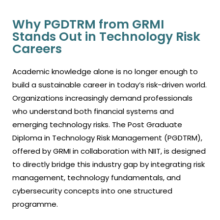
Why PGDTRM from GRMI
Stands Out in Technology Risk
Careers
Academic knowledge alone is no longer enough to
build a sustainable career in today’s risk-driven world.
Organizations increasingly demand professionals
who understand both financial systems and
emerging technology risks. The Post Graduate
Diploma in Technology Risk Management (PGDTRM),
offered by GRMI in collaboration with NIIT, is designed
to directly bridge this industry gap by integrating risk
management, technology fundamentals, and
cybersecurity concepts into one structured
programme.