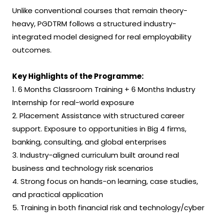
Unlike conventional courses that remain theory-
heavy, PGDTRM follows a structured industry-
integrated model designed for real employability
outcomes.
Key Highlights of the Programme:
1. 6 Months Classroom Training + 6 Months Industry
Internship for real-world exposure
2. Placement Assistance with structured career
support. Exposure to opportunities in Big 4 firms,
banking, consulting, and global enterprises
3. Industry-aligned curriculum built around real
business and technology risk scenarios
4. Strong focus on hands-on learning, case studies,
and practical application
5. Training in both financial risk and technology/cyber