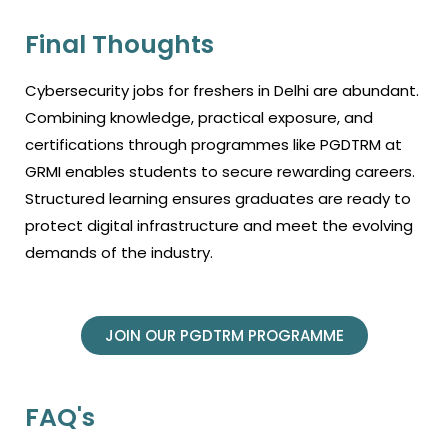
Final Thoughts
Cybersecurity jobs for freshers in Delhi are abundant.
Combining knowledge, practical exposure, and
certifications through programmes like PGDTRM at
GRMI enables students to secure rewarding careers.
Structured learning ensures graduates are ready to
protect digital infrastructure and meet the evolving
demands of the industry.
JOIN OUR PGDTRM PROGRAMME
FAQ's