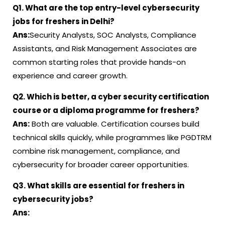
Q1. What are the top entry-level cybersecurity
jobs for freshers in Delhi?
Ans:
Security Analysts, SOC Analysts, Compliance
Assistants, and Risk Management Associates are
common starting roles that provide hands-on
experience and career growth.
Q2. Which is better, a cyber security certification
course or a diploma programme for freshers?
Ans:
Both are valuable. Certification courses build
technical skills quickly, while programmes like PGDTRM
combine risk management, compliance, and
cybersecurity for broader career opportunities.
Q3. What skills are essential for freshers in
cybersecurity jobs?
Ans: