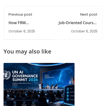
Previous post
Next post
How FRM
Job-Oriented Courses
Certification Boosts
After BCom for Fresh
October 6, 2025
October 6, 2025
Your Career in 2025
Graduates
You may also like