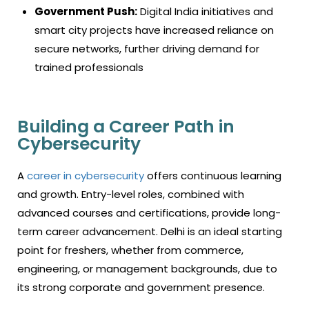
Government Push:
Digital India initiatives and
smart city projects have increased reliance on
secure networks, further driving demand for
trained professionals
Building a Career Path in
Cybersecurity
A
career in cybersecurity
offers continuous learning
and growth. Entry-level roles, combined with
advanced courses and certifications, provide long-
term career advancement. Delhi is an ideal starting
point for freshers, whether from commerce,
engineering, or management backgrounds, due to
its strong corporate and government presence.