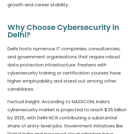
growth and career stability.
Why Choose Cybersecurity in
Delhi?
Delhi hosts numerous IT companies, consultancies,
and government organisations that require robust
data protection infrastructure. Freshers with
cybersecurity training or certification courses have
higher employability and stand out among other
candidates.
Factual Insight: According to NASSCOM, India’s
cybersecurity market is projected to reach $35 billion
by 2025, with Delhi NCR contributing a substantial
share of entry-level jobs. Government initiatives like
Digital India and increased cloud adoption have