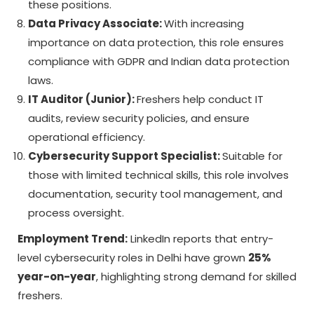
these positions.
Data Privacy Associate:
With increasing
importance on data protection, this role ensures
compliance with GDPR and Indian data protection
laws.
IT Auditor (Junior):
Freshers help conduct IT
audits, review security policies, and ensure
operational efficiency.
Cybersecurity Support Specialist:
Suitable for
those with limited technical skills, this role involves
documentation, security tool management, and
process oversight.
Employment Trend:
LinkedIn reports that entry-
level cybersecurity roles in Delhi have grown
25%
year-on-year
, highlighting strong demand for skilled
freshers.