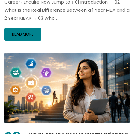
Career? Enquire Now Jump to ↓ 01 Introduction → 02
What Is the Real Difference Between a 1 Year MBA and a
2 Year MBA? → 03 Who …
READ MORE