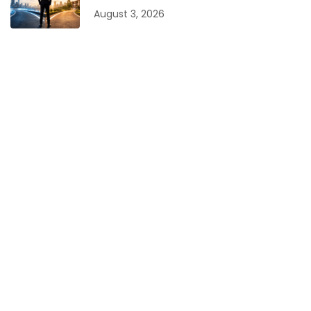
August 3, 2026