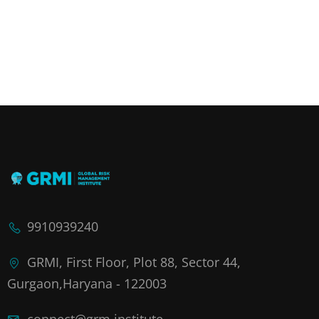
9910939240
GRMI, First Floor, Plot 88, Sector 44,
Gurgaon,Haryana - 122003