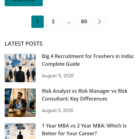
1
2
…
60
LATEST POSTS
Big 4 Recruitment for Freshers in India:
Complete Guide
August 6, 2026
Risk Analyst vs Risk Manager vs Risk
Consultant: Key Differences
August 5, 2026
1 Year MBA vs 2 Year MBA: Which Is
Better for Your Career?