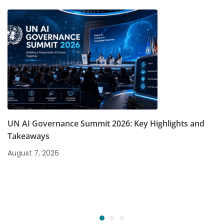
UN AI Governance Summit 2026: Key Highlights and
Takeaways
August 7, 2026