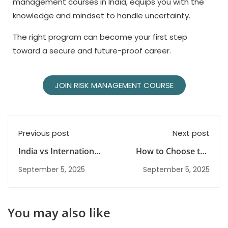
management courses in India, equips you with the
knowledge and mindset to handle uncertainty.
The right program can become your first step
toward a secure and future-proof career.
JOIN RISK MANAGEMENT COURSE
Previous post
Next post
India vs International
How to Choose the
Risk Management
Best Course After
September 5, 2025
September 5, 2025
Courses: Which One
Graduation in 2026
Should You Choose?
You may also like