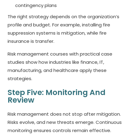
contingency plans
The right strategy depends on the organization’s
profile and budget. For example, installing fire
suppression systems is mitigation, while fire
insurance is transfer.
Risk management courses with practical case
studies show how industries like finance, IT,
manufacturing, and healthcare apply these
strategies.
Step Five: Monitoring And
Review
Risk management does not stop after mitigation.
Risks evolve, and new threats emerge. Continuous
monitoring ensures controls remain effective.