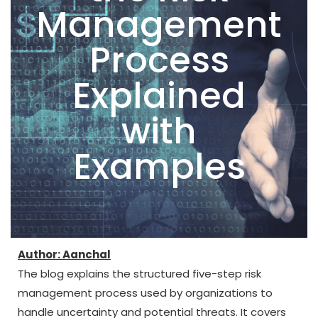
Management
Process
Explained
with
Examples
Author: Aanchal
The blog explains the structured five-step risk
management process used by organizations to
handle uncertainty and potential threats. It covers