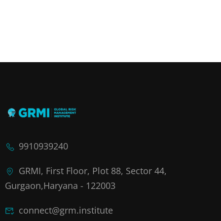
9910939240
GRMI, First Floor, Plot 88, Sector 44,
Gurgaon,Haryana - 122003
connect@grm.institute