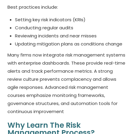
Best practices include:
Setting key risk indicators (KRIs)
Conducting regular audits
Reviewing incidents and near misses
Updating mitigation plans as conditions change
Many firms now integrate risk management systems
with enterprise dashboards. These provide real-time
alerts and track performance metrics. A strong
review culture prevents complacency and allows
agile responses. Advanced risk management
courses emphasize monitoring frameworks,
governance structures, and automation tools for
continuous improvement
Why Learn The Risk
Management Process?