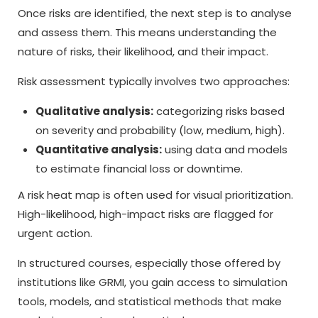
Once risks are identified, the next step is to analyse
and assess them. This means understanding the
nature of risks, their likelihood, and their impact.
Risk assessment typically involves two approaches:
Qualitative analysis:
categorizing risks based
on severity and probability (low, medium, high).
Quantitative analysis:
using data and models
to estimate financial loss or downtime.
A risk heat map is often used for visual prioritization.
High-likelihood, high-impact risks are flagged for
urgent action.
In structured courses, especially those offered by
institutions like GRMI, you gain access to simulation
tools, models, and statistical methods that make