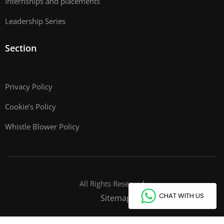
Internships and placements
Leadership Series
Section
Privacy Policy
Cookie’s Policy
Whistle Blower Policy
All Rights Reserved
CHAT WITH US
Sitemap