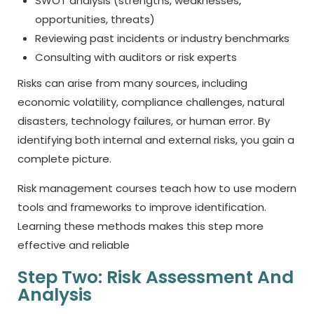
SWOT analysis (strengths, weaknesses,
opportunities, threats)
Reviewing past incidents or industry benchmarks
Consulting with auditors or risk experts
Risks can arise from many sources, including
economic volatility, compliance challenges, natural
disasters, technology failures, or human error. By
identifying both internal and external risks, you gain a
complete picture.
Risk management courses teach how to use modern
tools and frameworks to improve identification.
Learning these methods makes this step more
effective and reliable
Step Two: Risk Assessment And
Analysis