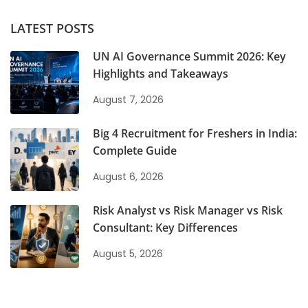
LATEST POSTS
UN AI Governance Summit 2026: Key
Highlights and Takeaways
August 7, 2026
Big 4 Recruitment for Freshers in India:
Complete Guide
August 6, 2026
Risk Analyst vs Risk Manager vs Risk
Consultant: Key Differences
August 5, 2026