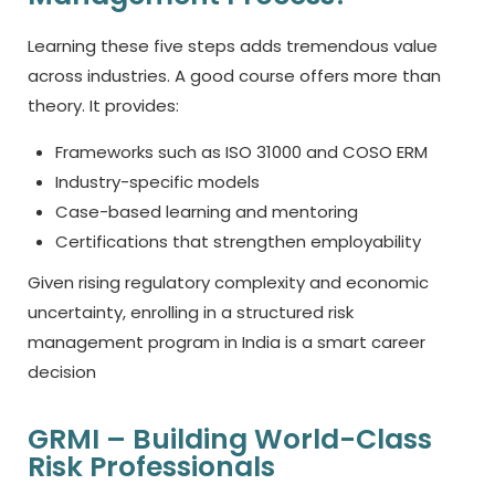
Learning these five steps adds tremendous value
across industries. A good course offers more than
theory. It provides:
Frameworks such as ISO 31000 and COSO ERM
Industry-specific models
Case-based learning and mentoring
Certifications that strengthen employability
Given rising regulatory complexity and economic
uncertainty, enrolling in a structured risk
management program in India is a smart career
decision
GRMI – Building World-Class
Risk Professionals