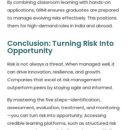
By combining classroom learning with hands-on
applications, GRMI ensures graduates are prepared
to manage evolving risks effectively. This positions
them for high-demand roles in India and abroad.
Conclusion: Turning Risk Into
Opportunity
Risk is not always a threat. When managed well, it
can drive innovation, resilience, and growth.
Companies that excel at risk management
outperform peers by staying agile and informed.
By mastering the five steps—identification,
assessment, evaluation, treatment, and monitoring
—you can turn risk into opportunity. Accessing
credible learning platforms, such as structured risk