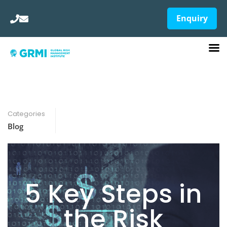
Enquiry
Categories
Blog
5 Key Steps in
the Risk