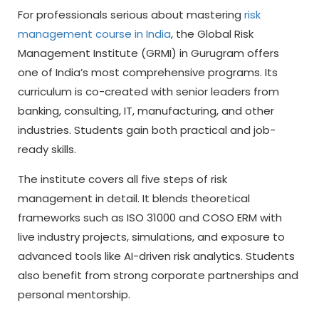
For professionals serious about mastering
risk
management course in India
, the Global Risk
Management Institute (GRMI) in Gurugram offers
one of India’s most comprehensive programs. Its
curriculum is co-created with senior leaders from
banking, consulting, IT, manufacturing, and other
industries. Students gain both practical and job-
ready skills.
The institute covers all five steps of risk
management in detail. It blends theoretical
frameworks such as ISO 31000 and COSO ERM with
live industry projects, simulations, and exposure to
advanced tools like AI-driven risk analytics. Students
also benefit from strong corporate partnerships and
personal mentorship.