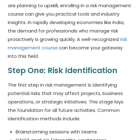
are planning to upskill, enrolling in a risk management
course can give you practical tools and industry
insights. In rapidly developing economies like India,
the demand for professionals who manage risk
proactively is growing quickly. A well-recognized
risk
management course
can become your gateway
into this field.
Step One: Risk Identification
The first step in risk management is identifying
potential risks that may affect projects, business
operations, or strategic initiatives. This stage lays
the foundation for all future activities. Common
identification methods include:
Brainstorming sessions with teams