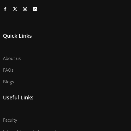
Quick Links
About us
FAQs
Blogs
Useful Links
Faculty