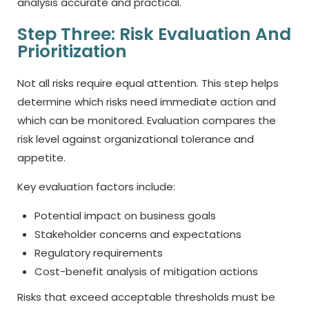
analysis accurate and practical.
Step Three: Risk Evaluation And
Prioritization
Not all risks require equal attention. This step helps
determine which risks need immediate action and
which can be monitored. Evaluation compares the
risk level against organizational tolerance and
appetite.
Key evaluation factors include:
Potential impact on business goals
Stakeholder concerns and expectations
Regulatory requirements
Cost-benefit analysis of mitigation actions
Risks that exceed acceptable thresholds must be