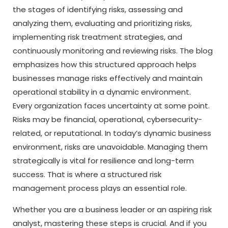
the stages of identifying risks, assessing and
analyzing them, evaluating and prioritizing risks,
implementing risk treatment strategies, and
continuously monitoring and reviewing risks. The blog
emphasizes how this structured approach helps
businesses manage risks effectively and maintain
operational stability in a dynamic environment.
Every organization faces uncertainty at some point.
Risks may be financial, operational, cybersecurity-
related, or reputational. In today’s dynamic business
environment, risks are unavoidable. Managing them
strategically is vital for resilience and long-term
success. That is where a structured risk
management process plays an essential role.
Whether you are a business leader or an aspiring risk
analyst, mastering these steps is crucial. And if you