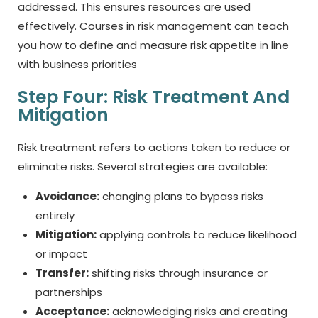
addressed. This ensures resources are used
effectively. Courses in risk management can teach
you how to define and measure risk appetite in line
with business priorities
Step Four: Risk Treatment And
Mitigation
Risk treatment refers to actions taken to reduce or
eliminate risks. Several strategies are available:
Avoidance:
changing plans to bypass risks
entirely
Mitigation:
applying controls to reduce likelihood
or impact
Transfer:
shifting risks through insurance or
partnerships
Acceptance:
acknowledging risks and creating