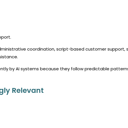
pport.
dministrative coordination, script-based customer support, 
sistance.
ntly by AI systems because they follow predictable pattern
gly Relevant