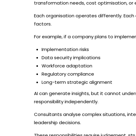
transformation needs, cost optimisation, or
Each organisation operates differently. Each c
factors.
For example, if a company plans to implement
Implementation risks
Data security implications
Workforce adaptation
Regulatory compliance
Long-term strategic alignment
AI can generate insights, but it cannot under
responsibility independently.
Consultants analyse complex situations, in
leadership decisions.
These responsibilities require judgement, st