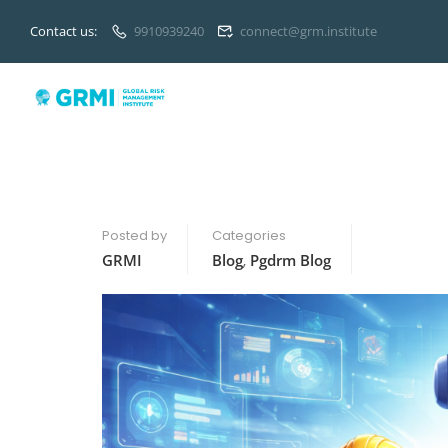
Contact us:
9910939240
connect@grm.institute
Posted by
Categories
GRMI
Blog
,
Pgdrm Blog