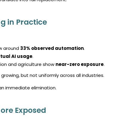
g in Practice
w around
33% observed automation
.
tual AI usage
.
ion and agriculture show
near-zero exposure
.
growing, but not uniformly across all industries.
an immediate elimination.
More Exposed