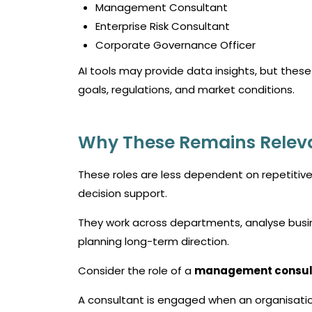
Management Consultant
Enterprise Risk Consultant
Corporate Governance Officer
AI tools may provide data insights, but these
goals, regulations, and market conditions.
Why These Remains Relev
These roles are less dependent on repetitiv
decision support.
They work across departments, analyse busin
planning long-term direction.
Consider the role of a
management consul
A consultant is engaged when an organisatio