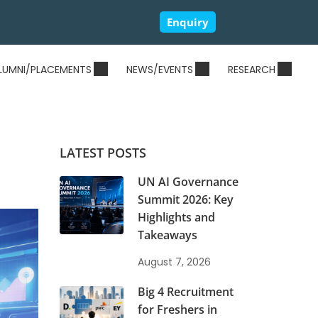
Enquiry
LUMNI/PLACEMENTS
NEWS/EVENTS
RESEARCH
LATEST POSTS
UN AI Governance
Summit 2026: Key
Highlights and
Takeaways
August 7, 2026
Big 4 Recruitment
for Freshers in