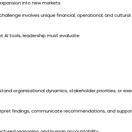
 expansion into new markets.
hallenge involves unique financial, operational, and cultural
 AI tools, leadership must evaluate:
stand organisational dynamics, stakeholder priorities, or exe
terpret findings, communicate recommendations, and suppor
ructured reasoning, and human accountability.