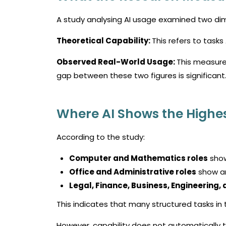
A study analysing AI usage examined two di
Theoretical Capability:
This refers to tasks
Observed Real-World Usage:
This measure
gap between these two figures is significant
Where AI Shows the Highes
According to the study:
Computer and Mathematics roles
show
Office and Administrative roles
show a
Legal, Finance, Business, Engineering
This indicates that many structured tasks in 
However, capability does not automatically t