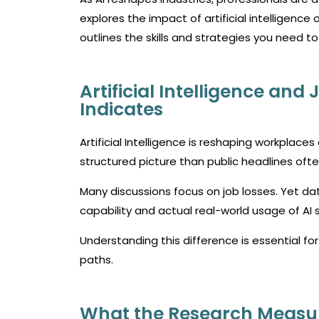
explores the impact of artificial intelligence 
outlines the skills and strategies you need to
Artificial Intelligence and
Indicates
Artificial Intelligence is reshaping workplac
structured picture than public headlines oft
Many discussions focus on job losses. Yet da
capability and actual real-world usage of AI
Understanding this difference is essential f
paths.
What the Research Measu