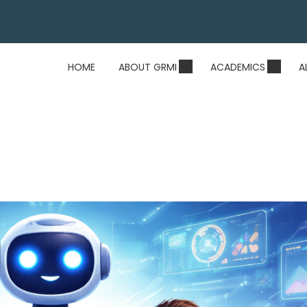
HOME
ABOUT GRMI
ACADEMICS
A