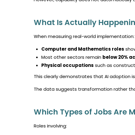
What Is Actually Happenin
When measuring real-world implementation:
Computer and Mathematics roles
sho
Most other sectors remain
below 20% ac
Physical occupations
such as construct
This clearly demonstrates that AI adoption is 
The data suggests transformation rather th
Which Types of Jobs Are 
Roles involving: