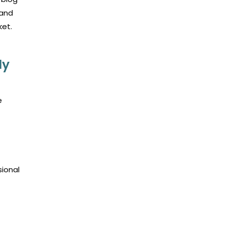
 and
ket.
ly
e
sional