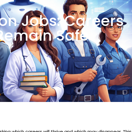
on Jobs: Careers
Remain Safe
asking which careers will thrive and which may disappear. This