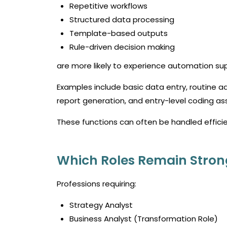
Repetitive workflows
Structured data processing
Template-based outputs
Rule-driven decision making
are more likely to experience automation su
Examples include basic data entry, routine a
report generation, and entry-level coding as
These functions can often be handled efficie
Which Roles Remain Stron
Professions requiring:
Strategy Analyst
Business Analyst (Transformation Role)