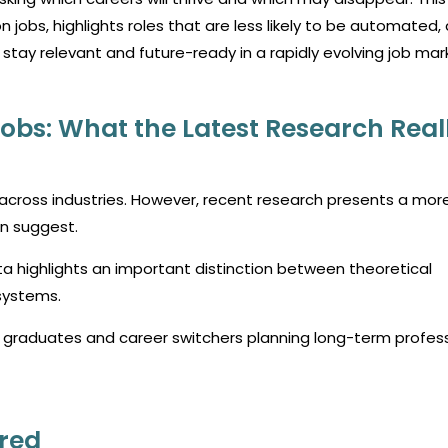
on jobs, highlights roles that are less likely to be automated,
 stay relevant and future-ready in a rapidly evolving job mar
 Jobs: What the Latest Research Real
es across industries. However, recent research presents a mor
en suggest.
ta highlights an important distinction between theoretical
 systems.
or graduates and career switchers planning long-term profes
red