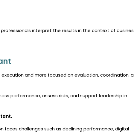
 professionals interpret the results in the context of busines
ant
e execution and more focused on evaluation, coordination, 
ess performance, assess risks, and support leadership in
tant.
n faces challenges such as declining performance, digital