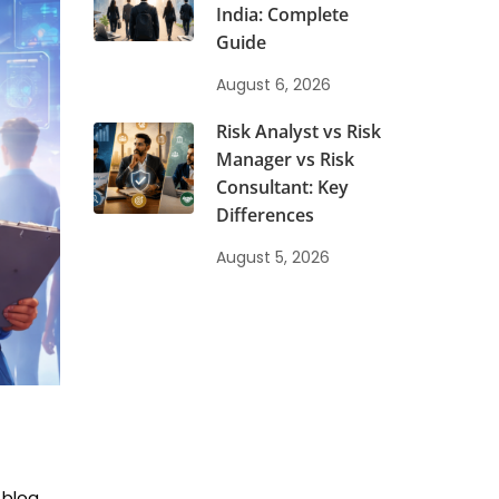
India: Complete
Guide
August 6, 2026
Risk Analyst vs Risk
Manager vs Risk
Consultant: Key
Differences
August 5, 2026
 blog