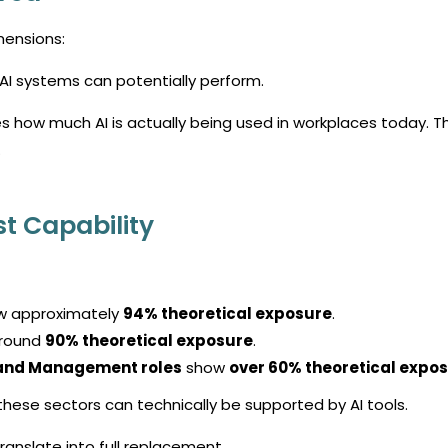
mensions:
 AI systems can potentially perform.
s how much AI is actually being used in workplaces today.
T
.
t Capability
 approximately
94% theoretical exposure
.
round
90% theoretical exposure
.
, and Management roles
show
over 60% theoretical expo
these sectors can technically be supported by AI tools.
ranslate into full replacement.