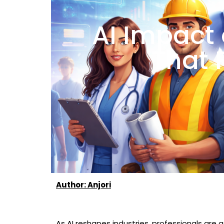
AI Impact 
That 
Author: Anjori
As AI reshapes industries, professionals are 