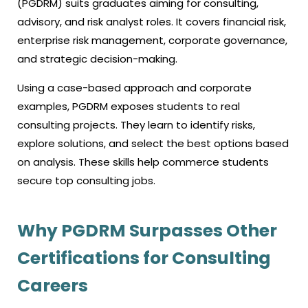
(PGDRM) suits graduates aiming for consulting,
advisory, and risk analyst roles. It covers financial risk,
enterprise risk management, corporate governance,
and strategic decision-making.
Using a case-based approach and corporate
examples, PGDRM exposes students to real
consulting projects. They learn to identify risks,
explore solutions, and select the best options based
on analysis. These skills help commerce students
secure top consulting jobs.
Why PGDRM Surpasses Other
Certifications for Consulting
Careers