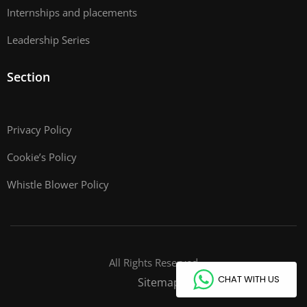
Internships and placements
Leadership Series
Section
Privacy Policy
Cookie’s Policy
Whistle Blower Policy
All Rights Reserved
CHAT WITH US
Sitemap