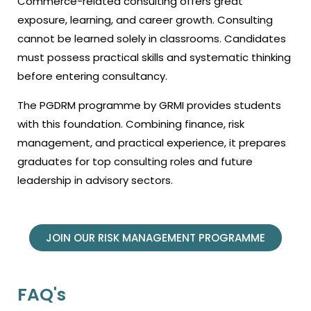
Commerce-related consulting offers great
exposure, learning, and career growth. Consulting
cannot be learned solely in classrooms. Candidates
must possess practical skills and systematic thinking
before entering consultancy.
The PGDRM programme by GRMI provides students
with this foundation. Combining finance, risk
management, and practical experience, it prepares
graduates for top consulting roles and future
leadership in advisory sectors.
JOIN OUR RISK MANAGEMENT PROGRAMME
FAQ's