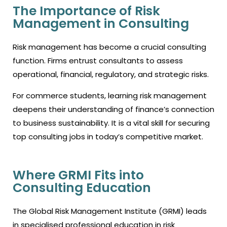
The Importance of Risk
Management in Consulting
Risk management has become a crucial consulting
function. Firms entrust consultants to assess
operational, financial, regulatory, and strategic risks.
For commerce students, learning risk management
deepens their understanding of finance’s connection
to business sustainability. It is a vital skill for securing
top consulting jobs in today’s competitive market.
Where GRMI Fits into
Consulting Education
The Global Risk Management Institute (GRMI) leads
in specialised professional education in risk