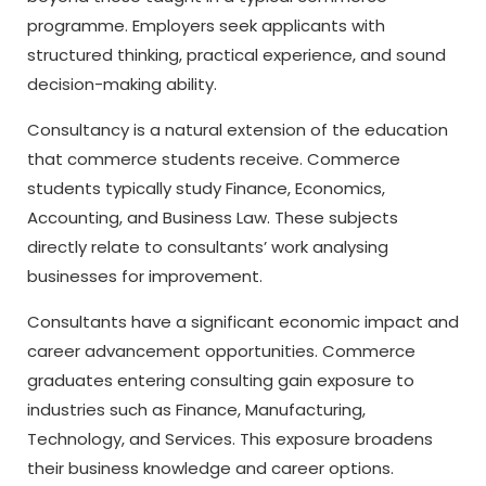
programme. Employers seek applicants with
structured thinking, practical experience, and sound
decision-making ability.
Consultancy is a natural extension of the education
that commerce students receive. Commerce
students typically study Finance, Economics,
Accounting, and Business Law. These subjects
directly relate to consultants’ work analysing
businesses for improvement.
Consultants have a significant economic impact and
career advancement opportunities. Commerce
graduates entering consulting gain exposure to
industries such as Finance, Manufacturing,
Technology, and Services. This exposure broadens
their business knowledge and career options.