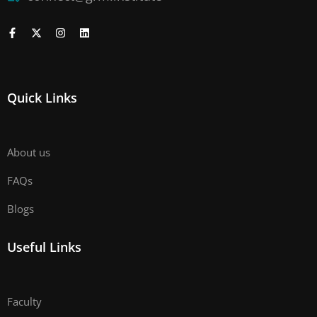
Quick Links
About us
FAQs
Blogs
Useful Links
Faculty