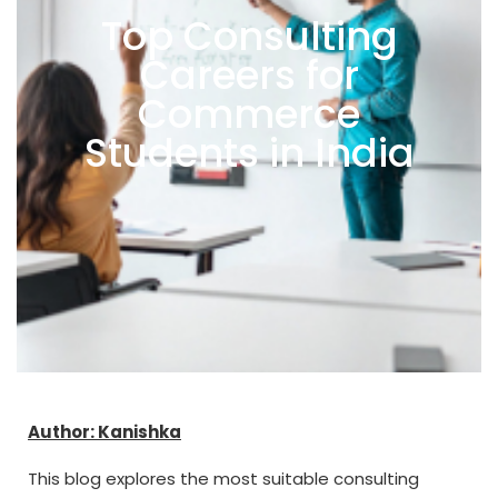
Top Consulting
Careers for
Commerce
Students in India
Author: Kanishka
This blog explores the most suitable consulting