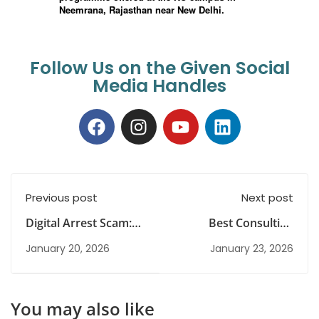
Follow Us on the Given Social
Media Handles
Previous post
Next post
Digital Arrest Scam:
Best Consulting
Real Incidents,
Career Options for
January 20, 2026
January 23, 2026
Concerns, Challenges
Fresh Graduates in
and Way Forward
India
You may also like