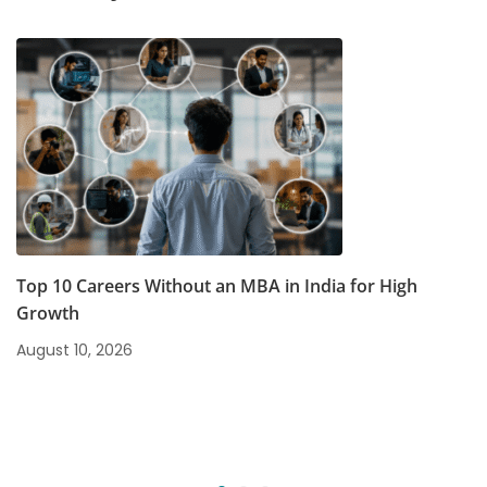
Top 10 Careers Without an MBA in India for High
Growth
August 10, 2026