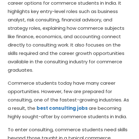
career options for commerce students in India. It
highlights key entry-level roles such as business
analyst, risk consulting, financial advisory, and
strategy roles, explaining how commerce subjects
like finance, economics, and accounting connect
directly to consulting work. It also focuses on the
skills required and the career growth opportunities
available in the consulting industry for commerce
graduates.
Commerce students today have many career
opportunities. However, few are prepared for
consulting, one of the fastest-growing industries. As
a result, the
best consulting jobs
are becoming
highly sought-after by commerce students in India.
To enter consulting, commerce students need skills
beyond those taught in a typical commerce