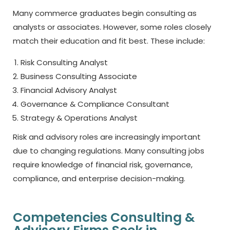
Many commerce graduates begin consulting as
analysts or associates. However, some roles closely
match their education and fit best. These include:
Risk Consulting Analyst
Business Consulting Associate
Financial Advisory Analyst
Governance & Compliance Consultant
Strategy & Operations Analyst
Risk and advisory roles are increasingly important
due to changing regulations. Many consulting jobs
require knowledge of financial risk, governance,
compliance, and enterprise decision-making.
Competencies Consulting &