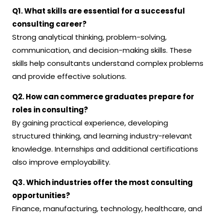
Q1. What skills are essential for a successful
consulting career?
Strong analytical thinking, problem-solving,
communication, and decision-making skills. These
skills help consultants understand complex problems
and provide effective solutions.
Q2. How can commerce graduates prepare for
roles in consulting?
By gaining practical experience, developing
structured thinking, and learning industry-relevant
knowledge. Internships and additional certifications
also improve employability.
Q3. Which industries offer the most consulting
opportunities?
Finance, manufacturing, technology, healthcare, and