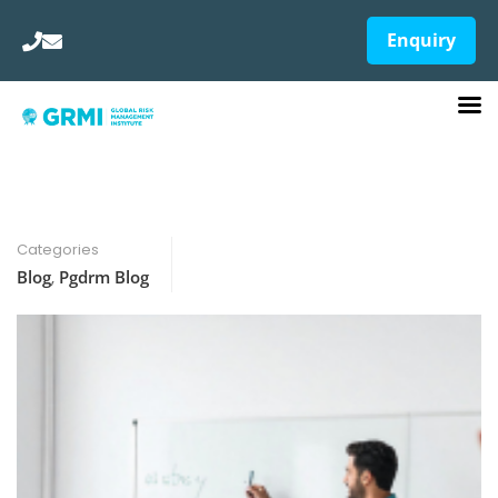
Enquiry
Categories
Blog
,
Pgdrm Blog