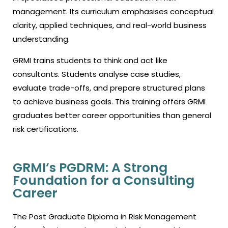
management. Its curriculum emphasises conceptual
clarity, applied techniques, and real-world business
understanding.
GRMI trains students to think and act like
consultants. Students analyse case studies,
evaluate trade-offs, and prepare structured plans
to achieve business goals. This training offers GRMI
graduates better career opportunities than general
risk certifications.
GRMI’s PGDRM: A Strong
Foundation for a Consulting
Career
The Post Graduate Diploma in Risk Management