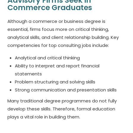
Advisory Firms Seek in
Commerce Graduates
Although a commerce or business degree is
essential, firms focus more on critical thinking,
analytical skills, and client relationship building. Key
competencies for top consulting jobs include:
Analytical and critical thinking
Ability to interpret and report financial
statements
Problem structuring and solving skills
Strong communication and presentation skills
Many traditional degree programmes do not fully
develop these skills. Therefore, formal education
plays a vital role in building them.