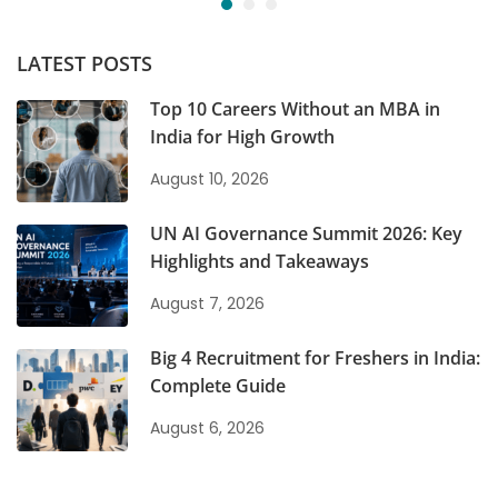
LATEST POSTS
Top 10 Careers Without an MBA in
India for High Growth
August 10, 2026
UN AI Governance Summit 2026: Key
Highlights and Takeaways
August 7, 2026
Big 4 Recruitment for Freshers in India:
Complete Guide
August 6, 2026