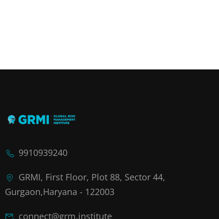
9910939240
GRMI, First Floor, Plot 88, Sector 44,
Gurgaon,Haryana - 122003
connect@grm.institute