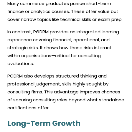
Many commerce graduates pursue short-term
finance or analytics courses. These offer value but
cover narrow topics like technical skills or exam prep.
In contrast, PGDRM provides an integrated learning
experience covering financial, operational, and
strategic risks. It shows how these risks interact
within organisations—critical for consulting
evaluations.
PGDRM also develops structured thinking and
professional judgement, skills highly sought by
consulting firms. This advantage improves chances
of securing consulting roles beyond what standalone
certifications offer.
Long-Term Growth