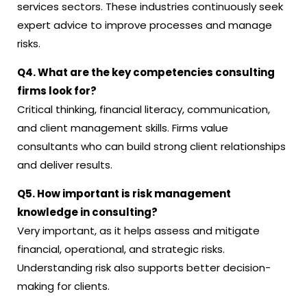
services sectors. These industries continuously seek
expert advice to improve processes and manage
risks.
Q4. What are the key competencies consulting
firms look for?
Critical thinking, financial literacy, communication,
and client management skills. Firms value
consultants who can build strong client relationships
and deliver results.
Q5. How important is risk management
knowledge in consulting?
Very important, as it helps assess and mitigate
financial, operational, and strategic risks.
Understanding risk also supports better decision-
making for clients.