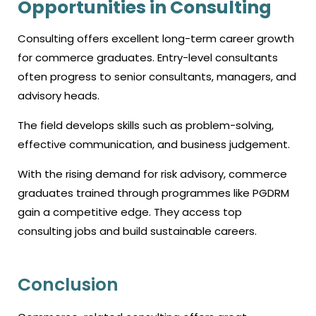
Opportunities in Consulting
Consulting offers excellent long-term career growth
for commerce graduates. Entry-level consultants
often progress to senior consultants, managers, and
advisory heads.
The field develops skills such as problem-solving,
effective communication, and business judgement.
With the rising demand for risk advisory, commerce
graduates trained through programmes like PGDRM
gain a competitive edge. They access top
consulting jobs and build sustainable careers.
Conclusion