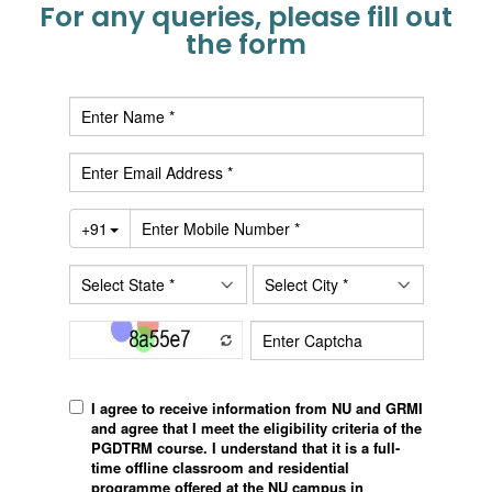
For any queries, please fill out
the form