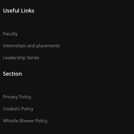
Useful Links
Faculty
Internships and placements
Leadership Series
Section
Privacy Policy
Cookie’s Policy
Whistle Blower Policy