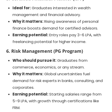
Ideal for:
Graduates interested in wealth
management and financial advisory.
Why it matters:
Rising awareness of personal
finance boosts demand for certified advisors.
Earning potential:
Entry roles pay 3–6 LPA, with
freelancing potential for higher income.
6. Risk Management (PG Program)
Who should pursue it:
Graduates from
commerce, economics, or any stream.
Why it matters:
Global uncertainties fuel
demand for risk experts in banks, consulting, and
corporates.
Earning potential:
Starting salaries range from
5–9 LPA, with growth through certifications like
FRM.