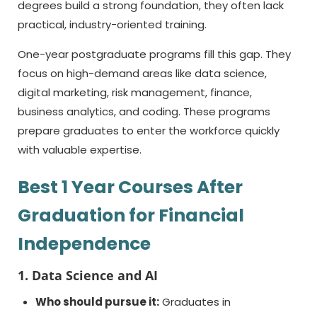
degrees build a strong foundation, they often lack
practical, industry-oriented training.
One-year postgraduate programs fill this gap. They
focus on high-demand areas like data science,
digital marketing, risk management, finance,
business analytics, and coding. These programs
prepare graduates to enter the workforce quickly
with valuable expertise.
Best
1 Year Courses After
Graduation
for Financial
Independence
1. Data Science and AI
Who should pursue it:
Graduates in