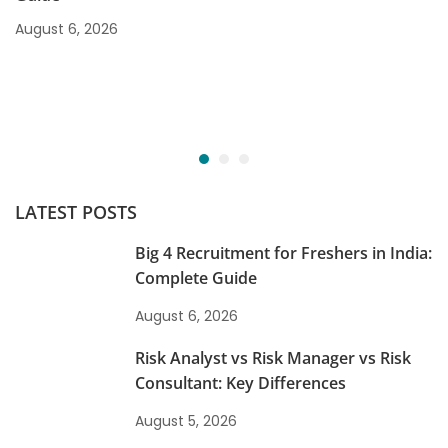
August 6, 2026
LATEST POSTS
Big 4 Recruitment for Freshers in India:
Complete Guide
August 6, 2026
Risk Analyst vs Risk Manager vs Risk
Consultant: Key Differences
August 5, 2026