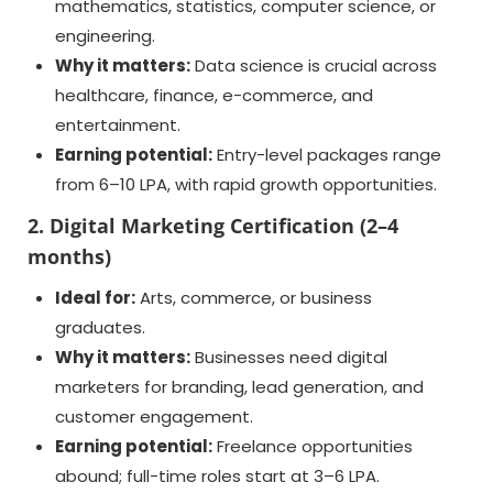
mathematics, statistics, computer science, or
engineering.
Why it matters:
Data science is crucial across
healthcare, finance, e-commerce, and
entertainment.
Earning potential:
Entry-level packages range
from 6–10 LPA, with rapid growth opportunities.
2. Digital Marketing Certification (2–4
months)
Ideal for:
Arts, commerce, or business
graduates.
Why it matters:
Businesses need digital
marketers for branding, lead generation, and
customer engagement.
Earning potential:
Freelance opportunities
abound; full-time roles start at 3–6 LPA.