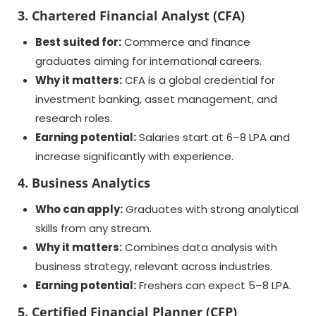
3. Chartered Financial Analyst (CFA)
Best suited for:
Commerce and finance
graduates aiming for international careers.
Why it matters:
CFA is a global credential for
investment banking, asset management, and
research roles.
Earning potential:
Salaries start at 6–8 LPA and
increase significantly with experience.
4. Business Analytics
Who can apply:
Graduates with strong analytical
skills from any stream.
Why it matters:
Combines data analysis with
business strategy, relevant across industries.
Earning potential:
Freshers can expect 5–8 LPA.
5. Certified Financial Planner (CFP)