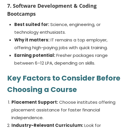
7. Software Development & Coding
Bootcamps
Best suited for:
Science, engineering, or
technology enthusiasts.
Why it matters:
IT remains a top employer,
offering high-paying jobs with quick training.
Earning potential:
Fresher packages range
between 6–12 LPA, depending on skills.
Key Factors to Consider Before
Choosing a Course
Placement Support:
Choose institutes offering
placement assistance for faster financial
independence.
Industry-Relevant Curriculum:
Look for