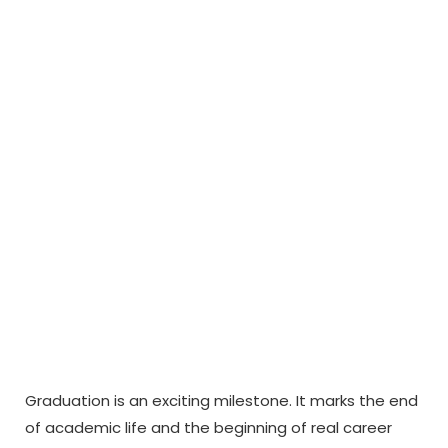
After Graduation
to Become
Financially
Independent
Graduation is an exciting milestone. It marks the end
of academic life and the beginning of real career