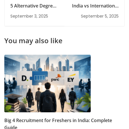
5 Alternative Degrees
India vs International
to an MBA That Will
Risk Management
September 3, 2025
September 5, 2025
Help You Climb the
Courses: Which One
Corporate Ladder
Should You Choose?
You may also like
Big 4 Recruitment for Freshers in India: Complete
Guide