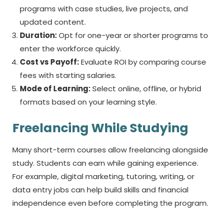
programs with case studies, live projects, and
updated content.
Duration:
Opt for one-year or shorter programs to
enter the workforce quickly.
Cost vs Payoff:
Evaluate ROI by comparing course
fees with starting salaries.
Mode of Learning:
Select online, offline, or hybrid
formats based on your learning style.
Freelancing While Studying
Many short-term courses allow freelancing alongside
study. Students can earn while gaining experience.
For example, digital marketing, tutoring, writing, or
data entry jobs can help build skills and financial
independence even before completing the program.