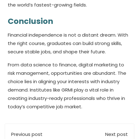
the world’s fastest-growing fields.
Conclusion
Financial independence is not a distant dream. With
the right course, graduates can build strong skills,
secure stable jobs, and shape their future.
From data science to finance, digital marketing to
risk management, opportunities are abundant. The
choice lies in aligning your interests with industry
demand. Institutes like GRMI play a vital role in
creating industry-ready professionals who thrive in
today’s competitive job market.
Previous post
Next post