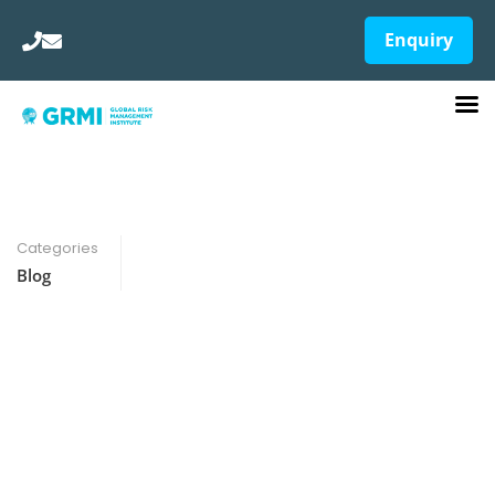
Enquiry
Categories
Blog
Best Course