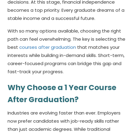
decisions. At this stage, financial independence
becomes a top priority. Every graduate dreams of a
stable income and a successful future.
With so many options available, choosing the right
path can feel overwhelming. The key is selecting the
best
courses after graduation
that matches your
interests while building in-demand skills. Short-term,
career-focused programs can bridge this gap and
fast-track your progress.
Why Choose a
1 Year Course
After Graduation?
Industries are evolving faster than ever. Employers
now prefer candidates with job-ready skills rather
than just academic degrees. While traditional