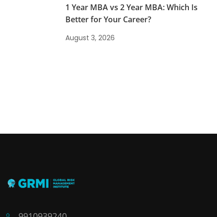
1 Year MBA vs 2 Year MBA: Which Is
Better for Your Career?
August 3, 2026
9910939240