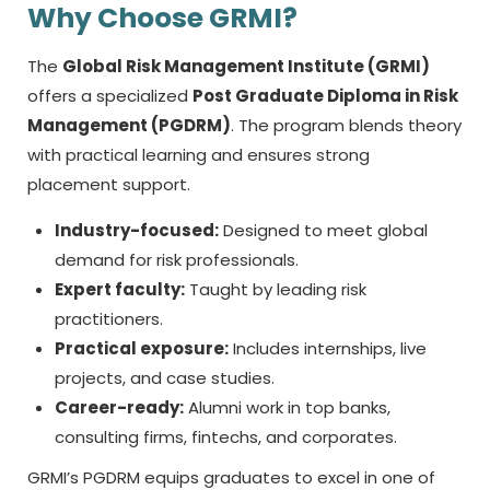
Why Choose GRMI?
The
Global Risk Management Institute (GRMI)
offers a specialized
Post Graduate Diploma in Risk
Management (PGDRM)
. The program blends theory
with practical learning and ensures strong
placement support.
Industry-focused:
Designed to meet global
demand for risk professionals.
Expert faculty:
Taught by leading risk
practitioners.
Practical exposure:
Includes internships, live
projects, and case studies.
Career-ready:
Alumni work in top banks,
consulting firms, fintechs, and corporates.
GRMI’s PGDRM equips graduates to excel in one of