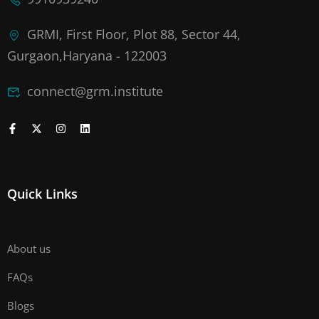
GRMI, First Floor, Plot 88, Sector 44,
Gurgaon,Haryana - 122003
connect@grm.institute
Quick Links
About us
FAQs
Blogs