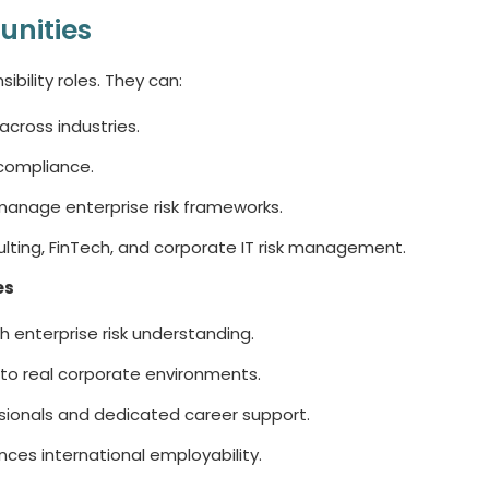
unities
bility roles. They can:
across industries.
 compliance.
anage enterprise risk frameworks.
sulting, FinTech, and corporate IT risk management.
es
ith enterprise risk understanding.
to real corporate environments.
sionals and dedicated career support.
ces international employability.