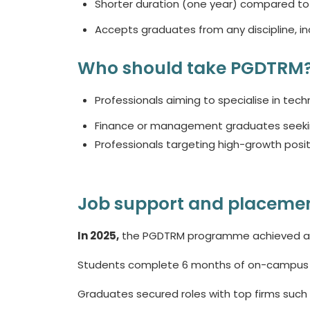
Shorter duration (one year) compared to 
Accepts graduates from any discipline, i
Who should take PGDTRM
Professionals aiming to specialise in techn
Finance or management graduates seeking 
Professionals targeting high-growth posit
Job support and placemen
In 2025,
the PGDTRM programme achieved a 1
Students complete 6 months of on-campus lea
Graduates secured roles with top firms such