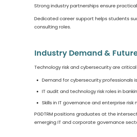
Strong industry partnerships ensure practica
Dedicated career support helps students suc
consulting roles.
Industry Demand & Future
Technology risk and cybersecurity are critical
Demand for cybersecurity professionals i
IT audit and technology risk roles in bankin
Skills in IT governance and enterprise ris
PGDTRM positions graduates at the intersect
emerging IT and corporate governance secto