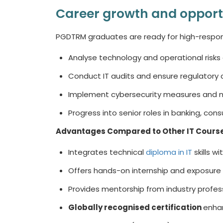
Career growth and opport
PGDTRM graduates are ready for high-responsi
Analyse technology and operational risks 
Conduct IT audits and ensure regulatory
Implement cybersecurity measures and m
Progress into senior roles in banking, con
Advantages Compared to Other
IT Cours
Integrates technical
diploma in IT
skills w
Offers hands-on internship and exposure 
Provides mentorship from industry profes
Globally recognised certification
enhan