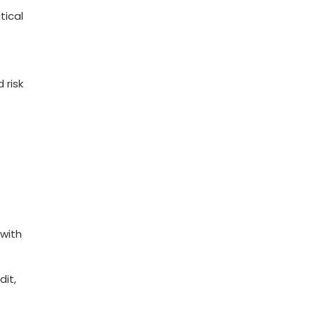
tical
 risk
 with
dit,