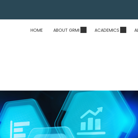
HOME
ABOUT GRMI
ACADEMICS
A