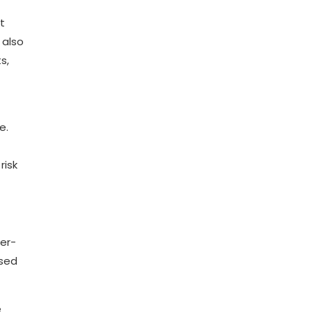
t
 also
s,
e.
risk
ber-
ised
e