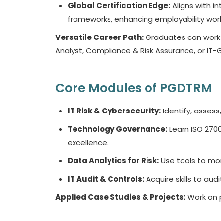
Global Certification Edge:
Aligns with in
frameworks, enhancing employability wor
Versatile Career Path:
Graduates can work a
Analyst, Compliance & Risk Assurance, or IT-G
Core Modules of PGDTRM
IT Risk & Cybersecurity:
Identify, assess,
Technology Governance:
Learn ISO 2700
excellence.
Data Analytics for Risk:
Use tools to mon
IT Audit & Controls:
Acquire skills to au
Applied Case Studies & Projects:
Work on p