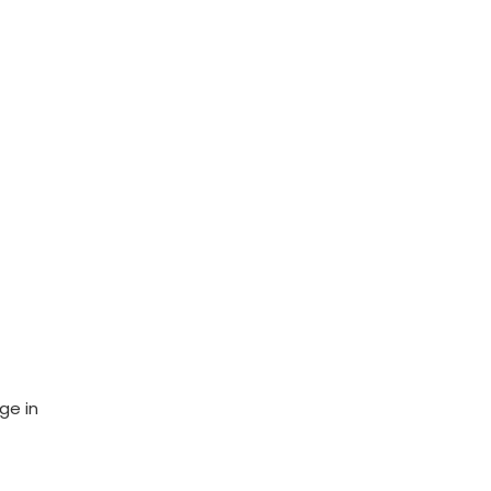
ge in