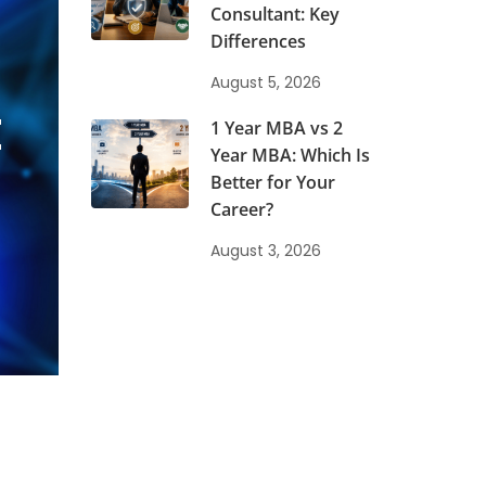
Consultant: Key
Differences
August 5, 2026
t
1 Year MBA vs 2
Year MBA: Which Is
Better for Your
Career?
August 3, 2026