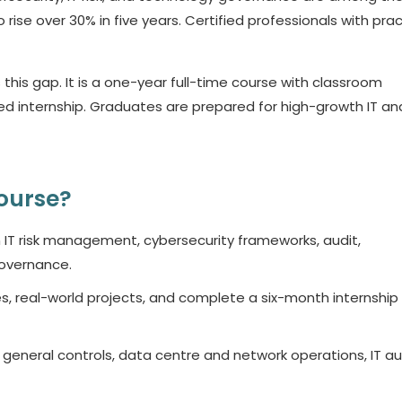
ise over 30% in five years. Certified professionals with prac
s gap. It is a one-year full-time course with classroom
ed internship. Graduates are prepared for high-growth IT and
ourse?
n IT risk management, cybersecurity frameworks, audit,
overnance.
, real-world projects, and complete a six-month internship
 general controls, data centre and network operations, IT au