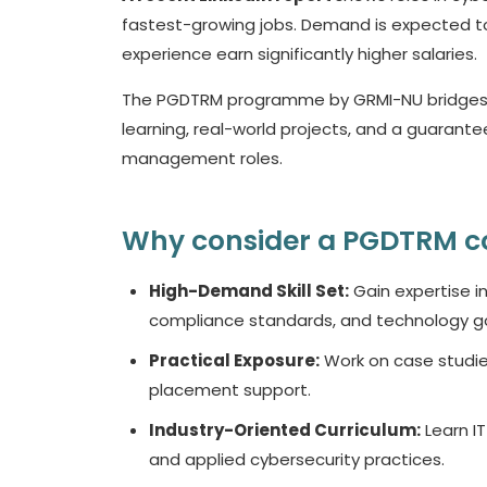
fastest-growing jobs. Demand is expected to r
experience earn significantly higher salaries.
The PGDTRM programme by GRMI-NU bridges thi
learning, real-world projects, and a guarante
management roles.
Why consider a PGDTRM c
High-Demand Skill Set:
Gain expertise i
compliance standards, and technology g
Practical Exposure:
Work on case studies
placement support.
Industry-Oriented Curriculum:
Learn IT
and applied cybersecurity practices.