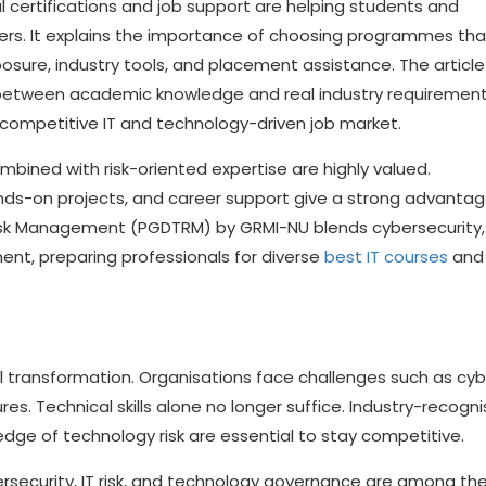
l certifications and job support are helping students and
eers. It explains the importance of choosing programmes tha
osure, industry tools, and placement assistance. The article
 between academic knowledge and real industry requirement
competitive IT and technology-driven job market.
combined with risk-oriented expertise are highly valued.
ands-on projects, and career support give a strong advantag
isk Management (PGDTRM) by GRMI-NU blends cybersecurity,
ent, preparing professionals for diverse
best IT courses
and 
l transformation. Organisations face challenges such as cy
es. Technical skills alone no longer suffice. Industry-recogn
edge of technology risk are essential to stay competitive.
ersecurity, IT risk, and technology governance are among th