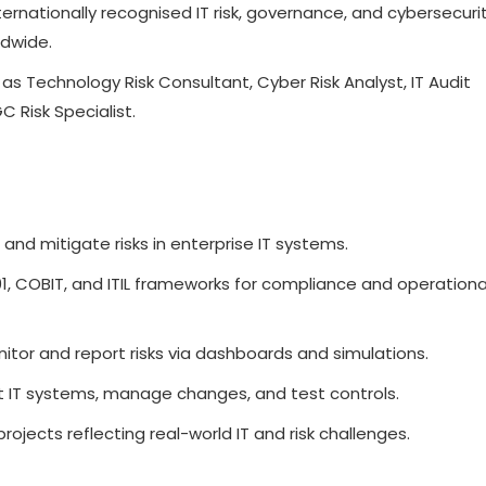
ternationally recognised IT risk, governance, and cybersecuri
ldwide.
s Technology Risk Consultant, Cyber Risk Analyst, IT Audit
C Risk Specialist.
 and mitigate risks in enterprise IT systems.
1, COBIT, and ITIL frameworks for compliance and operationa
itor and report risks via dashboards and simulations.
dit IT systems, manage changes, and test controls.
rojects reflecting real-world IT and risk challenges.