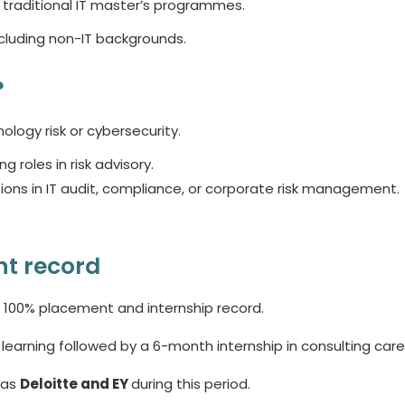
traditional IT master’s programmes.
ncluding non-IT backgrounds.
?
ology risk or cybersecurity.
roles in risk advisory.
ions in IT audit, compliance, or corporate risk management.
t record
00% placement and internship record.
rning followed by a 6-month internship in consulting care
 as
Deloitte and EY
during this period.