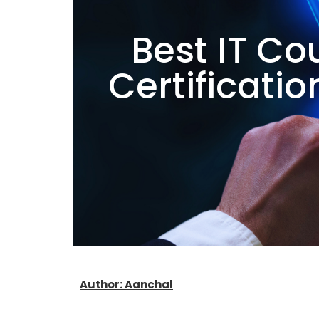
Best IT Co
Certificati
Author: Aanchal