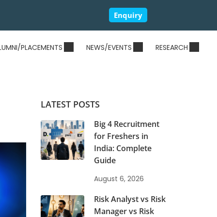
Enquiry
LUMNI/PLACEMENTS
NEWS/EVENTS
RESEARCH
LATEST POSTS
Big 4 Recruitment
for Freshers in
India: Complete
Guide
August 6, 2026
Risk Analyst vs Risk
Manager vs Risk