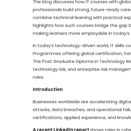
The blog discusses how IT courses with globa
professionals build strong, future-ready car
combine technical learning with practical exp
highlights how such courses bridge the gap
making learners more employable in today’s 
In today’s technology-driven world, IT skills 
Programmes offering global certification, h
The Post Graduate Diploma in Technology R
technology risk, and enterprise risk managem
roles.
Introduction
Businesses worldwide are accelerating digita
attacks, data breaches, and operational failur
certifications, applied experience, and knowl
A recent LinkedIn report
shows roles in cyb