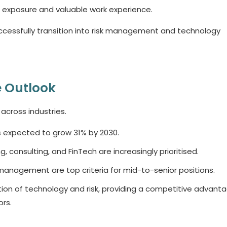
l exposure and valuable work experience.
cessfully transition into risk management and technology
 Outlook
 across industries.
s expected to grow 31% by 2030.
g, consulting, and FinTech are increasingly prioritised.
k management are top criteria for mid-to-senior positions.
ion of technology and risk, providing a competitive advanta
rs.