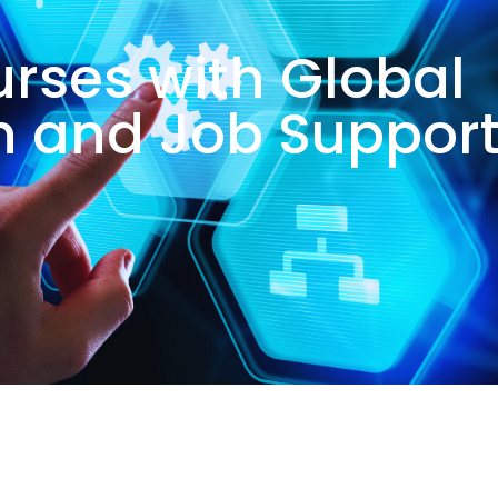
urses with Global
on and Job Suppor