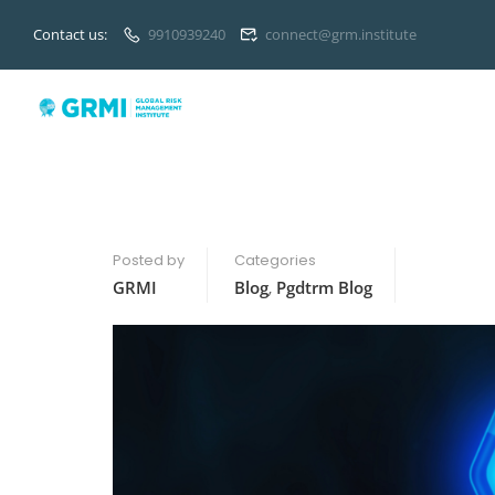
Contact us:
9910939240
connect@grm.institute
Posted by
Categories
GRMI
Blog
,
Pgdtrm Blog