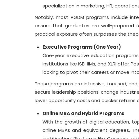
specialization in marketing, HR, operations
Notably, most PGDM programs include inter
ensure that graduates are well-prepared f
practical exposure often surpasses the theo
Executive Programs (One Year)
One-year executive education programs 
Institutions like ISB, IIMs, and XLRI offe
looking to pivot their careers or move into
These programs are intensive, focused, and
secure leadership positions, change industrie
lower opportunity costs and quicker returns
Online MBA and Hybrid Programs
With the growth of digital education, top
online MBAs and equivalent degrees. Thes
certification. Platforms like Coursera,