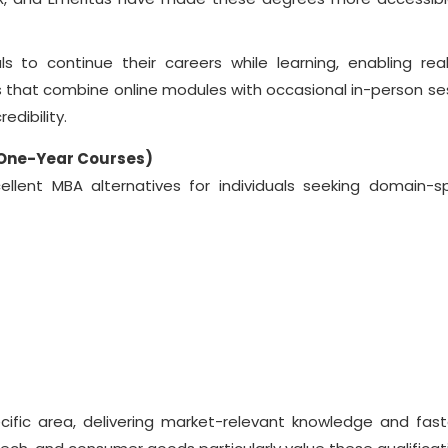
s to continue their careers while learning, enabling rea
 that combine online modules with occasional in-person se
redibility.
(One-Year Courses)
llent MBA alternatives for individuals seeking domain-sp
ific area, delivering market-relevant knowledge and fast