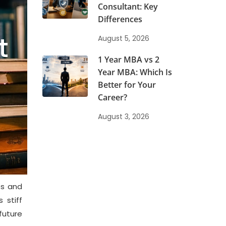
Consultant: Key
5
Differences
t
August 5, 2026
1 Year MBA vs 2
Year MBA: Which Is
Better for Your
Career?
August 3, 2026
ss and
 stiff
uture