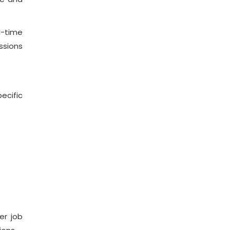
l-time
ssions
ecific
er job