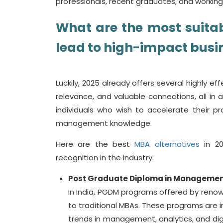
professionals, recent graduates, and working 
What are the most suita
lead to high-impact busi
Luckily, 2025 already offers several highly eff
relevance, and valuable connections, all in
individuals who wish to accelerate their pr
management knowledge.
Here are the best
MBA alternatives
in 20
recognition in the industry.
Post Graduate Diploma in Manageme
In India, PGDM programs offered by renow
to traditional MBAs. These programs are in
trends in management, analytics, and digi