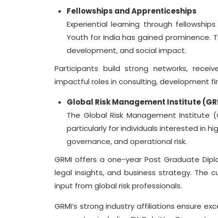
Fellowships and Apprenticeships
Experiential learning through fellowships
Youth for India has gained prominence.
development, and social impact.
Participants build strong networks, recei
impactful roles in consulting, development fin
Global Risk Management Institute (GR
The Global Risk Management Institute (
particularly for individuals interested in
governance, and operational risk.
GRMI offers a one-year Post Graduate Dipl
legal insights, and business strategy. The cu
input from global risk professionals.
GRMI’s strong industry affiliations ensure ex