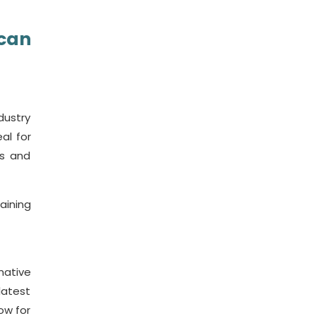
 can
ndustry
al for
ss and
aining
native
latest
ow for