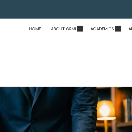
HOME
ABOUT GRMI
ACADEMICS
A