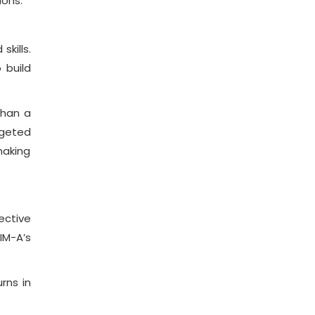
ions.
kills.
 build
than a
rgeted
making
ective
IM-A’s
rns in