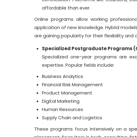
affordable than ever.
Online programs allow working professional
application of new knowledge. Hybrid models
are gaining popularity for their flexibility and c
Specialized Postgraduate Programs 
Specialized one-year programs are exce
expertise. Popular fields include:
Business Analytics
Financial Risk Management
Product Management
Digital Marketing
Human Resources
Supply Chain and Logistics
These programs focus intensively on a spec