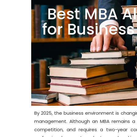
Best MBA Al
for Busine
By 2025, the business environment is changi
management. Although an MBA remains a hig
competition, and requires a two-year c