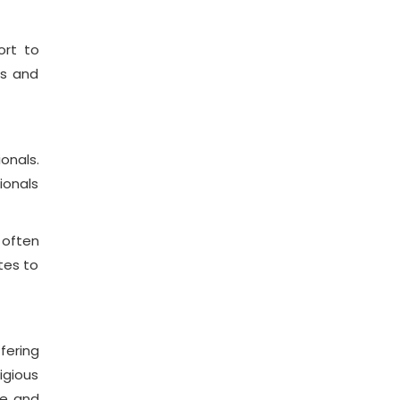
ort to
es and
onals.
ionals
 often
tes to
fering
igious
le and