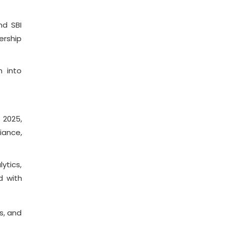
nd SBI
ership
n into
 2025,
iance,
ytics,
d with
s, and