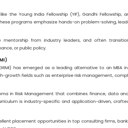
 like the Young India Fellowship (YIF), Gandhi Fellowship, a
 These programs emphasize hands-on problem-solving, lead
ve mentorship from industry leaders, and often transitio
ance, or public policy.
MI)
GRMI) has emerged as a leading alternative to an MBA in
 high-growth fields such as enterprise risk management, compl
oma in Risk Management that combines finance, data anal
rriculum is industry-specific and application-driven, crafte
cellent placement opportunities in top consulting firms, bank