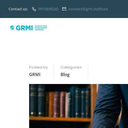
Contact us:
9910939240
connect@grm.institute
Posted by
Categories
GRMI
Blog