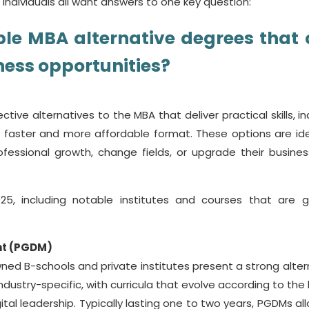
individuals all want answers to one key question:
ble
MBA alternative degrees
that
ness opportunities?
ective alternatives to the MBA that deliver practical skills, i
 a faster and more affordable format. These options are ide
ofessional growth, change fields, or upgrade their busine
25, including notable institutes and courses that are g
nt (PGDM)
ned B-schools and private institutes present a strong alter
dustry-specific, with curricula that evolve according to the 
tal leadership. Typically lasting one to two years, PGDMs all