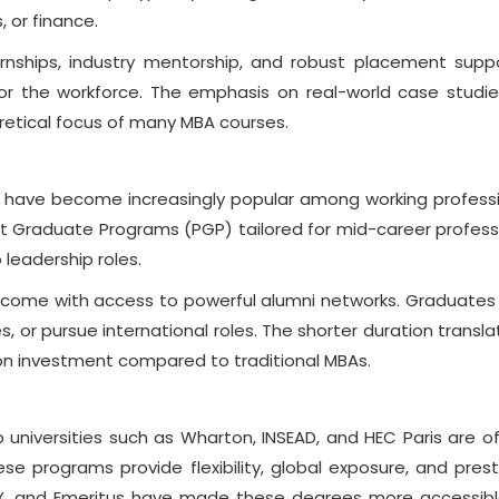
, or finance.
nships, industry mentorship, and robust placement supp
or the workforce. The emphasis on real-world case studi
retical focus of many MBA courses.
have become increasingly popular among working professi
r Post Graduate Programs (PGP) tailored for mid-career profess
 leadership roles.
 come with access to powerful alumni networks. Graduates
s, or pursue international roles. The shorter duration transla
 on investment compared to traditional MBAs.
 universities such as Wharton, INSEAD, and HEC Paris are of
e programs provide flexibility, global exposure, and prest
 edX, and Emeritus have made these degrees more accessib