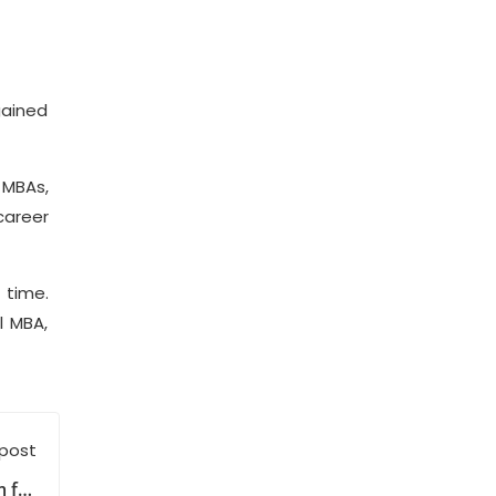
gained
 MBAs,
career
 time.
l MBA,
 post
 for