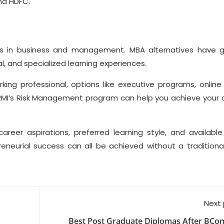
and HDFC.
ss in business and management. MBA alternatives have 
al, and specialized learning experiences.
ing professional, options like executive programs, online
e GRMI’s Risk Management program can help you achieve your 
areer aspirations, preferred learning style, and available
reneurial success can all be achieved without a traditiona
Next
Best Post Graduate Diplomas After BCom