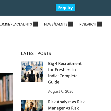
Enquiry
LUMNI/PLACEMENTS
NEWS/EVENTS
RESEARCH
LATEST POSTS
Big 4 Recruitment
for Freshers in
India: Complete
Guide
August 6, 2026
Risk Analyst vs Risk
Manager vs Risk