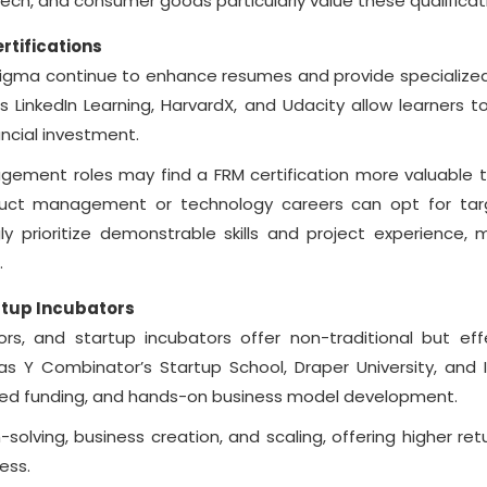
ntech, and consumer goods particularly value these qualificat
rtifications
x Sigma continue to enhance resumes and provide specialized s
 LinkedIn Learning, HarvardX, and Udacity allow learners to
ncial investment.
nagement roles may find a FRM certification more valuable 
roduct management or technology careers can opt for ta
gly prioritize demonstrable skills and project experience, 
.
tup Incubators
rs, and startup incubators offer non-traditional but eff
s Y Combinator’s Startup School, Draper University, and I
eed funding, and hands-on business model development.
lving, business creation, and scaling, offering higher retu
ess.