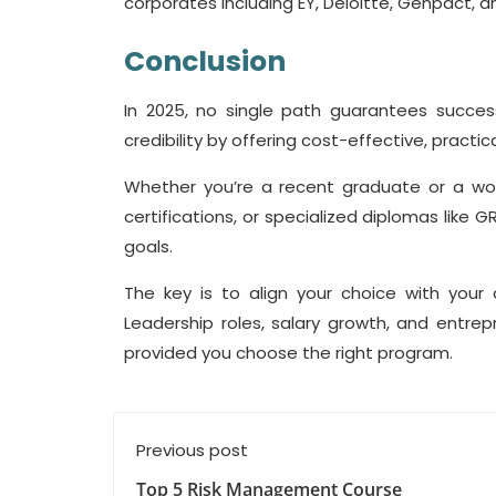
corporates including EY, Deloitte, Genpact, 
Conclusion
In 2025, no single path guarantees succe
credibility by offering cost-effective, practic
Whether you’re a recent graduate or a work
certifications, or specialized diplomas lik
goals.
The key is to align your choice with your c
Leadership roles, salary growth, and entrep
provided you choose the right program.
Previous post
Top 5 Risk Management Course