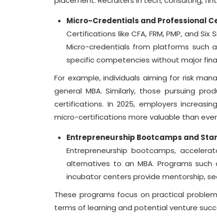
placement. Recruiters in tech, consulting, fi
Micro-Credentials and Professional Ce
Certifications like CFA, FRM, PMP, and Si
Micro-credentials from platforms such as
specific competencies without major fina
For example, individuals aiming for risk ma
general MBA. Similarly, those pursuing p
certifications. In 2025, employers increasin
micro-certifications more valuable than ever
Entrepreneurship Bootcamps and Star
Entrepreneurship bootcamps, accelerato
alternatives to an MBA. Programs such a
incubator centers provide mentorship, s
These programs focus on practical problem-so
terms of learning and potential venture succ