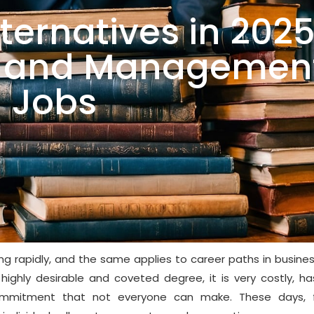
ternatives in 202
ss and Managemen
Jobs
ng rapidly, and the same applies to career paths in busine
hly desirable and coveted degree, it is very costly, has
ommitment that not everyone can make. These days, f