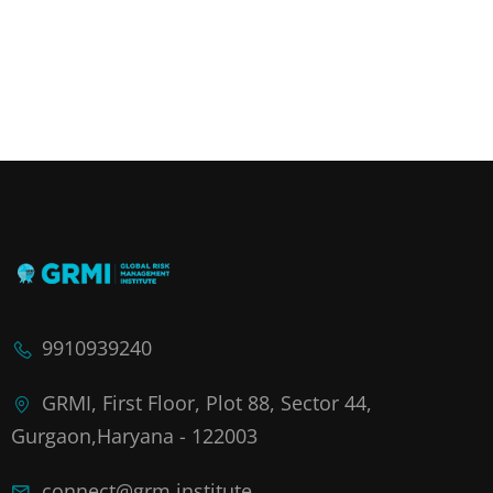
9910939240
GRMI, First Floor, Plot 88, Sector 44,
Gurgaon,Haryana - 122003
connect@grm.institute