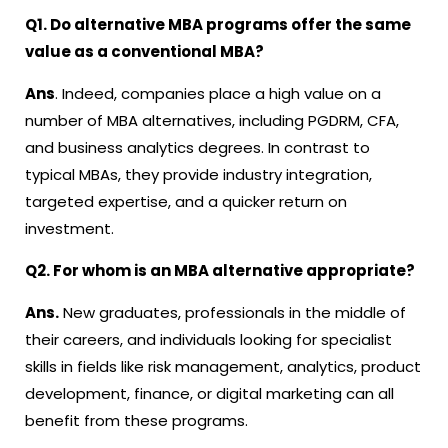
Q1. Do alternative MBA programs offer the same
value as a conventional MBA?
Ans
. Indeed, companies place a high value on a
number of MBA alternatives, including PGDRM, CFA,
and business analytics degrees. In contrast to
typical MBAs, they provide industry integration,
targeted expertise, and a quicker return on
investment.
Q2. For whom is an MBA alternative appropriate?
Ans.
New graduates, professionals in the middle of
their careers, and individuals looking for specialist
skills in fields like risk management, analytics, product
development, finance, or digital marketing can all
benefit from these programs.