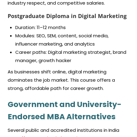
industry respect, and competitive salaries.
Postgraduate Diploma in Digital Marketing
Duration: 11–12 months
Modules: SEO, SEM, content, social media,
influencer marketing, and analytics
Career paths: Digital marketing strategist, brand
manager, growth hacker
As businesses shift online, digital marketing
dominates the job market. This course offers a
strong, affordable path for career growth.
Government and University-
Endorsed MBA Alternatives
Several public and accredited institutions in India