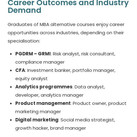
Career Outcomes and Industry
Demand
Graduates of
MBA alternative courses
enjoy career
opportunities across industries, depending on their
specialisation:
PGDRM – GRMI
: Risk analyst, risk consultant,
compliance manager
CFA
: Investment banker, portfolio manager,
equity analyst
Analytics programmes
: Data analyst,
developer, analytics manager
Product management
: Product owner, product
marketing manager
Digital marketing
: Social media strategist,
growth hacker, brand manager