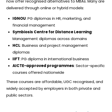
now offer recognised alternatives to MBAs. Many are
delivered through online or hybrid models:
IGNOU
: PG diplomas in HR, marketing, and
financial management
Symbiosis Centre for Distance Learning
:
Management diplomas across domains
HCL
: Business and project management
diplomas
IIFT
: PG diploma in international business
AICTE-approved programmes
: Sector-specific
courses offered nationwide
These courses are affordable, UGC recognised, and
widely accepted by employers in both private and
public sectors.