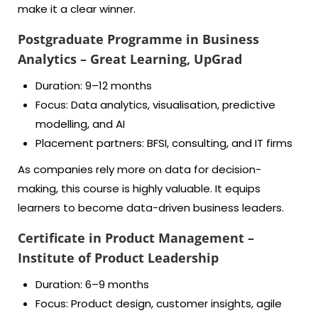
make it a clear winner.
Postgraduate Programme in Business
Analytics – Great Learning, UpGrad
Duration: 9–12 months
Focus: Data analytics, visualisation, predictive
modelling, and AI
Placement partners: BFSI, consulting, and IT firms
As companies rely more on data for decision-
making, this course is highly valuable. It equips
learners to become data-driven business leaders.
Certificate in Product Management –
Institute of Product Leadership
Duration: 6–9 months
Focus: Product design, customer insights, agile