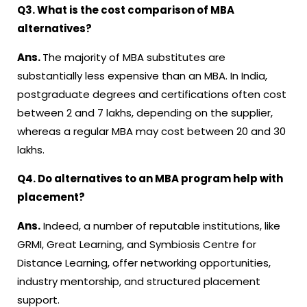
Q3. What is the cost comparison of MBA
alternatives?
Ans.
The majority of MBA substitutes are
substantially less expensive than an MBA. In India,
postgraduate degrees and certifications often cost
between ₹2 and ₹7 lakhs, depending on the supplier,
whereas a regular MBA may cost between ₹20 and ₹30
lakhs.
Q4. Do alternatives to an MBA program help with
placement?
Ans.
Indeed, a number of reputable institutions, like
GRMI, Great Learning, and Symbiosis Centre for
Distance Learning, offer networking opportunities,
industry mentorship, and structured placement
support.