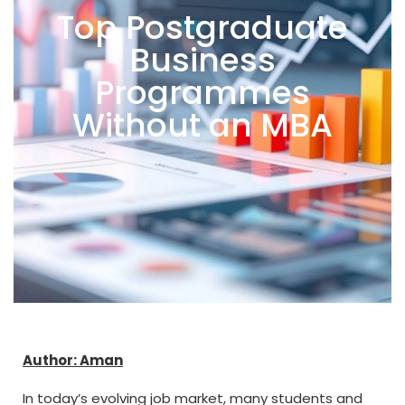
Top Postgraduate
Business
Programmes
Without an MBA
Author: Aman
In today’s evolving job market, many students and