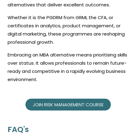
alternatives that deliver excellent outcomes.
Whether it is the PGDRM from GRMI, the CFA, or
certificates in analytics, product management, or
digital marketing, these programmes are reshaping
professional growth.
Embracing an MBA alternative means prioritising skills
over status. It allows professionals to remain future-
ready and competitive in a rapidly evolving business
environment.
JOIN RISK MANAGEMENT COURSE
FAQ's