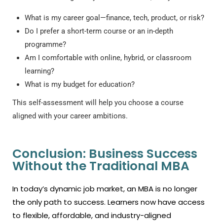
What is my career goal—finance, tech, product, or risk?
Do I prefer a short-term course or an in-depth
programme?
Am I comfortable with online, hybrid, or classroom
learning?
What is my budget for education?
This self-assessment will help you choose a course
aligned with your career ambitions.
Conclusion: Business Success
Without the Traditional MBA
In today’s dynamic job market, an MBA is no longer
the only path to success. Learners now have access
to flexible, affordable, and industry-aligned