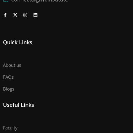
Quick Links
About us
FAQs
Blogs
Useful Links
Faculty