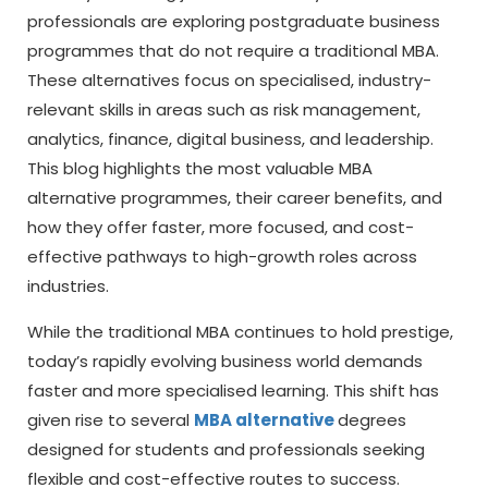
professionals are exploring postgraduate business
programmes that do not require a traditional MBA.
These alternatives focus on specialised, industry-
relevant skills in areas such as risk management,
analytics, finance, digital business, and leadership.
This blog highlights the most valuable MBA
alternative programmes, their career benefits, and
how they offer faster, more focused, and cost-
effective pathways to high-growth roles across
industries.
While the traditional MBA continues to hold prestige,
today’s rapidly evolving business world demands
faster and more specialised learning. This shift has
given rise to several
MBA alternative
degrees
designed for students and professionals seeking
flexible and cost-effective routes to success.