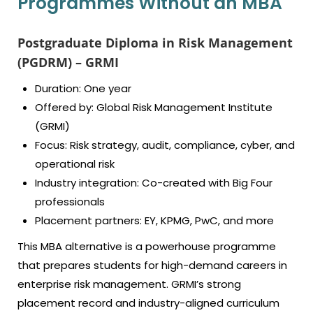
Programmes Without an MBA
Postgraduate Diploma in Risk Management
(PGDRM) – GRMI
Duration: One year
Offered by: Global Risk Management Institute
(GRMI)
Focus: Risk strategy, audit, compliance, cyber, and
operational risk
Industry integration: Co-created with Big Four
professionals
Placement partners: EY, KPMG, PwC, and more
This MBA alternative is a powerhouse programme
that prepares students for high-demand careers in
enterprise risk management. GRMI’s strong
placement record and industry-aligned curriculum