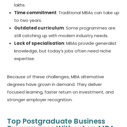
lakhs.
Time commitment
: Traditional MBAs can take up
to two years.
Outdated curriculum
: Some programmes are
still catching up with modern industry needs.
Lack of specialisation
: MBAs provide generalist
knowledge, but today’s jobs often need niche
expertise.
Because of these challenges,
MBA alternative
degrees
have grown in demand. They deliver
focused learning, faster return on investment, and
stronger employer recognition.
Top Postgraduate Business