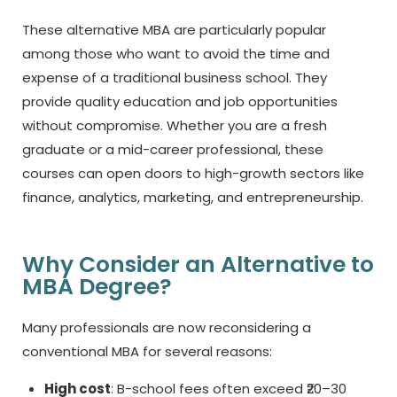
These
alternative MBA
are particularly popular
among those who want to avoid the time and
expense of a traditional business school. They
provide quality education and job opportunities
without compromise. Whether you are a fresh
graduate or a mid-career professional, these
courses can open doors to high-growth sectors like
finance, analytics, marketing, and entrepreneurship.
Why Consider an Alternative to
MBA Degree?
Many professionals are now reconsidering a
conventional MBA for several reasons:
High cost
: B-school fees often exceed ₹20–30