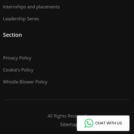
Internships and placements
Leadership Series
Section
Privacy Policy
Cookie’s Policy
Whistle Blower Policy
All Rights Reserved
CHAT WITH US
Sitemap