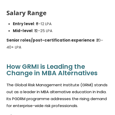
Salary Range
Entry level
: ₹6–12 LPA
Mid-level
: ₹12–25 LPA
Senior roles/post-certification experience
: ₹20–
40+ LPA
How GRMI is Leading the
Change in MBA Alternatives
The Global Risk Management Institute (GRMI) stands
out as a leader in MBA alternative education in India.
Its PGDRM programme addresses the rising demand
for enterprise-wide risk professionals.