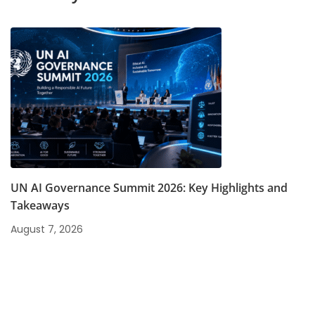
UN AI Governance Summit 2026: Key Highlights and
Takeaways
August 7, 2026