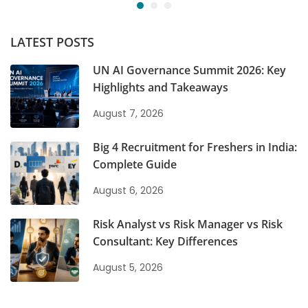
LATEST POSTS
UN AI Governance Summit 2026: Key
Highlights and Takeaways
August 7, 2026
Big 4 Recruitment for Freshers in India:
Complete Guide
August 6, 2026
Risk Analyst vs Risk Manager vs Risk
Consultant: Key Differences
August 5, 2026