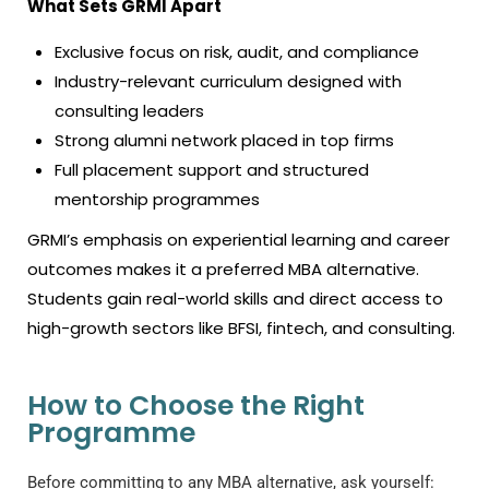
What Sets GRMI Apart
Exclusive focus on risk, audit, and compliance
Industry-relevant curriculum designed with
consulting leaders
Strong alumni network placed in top firms
Full placement support and structured
mentorship programmes
GRMI’s emphasis on experiential learning and career
outcomes makes it a preferred MBA alternative.
Students gain real-world skills and direct access to
high-growth sectors like BFSI, fintech, and consulting.
How to Choose the Right
Programme
Before committing to any MBA alternative, ask yourself: