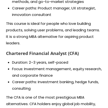
methods, and go-to-market strategies
Career paths: Product manager, UX strategist,
innovation consultant
This course is ideal for people who love building
products, solving user problems, and leading teams.
It is a strong MBA alternative for aspiring product
leaders.
Chartered Financial Analyst (CFA)
Duration: 2–3 years, self-paced
Focus: Investment management, equity research,
and corporate finance
Career paths: Investment banking, hedge funds,
consulting
The CFA is one of the most prestigious MBA
alternatives. CFA holders enjoy global job mobility,