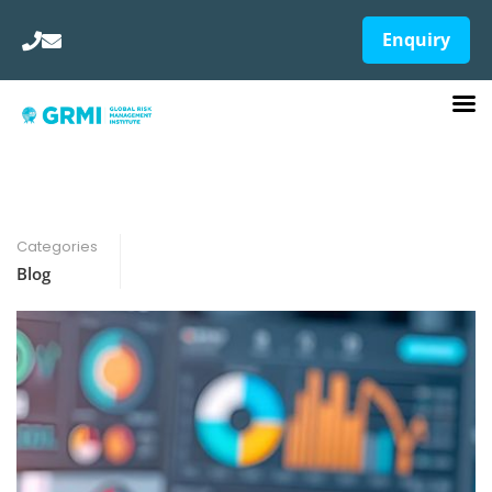
Enquiry
Categories
Blog