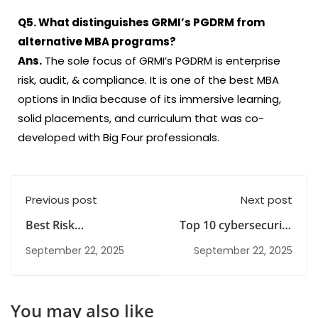
Q5. What distinguishes GRMI’s PGDRM from
alternative MBA programs?
Ans.
The sole focus of GRMI’s PGDRM is enterprise
risk, audit, & compliance. It is one of the best MBA
options in India because of its immersive learning,
solid placements, and curriculum that was co-
developed with Big Four professionals.
Previous post
Next post
Best Risk
Top 10 cybersecurity
Management
Jobs in Gurgaon
September 22, 2025
September 22, 2025
Institute in India
You may also like