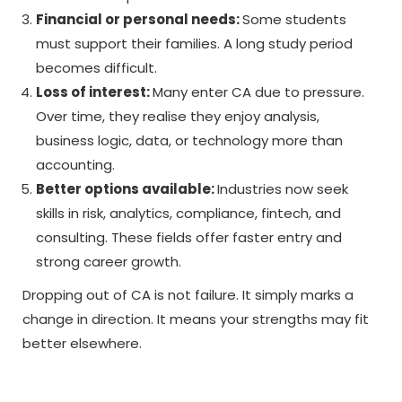
Financial or personal needs:
Some students
must support their families. A long study period
becomes difficult.
Loss of interest:
Many enter CA due to pressure.
Over time, they realise they enjoy analysis,
business logic, data, or technology more than
accounting.
Better options available:
Industries now seek
skills in risk, analytics, compliance, fintech, and
consulting. These fields offer faster entry and
strong career growth.
Dropping out of CA is not failure. It simply marks a
change in direction. It means your strengths may fit
better elsewhere.