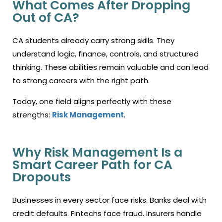
What Comes After Dropping
Out of CA?
CA students already carry strong skills. They
understand logic, finance, controls, and structured
thinking. These abilities remain valuable and can lead
to strong careers with the right path.
Today, one field aligns perfectly with these
strengths:
Risk Management
.
Why Risk Management Is a
Smart Career Path for CA
Dropouts
Businesses in every sector face risks. Banks deal with
credit defaults. Fintechs face fraud. Insurers handle