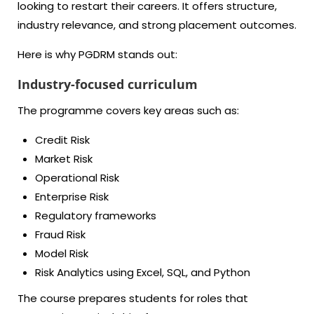
looking to restart their careers. It offers structure,
industry relevance, and strong placement outcomes.
Here is why PGDRM stands out:
Industry-focused curriculum
The programme covers key areas such as:
Credit Risk
Market Risk
Operational Risk
Enterprise Risk
Regulatory frameworks
Fraud Risk
Model Risk
Risk Analytics using Excel, SQL, and Python
The course prepares students for roles that