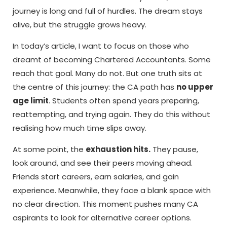
journey is long and full of hurdles. The dream stays
alive, but the struggle grows heavy.
In today’s article, I want to focus on those who
dreamt of becoming Chartered Accountants. Some
reach that goal. Many do not. But one truth sits at
the centre of this journey: the CA path has
no upper
age limit
. Students often spend years preparing,
reattempting, and trying again. They do this without
realising how much time slips away.
At some point, the
exhaustion hits.
They pause,
look around, and see their peers moving ahead.
Friends start careers, earn salaries, and gain
experience. Meanwhile, they face a blank space with
no clear direction. This moment pushes many CA
aspirants to look for alternative career options.