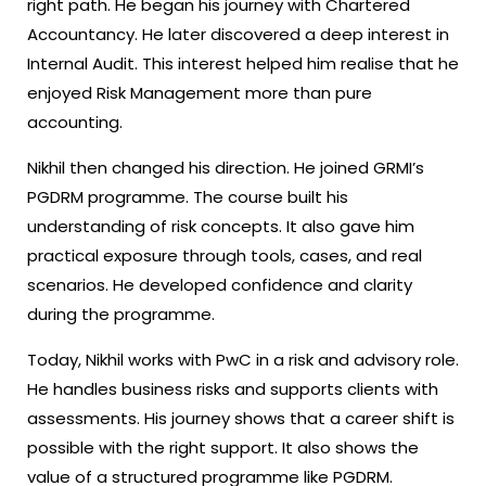
right path. He began his journey with Chartered
Accountancy. He later discovered a deep interest in
Internal Audit. This interest helped him realise that he
enjoyed Risk Management more than pure
accounting.
Nikhil then changed his direction. He joined GRMI’s
PGDRM programme. The course built his
understanding of risk concepts. It also gave him
practical exposure through tools, cases, and real
scenarios. He developed confidence and clarity
during the programme.
Today, Nikhil works with PwC in a risk and advisory role.
He handles business risks and supports clients with
assessments. His journey shows that a career shift is
possible with the right support. It also shows the
value of a structured programme like PGDRM.