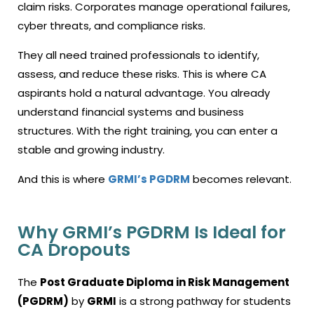
claim risks. Corporates manage operational failures,
cyber threats, and compliance risks.
They all need trained professionals to identify,
assess, and reduce these risks. This is where CA
aspirants hold a natural advantage. You already
understand financial systems and business
structures. With the right training, you can enter a
stable and growing industry.
And this is where
GRMI’s PGDRM
becomes relevant.
Why GRMI’s PGDRM Is Ideal for
CA Dropouts
The
Post Graduate Diploma in Risk Management
(PGDRM)
by
GRMI
is a strong pathway for students