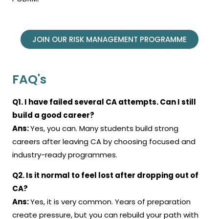
JOIN OUR RISK MANAGEMENT PROGRAMME
FAQ's
Q1. I have failed several CA attempts. Can I still
build a good career?
Ans:
Yes, you can. Many students build strong
careers after leaving CA by choosing focused and
industry-ready programmes.
Q2. Is it normal to feel lost after dropping out of
CA?
Ans:
Yes, it is very common. Years of preparation
create pressure, but you can rebuild your path with