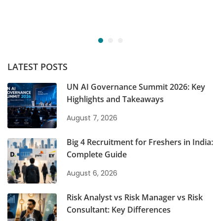
LATEST POSTS
UN AI Governance Summit 2026: Key
Highlights and Takeaways
August 7, 2026
Big 4 Recruitment for Freshers in India:
Complete Guide
August 6, 2026
Risk Analyst vs Risk Manager vs Risk
Consultant: Key Differences