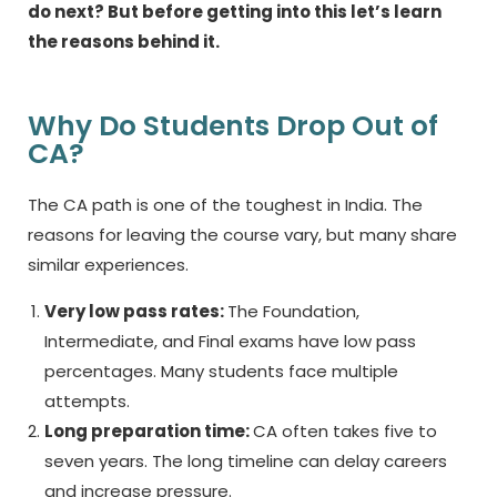
do next? But before getting into this let’s learn
the reasons behind it.
Why Do Students Drop Out of
CA?
The CA path is one of the toughest in India. The
reasons for leaving the course vary, but many share
similar experiences.
Very low pass rates:
The Foundation,
Intermediate, and Final exams have low pass
percentages. Many students face multiple
attempts.
Long preparation time:
CA often takes five to
seven years. The long timeline can delay careers
and increase pressure.