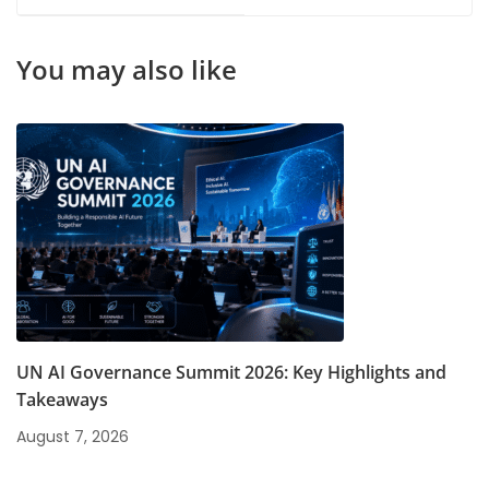
Management Courses
Students
You may also like
UN AI Governance Summit 2026: Key Highlights and
Takeaways
August 7, 2026