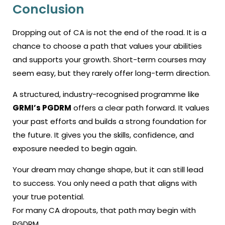
Conclusion
Dropping out of CA is not the end of the road. It is a
chance to choose a path that values your abilities
and supports your growth. Short-term courses may
seem easy, but they rarely offer long-term direction.
A structured, industry-recognised programme like
GRMI’s PGDRM
offers a clear path forward. It values
your past efforts and builds a strong foundation for
the future. It gives you the skills, confidence, and
exposure needed to begin again.
Your dream may change shape, but it can still lead
to success. You only need a path that aligns with
your true potential.
For many CA dropouts, that path may begin with
PGDRM.