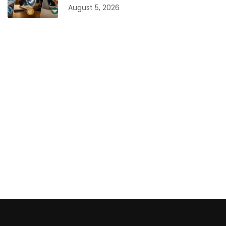
August 5, 2026