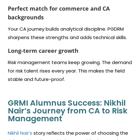
Perfect match for commerce and CA
backgrounds
Your CA journey builds analytical discipline. PGDRM
sharpens these strengths and adds technical skills.
Long-term career growth
Risk management teams keep growing. The demand
for risk talent rises every year. This makes the field
stable and future-proof.
GRMI Alumnus Success: Nikhil
Nair’s Journey from CA to Risk
Management
Nikhil Nair’s
story reflects the power of choosing the