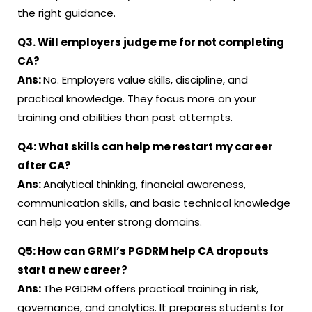
the right guidance.
Q3.
Will employers judge me for not completing
CA?
Ans:
No. Employers value skills, discipline, and
practical knowledge. They focus more on your
training and abilities than past attempts.
Q4:
What skills can help me restart my career
after CA?
Ans:
Analytical thinking, financial awareness,
communication skills, and basic technical knowledge
can help you enter strong domains.
Q5:
How can GRMI’s PGDRM help CA dropouts
start a new career?
Ans:
The PGDRM offers practical training in risk,
governance, and analytics. It prepares students for