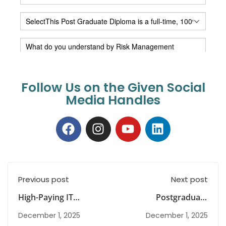
Follow Us on the Given Social
Media Handles
Previous post
Next post
High-Paying IT
Postgraduate
Careers and the Role
Meaning Explained
December 1, 2025
December 1, 2025
of Technology Risk
for Parents and