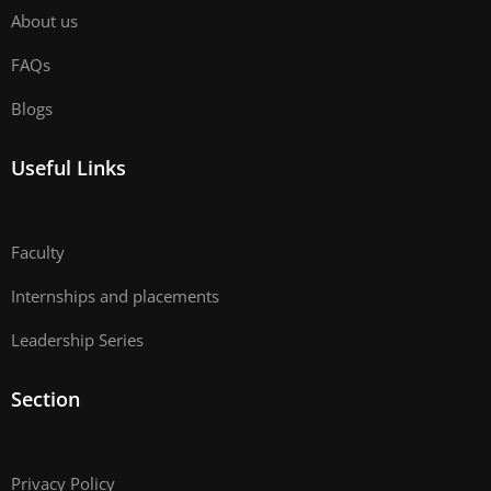
About us
FAQs
Blogs
Useful Links
Faculty
Internships and placements
Leadership Series
Section
Privacy Policy