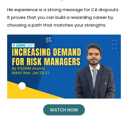
His experience is a strong message for CA dropouts.
It proves that you can build a rewarding career by
choosing a path that matches your strengths.
WATCH NOW