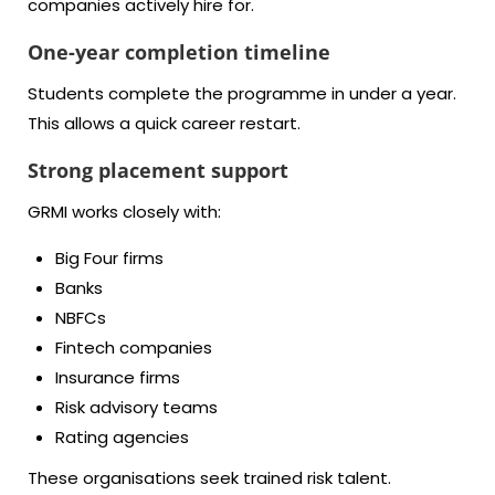
companies actively hire for.
One-year completion timeline
Students complete the programme in under a year.
This allows a quick career restart.
Strong placement support
GRMI works closely with:
Big Four firms
Banks
NBFCs
Fintech companies
Insurance firms
Risk advisory teams
Rating agencies
These organisations seek trained risk talent.