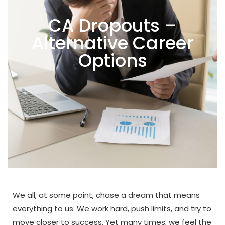
CA Dropouts –
Alternative Career
Options
We all, at some point, chase a dream that means
everything to us. We work hard, push limits, and try to
move closer to success. Yet many times, we feel the