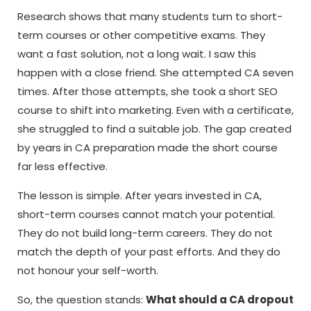
Research shows that many students turn to short-
term courses or other competitive exams. They
want a fast solution, not a long wait. I saw this
happen with a close friend. She attempted CA seven
times. After those attempts, she took a short SEO
course to shift into marketing. Even with a certificate,
she struggled to find a suitable job. The gap created
by years in CA preparation made the short course
far less effective.
The lesson is simple. After years invested in CA,
short-term courses cannot match your potential.
They do not build long-term careers. They do not
match the depth of your past efforts. And they do
not honour your self-worth.
So, the question stands:
What should a CA dropout