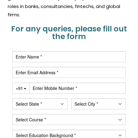
roles in banks, consultancies, fintechs, and global
firms.
For any queries, please fill out
the form