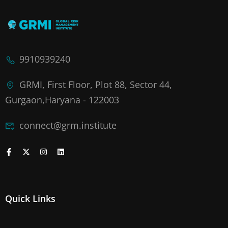
9910939240
GRMI, First Floor, Plot 88, Sector 44,
Gurgaon,Haryana - 122003
connect@grm.institute
Quick Links