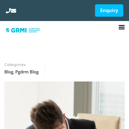
Enquiry
Categories
Blog
,
Pgdrm Blog