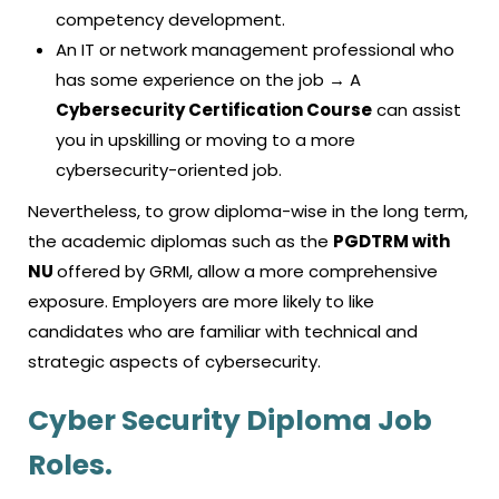
competency development.
An IT or network management professional who
has some experience on the job → A
Cybersecurity Certification Course
can assist
you in upskilling or moving to a more
cybersecurity-oriented job.
Nevertheless, to grow diploma-wise in the long term,
the academic diplomas such as the
PGDTRM with
NU
offered by GRMI, allow a more comprehensive
exposure. Employers are more likely to like
candidates who are familiar with technical and
strategic aspects of cybersecurity.
Cyber Security Diploma Job
Roles.