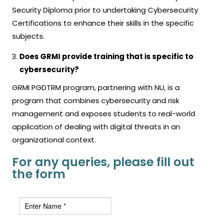
Security Diploma prior to undertaking Cybersecurity
Certifications to enhance their skills in the specific
subjects.
Does GRMI provide training that is specific to
cybersecurity?
GRMI PGDTRM program, partnering with NU, is a
program that combines cybersecurity and risk
management and exposes students to real-world
application of dealing with digital threats in an
organizational context.
For any queries, please fill out
the form