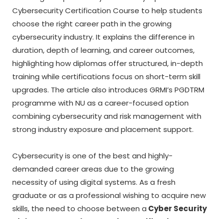
Cybersecurity Certification Course to help students
choose the right career path in the growing
cybersecurity industry. It explains the difference in
duration, depth of learning, and career outcomes,
highlighting how diplomas offer structured, in-depth
training while certifications focus on short-term skill
upgrades. The article also introduces GRMI’s PGDTRM
programme with NU as a career-focused option
combining cybersecurity and risk management with
strong industry exposure and placement support.
Cybersecurity is one of the best and highly-
demanded career areas due to the growing
necessity of using digital systems.
As a fresh
graduate or as a professional wishing to acquire new
skills, the need to choose between a
Cyber Security