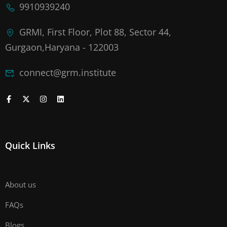
9910939240
GRMI, First Floor, Plot 88, Sector 44,
Gurgaon,Haryana - 122003
connect@grm.institute
Quick Links
About us
FAQs
Blogs