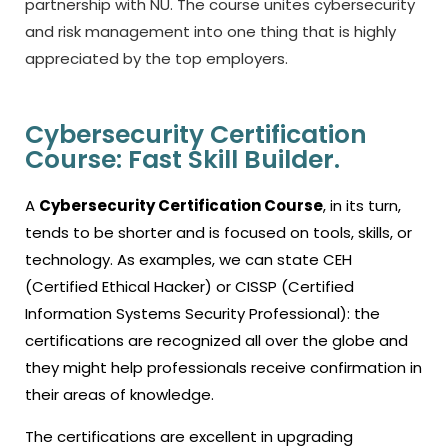
partnership with NU.
The course unites cybersecurity
and risk management into one thing that is highly
appreciated by the top employers.
Cybersecurity Certification
Course: Fast Skill Builder.
A
Cybersecurity Certification Course
, in its turn,
tends to be shorter and is focused on tools, skills, or
technology.
As examples, we can state CEH
(Certified Ethical Hacker) or CISSP (Certified
Information Systems Security Professional): the
certifications are recognized all over the globe and
they might help professionals receive confirmation in
their areas of knowledge.
The certifications are excellent in upgrading