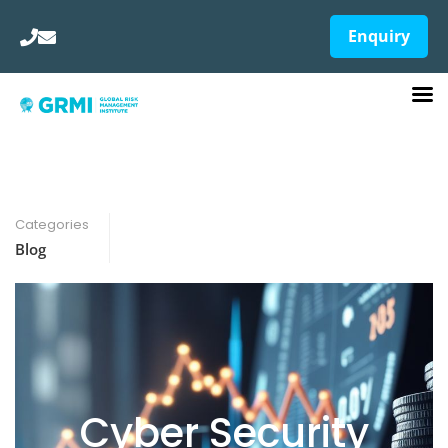
Enquiry
Categories
Blog
Cyber Security