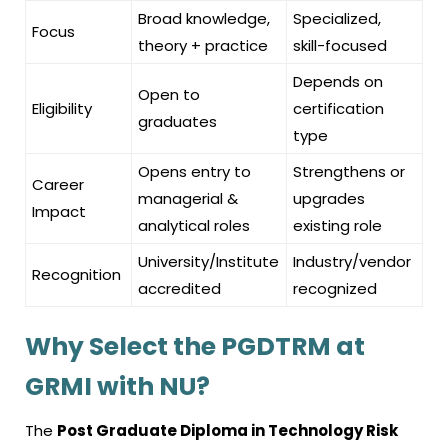
Broad knowledge,
Specialized,
Focus
theory + practice
skill-focused
Depends on
Open to
Eligibility
certification
graduates
type
Opens entry to
Strengthens or
Career
managerial &
upgrades
Impact
analytical roles
existing role
University/Institute
Industry/vendor
Recognition
accredited
recognized
Why Select the PGDTRM at
GRMI with NU?
The
Post Graduate Diploma in Technology Risk