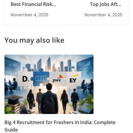
Best Financial Risk
Top Jobs After
Management Courses
Information
November 4, 2025
November 4, 2025
in India
Technology Diploma
You may also like
Big 4 Recruitment for Freshers in India: Complete
Guide