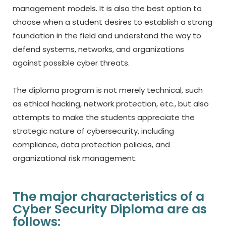
management models.
It is also the best option to
choose when a student desires to establish a strong
foundation in the field and understand the way to
defend systems, networks, and organizations
against possible cyber threats.
The diploma program is not merely technical, such
as ethical hacking, network protection, etc., but also
attempts to make the students appreciate the
strategic nature of cybersecurity, including
compliance, data protection policies, and
organizational risk management.
The major characteristics of a
Cyber Security Diploma are as
follows: