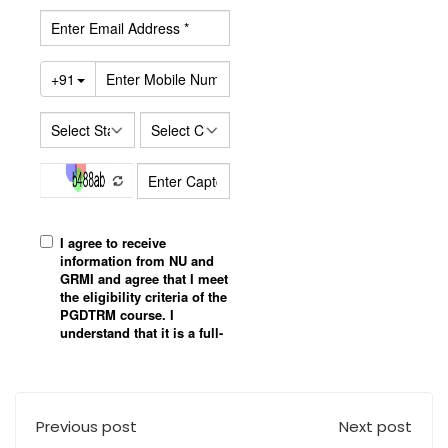
Previous post
Next post