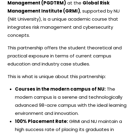
Management (PGDTRM)
at the
Global Risk
Management Institute (GRMI)
, supported by NU
(Niit University), is a unique academic course that
integrates risk management and cybersecurity
concepts.
This partnership offers the student theoretical and
practical exposure in terms of current campus
education and industry case studies.
This is what is unique about this partnership:
Courses in the modern campus of NU:
The
modern campus is a serene and technologically
advanced 98-acre campus with the ideal learning
environment and innovation.
100% Placement Rate:
GRMI and NU maintain a
high success rate of placing its graduates in