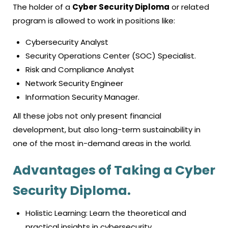
The holder of a
Cyber Security Diploma
or related
program is allowed to work in positions like:
Cybersecurity Analyst
Security Operations Center (SOC) Specialist.
Risk and Compliance Analyst
Network Security Engineer
Information Security Manager.
All these jobs not only present financial
development, but also long-term sustainability in
one of the most in-demand areas in the world.
Advantages of Taking a Cyber
Security Diploma.
Holistic Learning: Learn the theoretical and
practical insights in cybersecurity.