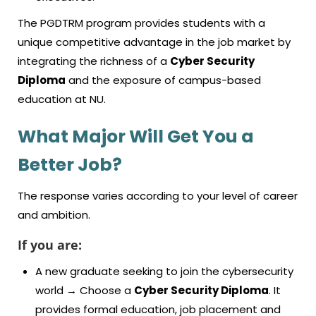
The PGDTRM program provides students with a
unique competitive advantage in the job market by
integrating the richness of a
Cyber Security
Diploma
and the exposure of campus-based
education at NU.
What Major Will Get You a
Better Job?
The response varies according to your level of career
and ambition.
If you are:
A new graduate seeking to join the cybersecurity
world → Choose a
Cyber Security Diploma
. It
provides formal education, job placement and