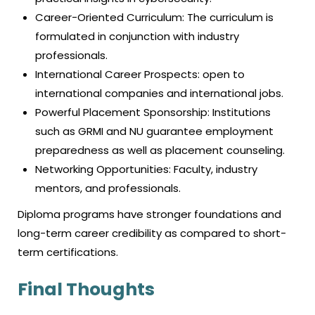
Career-Oriented Curriculum: The curriculum is
formulated in conjunction with industry
professionals.
International Career Prospects: open to
international companies and international jobs.
Powerful Placement Sponsorship: Institutions
such as GRMI and NU guarantee employment
preparedness as well as placement counseling.
Networking Opportunities: Faculty, industry
mentors, and professionals.
Diploma programs have stronger foundations and
long-term career credibility as compared to short-
term certifications.
Final Thoughts