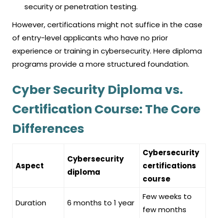
security or penetration testing.
However, certifications might not suffice in the case
of entry-level applicants who have no prior
experience or training in cybersecurity. Here diploma
programs provide a more structured foundation.
Cyber Security Diploma vs.
Certification Course: The Core
Differences
Cybersecurity
Cybersecurity
Aspect
certifications
diploma
course
Few weeks to
Duration
6 months to 1 year
few months