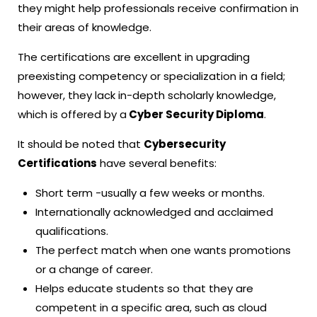
they might help professionals receive confirmation in
their areas of knowledge.
The certifications are excellent in upgrading
preexisting competency or specialization in a field;
however, they lack in-depth scholarly knowledge,
which is offered by a
Cyber Security Diploma
.
It should be noted that
Cybersecurity
Certifications
have several benefits:
Short term -usually a few weeks or months.
Internationally acknowledged and acclaimed
qualifications.
The perfect match when one wants promotions
or a change of career.
Helps educate students so that they are
competent in a specific area, such as cloud