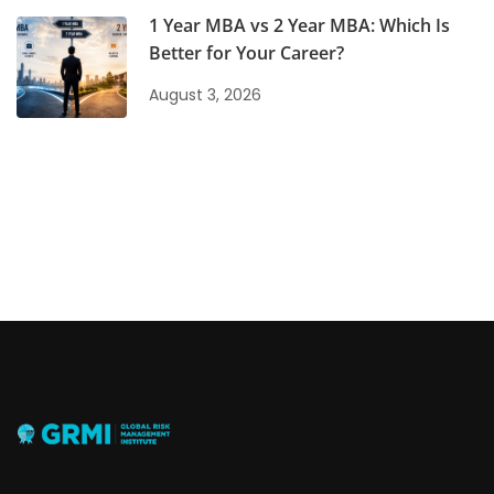
1 Year MBA vs 2 Year MBA: Which Is
Better for Your Career?
August 3, 2026