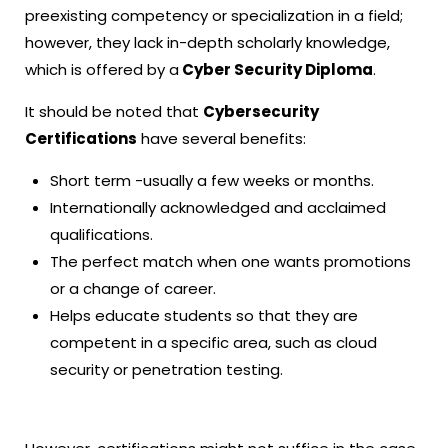
preexisting competency or specialization in a field;
however, they lack in-depth scholarly knowledge,
which is offered by a
Cyber Security Diploma
.
It should be noted that
Cybersecurity
Certifications
have several benefits:
Short term -usually a few weeks or months.
Internationally acknowledged and acclaimed
qualifications.
The perfect match when one wants promotions
or a change of career.
Helps educate students so that they are
competent in a specific area, such as cloud
security or penetration testing.