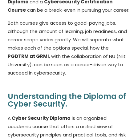
Diploma
and a
Cybersecurity Certification
Course
can be a break-even in pursuing your career.
Both courses give access to good-paying jobs,
although the amount of learning, job readiness, and
career scope varies greatly.
We will separate what
makes each of the options special, how the
PGDTRM at GRMI
, with the collaboration of NU (Niit
University), can be seen as a career-driven way to
succeed in cybersecurity.
Understanding the Diploma of
Cyber Security.
A
Cyber Security Diploma
is an organized
academic course that offers a unified view of
cybersecurity principles and practical tools, and risk