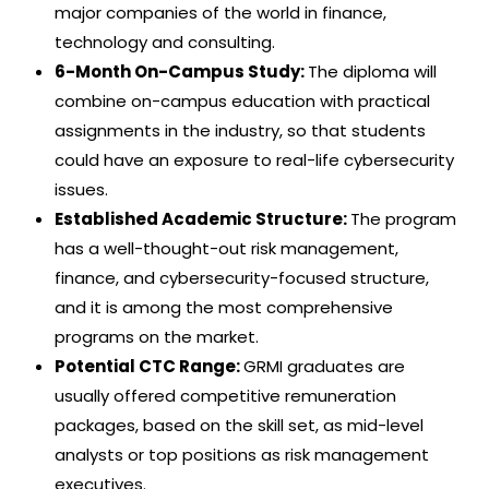
major companies of the world in finance,
technology and consulting.
6-Month On-Campus Study:
The diploma will
combine on-campus education with practical
assignments in the industry, so that students
could have an exposure to real-life cybersecurity
issues.
Established Academic Structure:
The program
has a well-thought-out risk management,
finance, and cybersecurity-focused structure,
and it is among the most comprehensive
programs on the market.
Potential CTC Range:
GRMI graduates are
usually offered competitive remuneration
packages, based on the skill set, as mid-level
analysts or top positions as risk management
executives.