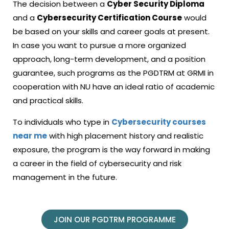
The decision between a
Cyber Security Diploma
and a
Cybersecurity Certification Course
would
be based on your skills and career goals at present.
In case you want to pursue a more organized
approach, long-term development, and a position
guarantee, such programs as the PGDTRM at GRMI in
cooperation with NU have an ideal ratio of academic
and practical skills.
To individuals who type in
Cybersecurity courses
near me
with high placement history and realistic
exposure, the program is the way forward in making
a career in the field of cybersecurity and risk
management in the future.
JOIN OUR PGDTRM PROGRAMME