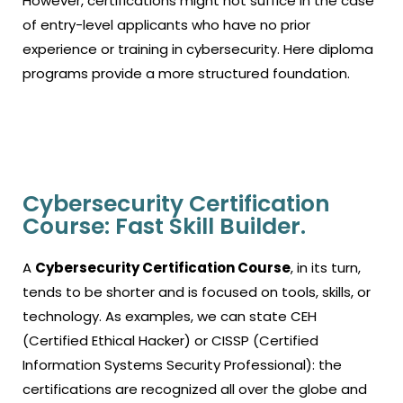
However, certifications might not suffice in the case
of entry-level applicants who have no prior
experience or training in cybersecurity. Here diploma
programs provide a more structured foundation.
Cybersecurity Certification
Course: Fast Skill Builder.
A
Cybersecurity Certification Course
, in its turn,
tends to be shorter and is focused on tools, skills, or
technology.
As examples, we can state CEH
(Certified Ethical Hacker) or CISSP (Certified
Information Systems Security Professional): the
certifications are recognized all over the globe and