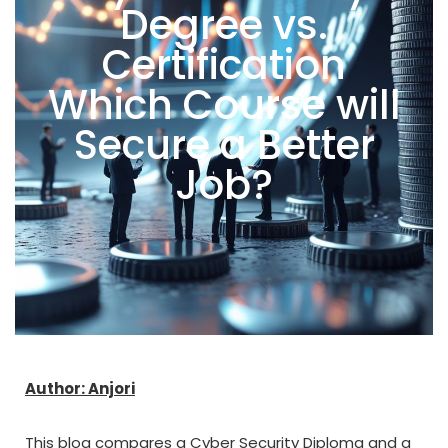
Degree vs.
Certification
Which Course will
Secure a Better
Job?
Author: Anjori
This blog compares a Cyber Security Diploma and a