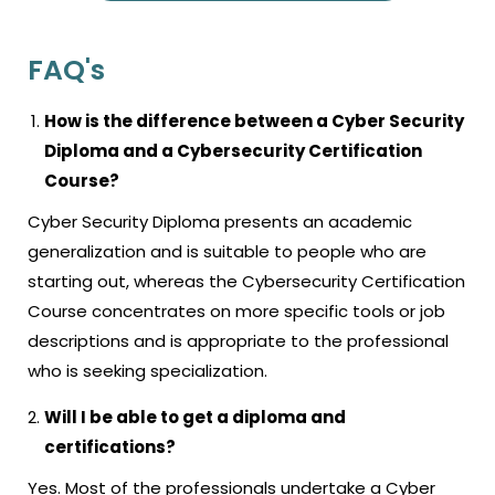
FAQ's
How is the difference between a Cyber Security
Diploma and a Cybersecurity Certification
Course?
Cyber Security Diploma presents an academic
generalization and is suitable to people who are
starting out, whereas the Cybersecurity Certification
Course concentrates on more specific tools or job
descriptions and is appropriate to the professional
who is seeking specialization.
Will I be able to get a diploma and
certifications?
Yes. Most of the professionals undertake a Cyber