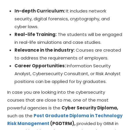
In-depth Curriculum:
It includes network
security, digital forensics, cryptography, and
cyber laws.
Real-life Training:
The students will be engaged
in real-life simulations and case studies.
Relevance in the industry:
Courses are created
to address the requirements of employers.
Career Opportunities:
Information Security
Analyst, Cybersecurity Consultant, or Risk Analyst
positions can be applied for by graduates.
In case you are looking into the cybersecurity
courses that are close to me, one of the most
powerful agencies is the
Cyber Security Diploma,
such as the
Post Graduate Diploma in Technology
Risk Management
(PGDTRM),
provided by GRMI in