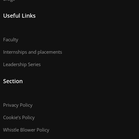
Useful Links
Faculty
Internships and placements
Leadership Series
Section
Privacy Policy
Cookie’s Policy
Whistle Blower Policy