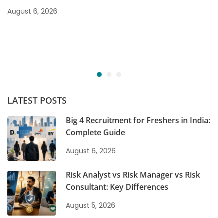
August 6, 2026
LATEST POSTS
Big 4 Recruitment for Freshers in India:
Complete Guide
August 6, 2026
Risk Analyst vs Risk Manager vs Risk
Consultant: Key Differences
August 5, 2026