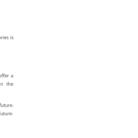
ries is
ffer a
in the
future.
uture-