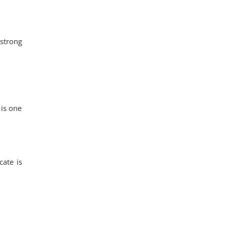
strong
 is one
cate is