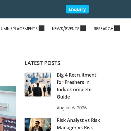
Enquiry
LUMNI/PLACEMENTS
NEWS/EVENTS
RESEARCH
LATEST POSTS
Big 4 Recruitment
for Freshers in
India: Complete
Guide
August 6, 2026
Risk Analyst vs Risk
Manager vs Risk