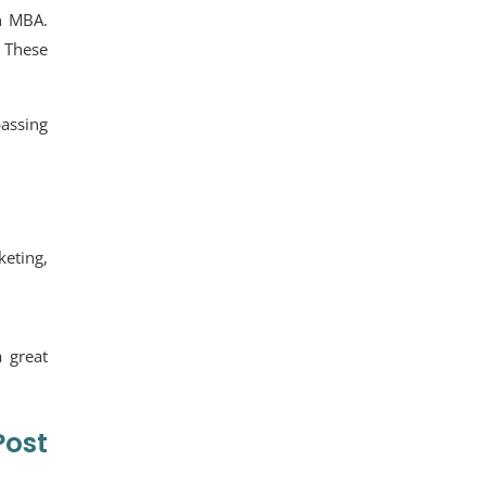
an MBA.
 These
assing
keting,
 great
ost