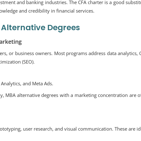
vestment and banking industries. The CFA charter is a good substit
wledge and credibility in financial services.
Alternative Degrees
arketing
agers, or business owners. Most programs address data analytics,
timization (SEO).
Analytics, and Meta Ads.
y, MBA alternative degrees with a marketing concentration are o
ototyping, user research, and visual communication. These are id