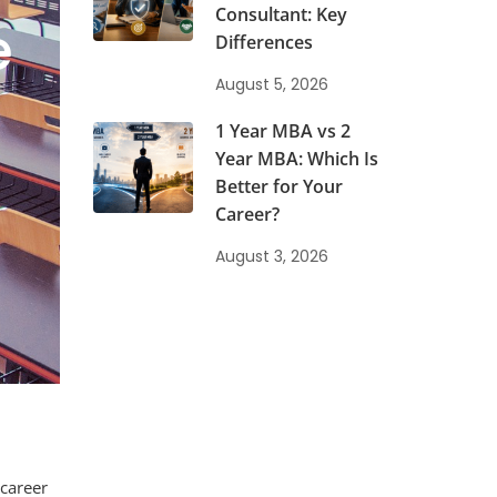
Consultant: Key
e
Differences
August 5, 2026
1 Year MBA vs 2
Year MBA: Which Is
Better for Your
Career?
August 3, 2026
 career