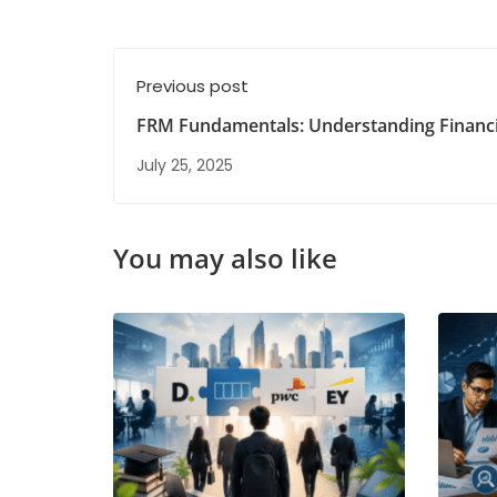
Previous post
FRM Fundamentals: Understanding Financi
Management Basics
July 25, 2025
You may also like