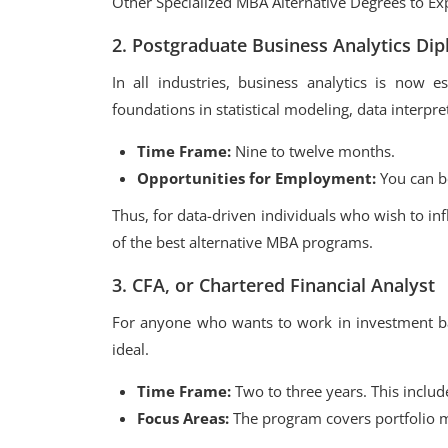
Other Specialized MBA Alternative Degrees to Ex
2. Postgraduate Business Analytics Di
In all industries, business analytics is now e
foundations in statistical modeling, data interpre
Time Frame:
Nine to twelve months.
Opportunities for Employment:
You can be
Thus, for data-driven individuals who wish to in
of the best alternative MBA programs.
3. CFA, or Chartered Financial Analyst
For anyone who wants to work in investment ban
ideal.
Time Frame:
Two to three years. This include
Focus Areas:
The program covers portfolio m