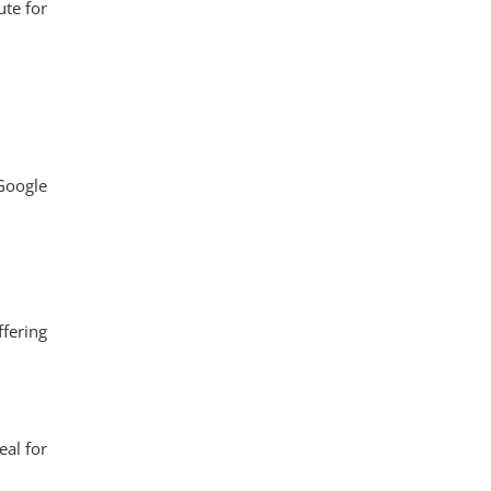
ute for
 Google
ffering
eal for