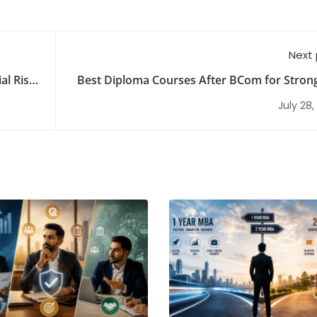
Next
al Risk
Best Diploma Courses After BCom for Stron
Opportuni
July 28,