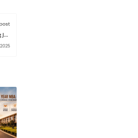
 post
g Job
ties
 2025