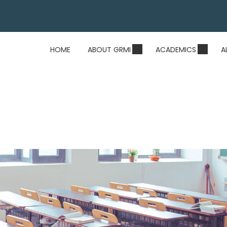
HOME
ABOUT GRMI
ACADEMICS
A