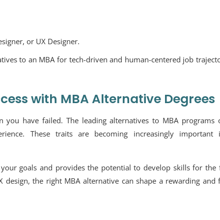
signer, or UX Designer.
tives to an MBA for tech-driven and human-centered job trajecto
ccess with MBA Alternative Degrees
you have failed. The leading alternatives to MBA programs o
xperience. These traits are becoming increasingly important 
your goals and provides the potential to develop skills for the 
 design, the right MBA alternative can shape a rewarding and f