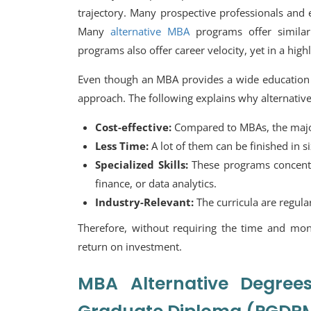
trajectory. Many prospective professionals and 
Many
alternative MBA
programs offer similar
programs also offer career velocity, yet in a hig
Even though an MBA provides a wide education 
approach. The following explains why alternati
Cost-effective:
Compared to MBAs, the majori
Less Time:
A lot of them can be finished in s
Specialized Skills:
These programs concentra
finance, or data analytics.
Industry-Relevant:
The curricula are regula
Therefore, without requiring the time and m
return on investment.
MBA Alternative Degre