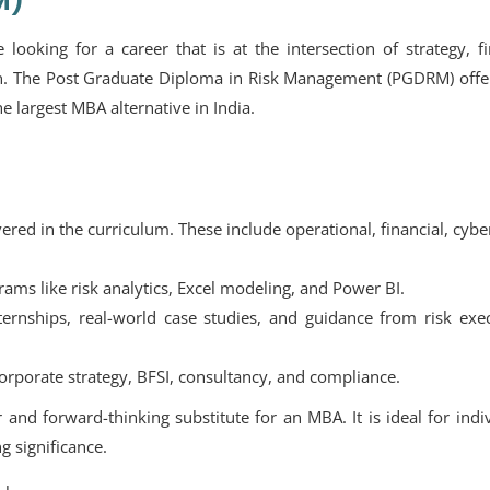
M)
 looking for a career that is at the intersection of strategy, f
tion. The Post Graduate Diploma in Risk Management (PGDRM) off
e largest MBA alternative in India.
red in the curriculum. These include operational, financial, cybe
ams like risk analytics, Excel modeling, and Power BI.
ernships, real-world case studies, and guidance from risk exec
orporate strategy, BFSI, consultancy, and compliance.
and forward-thinking substitute for an MBA. It is ideal for indi
g significance.