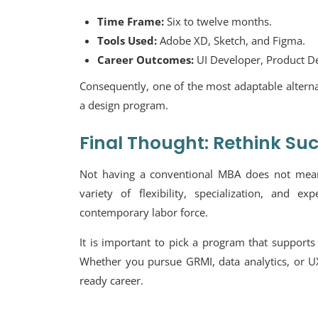
Time Frame:
Six to twelve months.
Tools Used:
Adobe XD, Sketch, and Figma.
Career Outcomes:
UI Developer, Product De
Consequently, one of the most adaptable alterna
a design program.
Final Thought: Rethink Su
Not having a conventional MBA does not mean 
variety of flexibility, specialization, and e
contemporary labor force.
It is important to pick a program that supports 
Whether you pursue GRMI, data analytics, or UX
ready career.