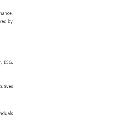
inance,
ered by
r, ESG,
utives
viduals