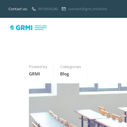
Contact us:
9910939240
connect@grm.institute
Posted by
Categories
GRMI
Blog