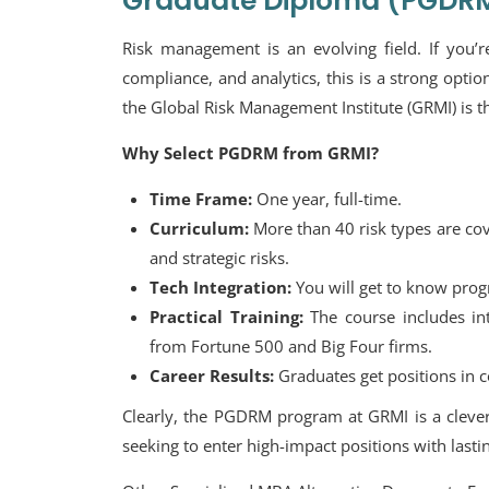
Graduate Diploma (PGDR
Risk management is an evolving field. If you’re
compliance, and analytics, this is a strong op
the Global Risk Management Institute (GRMI) is th
Why Select PGDRM from GRMI?
Time Frame:
One year, full-time.
Curriculum:
More than 40 risk types are cove
and strategic risks.
Tech Integration:
You will get to know progr
Practical Training:
The course includes int
from Fortune 500 and Big Four firms.
Career Results:
Graduates get positions in c
Clearly, the PGDRM program at GRMI is a clever 
seeking to enter high-impact positions with lastin