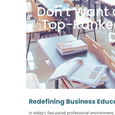
Don’t Want 
Top-Ranked
Redefining Business Educ
In today’s fast-paced professional environment,