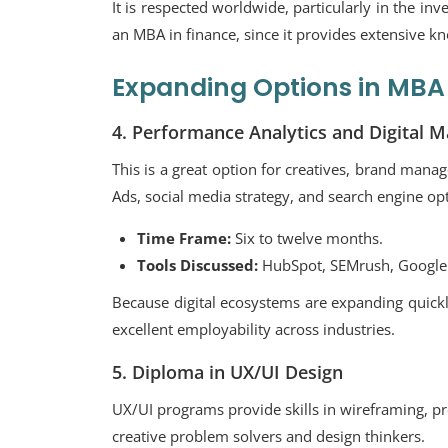
It is respected worldwide, particularly in the in
an MBA in finance, since it provides extensive kno
Expanding Options in MBA 
4. Performance Analytics and Digital M
This is a great option for creatives, brand man
Ads, social media strategy, and search engine op
Time Frame:
Six to twelve months.
Tools Discussed:
HubSpot, SEMrush, Google 
Because digital ecosystems are expanding quickl
excellent employability across industries.
5. Diploma in UX/UI Design
UX/UI programs provide skills in wireframing, pr
creative problem solvers and design thinkers.