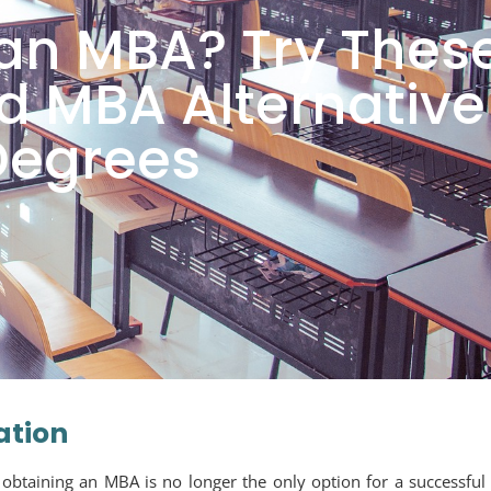
an MBA? Try Thes
 MBA Alternative
Degrees
ation
 obtaining an MBA is no longer the only option for a successful