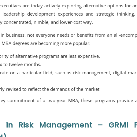
executives are today actively exploring alternative options for 
 leadership development experiences and strategic thinking.
hly concentrated, nimble, and lower-cost way.
in business, not everyone needs or benefits from an all-encomp
ve MBA degrees are becoming more popular:
ty of alternative programs are less expensive.
ix to twelve months.
te on a particular field, such as risk management, digital mar
rly revised to reflect the demands of the market.
oney commitment of a two-year MBA, these programs provide a
es in Risk Management – GRMI P