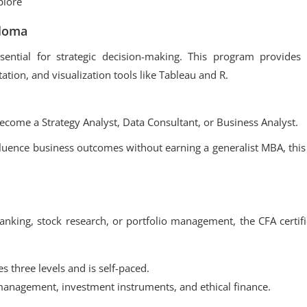
plore
ploma
ssential for strategic decision-making. This program provides 
tation, and visualization tools like Tableau and R.
come a Strategy Analyst, Data Consultant, or Business Analyst.
fluence business outcomes without earning a generalist MBA, this
king, stock research, or portfolio management, the CFA certifi
s three levels and is self-paced.
anagement, investment instruments, and ethical finance.