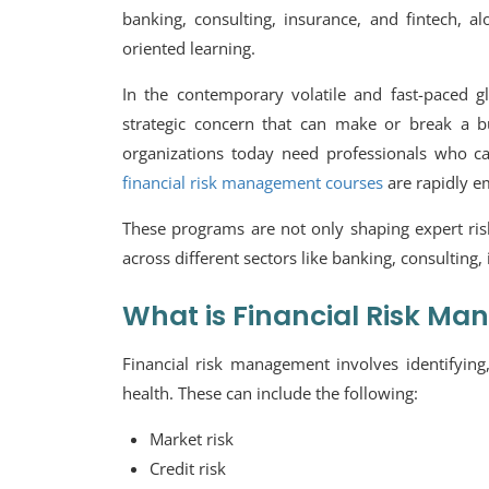
banking, consulting, insurance, and fintech, a
oriented learning.
In the contemporary volatile and fast-paced glo
strategic concern that can make or break a bu
organizations today need professionals who ca
financial risk management courses
are rapidly e
These programs are not only shaping expert ris
across different sectors like banking, consulting,
What is Financial Risk M
Financial risk management involves identifying,
health. These can include the following:
Market risk
Credit risk