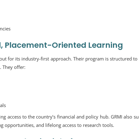
ncies
l, Placement-Oriented Learning
t for its industry-first approach. Their program is structured to
 They offer:
als
ding access to the country’s financial and policy hub. GRMI also s
 opportunities, and lifelong access to research tools.