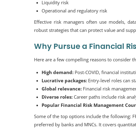
Liquidity risk
Operational and regulatory risk
Effective risk managers often use models, dat
robust strategies that can protect value and sup
Why Pursue a Financial R
Here are a few compelling reasons to consider th
High demand:
Post-COVID, financial instituti
Lucrative packages:
Entry-level roles can s
Global relevance:
Financial risk management 
Diverse roles:
Career paths include risk anal
Popular Financial Risk Management Cours
Some of the top options include the following:
F
preferred by banks and MNCs. It covers quantitati