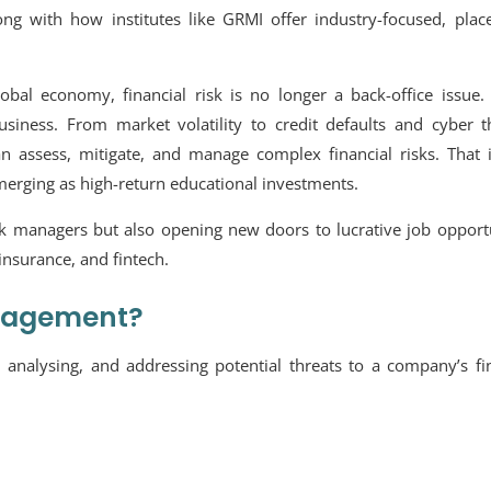
long with how institutes like GRMI offer industry-focused, pla
bal economy, financial risk is no longer a back-office issue. 
siness. From market volatility to credit defaults and cyber th
n assess, mitigate, and manage complex financial risks. That 
merging as high-return educational investments.
k managers but also opening new doors to lucrative job opportu
 insurance, and fintech.
anagement?
 analysing, and addressing potential threats to a company’s fi