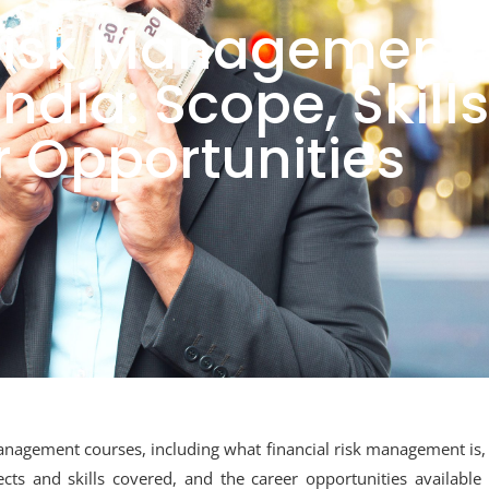
 Risk Management
ndia: Scope, Skills
 Opportunities
 management courses, including what financial risk management is,
cts and skills covered, and the career opportunities available