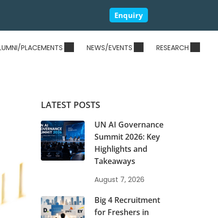
Enquiry
LUMNI/PLACEMENTS
NEWS/EVENTS
RESEARCH
LATEST POSTS
UN AI Governance
Summit 2026: Key
Highlights and
Takeaways
August 7, 2026
Big 4 Recruitment
for Freshers in