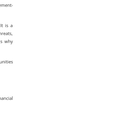
cement-
It is a
reats,
is why
nities
nancial