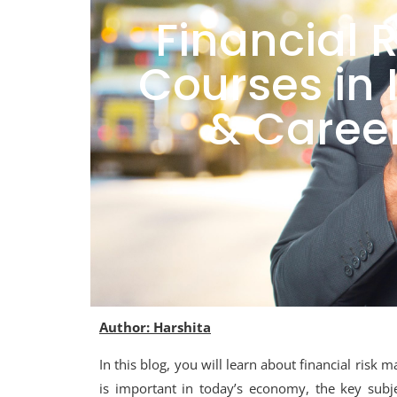
Financial
Courses in I
& Career
Author: Harshita
In this blog, you will learn about financial risk
is important in today’s economy, the key subje