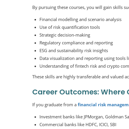
By pursuing these courses, you will gain skills su
Financial modelling and scenario analysis
Use of risk quantification tools
Strategic decision-making
Regulatory compliance and reporting
ESG and sustainability risk insights
Data visualization and reporting using tools 
Understanding of fintech risk and crypto co
These skills are highly transferable and valued ac
Career Outcomes: Where 
If you graduate from a
financial risk managem
Investment banks like JPMorgan, Goldman S
Commercial banks like HDFC, ICICI, SBI