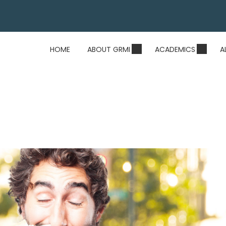
HOME
ABOUT GRMI
ACADEMICS
A