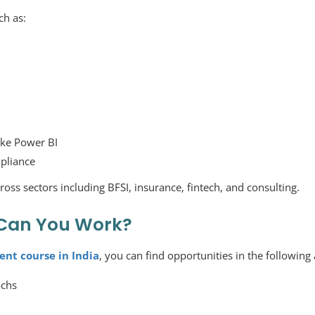
ch as:
like Power BI
mpliance
ross sectors including BFSI, insurance, fintech, and consulting.
Can You Work?
ent course in India
, you can find opportunities in the following 
achs