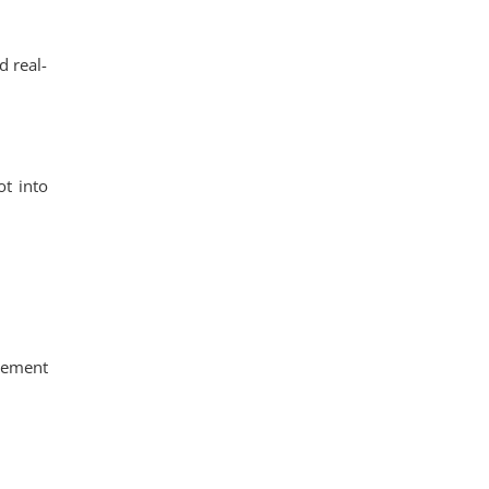
d real-
ot into
gement
.