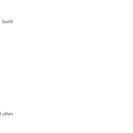
 build
d often