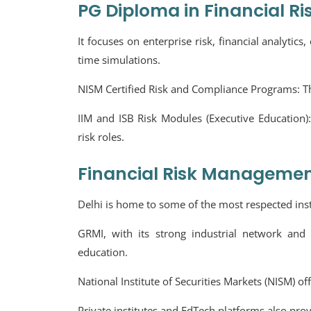
PG Diploma in Financial Ri
It focuses on enterprise risk, financial analytic
time simulations.
NISM Certified Risk and Compliance Programs:
T
IIM and ISB Risk Modules (Executive Education)
risk roles.
Financial Risk Management
Delhi is home to some of the most respected inst
GRMI, with its strong industrial network and 
education.
National Institute of Securities Markets (NISM) of
Private institutes and EdTech platforms also pro