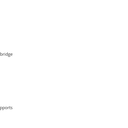
 bridge
upports