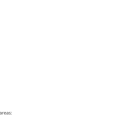
areas: