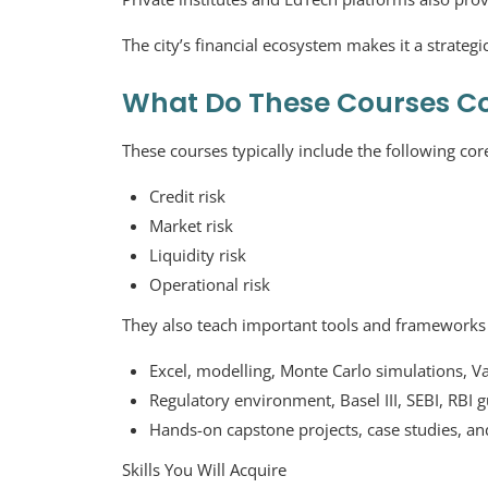
The city’s financial ecosystem makes it a strategi
What Do These Courses C
These courses typically include the following cor
Credit risk
Market risk
Liquidity risk
Operational risk
They also teach important tools and frameworks 
Excel, modelling, Monte Carlo simulations, Va
Regulatory environment, Basel III, SEBI, RBI g
Hands-on capstone projects, case studies, and
Skills You Will Acquire