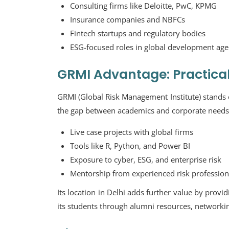
Consulting firms like Deloitte, PwC, KPMG
Insurance companies and NBFCs
Fintech startups and regulatory bodies
ESG-focused roles in global development age
GRMI Advantage: Practica
GRMI (Global Risk Management Institute) stands ou
the gap between academics and corporate needs.
Live case projects with global firms
Tools like R, Python, and Power BI
Exposure to cyber, ESG, and enterprise risk
Mentorship from experienced risk profession
Its location in Delhi adds further value by provi
its students through alumni resources, networking