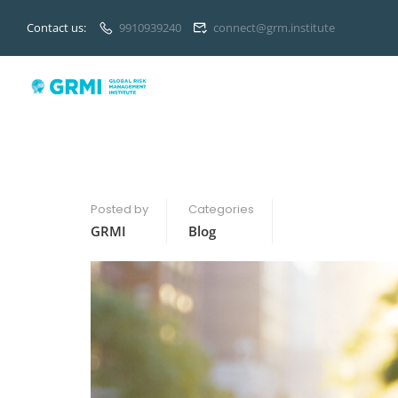
Contact us:
9910939240
connect@grm.institute
Posted by
Categories
GRMI
Blog