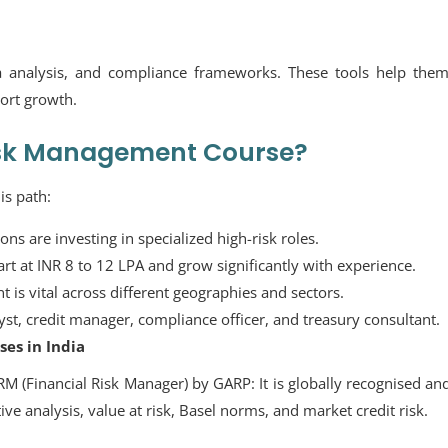
a analysis, and compliance frameworks. These tools help them
port growth.
isk Management Course?
is path:
ons are investing in specialized high-risk roles.
tart at INR 8 to 12 LPA and grow significantly with experience.
is vital across different geographies and sectors.
yst, credit manager, compliance officer, and treasury consultant.
es in India
RM (Financial Risk Manager) by GARP:
It is globally recognised an
ve analysis, value at risk, Basel norms, and market credit risk.