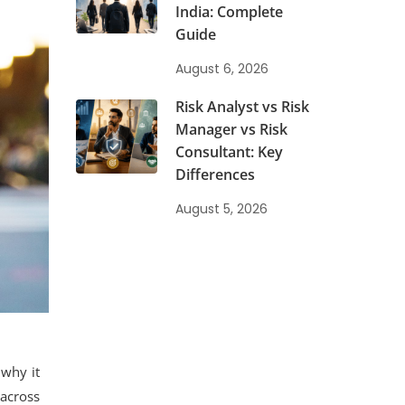
India: Complete
Guide
August 6, 2026
Risk Analyst vs Risk
Manager vs Risk
Consultant: Key
Differences
August 5, 2026
 why it
 across