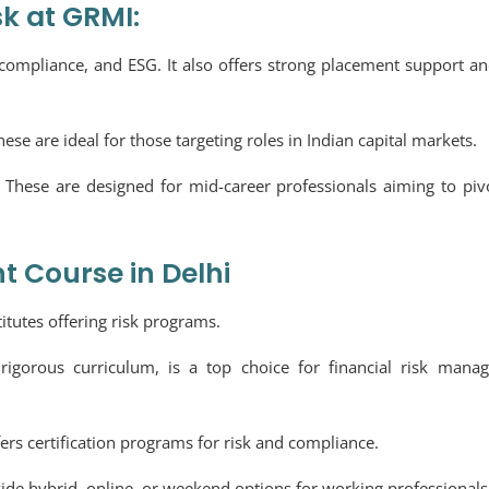
sk at GRMI:
s, compliance, and ESG. It also offers strong placement support an
hese are ideal for those targeting roles in Indian capital markets.
:
These are designed for mid-career professionals aiming to piv
 Course in Delhi
itutes offering risk programs.
rigorous curriculum, is a top choice for financial risk mana
fers certification programs for risk and compliance.
vide hybrid, online, or weekend options for working professionals