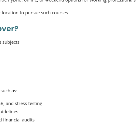
c location to pursue such courses.
over?
e subjects:
such as:
R, and stress testing
uidelines
 financial audits