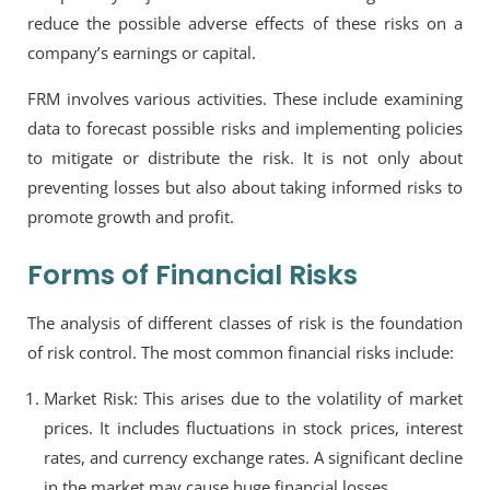
reduce the possible adverse effects of these risks on a
company’s earnings or capital.
FRM involves various activities. These include examining
data to forecast possible risks and implementing policies
to mitigate or distribute the risk. It is not only about
preventing losses but also about taking informed risks to
promote growth and profit.
Forms of Financial Risks
The analysis of different classes of risk is the foundation
of risk control. The most common financial risks include:
Market Risk: This arises due to the volatility of market
prices. It includes fluctuations in stock prices, interest
rates, and currency exchange rates. A significant decline
in the market may cause huge financial losses.