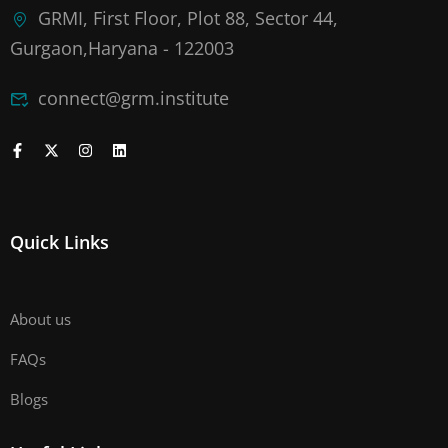
GRMI, First Floor, Plot 88, Sector 44,
Gurgaon,Haryana - 122003
connect@grm.institute
Quick Links
About us
FAQs
Blogs