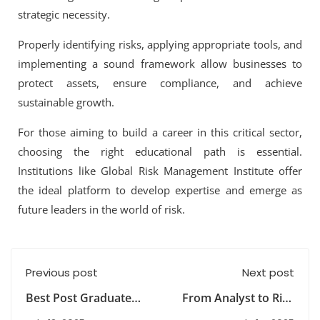
strategic necessity
.
Properly identifying risks, applying appropriate tools, and
implementing a sound framework allow businesses to
protect assets, ensure compliance, and achieve
sustainable growth.
For those aiming to build a career in this critical sector,
choosing the right educational path is essential.
Institutions like
Global Risk Management Institute
offer
the ideal platform to develop expertise and emerge as
future leaders in the world of risk.
Previous post
Next post
Best Post Graduate
From Analyst to Risk
Diplomas After BCom
Manager: How an