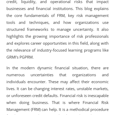
credit, liquidity, and operational risks that impact
businesses and financial institutions. This blog explains
the core fundamentals of FRM, key risk management
tools and techniques, and how organizations use
structured frameworks to manage uncertainty. It also
highlights the growing importance of risk professionals
and explores career opportunities in this field, along with
the relevance of industry-focused learning programs like
GRMI’s PGPRM.
In the modern dynamic financial situation, there are
numerous uncertainties that organizations and
individuals encounter. These may affect their economic
lives. It can be changing interest rates, unstable markets,
or unforeseen credit defaults. Financial risk is inescapable
when doing business. That is where Financial Risk
Management (FRM) can help. It is a methodical procedure