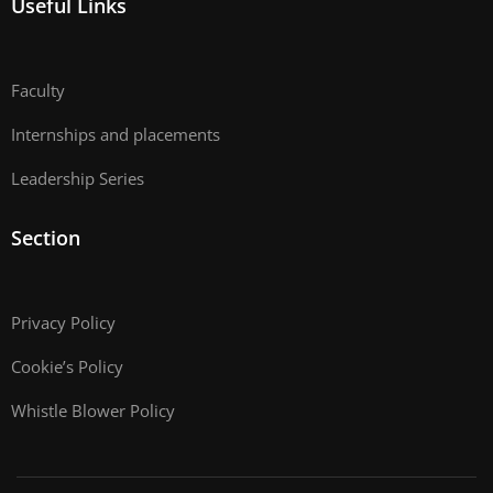
Useful Links
Faculty
Internships and placements
Leadership Series
Section
Privacy Policy
Cookie’s Policy
Whistle Blower Policy