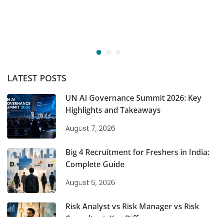
LATEST POSTS
UN AI Governance Summit 2026: Key
Highlights and Takeaways
August 7, 2026
Big 4 Recruitment for Freshers in India:
Complete Guide
August 6, 2026
Risk Analyst vs Risk Manager vs Risk