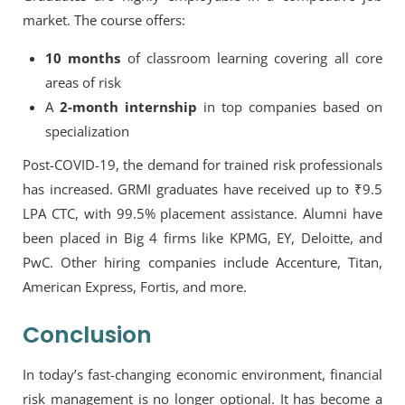
market. The course offers:
10 months
of classroom learning covering all core
areas of risk
A
2-month internship
in top companies based on
specialization
Post-COVID-19, the demand for trained risk professionals
has increased. GRMI graduates have received
up to ₹9.5
LPA CTC
, with
99.5% placement assistance
. Alumni have
been placed in
Big 4 firms
like KPMG, EY, Deloitte, and
PwC. Other hiring companies include
Accenture, Titan,
American Express, Fortis
, and more.
Conclusion
In today’s fast-changing economic environment, financial
risk management is no longer optional. It has become a