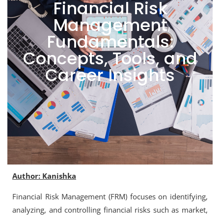
Financial Risk
Management
Fundamentals:
Concepts, Tools, and
Career Insights
Author: Kanishka
Financial Risk Management (FRM) focuses on identifying,
analyzing, and controlling financial risks such as market,