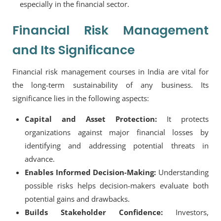
especially in the financial sector.
Financial Risk Management
and Its Significance
Financial risk management courses in India
are vital for
the long-term sustainability of any business. Its
significance lies in the following aspects:
Capital and Asset Protection:
It protects
organizations against major financial losses by
identifying and addressing potential threats in
advance.
Enables Informed Decision-Making:
Understanding
possible risks helps decision-makers evaluate both
potential gains and drawbacks.
Builds Stakeholder Confidence:
Investors,