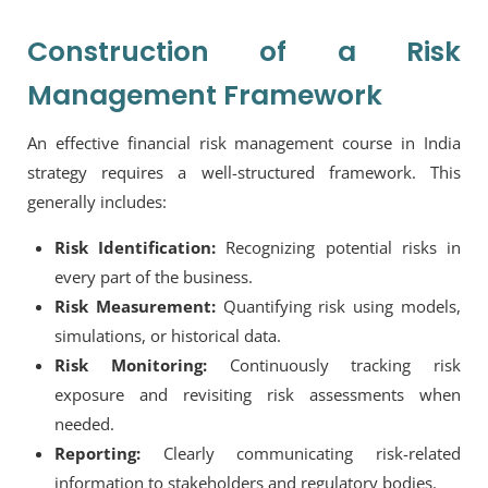
Construction of a Risk
Management Framework
An effective financial risk management course in India
strategy requires a well-structured framework. This
generally includes:
Risk Identification:
Recognizing potential risks in
every part of the business.
Risk Measurement:
Quantifying risk using models,
simulations, or historical data.
Risk Monitoring:
Continuously tracking risk
exposure and revisiting risk assessments when
needed.
Reporting:
Clearly communicating risk-related
information to stakeholders and regulatory bodies.