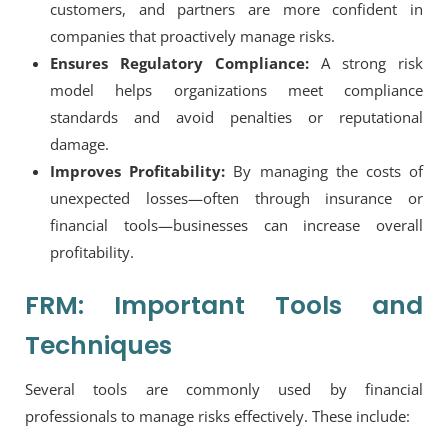
customers, and partners are more confident in
companies that proactively manage risks.
Ensures Regulatory Compliance:
A strong risk
model helps organizations meet compliance
standards and avoid penalties or reputational
damage.
Improves Profitability:
By managing the costs of
unexpected losses—often through insurance or
financial tools—businesses can increase overall
profitability.
FRM: Important Tools and
Techniques
Several tools are commonly used by financial
professionals to manage risks effectively. These include: