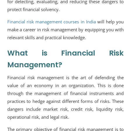
for detecting, evaluating, and reducing these dangers to
protect financial solvency.
Financial risk management courses in India
will help you
make a career in risk management by equipping you with
relevant skills and practical knowledge.
What is Financial Risk
Management?
Financial risk management is the art of defending the
value of an economy in an organization. This is done
through the management of financial instruments and
practices to hedge against different forms of risks. These
dangers include market risk, credit risk, liquidity risk,
operational risk, and legal risk.
The primary objective of financial risk management is to