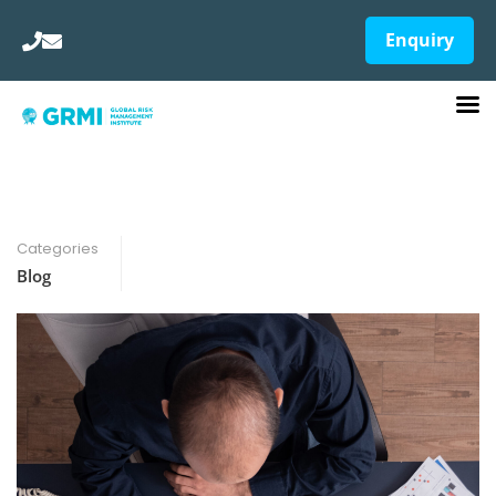
Enquiry
Categories
Blog