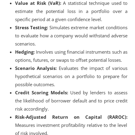
Value at Risk (VaR):
A statistical technique used to
estimate the potential loss in a portfolio over a
specific period at a given confidence level.
Stress Testing:
Simulates extreme market conditions
to evaluate how a company would withstand adverse
scenarios.
Hedging:
Involves using financial instruments such as
options, futures, or swaps to offset potential losses.
Scenario Analysis:
Evaluates the impact of various
hypothetical scenarios on a portfolio to prepare for
possible outcomes.
Credit Scoring Models:
Used by lenders to assess
the likelihood of borrower default and to price credit
risk accordingly.
Risk-Adjusted Return on Capital (RAROC):
Measures investment profitability relative to the level
of risk involved.