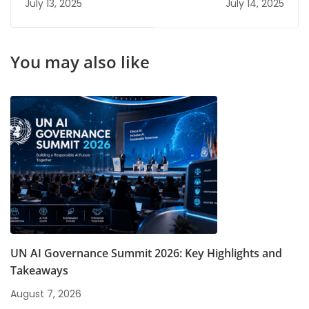
July 13, 2025
July 14, 2025
for Quick Job
FRM Course Can
Placement
Accelerate Your
Career
You may also like
UN AI Governance Summit 2026: Key Highlights and
Takeaways
August 7, 2026