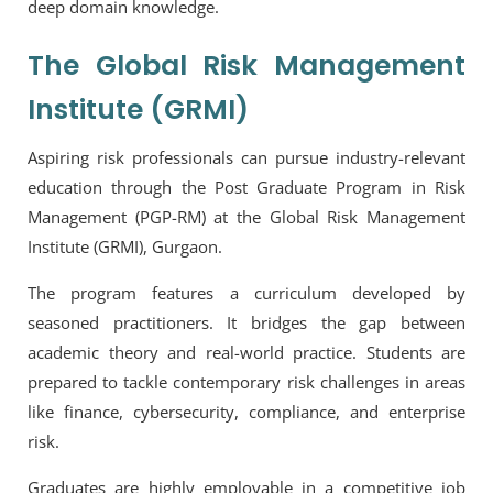
deep domain knowledge.
The Global Risk Management
Institute (GRMI)
Aspiring risk professionals can pursue industry-relevant
education through the
Post Graduate Program in Risk
Management (PGP-RM) at the Global Risk Management
Institute (GRMI), Gurgaon.
The program features a curriculum developed by
seasoned practitioners. It bridges the gap between
academic theory and real-world practice. Students are
prepared to tackle contemporary risk challenges in areas
like finance, cybersecurity, compliance, and enterprise
risk.
Graduates are highly employable in a competitive job