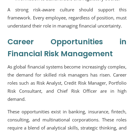
A strong risk-aware culture should support this
framework. Every employee, regardless of position, must
understand their role in managing financial uncertainty.
Career Opportunities in
Financial Risk Management
As global financial systems become increasingly complex,
the demand for skilled risk managers has risen. Career
roles such as
Risk Analyst, Credit Risk Manager, Portfolio
Risk Consultant
, and
Chief Risk Officer
are in high
demand.
These opportunities exist in banking, insurance, fintech,
consulting, and multinational corporations. These roles
require a blend of analytical skills, strategic thinking, and