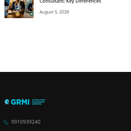
Consultant: Key Differences
August 5, 2026
9910939240