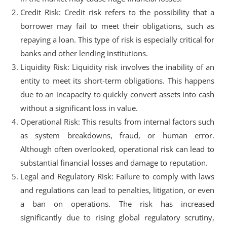
Credit Risk: Credit risk refers to the possibility that a
borrower may fail to meet their obligations, such as
repaying a loan. This type of risk is especially critical for
banks and other lending institutions.
Liquidity Risk: Liquidity risk involves the inability of an
entity to meet its short-term obligations. This happens
due to an incapacity to quickly convert assets into cash
without a significant loss in value.
Operational Risk: This results from internal factors such
as system breakdowns, fraud, or human error.
Although often overlooked, operational risk can lead to
substantial financial losses and damage to reputation.
Legal and Regulatory Risk: Failure to comply with laws
and regulations can lead to penalties, litigation, or even
a ban on operations. The risk has increased
significantly due to rising global regulatory scrutiny,