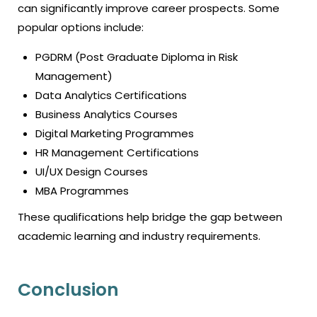
can significantly improve career prospects. Some
popular options include:
PGDRM (Post Graduate Diploma in Risk
Management)
Data Analytics Certifications
Business Analytics Courses
Digital Marketing Programmes
HR Management Certifications
UI/UX Design Courses
MBA Programmes
These qualifications help bridge the gap between
academic learning and industry requirements.
Conclusion