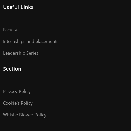
Useful Links
Faculty
Internships and placements
Leadership Series
Section
Privacy Policy
Cookie’s Policy
Whistle Blower Policy