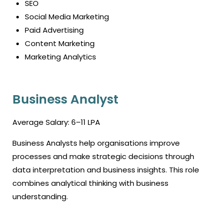
SEO
Social Media Marketing
Paid Advertising
Content Marketing
Marketing Analytics
Business Analyst
Average Salary: ₹6–11 LPA
Business Analysts help organisations improve
processes and make strategic decisions through
data interpretation and business insights. This role
combines analytical thinking with business
understanding.