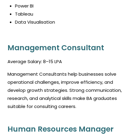
Power BI
Tableau
Data Visualisation
Management Consultant
Average Salary: ₹8–15 LPA
Management Consultants help businesses solve
operational challenges, improve efficiency, and
develop growth strategies. Strong communication,
research, and analytical skills make BA graduates
suitable for consulting careers.
Human Resources Manager