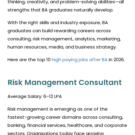
thinking, creativity, and problem-solving abilities—all
strengths that BA graduates naturally develop.
With the right skills and industry exposure, BA
graduates can build rewarding careers across
consulting, risk management, analytics, marketing,
human resources, media, and business strategy.
Here are the top 10
high paying jobs after BA
in 2026.
Risk Management Consultant
Average Salary: ₹6–12 LPA
Risk management is emerging as one of the
fastest-growing career domains across consulting,
banking, financial services, healthcare, and corporate
sectors. Organisations today face growing