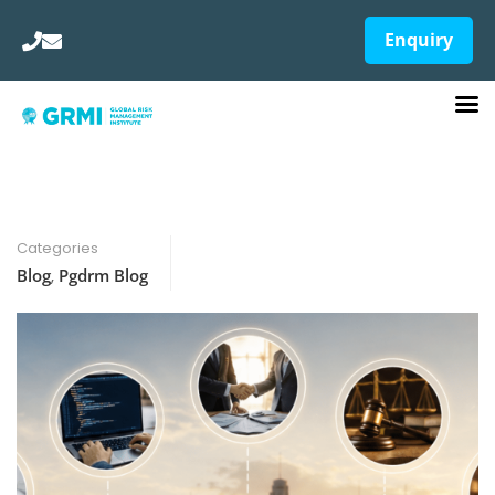
Enquiry
Categories
Blog
,
Pgdrm Blog