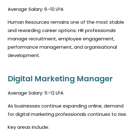
Average Salary: ₹6–10 LPA
Human Resources remains one of the most stable
and rewarding career options. HR professionals
manage recruitment, employee engagement,
performance management, and organisational
development.
Digital Marketing Manager
Average Salary: ₹5–12 LPA
As businesses continue expanding online, demand
for digital marketing professionals continues to rise.
Key areas include: