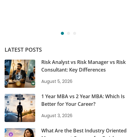
LATEST POSTS
Risk Analyst vs Risk Manager vs Risk
Consultant: Key Differences
August 5, 2026
1 Year MBA vs 2 Year MBA: Which Is
Better for Your Career?
August 3, 2026
What Are the Best Industry Oriented