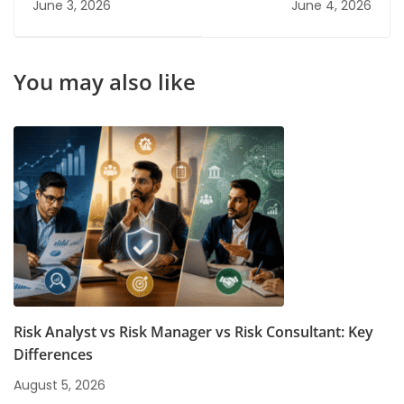
June 3, 2026
June 4, 2026
2026
Graduates Don't
Know About
You may also like
Risk Analyst vs Risk Manager vs Risk Consultant: Key
Differences
August 5, 2026