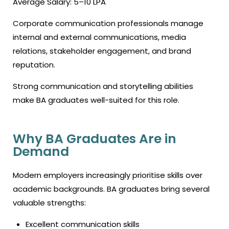
Average Salary: ₹5–10 LPA
Corporate communication professionals manage
internal and external communications, media
relations, stakeholder engagement, and brand
reputation.
Strong communication and storytelling abilities
make BA graduates well-suited for this role.
Why BA Graduates Are in
Demand
Modern employers increasingly prioritise skills over
academic backgrounds. BA graduates bring several
valuable strengths:
Excellent communication skills