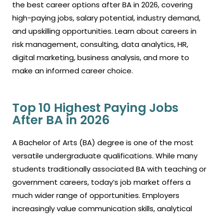
the best career options after BA in 2026, covering
high-paying jobs, salary potential, industry demand,
and upskilling opportunities. Learn about careers in
risk management, consulting, data analytics, HR,
digital marketing, business analysis, and more to
make an informed career choice.
Top 10 Highest Paying Jobs
After BA in 2026
A Bachelor of Arts (BA) degree is one of the most
versatile undergraduate qualifications. While many
students traditionally associated BA with teaching or
government careers, today’s job market offers a
much wider range of opportunities. Employers
increasingly value communication skills, analytical