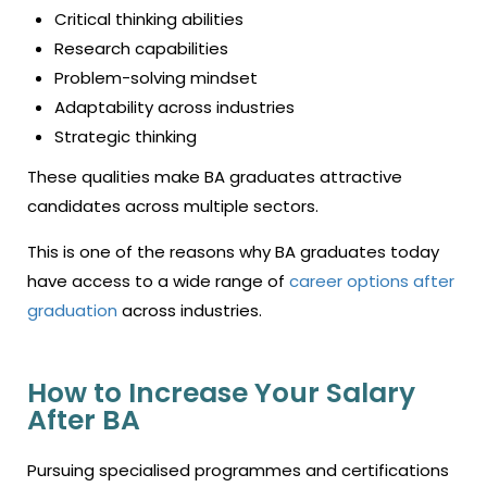
Critical thinking abilities
Research capabilities
Problem-solving mindset
Adaptability across industries
Strategic thinking
These qualities make BA graduates attractive
candidates across multiple sectors.
This is one of the reasons why BA graduates today
have access to a wide range of
career options after
graduation
across industries.
How to Increase Your Salary
After BA
Pursuing specialised programmes and certifications