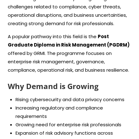
challenges related to compliance, cyber threats,
operational disruptions, and business uncertainties,
creating strong demand for risk professionals.
A popular pathway into this field is the
Post
Graduate Diploma in Risk Management (PGDRM)
offered by GRMI. The programme focuses on
enterprise risk management, governance,
compliance, operational risk, and business resilience.
Why Demand is Growing
Rising cybersecurity and data privacy concerns
Increasing regulatory and compliance
requirements
Growing need for enterprise risk professionals
Expansion of risk advisory functions across