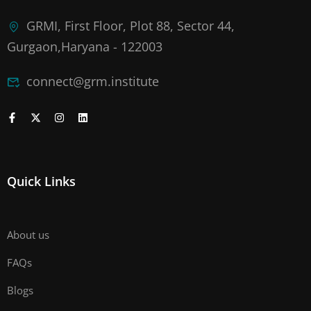
GRMI, First Floor, Plot 88, Sector 44,
Gurgaon,Haryana - 122003
connect@grm.institute
Quick Links
About us
FAQs
Blogs