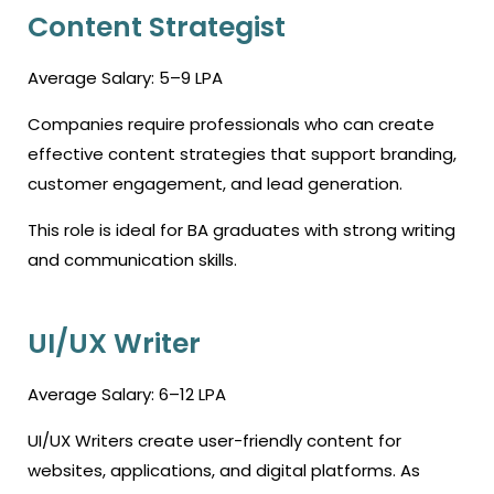
Content Strategist
Average Salary: ₹5–9 LPA
Companies require professionals who can create
effective content strategies that support branding,
customer engagement, and lead generation.
This role is ideal for BA graduates with strong writing
and communication skills.
UI/UX Writer
Average Salary: ₹6–12 LPA
UI/UX Writers create user-friendly content for
websites, applications, and digital platforms. As