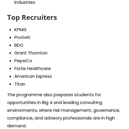
industries
Top Recruiters
KPMG
Protiviti
BDO
Grant Thornton
PepsiCo
Fortis Healthcare
American Express
Titan
The programme also prepares students for
opportunities in
Big 4
and leading consulting
environments, where risk management, governance,
compliance, and advisory professionals are in high
demand.