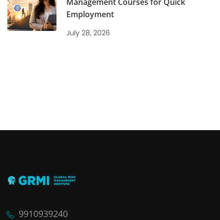
Management Courses for Quick
Employment
July 28, 2026
9910939240