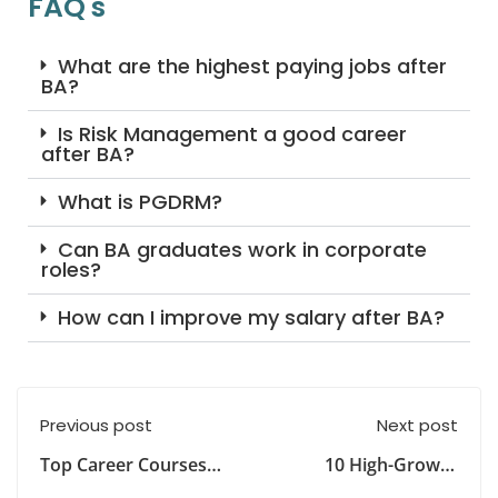
FAQ's
What are the highest paying jobs after
BA?
Is Risk Management a good career
after BA?
What is PGDRM?
Can BA graduates work in corporate
roles?
How can I improve my salary after BA?
Previous post
Next post
Top Career Courses
10 High-Growth
After Graduation in
Careers Most