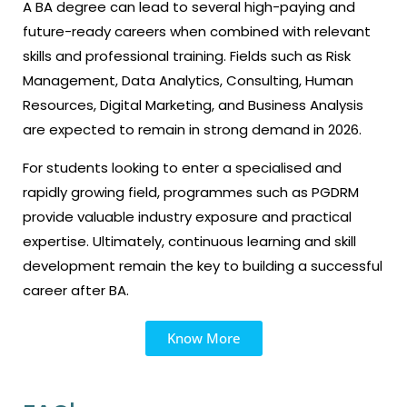
A BA degree can lead to several high-paying and
future-ready careers when combined with relevant
skills and professional training. Fields such as Risk
Management, Data Analytics, Consulting, Human
Resources, Digital Marketing, and Business Analysis
are expected to remain in strong demand in 2026.
For students looking to enter a specialised and
rapidly growing field, programmes such as PGDRM
provide valuable industry exposure and practical
expertise. Ultimately, continuous learning and skill
development remain the key to building a successful
career after BA.
Know More