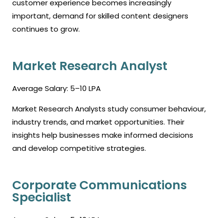
customer experience becomes increasingly
important, demand for skilled content designers
continues to grow.
Market Research Analyst
Average Salary: ₹5–10 LPA
Market Research Analysts study consumer behaviour,
industry trends, and market opportunities. Their
insights help businesses make informed decisions
and develop competitive strategies.
Corporate Communications
Specialist