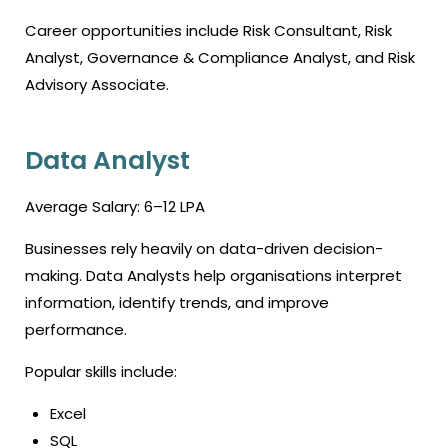
Career opportunities include Risk Consultant, Risk
Analyst, Governance & Compliance Analyst, and Risk
Advisory Associate.
Data Analyst
Average Salary: ₹6–12 LPA
Businesses rely heavily on data-driven decision-
making. Data Analysts help organisations interpret
information, identify trends, and improve
performance.
Popular skills include:
Excel
SQL