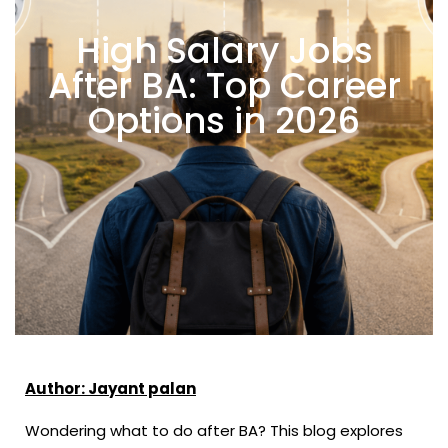
High Salary Jobs
After BA: Top Career
Options in 2026
Author: Jayant palan
Wondering what to do after BA? This blog explores