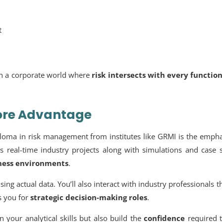
t
in a corporate world where
risk intersects with every functio
Core Advantage
loma in risk management from institutes like GRMI is the empha
s real-time industry projects along with simulations and case 
iness environments
.
ing actual data. You’ll also interact with industry professionals 
s you for
strategic decision-making roles
.
 your analytical skills but also build the
confidence
required t