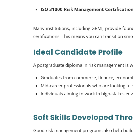
ISO 31000 Risk Management Certificatio
Many institutions, including GRMI, provide found
certifications. This means you can transition smoo
Ideal Candidate Profile
A postgraduate diploma in risk management is we
Graduates from commerce, finance, econom
Mid-career professionals who are looking to sp
Individuals aiming to work in high-stakes e
Soft Skills Developed Th
Good risk management programs also help build