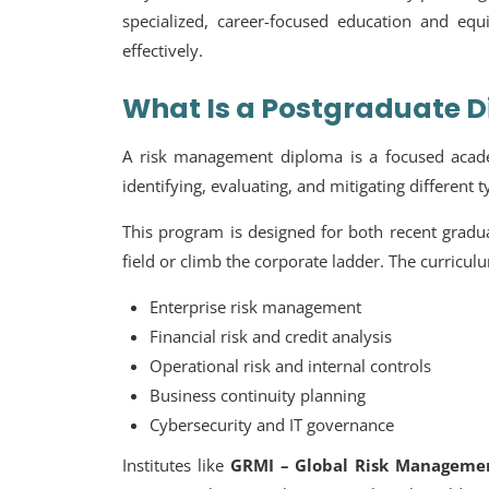
specialized, career-focused education and eq
effectively.
What Is a Postgraduate 
A
risk management diploma
is a focused acade
identifying, evaluating, and mitigating different 
This program is designed for both recent gradua
field or climb the corporate ladder. The curricul
Enterprise risk management
Financial risk and credit analysis
Operational risk and internal controls
Business continuity planning
Cybersecurity and IT governance
Institutes like
GRMI – Global Risk Managemen