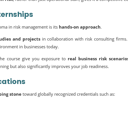
ternships
ploma in risk management is its
hands-on approach
.
tudies and projects
in collaboration with risk consulting firms
vironment in businesses today.
he course give you exposure to
real business risk scenario
ing but also significantly improves your job readiness.
cations
ping stone
toward globally recognized credentials such as: