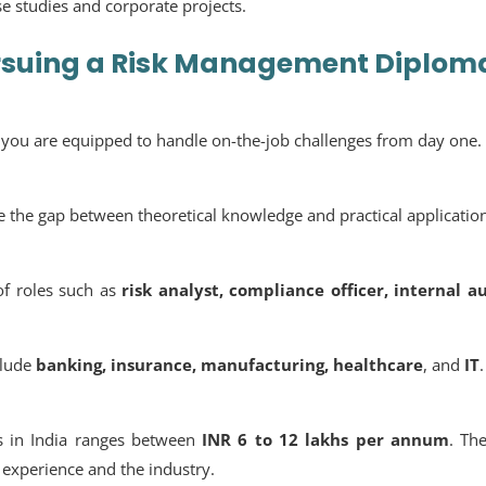
se studies and corporate projects.
rsuing a
Risk Management Diplom
t you are equipped to handle on-the-job challenges from day one.
ge the gap between theoretical knowledge and practical applicatio
of roles such as
risk analyst, compliance officer, internal a
nclude
banking, insurance, manufacturing, healthcare
, and
IT
.
rs in India ranges between
INR 6 to 12 lakhs per annum
. Th
experience and the industry.