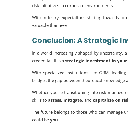
risk initiatives in corporate environments.
With industry expectations shifting towards jo
valuable than ever.
Conclusion: A Strategic I
In a world increasingly shaped by uncertainty, 
credential. It is a
strategic investment in your
With specialized institutions like GRMI leadin
bridges the gap between theoretical knowledge a
Whether you’re transitioning into risk manageme
skills to
assess, mitigate
, and
capitalize on ris
The future belongs to those who can manage u
could be
you
.