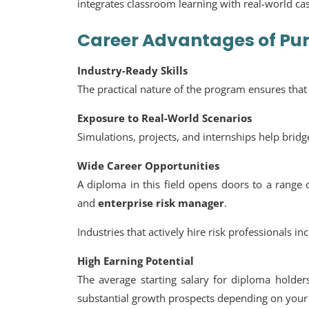
integrates classroom learning with real-world ca
Career Advantages of Pu
Industry-Ready Skills
The practical nature of the program ensures tha
Exposure to Real-World Scenarios
Simulations, projects, and internships help brid
Wide Career Opportunities
A diploma in this field opens doors to a range 
and
enterprise risk manager
.
Industries that actively hire risk professionals i
High Earning Potential
The average starting salary for diploma holde
substantial growth prospects depending on your 