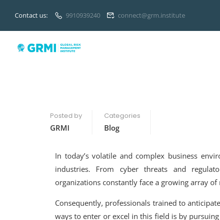
Contact us:
9910939240
connect@grm.institute
Posted by
Categories
GRMI
Blog
In today’s volatile and complex business env
industries. From cyber threats and regulato
organizations constantly face a growing array of
Consequently, professionals trained to anticipat
ways to enter or excel in this field is by pursuin