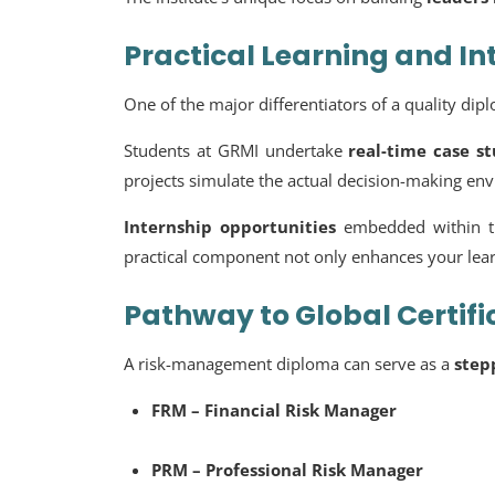
Practical Learning and In
One of the major differentiators of a quality di
Students at GRMI undertake
real-time case s
projects simulate the actual decision-making en
Internship opportunities
embedded within t
practical component not only enhances your learn
Pathway to Global Certifi
A risk-management diploma can serve as a
step
FRM – Financial Risk Manager
PRM – Professional Risk Manager