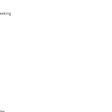
eeking
dge.