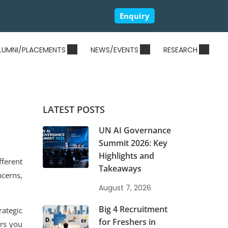
Enquiry
LUMNI/PLACEMENTS
NEWS/EVENTS
RESEARCH
LATEST POSTS
UN AI Governance
Summit 2026: Key
Highlights and
fferent
Takeaways
cerns,
August 7, 2026
Big 4 Recruitment
rategic
for Freshers in
ers you