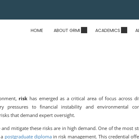
HOME
ABOUT GRMI
ACADEMICS
A
ironment,
risk
has emerged as a critical area of focus across di
ry pressures to financial instability and environmental con
 risks that demand expert oversight.
e and mitigate these risks are in high demand. One of the most st
g a
postgraduate diploma
in risk management
.
This credential off