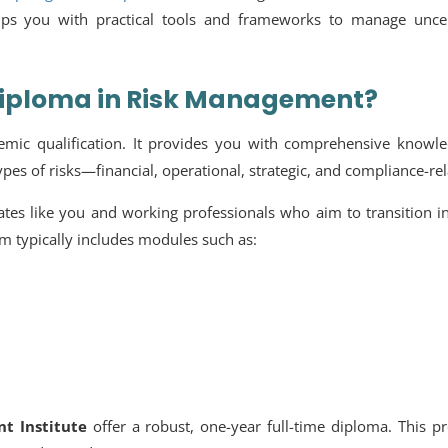
uips you with practical tools and frameworks to manage uncer
Diploma in Risk Management?
mic qualification. It provides you with comprehensive knowle
types of risks—financial, operational, strategic, and compliance-rel
tes like you and working professionals who aim to transition i
um typically includes modules such as:
t Institute
offer a robust, one-year full-time diploma. This 