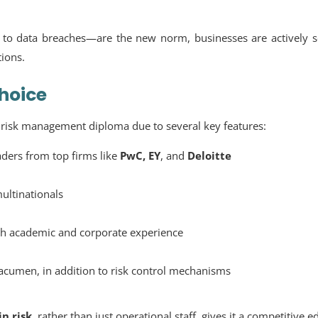
to data breaches—are the new norm, businesses are actively s
tions.
hoice
e
risk management diploma
due to several key features:
ders from top firms like
PwC, EY
, and
Deloitte
ultinationals
th academic and corporate experience
acumen, in addition to risk control mechanisms
in risk
, rather than just operational staff, gives it a competitive e