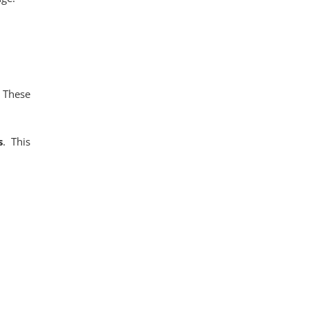
. These
s
. This