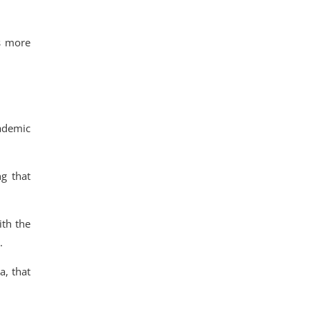
s more
cademic
ng that
ith the
.
a,
that