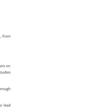
n
, from
sis on
studies
through
o lead