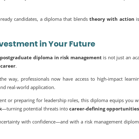
b-ready candidates, a diploma that blends
theory with action
i
nvestment in Your Future
a
postgraduate diploma in risk management
is not just an a
 career
.
g the way, professionals now have access to high-impact learni
nd real-world application.
nt or preparing for leadership roles, this diploma equips you w
k
—turning potential threats into
career-defining opportunities
ncertainty with confidence—and with a
risk management diplom