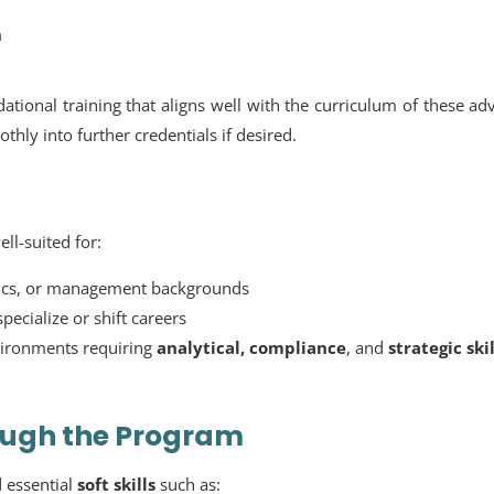
n
ational training that aligns well with the curriculum of these a
thly into further credentials if desired.
ll-suited for:
ics, or management backgrounds
ecialize or shift careers
nvironments requiring
analytical, compliance
, and
strategic skil
rough the Program
 essential
soft skills
such as: