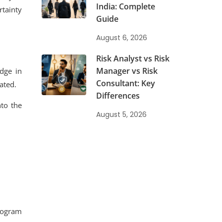
India: Complete
tainty
Guide
August 6, 2026
Risk Analyst vs Risk
Manager vs Risk
dge in
Consultant: Key
ated.
Differences
nto the
August 5, 2026
program