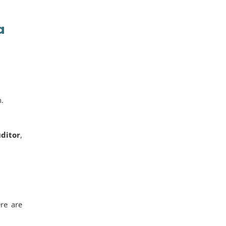
a
n.
uditor
,
ere are