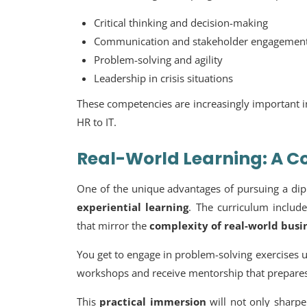
Critical thinking and decision-making
Communication and stakeholder engagemen
Problem-solving and agility
Leadership in crisis situations
These competencies are increasingly important 
HR to IT.
Real-World Learning: A 
One of the unique advantages of pursuing a dip
experiential learning
. The curriculum include
that mirror the
complexity of real-world bus
You get to engage in problem-solving exercises us
workshops and receive mentorship that prepare
This
practical immersion
will not only sharpen