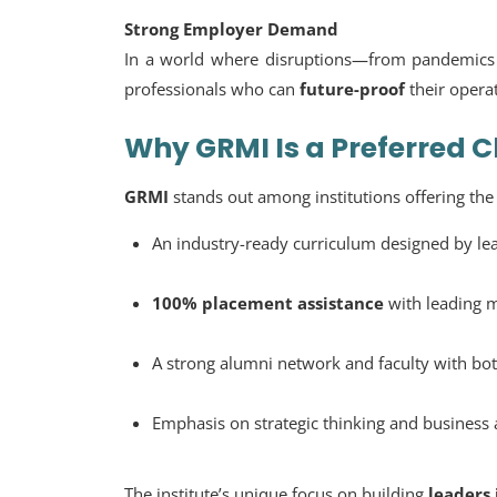
Strong Employer Demand
In a world where disruptions—from pandemics 
professionals who can
future-proof
their opera
Why GRMI Is a Preferred C
GRMI
stands out among institutions offering th
An industry-ready curriculum designed by lea
100% placement assistance
with leading m
A strong alumni network and faculty with bo
Emphasis on strategic thinking and business 
The institute’s unique focus on building
leaders 