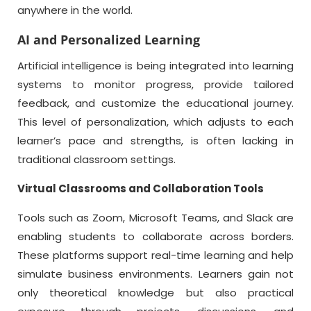
anywhere in the world.
AI and Personalized Learning
Artificial intelligence is being integrated into learning
systems to monitor progress, provide tailored
feedback, and customize the educational journey.
This level of personalization, which adjusts to each
learner’s pace and strengths, is often lacking in
traditional classroom settings.
Virtual Classrooms and Collaboration Tools
Tools such as Zoom, Microsoft Teams, and Slack are
enabling students to collaborate across borders.
These platforms support real-time learning and help
simulate business environments. Learners gain not
only theoretical knowledge but also practical