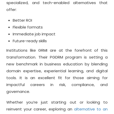
specialized, and tech-enabled alternatives that
offer:
Better ROI
Flexible formats
Immediate job impact
Future-ready skills
Institutions like GRMI are at the forefront of this
transformation. Their PGDRM program is setting a
new benchmark in business education by blending
domain expertise, experiential learning, and digital
tools. It is an excellent fit for those aiming for
impactful careers in risk, compliance, and
governance.
Whether you’re just starting out or looking to
reinvent your career, exploring an
alternative to an