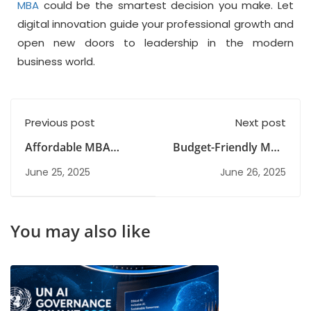
MBA
could be the smartest decision you make. Let
digital innovation guide your professional growth and
open new doors to leadership in the modern
business world.
Previous post
Next post
Affordable MBA
Budget-Friendly MBA
Alternatives That
Alternatives in India
June 25, 2025
June 26, 2025
Don’t Sacrifice Career
Growth
You may also like