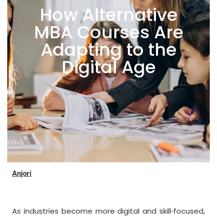
How Alternative
MBA Courses Are
Adapting to the
Digital Age
Anjori
As industries become more digital and skill‑focused,