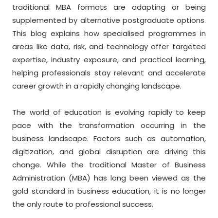
traditional MBA formats are adapting or being
supplemented by alternative postgraduate options.
This blog explains how specialised programmes in
areas like data, risk, and technology offer targeted
expertise, industry exposure, and practical learning,
helping professionals stay relevant and accelerate
career growth in a rapidly changing landscape.
The world of education is evolving rapidly to keep
pace with the transformation occurring in the
business landscape. Factors such as automation,
digitization, and global disruption are driving this
change. While the traditional Master of Business
Administration (MBA) has long been viewed as the
gold standard in business education, it is no longer
the only route to professional success.