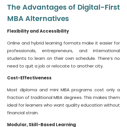
The Advantages of Digital-First
MBA Alternatives
Flexibility and Accessibility
Online and hybrid learning formats make it easier for
professionals, entrepreneurs, and international
students to learn on their own schedule. There’s no
need to quit a job or relocate to another city.
Cost-Effectiveness
Most diploma and mini MBA programs cost only a
fraction of traditional MBA degrees. This makes them
ideal for learners who want quality education without
financial strain.
Modular, Skill-Based Learning