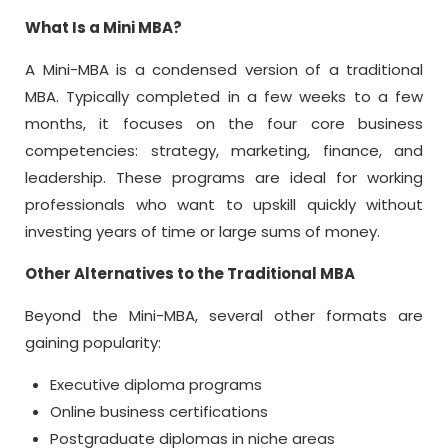
What Is a
Mini MBA
?
A Mini-MBA is a condensed version of a traditional
MBA. Typically completed in a few weeks to a few
months, it focuses on the four core business
competencies: strategy, marketing, finance, and
leadership. These programs are ideal for working
professionals who want to upskill quickly without
investing years of time or large sums of money.
Other Alternatives to the Traditional MBA
Beyond the Mini-MBA, several other formats are
gaining popularity:
Executive diploma programs
Online business certifications
Postgraduate diplomas in niche areas