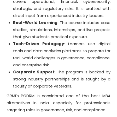
covers operational, financial, cybersecurity,
strategic, and regulatory risks. It is crafted with
direct input from experienced industry leaders.
Real-World Learning
: The course includes case
studies, simulations, internships, and live projects
that give students practical exposure.
Tech-Driven Pedagogy
: Learners use digital
tools and data analytics platforms to prepare for
real-world challenges in governance, compliance,
and enterprise risk.
Corporate Support
: The program is backed by
strong industry partnerships and is taught by a
faculty of corporate veterans.
GRMI’s PGDRM is considered one of the best MBA
alternatives in India, especially for professionals
targeting roles in governance, risk, and compliance.