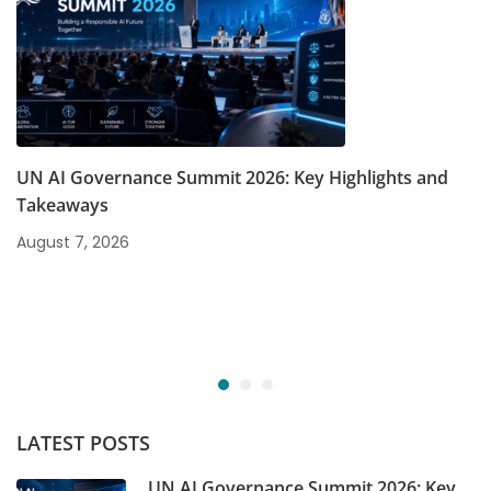
UN AI Governance Summit 2026: Key Highlights and
Takeaways
August 7, 2026
LATEST POSTS
UN AI Governance Summit 2026: Key