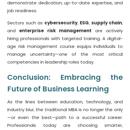
demonstrate dedication, up-to-date expertise, and
job readiness.
Sectors such as
cybersecurity
,
ESG
,
supply chain
,
and
enterprise risk management
are actively
hiring professionals with targeted training. A digital-
age risk management course equips individuals to
manage uncertainty—one of the most critical
competencies in leadership roles today.
Conclusion: Embracing the
Future of Business Learning
As the lines between education, technology, and
industry blur, the traditional MBA is no longer the only
—or even the best—path to a successful career.
Professionals today are choosing smarter,