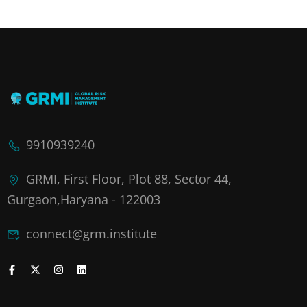
9910939240
GRMI, First Floor, Plot 88, Sector 44,
Gurgaon,Haryana - 122003
connect@grm.institute