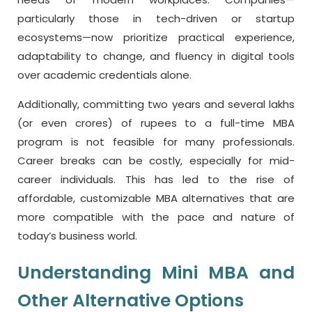
particularly those in tech-driven or startup
ecosystems—now prioritize practical experience,
adaptability to change, and fluency in digital tools
over academic credentials alone.
Additionally, committing two years and several lakhs
(or even crores) of rupees to a full-time MBA
program is not feasible for many professionals.
Career breaks can be costly, especially for mid-
career individuals. This has led to the rise of
affordable, customizable MBA alternatives that are
more compatible with the pace and nature of
today’s business world.
Understanding Mini MBA and
Other Alternative Options