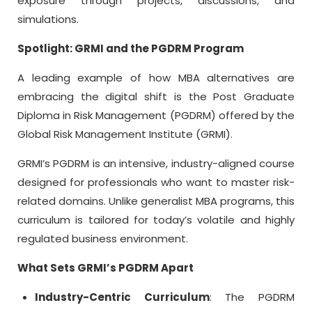
exposure through projects, discussions, and
simulations.
Spotlight: GRMI and the PGDRM Program
A leading example of how MBA alternatives are
embracing the digital shift is the Post Graduate
Diploma in Risk Management (PGDRM) offered by the
Global Risk Management Institute (GRMI).
GRMI’s PGDRM is an intensive, industry-aligned course
designed for professionals who want to master risk-
related domains. Unlike generalist MBA programs, this
curriculum is tailored for today’s volatile and highly
regulated business environment.
What Sets GRMI’s PGDRM Apart
Industry-Centric Curriculum
: The PGDRM