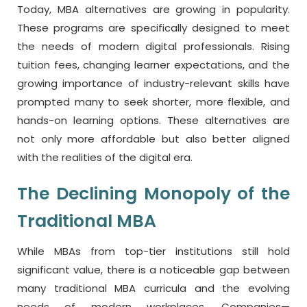
Today, MBA alternatives are growing in popularity.
These programs are specifically designed to meet
the needs of modern digital professionals. Rising
tuition fees, changing learner expectations, and the
growing importance of industry-relevant skills have
prompted many to seek shorter, more flexible, and
hands-on learning options. These alternatives are
not only more affordable but also better aligned
with the realities of the digital era.
The Declining Monopoly of the
Traditional MBA
While MBAs from top-tier institutions still hold
significant value, there is a noticeable gap between
many traditional MBA curricula and the evolving
needs of modern workplaces. Companies—