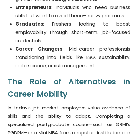
Entrepreneurs
: Individuals who need business
skills but want to avoid theory-heavy programs.
Graduates
: Freshers looking to boost
employability through short-term, job-focused
credentials.
Career Changers
: Mid-career professionals
transitioning into fields like ESG, sustainability,
data science, or risk management.
The Role of Alternatives in
Career Mobility
In today’s job market, employers value evidence of
skills and the ability to adapt. Completing a
specialized postgraduate course—such as GRMI’s
PGDRM—or a Mini MBA from a reputed institution can