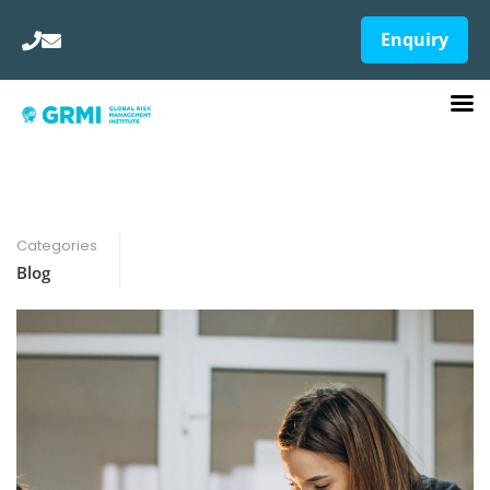
Enquiry
Categories
Blog