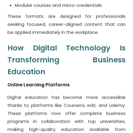
Modular courses and micro-credentials
These formats are designed for professionals
seeking focused, career-aligned content that can
be applied immediately in the workplace.
How Digital Technology Is
Transforming Business
Education
Online Learning Platforms
Digital education has become more accessible
thanks to platforms like Coursera, edX, and Udemy.
These platforms now offer complete business
programs in collaboration with top universities,
making high-quality education available from