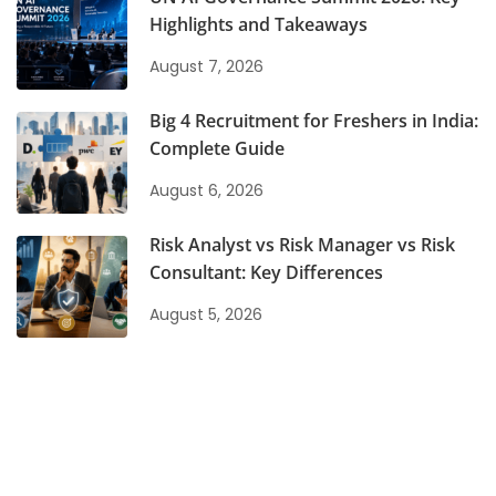
Highlights and Takeaways
August 7, 2026
Big 4 Recruitment for Freshers in India:
Complete Guide
August 6, 2026
Risk Analyst vs Risk Manager vs Risk
Consultant: Key Differences
August 5, 2026