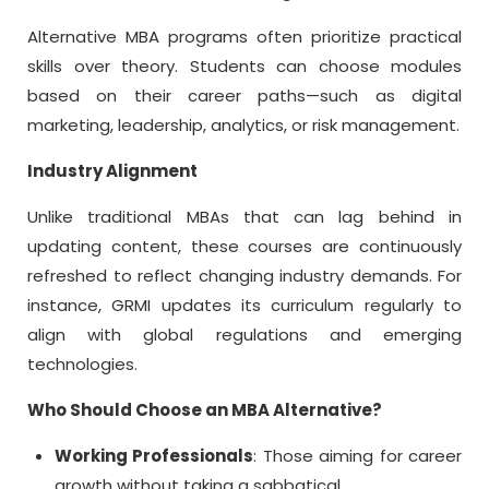
Alternative MBA
programs often prioritize practical
skills over theory. Students can choose modules
based on their career paths—such as digital
marketing, leadership, analytics, or risk management.
Industry Alignment
Unlike traditional MBAs that can lag behind in
updating content, these courses are continuously
refreshed to reflect changing industry demands. For
instance, GRMI updates its curriculum regularly to
align with global regulations and emerging
technologies.
Who Should Choose an MBA Alternative?
Working Professionals
: Those aiming for career
growth without taking a sabbatical.