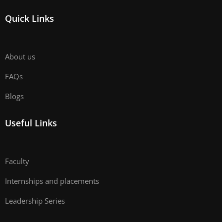
Quick Links
About us
FAQs
Blogs
Useful Links
Faculty
Internships and placements
Leadership Series