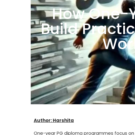
How One-Y
Build Practic
Worl
Author: Harshita
One-year PG diploma programmes focus on real-