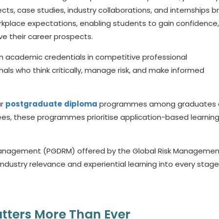
cts, case studies, industry collaborations, and internships b
place expectations, enabling students to gain confidence,
ve their career prospects.
an academic credentials in competitive professional
ls who think critically, manage risk, and make informed
ar
postgraduate
diploma
programmes among graduates 
grees, these programmes prioritise application-based learnin
 Management (PGDRM) offered by the Global Risk Managemen
dustry relevance and experiential learning into every stage 
tters More Than Ever