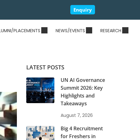
Enquiry
LUMNI/PLACEMENTS
NEWS/EVENTS
RESEARCH
LATEST POSTS
UN AI Governance
Summit 2026: Key
Highlights and
Takeaways
August 7, 2026
Big 4 Recruitment
for Freshers in