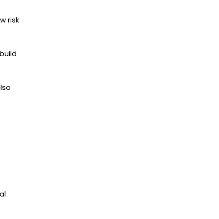
w risk
build
lso
al