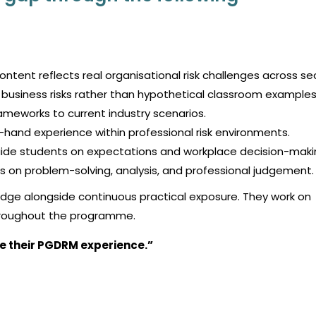
ntent reflects real organisational risk challenges across se
business risks rather than hypothetical classroom examples
rameworks to current industry scenarios.
-hand experience within professional risk environments.
uide students on expectations and workplace decision-maki
 on problem-solving, analysis, and professional judgement.
dge alongside continuous practical exposure. They work on
throughout the programme.
e their PGDRM experience.”