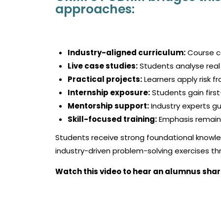
approaches:
Industry-aligned curriculum:
Course co
Live case studies:
Students analyse real 
Practical projects:
Learners apply risk f
Internship exposure:
Students gain first
Mentorship support:
Industry experts g
Skill-focused training:
Emphasis remains
Students receive strong foundational knowle
industry-driven problem-solving exercises 
Watch this video to hear an alumnus shar