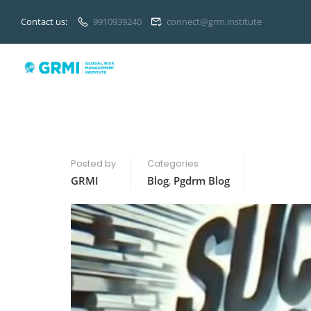
Contact us:
9910939240
connect@grm.institute
Posted by
Categories
GRMI
Blog
,
Pgdrm Blog