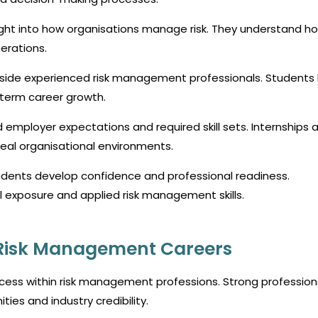
sight into how organisations manage risk. They understand ho
erations.
ngside experienced risk management professionals. Students 
-term career growth.
mployer expectations and required skill sets. Internships a
eal organisational environments.
dents develop confidence and professional readiness.
l exposure and applied risk management skills.
n Risk Management Careers
uccess within risk management professions. Strong profession
ties and industry credibility.