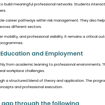
to build meaningful professional networks. Students interact
ers.
ple career pathways within risk management. They also help
cross different sectors.
 mobility, and professional visibility. It remains a critical o
programmes.
n Education and Employment
hly from academic learning to professional environments. T
real workplace challenges.
ugh a structured blend of theory and application. The prog
ncepts and professional execution.
 gap through the following