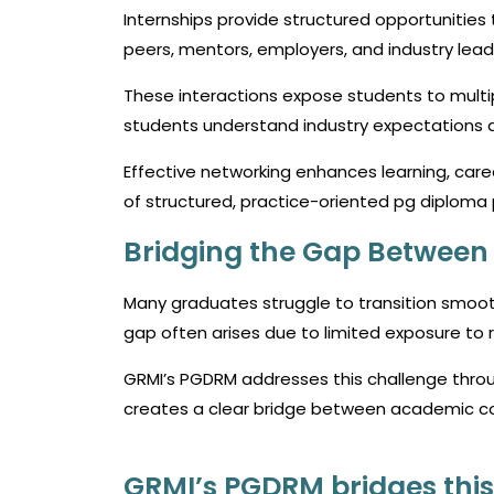
Internships provide structured opportunities 
peers, mentors, employers, and industry lead
These interactions expose students to multi
students understand industry expectations a
Effective networking enhances learning, career
of structured, practice-oriented
pg diploma
Bridging the Gap Betwee
Many graduates struggle to transition smoot
gap often arises due to limited exposure to 
GRMI’s PGDRM addresses this challenge thro
creates a clear bridge between academic co
GRMI’s PGDRM bridges this