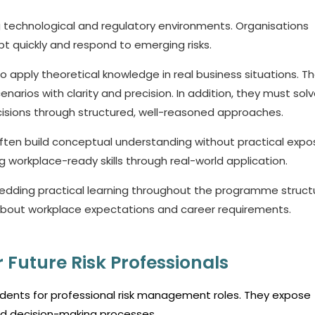
 technological and regulatory environments. Organisations
t quickly and respond to emerging risks.
o apply theoretical knowledge in real business situations. T
enarios with clarity and precision. In addition, they must sol
cisions through structured, well-reasoned approaches.
ften build conceptual understanding without practical expo
orkplace-ready skills through real-world application.
edding practical learning throughout the programme struct
about workplace expectations and career requirements.
 Future Risk Professionals
 students for professional risk management roles. They expose
and decision-making processes.