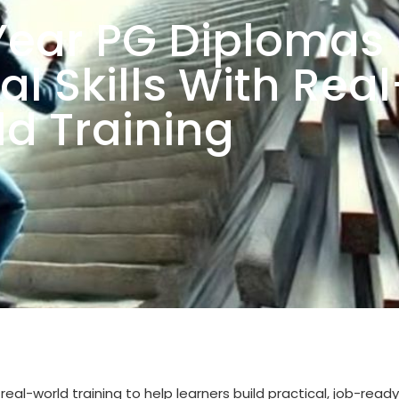
ear PG Diplomas
al Skills With Real
d Training
world training to help learners build practical, job-ready s