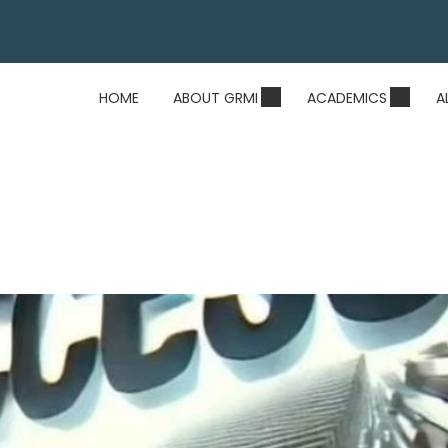
HOME
ABOUT GRMI
ACADEMICS
A