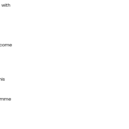
 with
utcome
his
ramme