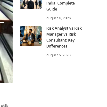
India: Complete
Guide
-
August 6, 2026
Risk Analyst vs Risk
Manager vs Risk
Consultant: Key
Differences
August 5, 2026
kills