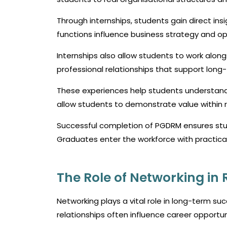
Through internships, students gain direct in
functions influence business strategy and op
Internships also allow students to work alo
professional relationships that support long
These experiences help students understand e
allow students to demonstrate value within r
Successful completion of PGDRM ensures stu
Graduates enter the workforce with practica
The Role of Networking i
Networking plays a vital role in long-term s
relationships often influence career opportuni