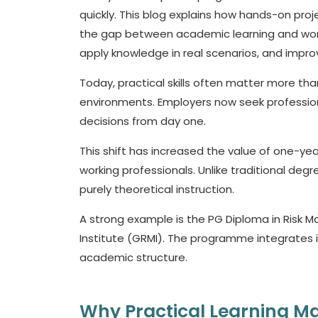
quickly. This blog explains how hands-on proje
the gap between academic learning and work
apply knowledge in real scenarios, and impro
Today, practical skills often matter more th
environments. Employers now seek professiona
decisions from day one.
This shift has increased the value of one-ye
working professionals. Unlike traditional de
purely theoretical instruction.
A strong example is the PG Diploma in Risk
Institute (GRMI). The programme integrates in
academic structure.
Why Practical Learning Ma