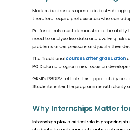
Modern businesses operate in fast-changing
therefore require professionals who can adap
Professionals must demonstrate the ability t
need to analyse live data and evolving risk sc
problems under pressure and justify their de
The Traditional
courses after graduation
o
PG Diploma programmes focus on developing w
GRMI’s PGDRM reflects this approach by emb
Students enter the programme with clarity 
Why Internships Matter for
Internships play a critical role in preparing
students to real organisational structures 