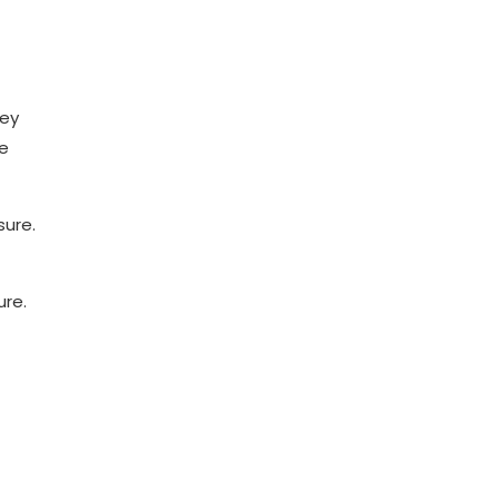
hey
ve
sure.
ure.