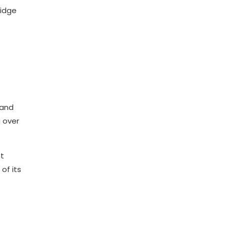
ridge
and
g over
t
of its