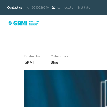
Contact us:
9910939240
connect@grm.institute
Posted by
Categories
GRMI
Blog