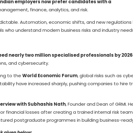
Indian employers now prefer candidates with a
 management, finance, analytics, and risk.
dictable. Automation, economic shifts, and new regulations
als who understand modern business risks and industry need
eed nearly two million specialised professionals by 2026
ions, and cybersecurity.
ding to the
World Economic Forum
, global risks such as cyb
stability have increased sharply, pushing companies to hire t
erview with Subhashis Nath
, Founder and Dean of GRMI. H
financial losses after creating a trained internal risk team.
uctured postgraduate programmes in building business-ready s
nk given below: