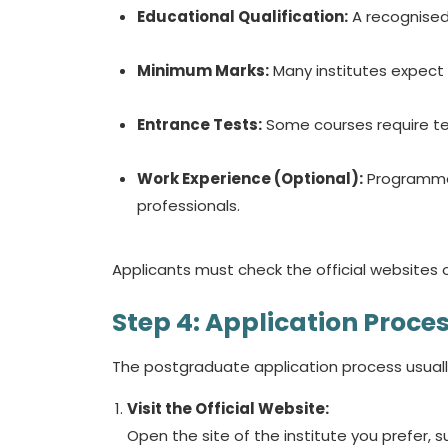
Educational Qualification:
A recognised 
Minimum Marks:
Many institutes expect
Entrance Tests:
Some courses require tes
Work Experience (Optional):
Programmes
professionals.
Applicants must check the official websites 
Step 4: Application Proce
The postgraduate application process usuall
Visit the Official Website:
Open the site of the institute you prefer, s