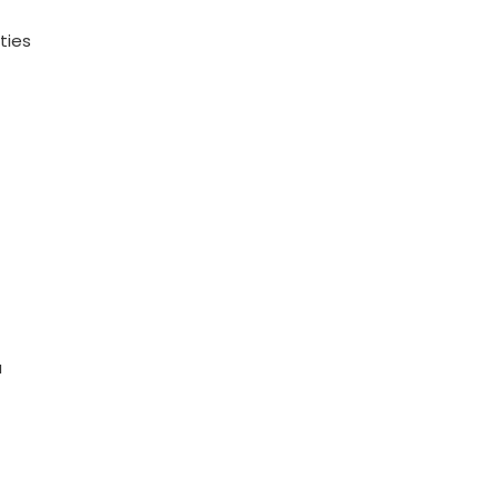
ties
a