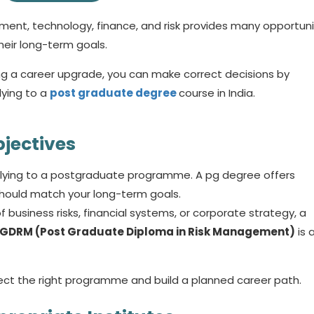
ment, technology, finance, and risk provides many opportuni
heir long-term goals.
g a career upgrade, you can make correct decisions by
ying to a
post graduate degree
course in India.
bjectives
plying to a postgraduate programme. A
pg degree
offers
 should match your long-term goals.
business risks, financial systems, or corporate strategy, a
GDRM (Post Graduate Diploma in Risk Management)
is 
lect the right programme and build a planned career path.