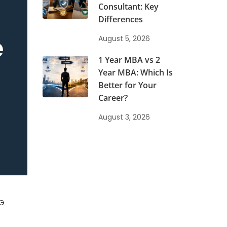
Consultant: Key
Differences
e
August 5, 2026
1 Year MBA vs 2
Year MBA: Which Is
Better for Your
Career?
August 3, 2026
PG