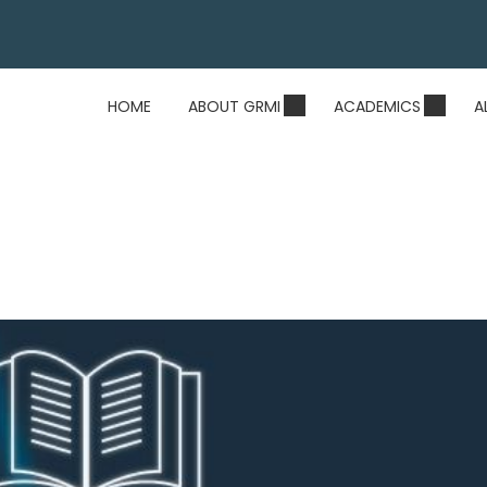
HOME
ABOUT GRMI
ACADEMICS
A