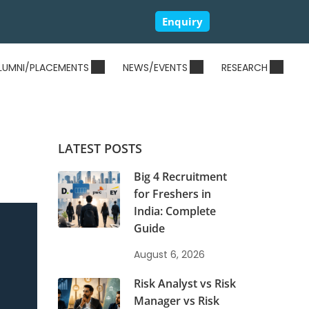
Enquiry
LUMNI/PLACEMENTS
NEWS/EVENTS
RESEARCH
LATEST POSTS
Big 4 Recruitment
for Freshers in
India: Complete
Guide
August 6, 2026
Risk Analyst vs Risk
Manager vs Risk