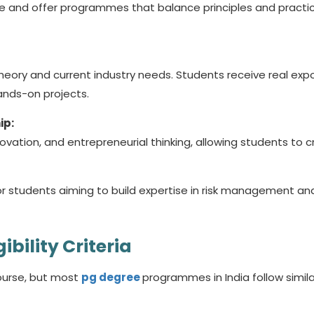
e and offer programmes that balance principles and practic
heory and current industry needs. Students receive real exp
ands-on projects.
ip:
ovation, and entrepreneurial thinking, allowing students to 
or students aiming to build expertise in risk management an
ibility Criteria
course, but most
pg
degree
programmes in India follow simila