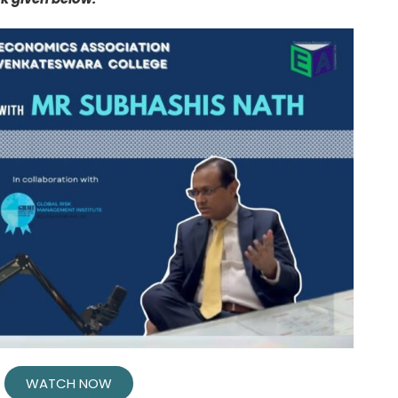
WATCH NOW