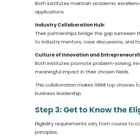
Both institutes maintain academic excellenc
applications.
Industry Collaboration Hub:
Their partnerships bridge the gap between t
to industry mentors, case discussions, and h
Culture of Innovation and Entrepreneursh
Both institutes promote problem-solving, inn
meaningful impact in their chosen fields.
This collaboration makes GRMI top choices f
business leadership.
Step 3: Get to Know the Elig
Eligibility requirements vary from course to 
principles: