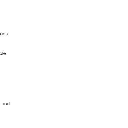
s one
ble
, and