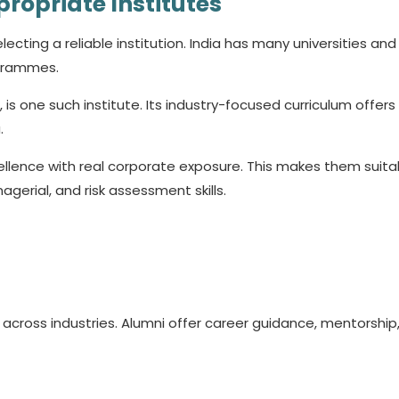
propriate Institutes
ecting a reliable institution. India has many universities and
ogrammes.
, is one such institute. Its industry-focused curriculum offer
.
lence with real corporate exposure. This makes them suita
gerial, and risk assessment skills.
across industries. Alumni offer career guidance, mentorship