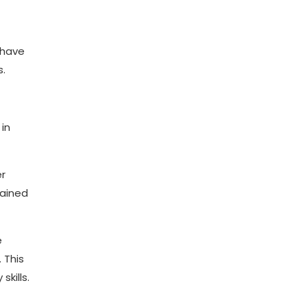
 have
s.
in
er
rained
e
 This
kills.