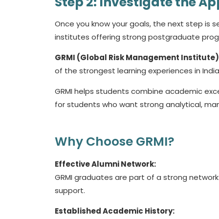
Step 2: Investigate the Ap
Once you know your goals, the next step is sel
institutes offering strong postgraduate pr
GRMI (Global Risk Management Institute)
of the strongest learning experiences in India
GRMI helps students combine academic excel
for students who want strong analytical, mana
Why Choose GRMI?
Effective Alumni Network:
GRMI graduates are part of a strong network 
support.
Established Academic History: