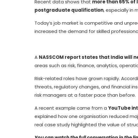
Recent data shows that
more than 65% of 
postgraduate qualification
, especially in
Today’s job market is competitive and unpre
increased the demand for skilled profession
A
NASSCOM report states that India will n
areas such as risk, finance, analytics, operat
Risk-related roles have grown rapidly. Accor
threats, regulatory changes, and financial in
risk managers at a faster pace than before.
A recent example came from a
YouTube int
explained how one organisation reduced major 
real case study highlighted the value of str
You can watch the full conversation in the li