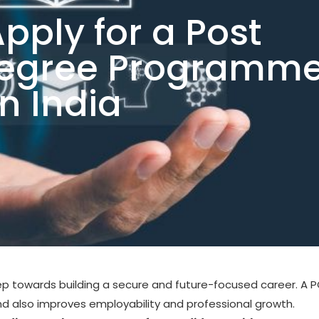
pply for a Post
Degree Programm
in India
ep towards building a secure and future-focused career. A 
also improves employability and professional growth.