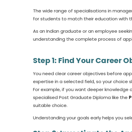
The wide range of specialisations in manage
for students to match their education with t
As an Indian graduate or an employee seekin
understanding the complete process of appl
Step 1: Find Your Career O
You need clear career objectives before ap
expertise in a selected field, so your choice
For example, if you want deeper knowledge of 
specialised Post Graduate Diploma like the
P
suitable choice.
Understanding your goals early helps you se