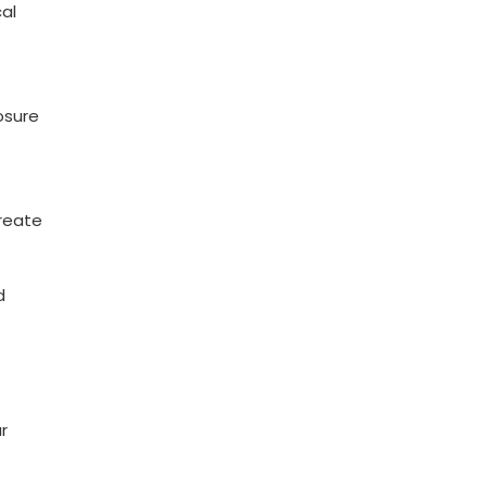
al
osure
create
d
r