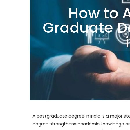
How to A
Graduate 
A postgraduate degree in India is a major st
degree strengthens academic knowledge and 