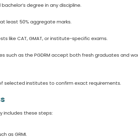
bachelor’s degree in any discipline.
 at least 50% aggregate marks.
ts like CAT, GMAT, or institute-specific exams.
 such as the PGDRM accept both fresh graduates and wor
of selected institutes to confirm exact requirements.
ss
y includes these steps:
uch as GRMI.