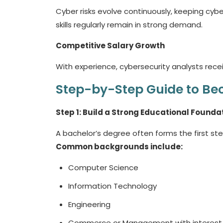
Cyber risks evolve continuously, keeping cyb
skills regularly remain in strong demand.
Competitive Salary Growth
With experience, cybersecurity analysts receiv
Step-by-Step Guide to Bec
Step 1: Build a Strong Educational Founda
A bachelor’s degree often forms the first ste
Common backgrounds include:
Computer Science
Information Technology
Engineering
Commerce or Management with interest i