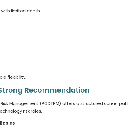
 with limited depth.
e flexibility.
 Strong Recommendation
 Risk Management (PGDTRM) offers a structured career path.
echnology risk roles.
 Basics