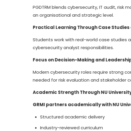
PGDTRM blends cybersecurity, IT audit, risk
an organisational and strategic level.
Practical Learning Through Case Studies
Students work with real-world case studies 
cybersecurity analyst responsibilities.
Focus on Decision-Making and Leadershi
Modern cybersecurity roles require strong c
needed for risk evaluation and stakeholder
Academic Strength Through NU University
GRMI partners academically with NU Univ
Structured academic delivery
Industry-reviewed curriculum