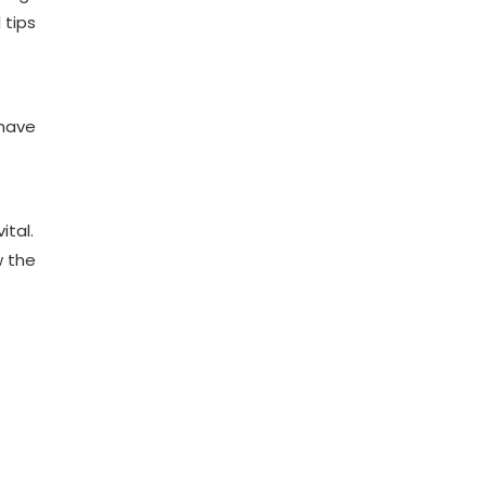
 tips
 have
ital.
w the