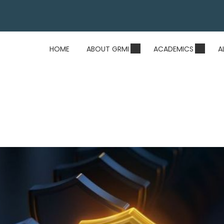
HOME
ABOUT GRMI
ACADEMICS
A