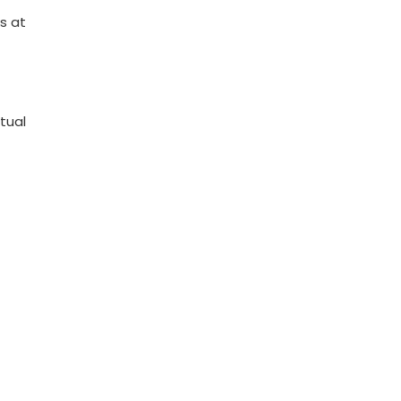
s at
tual