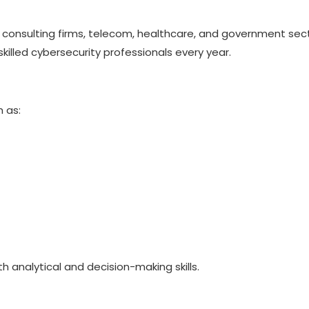
s, consulting firms, telecom, healthcare, and government sec
skilled cybersecurity professionals every year.
h as:
 analytical and decision-making skills.