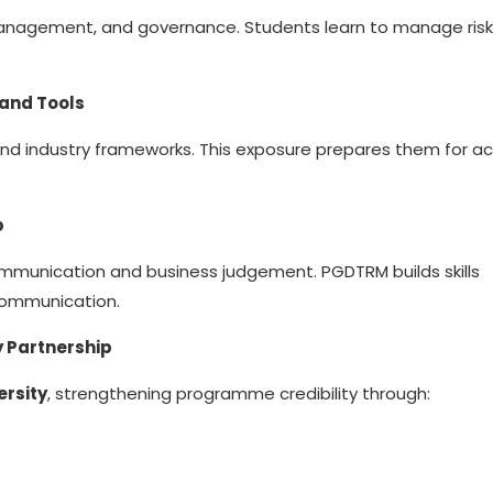
 management, and governance. Students learn to manage risk
 and Tools
and industry frameworks. This exposure prepares them for ac
p
ommunication and business judgement. PGDTRM builds skills
 communication.
 Partnership
ersity
, strengthening programme credibility through: