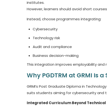
institutes.
However, learners should avoid short courses
Instead, choose programmes integrating:
Cybersecurity
Technology risk
Audit and compliance
Business decision-making
This integration improves employability and rol
Why PGDTRM at GRMI Is a
GRMI’s Post Graduate Diploma in Technology
suits students aiming for cybersecurity and t
Integrated Curriculum Beyond Technical