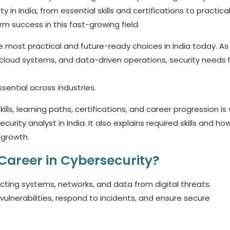
 in India, from essential skills and certifications to practical
erm success in this fast-growing field.
e most practical and future-ready choices in India today. As
, cloud systems, and data-driven operations, security needs
sential across industries.
ills, learning paths, certifications, and career progression is v
urity analyst in India. It also explains required skills and ho
 growth.
Career in Cybersecurity?
ting systems, networks, and data from digital threats.
 vulnerabilities, respond to incidents, and ensure secure