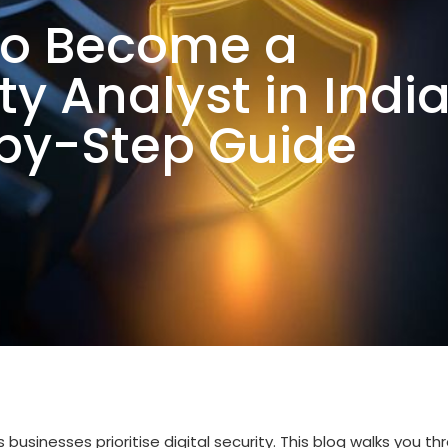
to Become a
y Analyst in India
by-Step Guide
businesses prioritise digital security. This blog walks you th