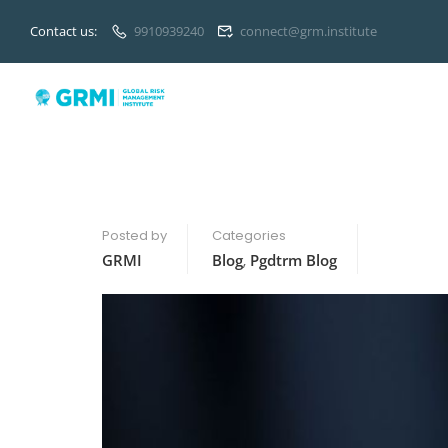
Contact us:
9910939240
connect@grm.institute
Posted by
Categories
GRMI
Blog
,
Pgdtrm Blog