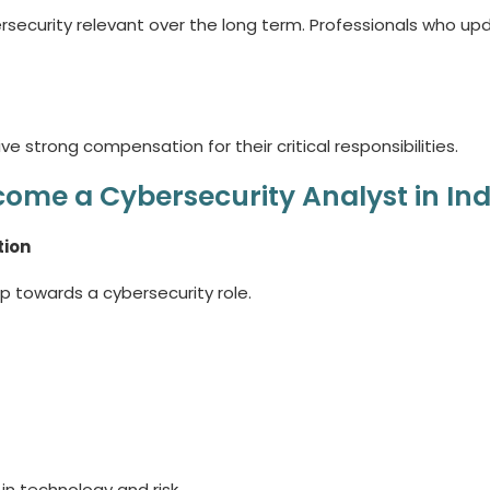
ersecurity relevant over the long term. Professionals who up
e strong compensation for their critical responsibilities.
ome a Cybersecurity Analyst in Ind
tion
p towards a cybersecurity role.
n technology and risk