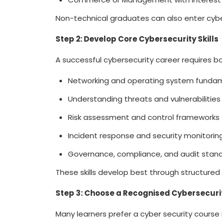
Non-technical graduates can also enter cyb
Step 2: Develop Core Cybersecurity Skills
A successful cybersecurity career requires bot
Networking and operating system funda
Understanding threats and vulnerabilitie
Risk assessment and control frameworks
Incident response and security monitori
Governance, compliance, and audit stan
These skills develop best through structure
Step 3: Choose a Recognised Cybersecu
Many learners prefer a
cyber security course i