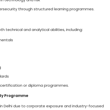
ersecurity through structured learning programmes.
h technical and analytical abilities, including:
mentals
s
ng
dards
d certification or diploma programmes.
rity Programme
n Delhi
due to corporate exposure and industry-focused