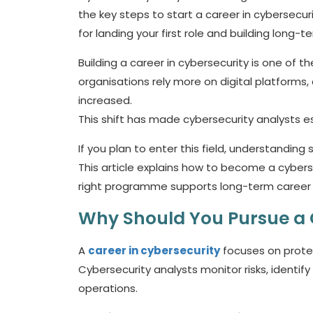
the key steps to start a career in cybersecurity
for landing your first role and building long-t
Building a
career in cybersecurity
is one of th
organisations rely more on digital platforms
increased.
This shift has made cybersecurity analysts es
If you plan to enter this field, understanding sk
This article explains how to become a cybersec
right programme supports long-term career
Why Should You Pursue a 
A
career in cybersecurity
focuses on protec
Cybersecurity analysts monitor risks, identify
operations.