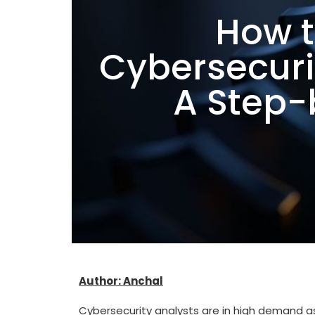
How 
Cybersecurit
A Step-
Author: Anchal
Cybersecurity analysts are in high demand as 