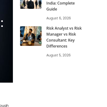
India: Complete
Guide
:
August 6, 2026
Risk Analyst vs Risk
Manager vs Risk
Consultant: Key
Differences
August 5, 2026
rough