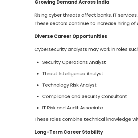
Growing Demand Across India
Rising cyber threats affect banks, IT service
These sectors continue to increase hiring of 
Diverse Career Opportunities
Cybersecurity analysts may work in roles suc
Security Operations Analyst
Threat Intelligence Analyst
Technology Risk Analyst
Compliance and Security Consultant
IT Risk and Audit Associate
These roles combine technical knowledge with
Long-Term Career Stability