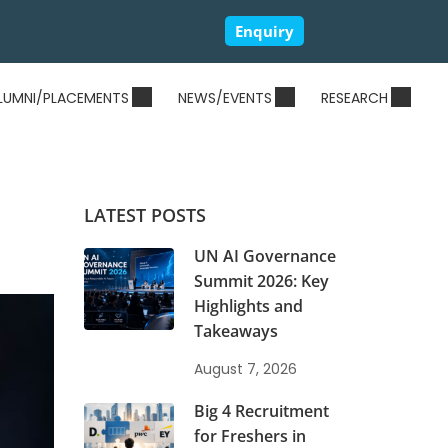
Enquiry
LUMNI/PLACEMENTS
NEWS/EVENTS
RESEARCH
LATEST POSTS
UN AI Governance
Summit 2026: Key
Highlights and
Takeaways
August 7, 2026
Big 4 Recruitment
for Freshers in