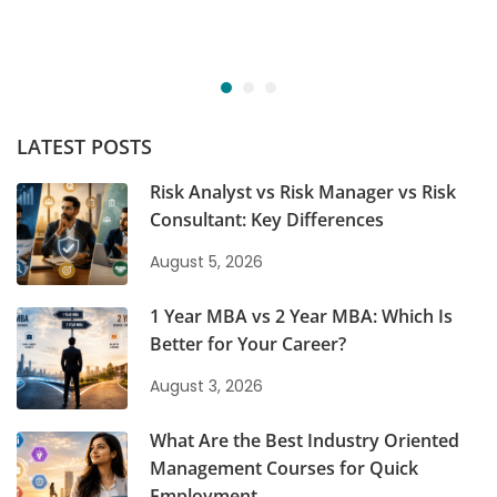
LATEST POSTS
Risk Analyst vs Risk Manager vs Risk
Consultant: Key Differences
August 5, 2026
1 Year MBA vs 2 Year MBA: Which Is
Better for Your Career?
August 3, 2026
What Are the Best Industry Oriented
Management Courses for Quick
Employment