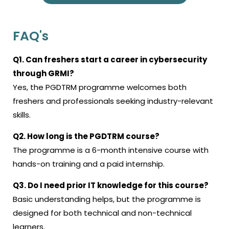
FAQ's
Q1. Can freshers start a career in cybersecurity
through GRMI?
Yes, the PGDTRM programme welcomes both
freshers and professionals seeking industry-relevant
skills.
Q2. How long is the PGDTRM course?
The programme is a 6-month intensive course with
hands-on training and a paid internship.
Q3. Do I need prior IT knowledge for this course?
Basic understanding helps, but the programme is
designed for both technical and non-technical
learners.