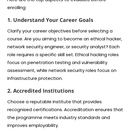
enrolling:
1. Understand Your Career Goals
Clarify your career objectives before selecting a
course. Are you aiming to become an ethical hacker,
network security engineer, or security analyst? Each
role requires a specific skill set. Ethical hacking roles
focus on penetration testing and vulnerability
assessment, while network security roles focus on
infrastructure protection.
2. Accredited Institutions
Choose a reputable institute that provides
recognised certifications. Accreditation ensures that
the programme meets industry standards and
improves employability.