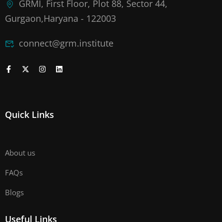
GRMI, First Floor, Plot 88, Sector 44,
Gurgaon,Haryana - 122003
connect@grm.institute
Quick Links
About us
FAQs
Blogs
Useful Links