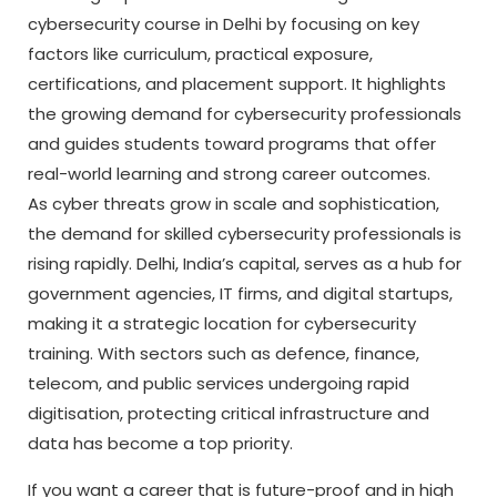
cybersecurity course in Delhi by focusing on key
factors like curriculum, practical exposure,
certifications, and placement support. It highlights
the growing demand for cybersecurity professionals
and guides students toward programs that offer
real-world learning and strong career outcomes.
As cyber threats grow in scale and sophistication,
the demand for skilled cybersecurity professionals is
rising rapidly. Delhi, India’s capital, serves as a hub for
government agencies, IT firms, and digital startups,
making it a strategic location for cybersecurity
training. With sectors such as defence, finance,
telecom, and public services undergoing rapid
digitisation, protecting critical infrastructure and
data has become a top priority.
If you want a career that is future-proof and in high