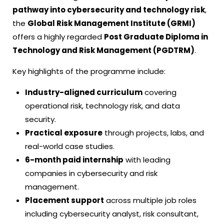
pathway into cybersecurity and technology risk
,
the
Global Risk Management Institute (GRMI)
offers a highly regarded
Post Graduate Diploma in
Technology and Risk Management (PGDTRM)
.
Key highlights of the programme include:
Industry-aligned curriculum
covering
operational risk, technology risk, and data
security.
Practical exposure
through projects, labs, and
real-world case studies.
6-month paid internship
with leading
companies in cybersecurity and risk
management.
Placement support
across multiple job roles
including cybersecurity analyst, risk consultant,