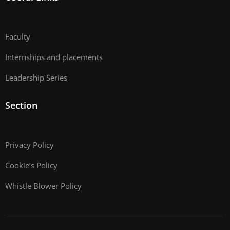
Faculty
Internships and placements
Leadership Series
Section
Privacy Policy
Cookie’s Policy
Whistle Blower Policy