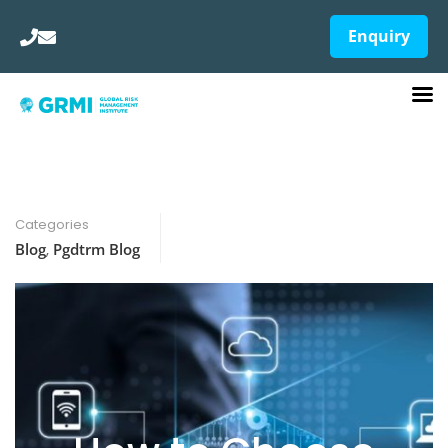
Enquiry
Categories
Blog
,
Pgdtrm Blog