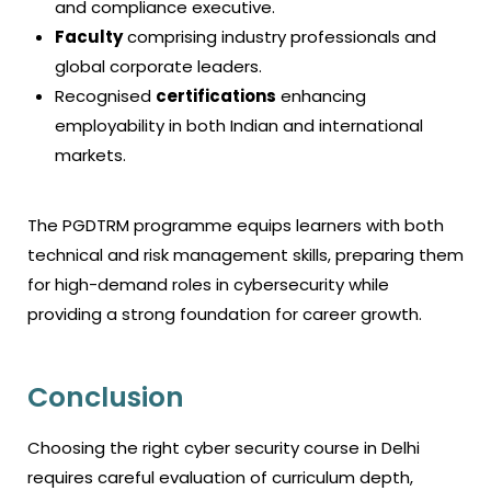
and compliance executive.
Faculty
comprising industry professionals and
global corporate leaders.
Recognised
certifications
enhancing
employability in both Indian and international
markets.
The PGDTRM programme equips learners with both
technical and risk management skills, preparing them
for high-demand roles in cybersecurity while
providing a strong foundation for career growth.
Conclusion
Choosing the right
cyber security course in Delhi
requires careful evaluation of curriculum depth,