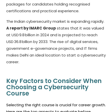
packages for candidates holding recognised
certifications and practical experience.
The Indian cybersecurity market is expanding rapidly.
A report by IMARC Group
states that it was valued
at USD 9.8 billion in 2024 and is projected to reach
USD 36.8 billion by 2033. The rise of digital services,
government e-governance projects, and IT firms
makes Delhi an ideal location to start a cybersecurity
career.
Key Factors to Consider When
Choosing a Cybersecurity
Course
Selecting the right course is crucial for career growth.
Here are the top aspects to evaluate before