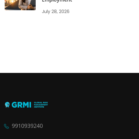
July 28, 2026
9910939240