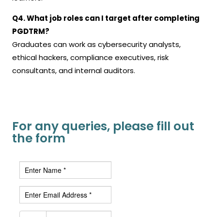
Q4. What job roles can I target after completing
PGDTRM?
Graduates can work as cybersecurity analysts,
ethical hackers, compliance executives, risk
consultants, and internal auditors.
For any queries, please fill out
the form