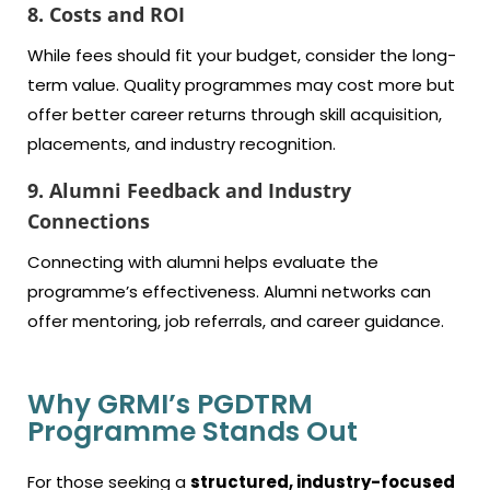
8. Costs and ROI
While fees should fit your budget, consider the long-
term value. Quality programmes may cost more but
offer better career returns through skill acquisition,
placements, and industry recognition.
9. Alumni Feedback and Industry
Connections
Connecting with alumni helps evaluate the
programme’s effectiveness. Alumni networks can
offer mentoring, job referrals, and career guidance.
Why GRMI’s PGDTRM
Programme Stands Out
For those seeking a
structured, industry-focused