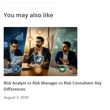
Beginning
Finance Students
You may also like
Risk Analyst vs Risk Manager vs Risk Consultant: Key
Differences
August 5, 2026