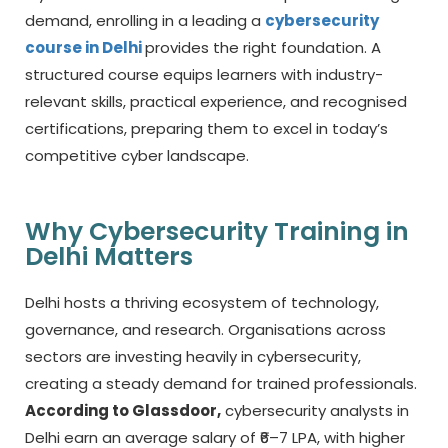
demand, enrolling in a leading a
cybersecurity
course in Delhi
provides the right foundation. A
structured course equips learners with industry-
relevant skills, practical experience, and recognised
certifications, preparing them to excel in today’s
competitive cyber landscape.
Why Cybersecurity Training in
Delhi Matters
Delhi hosts a thriving ecosystem of technology,
governance, and research. Organisations across
sectors are investing heavily in cybersecurity,
creating a steady demand for trained professionals.
According to Glassdoor,
cybersecurity analysts in
Delhi earn an average salary of ₹6–7 LPA, with higher