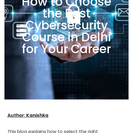
How to Choose
the Best
Cybersecurity
Course in Delhi
for Your Career
Author: Kanishka
This blog explains how to select the right