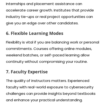
Internships and placement assistance can
accelerate career growth. Institutes that provide
industry tie-ups or real project opportunities can
give you an edge over other candidates.
6. Flexible Learning Modes
Flexibility is vital if you are balancing work or personal
commitments. Courses offering online modules,
weekend batches, or self-paced learning allow
continuity without compromising your routine.
7. Faculty Expertise
The quality of instructors matters. Experienced
faculty with real-world exposure to cybersecurity
challenges can provide insights beyond textbooks
and enhance your practical understanding.