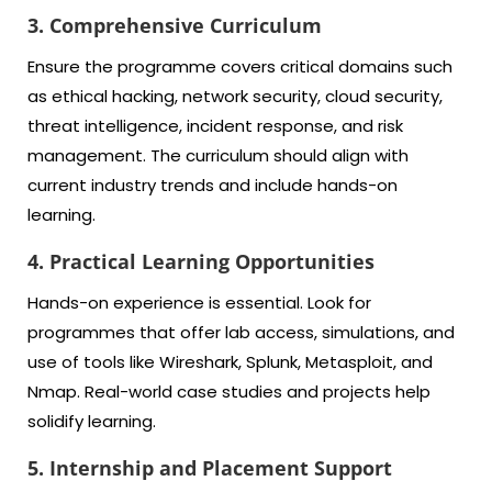
3. Comprehensive Curriculum
Ensure the programme covers critical domains such
as ethical hacking, network security, cloud security,
threat intelligence, incident response, and risk
management. The curriculum should align with
current industry trends and include hands-on
learning.
4. Practical Learning Opportunities
Hands-on experience is essential. Look for
programmes that offer lab access, simulations, and
use of tools like Wireshark, Splunk, Metasploit, and
Nmap. Real-world case studies and projects help
solidify learning.
5. Internship and Placement Support