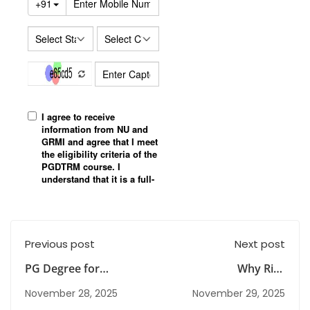
Previous post
Next post
PG Degree for
Why Risk
Housewives & Career
Management Classes
November 28, 2025
November 29, 2025
Re-Starters: A New
Are Important for