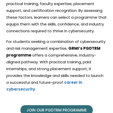
practical training, faculty expertise, placement
support, and certification recognition. By assessing
these factors, learners can select a programme that
equips them with the skills, confidence, and industry
connections required to thrive in cybersecurity.
For students seeking a combination of cybersecurity
and risk management expertise,
GRMI’s PGDTRM
programme
offers a comprehensive, industry-
aligned pathway. With practical training, paid
internships, and strong placement support, it
provides the knowledge and skills needed to launch
a successful and future-proof
career in
cybersecurity
.
JOIN OUR PGDTRM PROGRAMME