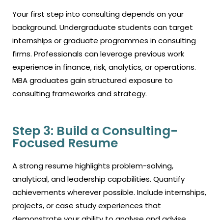
Your first step into consulting depends on your
background. Undergraduate students can target
internships or graduate programmes in consulting
firms. Professionals can leverage previous work
experience in finance, risk, analytics, or operations.
MBA graduates gain structured exposure to
consulting frameworks and strategy.
Step 3: Build a Consulting-
Focused Resume
A strong resume highlights problem-solving,
analytical, and leadership capabilities. Quantify
achievements wherever possible. Include internships,
projects, or case study experiences that
demonstrate your ability to analyse and advise.