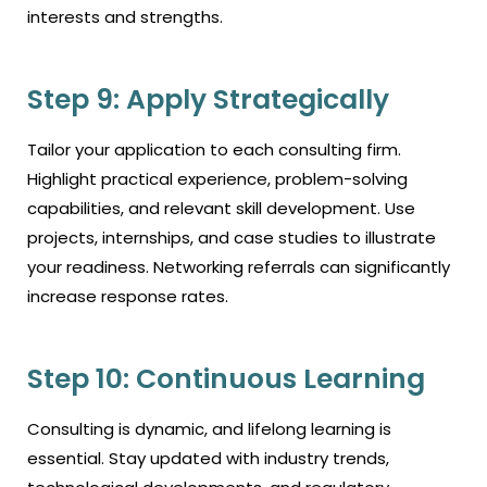
interests and strengths.
Step 9: Apply Strategically
Tailor your application to each consulting firm.
Highlight practical experience, problem-solving
capabilities, and relevant skill development. Use
projects, internships, and case studies to illustrate
your readiness. Networking referrals can significantly
increase response rates.
Step 10: Continuous Learning
Consulting is dynamic, and lifelong learning is
essential. Stay updated with industry trends,