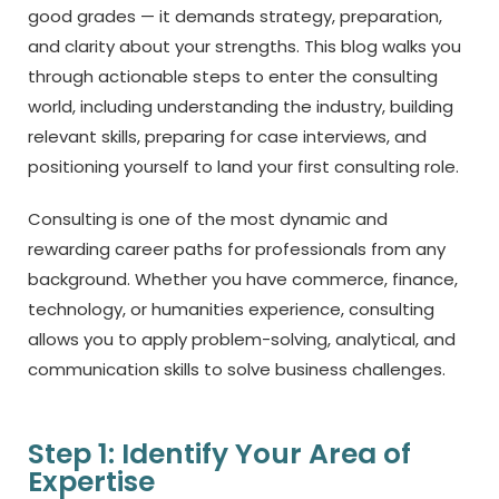
good grades — it demands strategy, preparation,
and clarity about your strengths. This blog walks you
through actionable steps to enter the consulting
world, including understanding the industry, building
relevant skills, preparing for case interviews, and
positioning yourself to land your first consulting role.
Consulting is one of the most dynamic and
rewarding career paths for professionals from any
background. Whether you have commerce, finance,
technology, or humanities experience, consulting
allows you to apply problem-solving, analytical, and
communication skills to solve business challenges.
Step 1: Identify Your Area of
Expertise