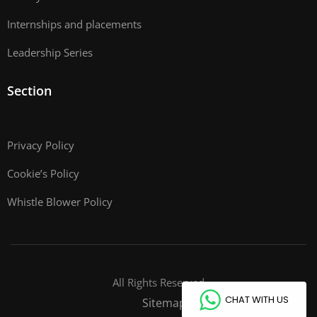
Internships and placements
Leadership Series
Section
Privacy Policy
Cookie’s Policy
Whistle Blower Policy
All Rights Reserved
CHAT WITH US
Sitemap