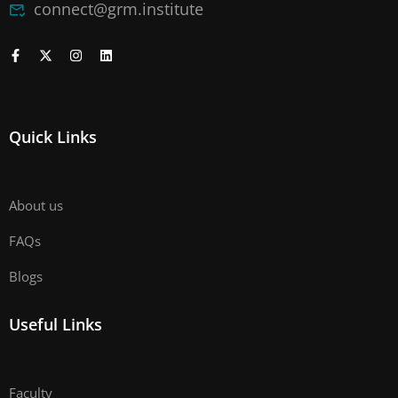
connect@grm.institute
Quick Links
About us
FAQs
Blogs
Useful Links
Faculty