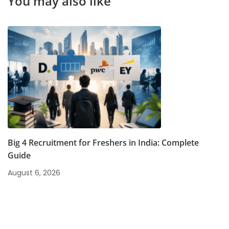
You may also like
Big 4 Recruitment for Freshers in India: Complete
Guide
August 6, 2026