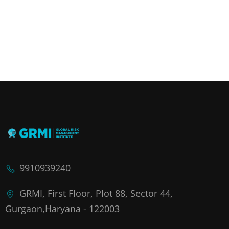
9910939240
GRMI, First Floor, Plot 88, Sector 44,
Gurgaon,Haryana - 122003