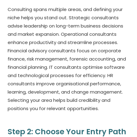
Consulting spans multiple areas, and defining your
niche helps you stand out. Strategic consultants
advise leadership on long-term business decisions
and market expansion. Operational consultants
enhance productivity and streamline processes.
Financial advisory consultants focus on corporate
finance, risk management, forensic accounting, and
financial planning. IT consultants optimise software
and technological processes for efficiency. HR
consultants improve organisational performance,
learning, development, and change management.
Selecting your area helps build credibility and
positions you for relevant opportunities.
Step 2: Choose Your Entry Path