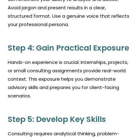
Avoid jargon and present results in a clear,
structured format. Use a genuine voice that reflects
your professional persona.
Step 4: Gain Practical Exposure
Hands-on experience is crucial. Internships, projects,
or small consulting assignments provide real-world
context. This exposure helps you demonstrate
advisory skills and prepares you for client-facing
scenarios.
Step 5: Develop Key Skills
Consulting requires analytical thinking, problem-