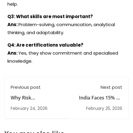
help.
Q3:
What skills are most important?
Ans:
Problem-solving, communication, analytical
thinking, and adaptability.
Q4:
Are certifications valuable
?
Ans:
Yes, they show commitment and specialised
knowledge
.
Previous post
Next post
Why Risk
India Faces 15% US
Management Could
Tariffs After Supreme
February 24, 2026
February 25, 2026
Be Your Next Career
Court Ruling
in India