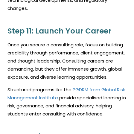
technological developments, and regulatory
changes.
Step 11: Launch Your Career
Once you secure a consulting role, focus on building
credibility through performance, client engagement,
and thought leadership. Consulting careers are
demanding, but they offer immense growth, global
exposure, and diverse learning opportunities.
Structured programs like the
PGDRM from Global Risk
Management Institute
provide specialised learning in
risk, governance, and financial advisory, helping
students enter consulting with confidence.