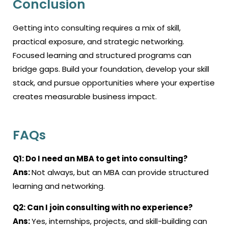
Conclusion
Getting into consulting requires a mix of skill,
practical exposure, and strategic networking.
Focused learning and structured programs can
bridge gaps. Build your foundation, develop your skill
stack, and pursue opportunities where your expertise
creates measurable business impact.
FAQs
Q1: Do I need an MBA to get into consulting?
Ans:
Not always, but an MBA can provide structured
learning and networking.
Q2:
Can I join consulting with no experience?
Ans:
Yes, internships, projects, and skill-building can