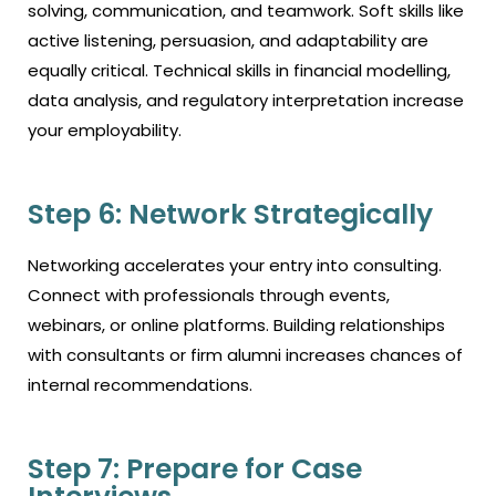
solving, communication, and teamwork. Soft skills like
active listening, persuasion, and adaptability are
equally critical. Technical skills in financial modelling,
data analysis, and regulatory interpretation increase
your employability.
Step 6: Network Strategically
Networking accelerates your entry into consulting.
Connect with professionals through events,
webinars, or online platforms. Building relationships
with consultants or firm alumni increases chances of
internal recommendations.
Step 7: Prepare for Case