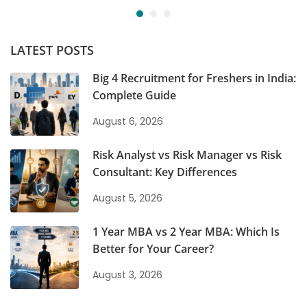
LATEST POSTS
Big 4 Recruitment for Freshers in India:
Complete Guide
August 6, 2026
Risk Analyst vs Risk Manager vs Risk
Consultant: Key Differences
August 5, 2026
1 Year MBA vs 2 Year MBA: Which Is
Better for Your Career?
August 3, 2026