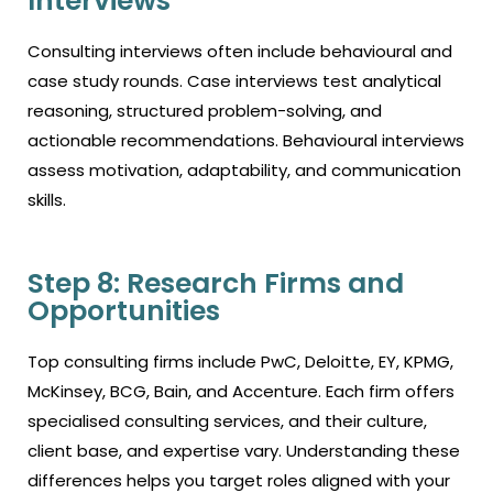
Interviews
Consulting interviews often include behavioural and
case study rounds. Case interviews test analytical
reasoning, structured problem-solving, and
actionable recommendations. Behavioural interviews
assess motivation, adaptability, and communication
skills.
Step 8: Research Firms and
Opportunities
Top consulting firms include PwC, Deloitte, EY, KPMG,
McKinsey, BCG, Bain, and Accenture. Each firm offers
specialised consulting services, and their culture,
client base, and expertise vary. Understanding these
differences helps you target roles aligned with your