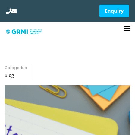
Enquiry
Categories
Blog