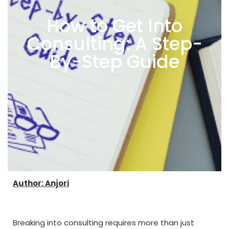
How to Get Into
Consulting: A Step-
By-Step Guide
Author: Anjori
Breaking into consulting requires more than just