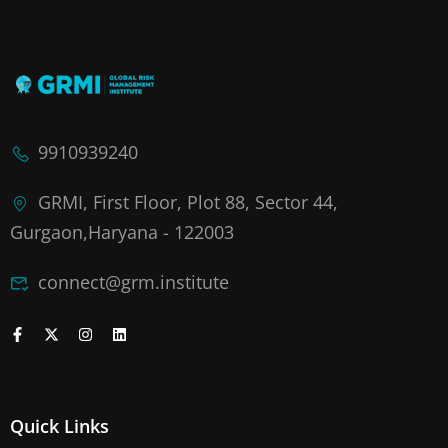
9910939240
GRMI, First Floor, Plot 88, Sector 44,
Gurgaon,Haryana - 122003
connect@grm.institute
Quick Links