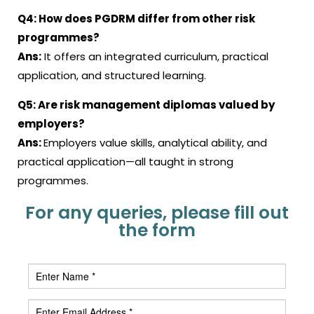
Q4:
How does PGDRM differ from other risk
programmes?
Ans:
It offers an integrated curriculum, practical
application, and structured learning.
Q5:
Are risk management diplomas valued by
employers?
Ans:
Employers value skills, analytical ability, and
practical application—all taught in strong
programmes.
For any queries, please fill out
the form