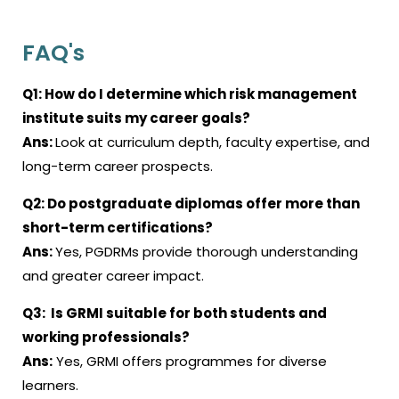
FAQ's
Q1: How do I determine which risk management
institute suits my career goals?
Ans:
Look at curriculum depth, faculty expertise, and
long-term career prospects.
Q2: Do postgraduate diplomas offer more than
short-term certifications?
Ans:
Yes, PGDRMs provide thorough understanding
and greater career impact.
Q3: Is GRMI suitable for both students and
working professionals?
Ans:
Yes, GRMI offers programmes for diverse
learners.