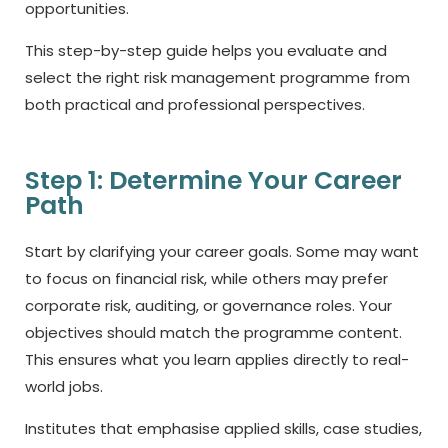
opportunities.
This step-by-step guide helps you evaluate and
select the right risk management programme from
both practical and professional perspectives.
Step 1: Determine Your Career
Path
Start by clarifying your career goals. Some may want
to focus on financial risk, while others may prefer
corporate risk, auditing, or governance roles. Your
objectives should match the programme content.
This ensures what you learn applies directly to real-
world jobs.
Institutes that emphasise applied skills, case studies,