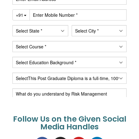
Follow Us on the Given Social
Media Handles