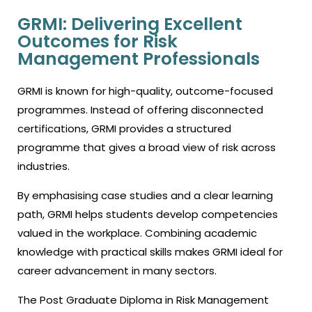
GRMI: Delivering Excellent
Outcomes for Risk
Management Professionals
GRMI is known for high-quality, outcome-focused
programmes. Instead of offering disconnected
certifications, GRMI provides a structured
programme that gives a broad view of risk across
industries.
By emphasising case studies and a clear learning
path, GRMI helps students develop competencies
valued in the workplace. Combining academic
knowledge with practical skills makes GRMI ideal for
career advancement in many sectors.
The Post Graduate Diploma in Risk Management