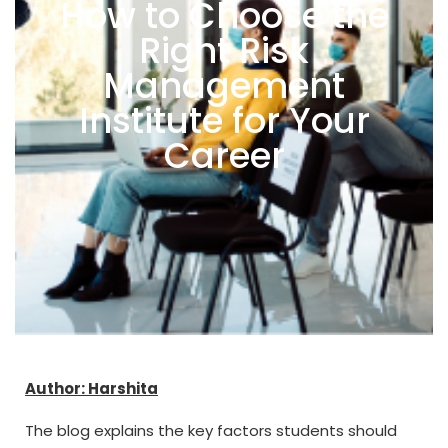
How to Choose the
Right Risk
Management
Institute for Your
Career
Author: Harshita
The blog explains the key factors students should