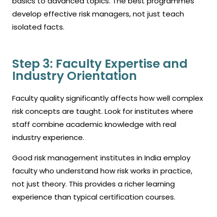
basics to advanced topics. The best programmes
develop effective risk managers, not just teach
isolated facts.
Step 3: Faculty Expertise and
Industry Orientation
Faculty quality significantly affects how well complex
risk concepts are taught. Look for institutes where
staff combine academic knowledge with real
industry experience.
Good risk management institutes in India employ
faculty who understand how risk works in practice,
not just theory. This provides a richer learning
experience than typical certification courses.