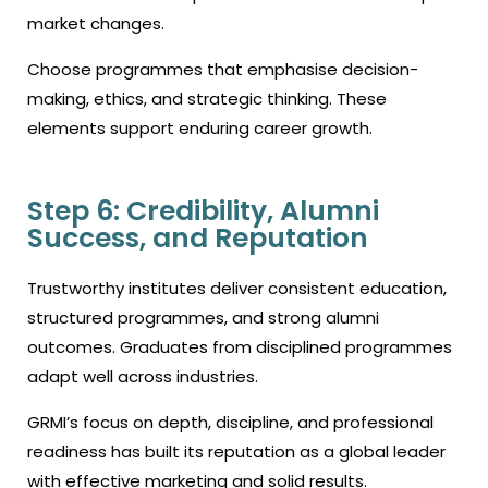
market changes.
Choose programmes that emphasise decision-
making, ethics, and strategic thinking. These
elements support enduring career growth.
Step 6: Credibility, Alumni
Success, and Reputation
Trustworthy institutes deliver consistent education,
structured programmes, and strong alumni
outcomes. Graduates from disciplined programmes
adapt well across industries.
GRMI’s focus on depth, discipline, and professional
readiness has built its reputation as a global leader
with effective marketing and solid results.