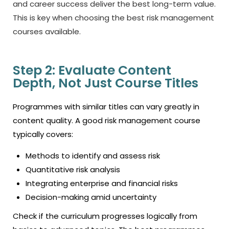
and career success deliver the best long-term value.
This is key when choosing the
best risk management
courses
available.
Step 2: Evaluate Content
Depth, Not Just Course Titles
Programmes with similar titles can vary greatly in
content quality. A good risk management course
typically covers:
Methods to identify and assess risk
Quantitative risk analysis
Integrating enterprise and financial risks
Decision-making amid uncertainty
Check if the curriculum progresses logically from