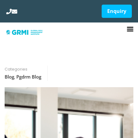
Enquiry
Categories
Blog
,
Pgdrm Blog