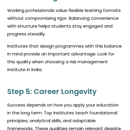
Working professionals value flexible learning formats
without compromising rigor. Balancing convenience
with structure helps students stay engaged and
progress steadily.
Institutes that design programmes with this balance
in mind provide an important advantage. Look for
this quality when choosing a risk management
institute in India.
Step 5: Career Longevity
Success depends on how you apply your education
in the long term. Top institutes teach foundational
principles, analytical skills, and adaptable
frameworks. These qualities remain relevant despite