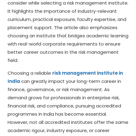
consider while selecting a risk management institute.
It highlights the importance of industry-relevant
curriculum, practical exposure, faculty expertise, and
placement support. The article also emphasizes
choosing an institute that bridges academic learning
with real-world corporate requirements to ensure
better career outcomes in the risk management
field.
Choosing a reliable
risk management institute in
India
can greatly impact your long-term career in
finance, governance, or risk management. As
demand grows for professionals in enterprise risk,
financial risk, and compliance, pursuing accredited
programmes in India has become essential.
However, not all accredited institutes offer the same
academic rigour, industry exposure, or career