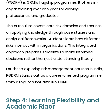
(PGDRM) is GRMI’s flagship programme. It offers in-
depth training over one year for working
professionals and graduates.
The curriculum covers core risk domains and focuses
on applying knowledge through case studies and
analytical frameworks. Students learn how different
risks interact within organisations. This integrated
approach prepares students to make informed
decisions rather than just understanding theory.
For those exploring risk management courses in India,
PGDRM stands out as a career-oriented programme
from a reputed institute like GRMI.
Step 4: Learning Flexibility and
Academic Rigor