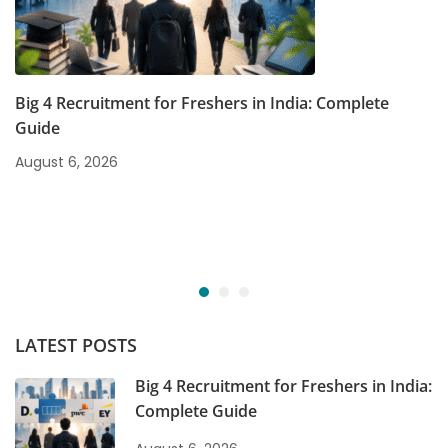
Big 4 Recruitment for Freshers in India: Complete
Guide
August 6, 2026
LATEST POSTS
Big 4 Recruitment for Freshers in India:
Complete Guide