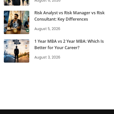
August 6, 2026
Risk Analyst vs Risk Manager vs Risk
Consultant: Key Differences
August 5, 2026
1 Year MBA vs 2 Year MBA: Which Is
Better for Your Career?
August 3, 2026