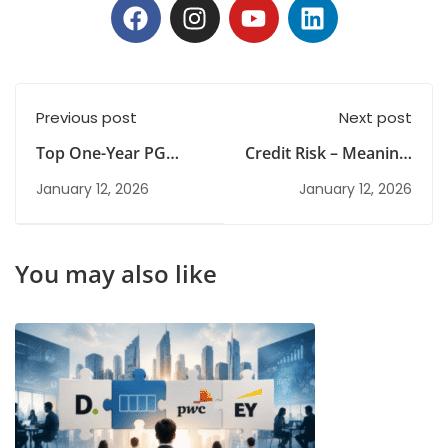
Previous post
Next post
Top One-Year PG
Credit Risk – Meaning,
Diploma Programmes
Examples, and How
January 12, 2026
January 12, 2026
for Future-Ready
to Manage
Careers
You may also like