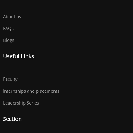
About us
FAQs
Blogs
Useful Links
Faculty
Internships and placements
Leadership Series
Section