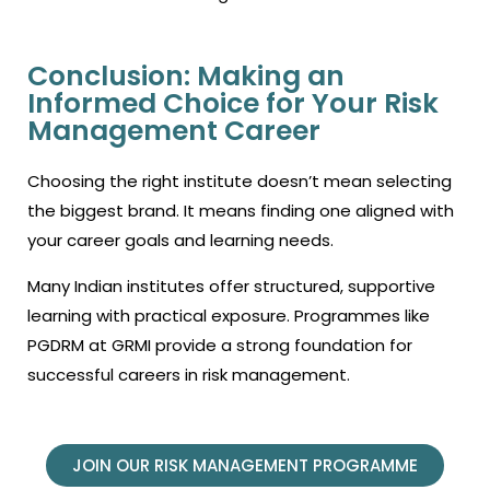
Conclusion: Making an
Informed Choice for Your Risk
Management Career
Choosing the right institute doesn’t mean selecting
the biggest brand. It means finding one aligned with
your career goals and learning needs.
Many Indian institutes offer structured, supportive
learning with practical exposure. Programmes like
PGDRM at GRMI provide a strong foundation for
successful careers in risk management.
JOIN OUR RISK MANAGEMENT PROGRAMME