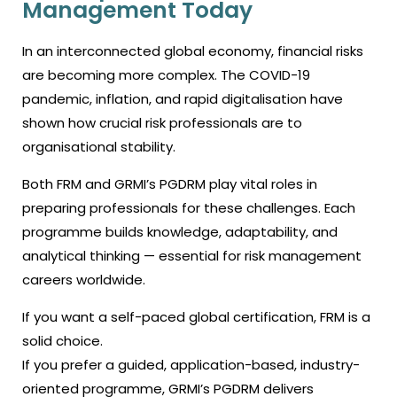
Management Today
In an interconnected global economy, financial risks
are becoming more complex. The COVID-19
pandemic, inflation, and rapid digitalisation have
shown how crucial risk professionals are to
organisational stability.
Both FRM and GRMI’s PGDRM play vital roles in
preparing professionals for these challenges. Each
programme builds knowledge, adaptability, and
analytical thinking — essential for risk management
careers worldwide.
If you want a self-paced global certification, FRM is a
solid choice.
If you prefer a guided, application-based, industry-
oriented programme, GRMI’s PGDRM delivers