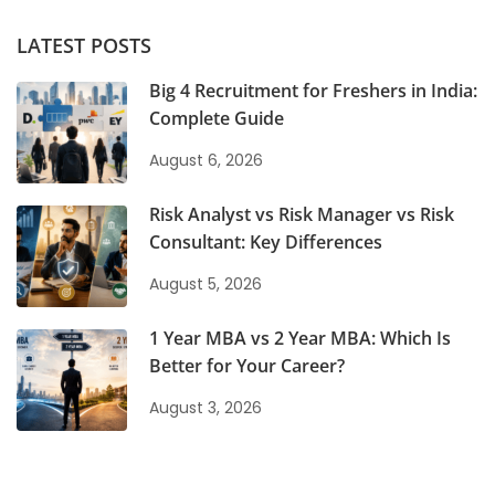
LATEST POSTS
Big 4 Recruitment for Freshers in India:
Complete Guide
August 6, 2026
Risk Analyst vs Risk Manager vs Risk
Consultant: Key Differences
August 5, 2026
1 Year MBA vs 2 Year MBA: Which Is
Better for Your Career?
August 3, 2026