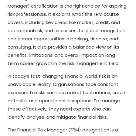
Manager) certification is the right choice for aspiring
risk professionals. It explains what the FRM course
covers, including key areas like market, credit, and
operational risk, and discusses its global recognition
and career opportunities in banking, finance, and
consulting. It also provides a balanced view on its
benefits, limitations, and overall impact on long-
term career growth in the risk management field.
In today’s fast-changing financial world, risk is an
unavoidable reality. Organisations face constant
exposure to risks such as market fluctuations, credit
defaults, and operational disruptions. To manage
these effectively, they need experts who can
identify, analyse, and mitigate financial risks.
The Financial Risk Manager (FRM) designation is a