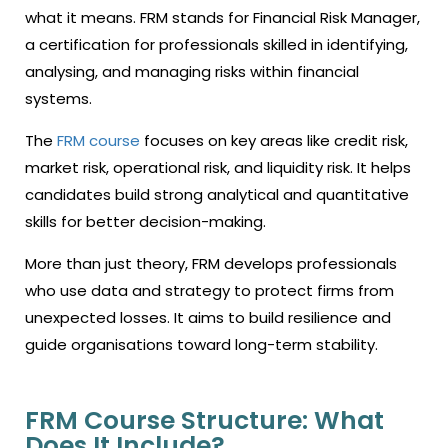
what it means. FRM stands for Financial Risk Manager,
a certification for professionals skilled in identifying,
analysing, and managing risks within financial
systems.
The
FRM course
focuses on key areas like credit risk,
market risk, operational risk, and liquidity risk. It helps
candidates build strong analytical and quantitative
skills for better decision-making.
More than just theory, FRM develops professionals
who use data and strategy to protect firms from
unexpected losses. It aims to build resilience and
guide organisations toward long-term stability.
FRM Course Structure: What
Does It Include?