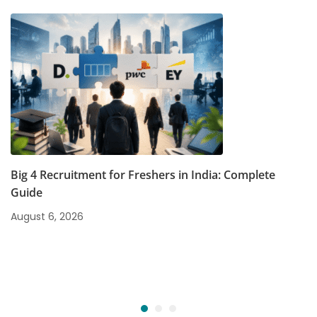
Big 4 Recruitment for Freshers in India: Complete
Guide
August 6, 2026