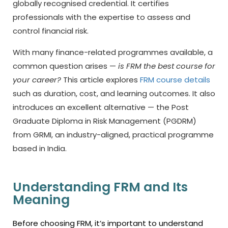
globally recognised credential. It certifies
professionals with the expertise to assess and
control financial risk.
With many finance-related programmes available, a
common question arises —
is FRM the best course for
your career?
This article explores
FRM course details
such as duration, cost, and learning outcomes. It also
introduces an excellent alternative — the Post
Graduate Diploma in Risk Management (PGDRM)
from GRMI, an industry-aligned, practical programme
based in India.
Understanding FRM and Its
Meaning
Before choosing FRM, it’s important to understand