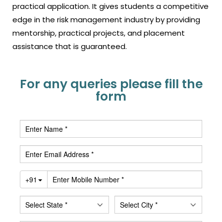
practical application. It gives students a competitive
edge in the risk management industry by providing
mentorship, practical projects, and placement
assistance that is guaranteed
.
For any queries please fill the
form