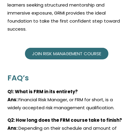
learners seeking structured mentorship and
immersive exposure, GRMI provides the ideal
foundation to take the first confident step toward
success.
JOIN RISK MANAGEMENT COURSE
FAQ’s
Q1:
What is FRM in its entirety
?
Ans:
Financial Risk Manager, or FRM for short, is a
widely accepted risk management qualification
.
Q2:
How long does the
FRM course
take to finish
?
Ans:
Depending on their schedule and amount of