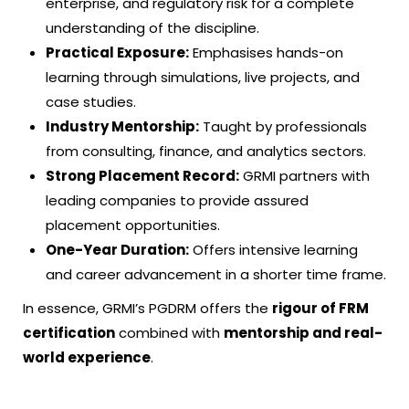
enterprise, and regulatory risk for a complete
understanding of the discipline.
Practical Exposure:
Emphasises hands-on
learning through simulations, live projects, and
case studies.
Industry Mentorship:
Taught by professionals
from consulting, finance, and analytics sectors.
Strong Placement Record:
GRMI partners with
leading companies to provide assured
placement opportunities.
One-Year Duration:
Offers intensive learning
and career advancement in a shorter time frame.
In essence, GRMI’s PGDRM offers the
rigour of
FRM
certification
combined with
mentorship and real-
world experience
.