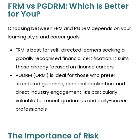
FRM vs PGDRM: Which Is Better
for You?
Choosing between FRM and PGDRM depends on your
learning style and career goals.
FRM is best for self-directed learners seeking a
globally recognised financial certification. It suits
those already focused on finance careers.
PGDRM (GRMI) is ideal for those who prefer
structured guidance, practical application, and
direct industry engagement. It’s particularly
valuable for recent graduates and early-career
professionals
The Importance of Risk