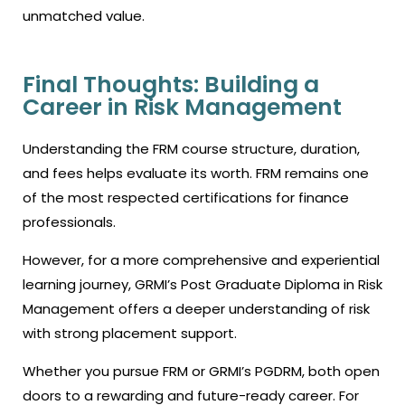
unmatched value.
Final Thoughts: Building a
Career in Risk Management
Understanding the
FRM course
structure, duration,
and fees helps evaluate its worth. FRM remains one
of the most respected certifications for finance
professionals.
However, for a more comprehensive and experiential
learning journey, GRMI’s Post Graduate Diploma in Risk
Management offers a deeper understanding of risk
with strong placement support.
Whether you pursue FRM or GRMI’s PGDRM, both open
doors to a rewarding and future-ready career. For