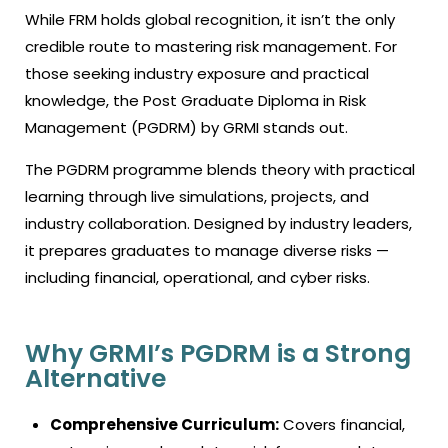
While FRM holds global recognition, it isn’t the only
credible route to mastering risk management. For
those seeking industry exposure and practical
knowledge, the Post Graduate Diploma in Risk
Management (PGDRM) by GRMI stands out.
The PGDRM programme blends theory with practical
learning through live simulations, projects, and
industry collaboration. Designed by industry leaders,
it prepares graduates to manage diverse risks —
including financial, operational, and cyber risks.
Why GRMI’s PGDRM is a Strong
Alternative
Comprehensive Curriculum:
Covers financial,