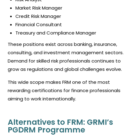
Market Risk Manager
Credit Risk Manager
Financial Consultant
Treasury and Compliance Manager
These positions exist across banking, insurance,
consulting, and investment management sectors.
Demand for skilled risk professionals continues to
grow as regulations and global challenges evolve.
This wide scope makes FRM one of the most
rewarding certifications for finance professionals
aiming to work internationally.
Alternatives to FRM: GRMI’s
PGDRM Programme