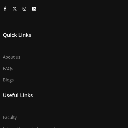
Quick Links
About us
FAQs
Blogs
Useful Links
Faculty