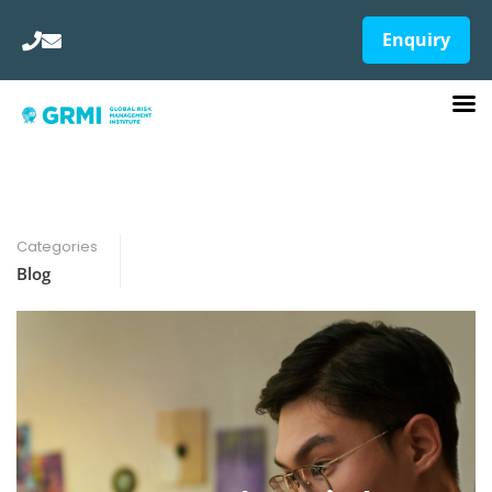
Enquiry
Categories
Blog