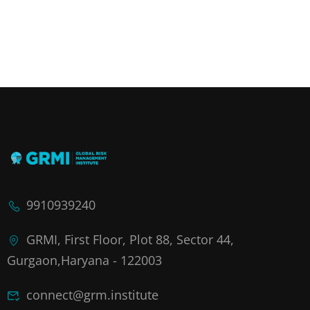
9910939240
GRMI, First Floor, Plot 88, Sector 44,
Gurgaon,Haryana - 122003
connect@grm.institute