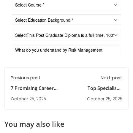
Previous post
Next post
7 Promising Career
Top Specialised
Paths and Courses
Courses After
October 25, 2025
October 25, 2025
After BCom
Graduation to Build a
Strong Career
You may also like