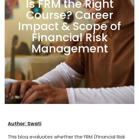
Is FRM the Right
Course? Career
Impact & Scope of
Financial Risk
Management
Author: Swati
This blog evaluates whether the FRM (Financial Risk