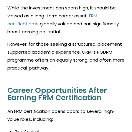
While the investment can seem high, it should be
viewed as a long-term career asset.
FRM
certification
is globally valued and can significantly
boost earning potential.
However, for those seeking a structured, placement-
supported academic experience, GRMI’s PGDRM
programme offers an equally strong, and often more
practical, pathway.
Career Opportunities After
Earning FRM Certification
An FRM certification opens doors to several high-
value roles, including:
Risk Analyst