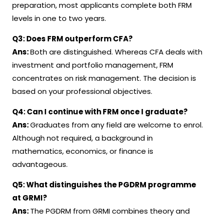
preparation, most applicants complete both FRM
levels in one to two years
.
Q3:
Does FRM outperform CFA
?
Ans:
Both are distinguished. Whereas CFA deals with
investment and portfolio management, FRM
concentrates on risk management. The decision is
based on your professional objectives
.
Q4:
Can I continue with FRM once I graduate
?
Ans:
Graduates from any field are welcome to enrol.
Although not required, a background in
mathematics, economics, or finance is
advantageous
.
Q5:
What distinguishes the PGDRM programme
at GRMI
?
Ans:
The PGDRM from GRMI combines theory and