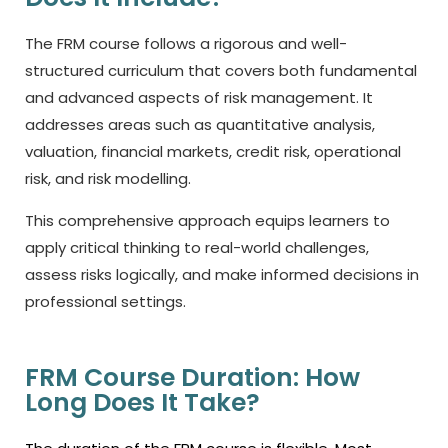
The FRM course follows a rigorous and well-
structured curriculum that covers both fundamental
and advanced aspects of risk management. It
addresses areas such as quantitative analysis,
valuation, financial markets, credit risk, operational
risk, and risk modelling.
This comprehensive approach equips learners to
apply critical thinking to real-world challenges,
assess risks logically, and make informed decisions in
professional settings.
FRM Course Duration: How
Long Does It Take?