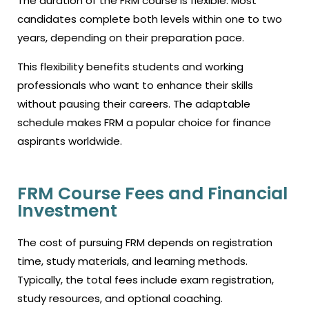
The duration of the
FRM course
is flexible. Most
candidates complete both levels within one to two
years, depending on their preparation pace.
This flexibility benefits students and working
professionals who want to enhance their skills
without pausing their careers. The adaptable
schedule makes FRM a popular choice for finance
aspirants worldwide.
FRM Course Fees and Financial
Investment
The cost of pursuing FRM depends on registration
time, study materials, and learning methods.
Typically, the total fees include exam registration,
study resources, and optional coaching.