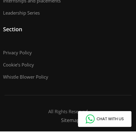
Internships and placements
Leadership Series
Section
Privacy Policy
Cookie’s Policy
Whistle Blower Policy
All Rights Reserved
CHAT WITH US
Sitemap