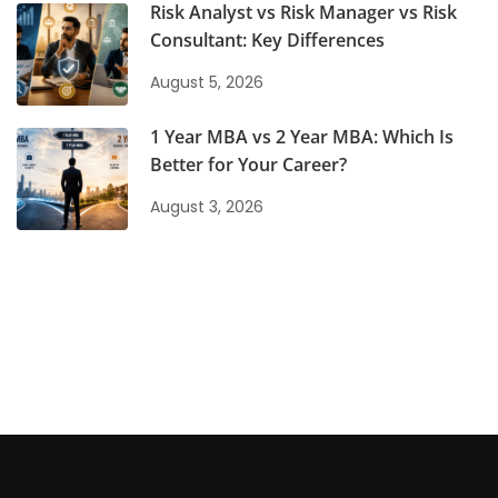
Risk Analyst vs Risk Manager vs Risk
Consultant: Key Differences
August 5, 2026
1 Year MBA vs 2 Year MBA: Which Is
Better for Your Career?
August 3, 2026