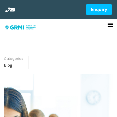
Enquiry
Categories
Blog