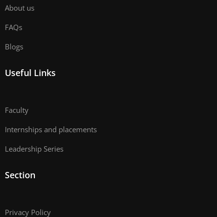
About us
FAQs
Blogs
Useful Links
Faculty
Internships and placements
Leadership Series
Section
Privacy Policy