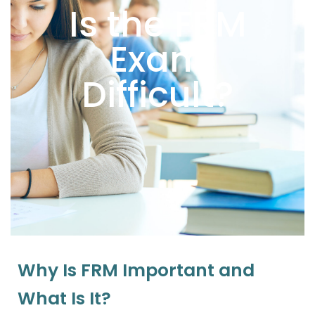
Is the FRM
Exam
Difficult?
Why Is FRM Important and
What Is It?