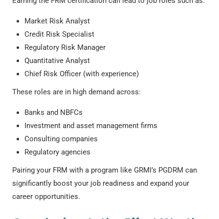
Earning the
FRM certification
can lead to job roles such as:
Market Risk Analyst
Credit Risk Specialist
Regulatory Risk Manager
Quantitative Analyst
Chief Risk Officer (with experience)
These roles are in high demand across:
Banks and NBFCs
Investment and asset management firms
Consulting companies
Regulatory agencies
Pairing your FRM with a program like GRMI’s PGDRM can
significantly boost your job readiness and expand your
career opportunities.