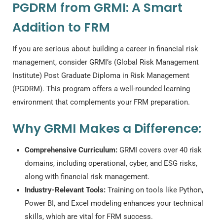
PGDRM from GRMI: A Smart
Addition to FRM
If you are serious about building a career in financial risk
management, consider GRMI’s (Global Risk Management
Institute) Post Graduate Diploma in Risk Management
(PGDRM). This program offers a well-rounded learning
environment that complements your FRM preparation.
Why GRMI Makes a Difference:
Comprehensive Curriculum:
GRMI covers over 40 risk
domains, including operational, cyber, and ESG risks,
along with financial risk management.
Industry-Relevant Tools:
Training on tools like Python,
Power BI, and Excel modeling enhances your technical
skills, which are vital for FRM success.