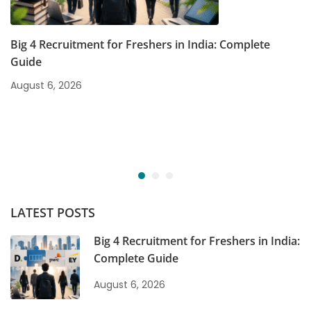
Big 4 Recruitment for Freshers in India: Complete
Guide
August 6, 2026
LATEST POSTS
Big 4 Recruitment for Freshers in India:
Complete Guide
August 6, 2026