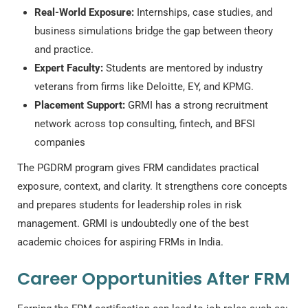
Real-World Exposure:
Internships, case studies, and
business simulations bridge the gap between theory
and practice.
Expert Faculty:
Students are mentored by industry
veterans from firms like Deloitte, EY, and KPMG.
Placement Support:
GRMI has a strong recruitment
network across top consulting, fintech, and BFSI
companies
The PGDRM program gives FRM candidates practical
exposure, context, and clarity. It strengthens core concepts
and prepares students for leadership roles in risk
management. GRMI is undoubtedly one of the best
academic choices for aspiring FRMs in India.
Career Opportunities After FRM