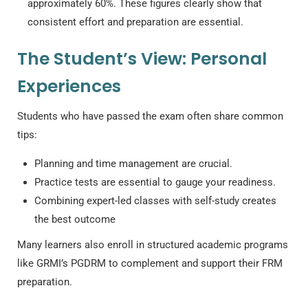
approximately 60%. These figures clearly show that
consistent effort and preparation are essential.
The Student’s View: Personal
Experiences
Students who have passed the exam often share common
tips:
Planning and time management are crucial.
Practice tests are essential to gauge your readiness.
Combining expert-led classes with self-study creates
the best outcome
Many learners also enroll in structured academic programs
like GRMI’s PGDRM to complement and support their FRM
preparation.