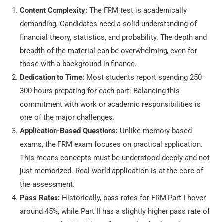
Content Complexity:
The FRM test is academically
demanding. Candidates need a solid understanding of
financial theory, statistics, and probability. The depth and
breadth of the material can be overwhelming, even for
those with a background in finance.
Dedication to Time:
Most students report spending 250–
300 hours preparing for each part. Balancing this
commitment with work or academic responsibilities is
one of the major challenges.
Application-Based Questions:
Unlike memory-based
exams, the FRM exam focuses on practical application.
This means concepts must be understood deeply and not
just memorized. Real-world application is at the core of
the assessment.
Pass Rates:
Historically, pass rates for FRM Part I hover
around 45%, while Part II has a slightly higher pass rate of