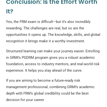
Conclusion: Is the Effort Worth
It?
Yes, the FRM exam is difficult—but it’s also incredibly
rewarding. The challenges are real, but so are the
opportunities it opens up. The knowledge, skills, and global
recognition it brings make it a worthy investment.
Structured learning can make your journey easier. Enrolling
in GRMI’s PGDRM program gives you a robust academic
foundation, access to industry mentors, and real-world risk
experience. It helps you stay ahead of the curve.
If you are aiming to become a future-ready risk
management professional, combining GRMI’s academic
depth with FRM’s global credibility could be the best
decision for your career.