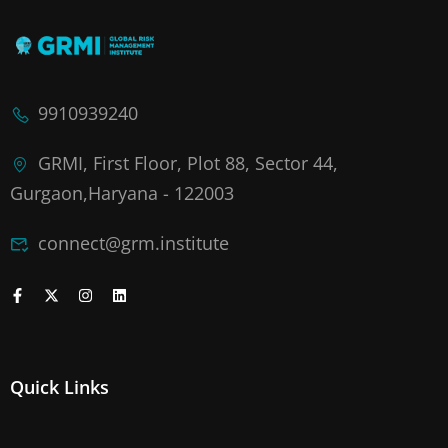
9910939240
GRMI, First Floor, Plot 88, Sector 44,
Gurgaon,Haryana - 122003
connect@grm.institute
Quick Links