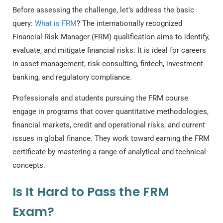
Before assessing the challenge, let’s address the basic
query:
What is FRM
?
The internationally recognized
Financial Risk Manager (FRM) qualification aims to identify,
evaluate, and mitigate financial risks. It is ideal for careers
in asset management, risk consulting, fintech, investment
banking, and regulatory compliance.
Professionals and students pursuing the
FRM course
engage in programs that cover quantitative methodologies,
financial markets, credit and operational risks, and current
issues in global finance. They work toward earning the FRM
certificate by mastering a range of analytical and technical
concepts.
Is It Hard to Pass the FRM
Exam?