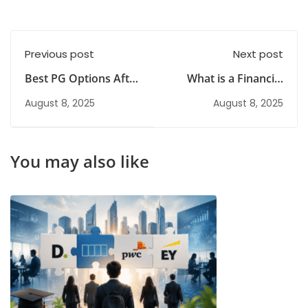
Previous post
Next post
Best PG Options After
What is a Financial
BCom for Working
Risk Management
August 8, 2025
August 8, 2025
Professionals
Course? Meaning,
Scope and Career
Benefits
You may also like