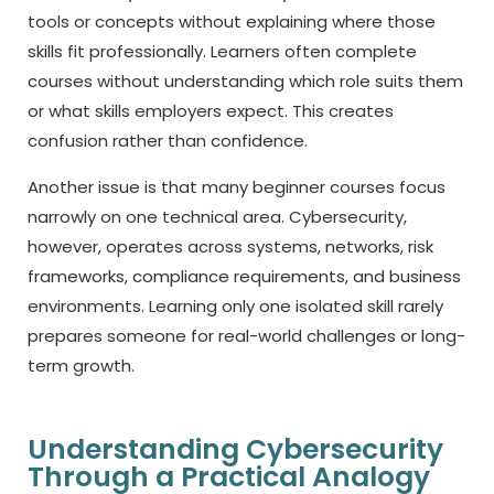
tools or concepts without explaining where those
skills fit professionally. Learners often complete
courses without understanding which role suits them
or what skills employers expect. This creates
confusion rather than confidence.
Another issue is that many beginner courses focus
narrowly on one technical area. Cybersecurity,
however, operates across systems, networks, risk
frameworks, compliance requirements, and business
environments. Learning only one isolated skill rarely
prepares someone for real-world challenges or long-
term growth.
Understanding Cybersecurity
Through a Practical Analogy