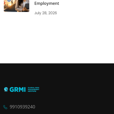
Employment
July 28, 2026
9910939240