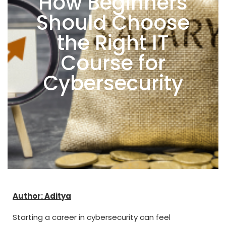
How Beginners
Should Choose
the Right IT
Course for
Cybersecurity
Author: Aditya
Starting a career in cybersecurity can feel