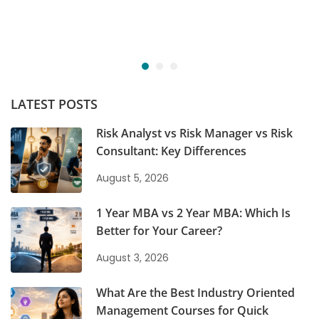
LATEST POSTS
Risk Analyst vs Risk Manager vs Risk
Consultant: Key Differences
August 5, 2026
1 Year MBA vs 2 Year MBA: Which Is
Better for Your Career?
August 3, 2026
What Are the Best Industry Oriented
Management Courses for Quick