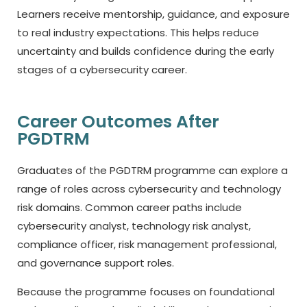
Learners receive mentorship, guidance, and exposure
to real industry expectations. This helps reduce
uncertainty and builds confidence during the early
stages of a cybersecurity career.
Career Outcomes After
PGDTRM
Graduates of the PGDTRM programme can explore a
range of roles across cybersecurity and technology
risk domains. Common career paths include
cybersecurity analyst, technology risk analyst,
compliance officer, risk management professional,
and governance support roles.
Because the programme focuses on foundational