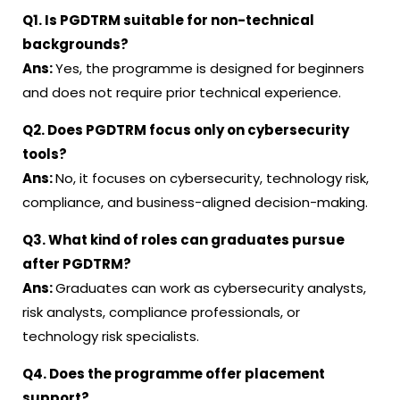
Q1. Is PGDTRM suitable for non-technical
backgrounds?
Ans:
Yes, the programme is designed for beginners
and does not require prior technical experience
.
Q2. Does PGDTRM focus only on cybersecurity
tools?
Ans:
No, it focuses on cybersecurity, technology risk,
compliance, and business-aligned decision-making
.
Q3. What kind of roles can graduates pursue
after PGDTRM?
Ans:
Graduates can work as cybersecurity analysts,
risk analysts, compliance professionals, or
technology risk specialists
.
Q4. Does the programme offer placement
support?