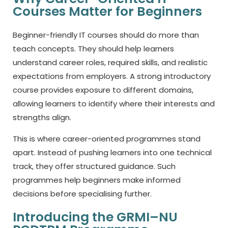
Courses Matter for Beginners
Beginner-friendly IT courses should do more than
teach concepts. They should help learners
understand career roles, required skills, and realistic
expectations from employers. A strong introductory
course provides exposure to different domains,
allowing learners to identify where their interests and
strengths align.
This is where career-oriented programmes stand
apart. Instead of pushing learners into one technical
track, they offer structured guidance. Such
programmes help beginners make informed
decisions before specialising further.
Introducing the GRMI–NU