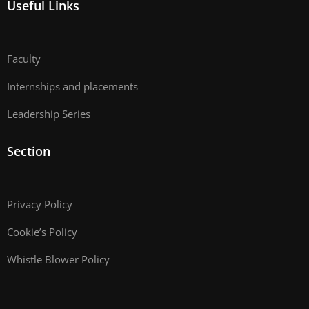
Useful Links
Faculty
Internships and placements
Leadership Series
Section
Privacy Policy
Cookie’s Policy
Whistle Blower Policy