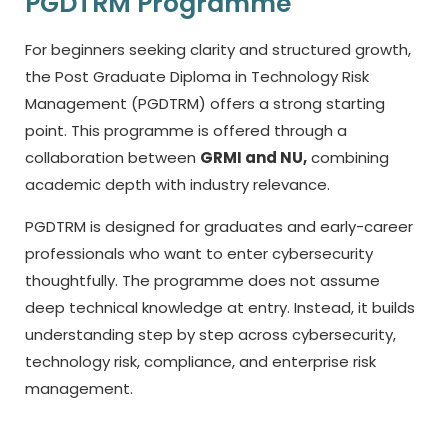
PGDTRM Programme
For beginners seeking clarity and structured growth,
the Post Graduate Diploma in Technology Risk
Management (PGDTRM) offers a strong starting
point. This programme is offered through a
collaboration between
GRMI and NU,
combining
academic depth with industry relevance.
PGDTRM is designed for graduates and early-career
professionals who want to enter cybersecurity
thoughtfully. The programme does not assume
deep technical knowledge at entry. Instead, it builds
understanding step by step across cybersecurity,
technology risk, compliance, and enterprise risk
management.