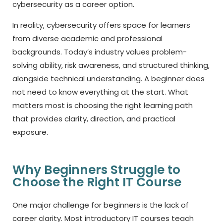
cybersecurity as a career option.
In reality, cybersecurity offers space for learners
from diverse academic and professional
backgrounds. Today’s industry values problem-
solving ability, risk awareness, and structured thinking,
alongside technical understanding. A beginner does
not need to know everything at the start. What
matters most is choosing the right learning path
that provides clarity, direction, and practical
exposure.
Why Beginners Struggle to
Choose the Right IT Course
One major challenge for beginners is the lack of
career clarity. Most introductory
IT courses
teach