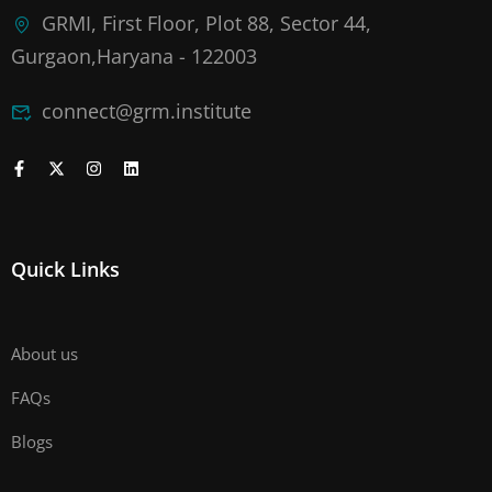
GRMI, First Floor, Plot 88, Sector 44,
Gurgaon,Haryana - 122003
connect@grm.institute
Quick Links
About us
FAQs
Blogs