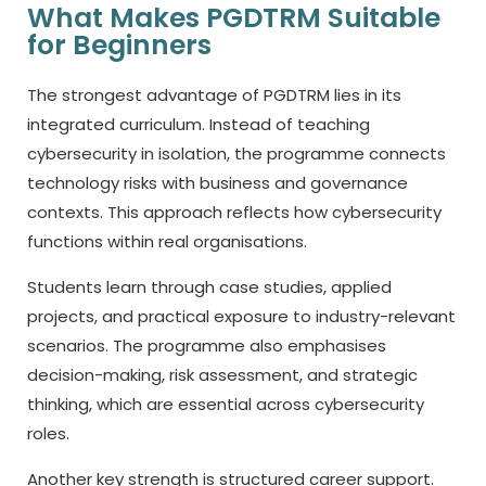
What Makes PGDTRM Suitable
for Beginners
The strongest advantage of PGDTRM lies in its
integrated curriculum. Instead of teaching
cybersecurity in isolation, the programme connects
technology risks with business and governance
contexts. This approach reflects how cybersecurity
functions within real organisations.
Students learn through case studies, applied
projects, and practical exposure to industry-relevant
scenarios. The programme also emphasises
decision-making, risk assessment, and strategic
thinking, which are essential across cybersecurity
roles.
Another key strength is structured career support.