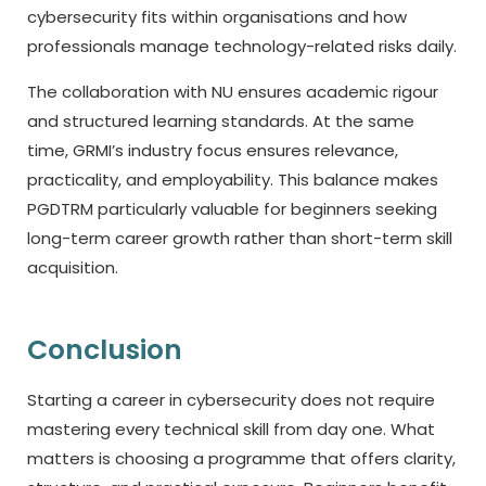
cybersecurity fits within organisations and how
professionals manage technology-related risks daily.
The collaboration with NU ensures academic rigour
and structured learning standards. At the same
time, GRMI’s industry focus ensures relevance,
practicality, and employability. This balance makes
PGDTRM particularly valuable for beginners seeking
long-term career growth rather than short-term skill
acquisition.
Conclusion
Starting a career in cybersecurity does not require
mastering every technical skill from day one. What
matters is choosing a programme that offers clarity,