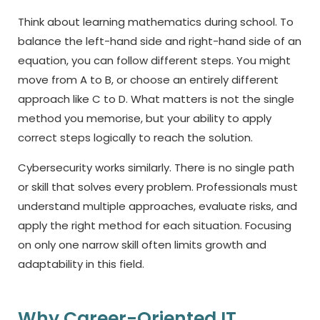
Think about learning mathematics during school. To
balance the left-hand side and right-hand side of an
equation, you can follow different steps. You might
move from A to B, or choose an entirely different
approach like C to D. What matters is not the single
method you memorise, but your ability to apply
correct steps logically to reach the solution.
Cybersecurity works similarly. There is no single path
or skill that solves every problem. Professionals must
understand multiple approaches, evaluate risks, and
apply the right method for each situation. Focusing
on only one narrow skill often limits growth and
adaptability in this field.
Why Career-Oriented IT