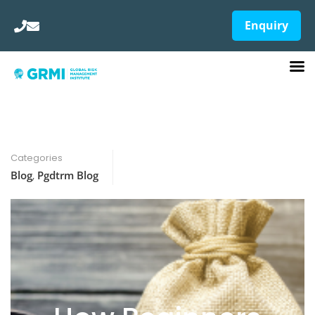
Enquiry
Categories
Blog
,
Pgdtrm Blog