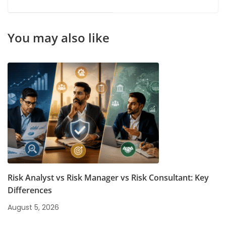
Courses: A Complete
for Future-Ready
Guide for Career
Careers
Growth
You may also like
Risk Analyst vs Risk Manager vs Risk Consultant: Key
Differences
August 5, 2026