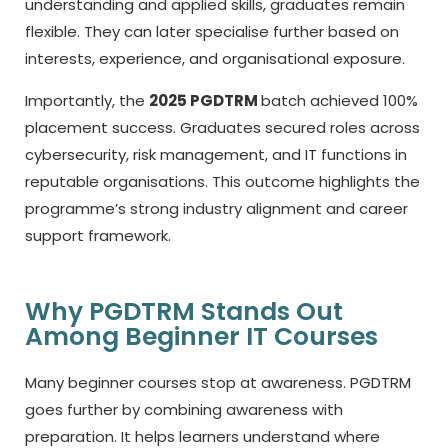
understanding and applied skills, graduates remain
flexible. They can later specialise further based on
interests, experience, and organisational exposure.
Importantly, the
2025 PGDTRM
batch achieved 100%
placement success. Graduates secured roles across
cybersecurity, risk management, and IT functions in
reputable organisations. This outcome highlights the
programme’s strong industry alignment and career
support framework.
Why PGDTRM Stands Out
Among Beginner IT Courses
Many beginner courses stop at awareness. PGDTRM
goes further by combining awareness with
preparation. It helps learners understand where