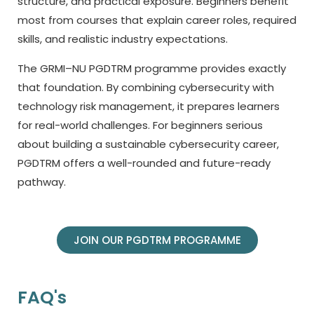
structure, and practical exposure. Beginners benefit
most from courses that explain career roles, required
skills, and realistic industry expectations.
The GRMI–NU PGDTRM programme provides exactly
that foundation. By combining cybersecurity with
technology risk management, it prepares learners
for real-world challenges. For beginners serious
about building a sustainable cybersecurity career,
PGDTRM offers a well-rounded and future-ready
pathway.
JOIN OUR PGDTRM PROGRAMME
FAQ's