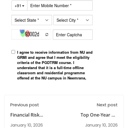
Previous post
Next post
Financial Risk
Top One-Year PG
Management
Diploma Programmes
January 10, 2026
January 10, 2026