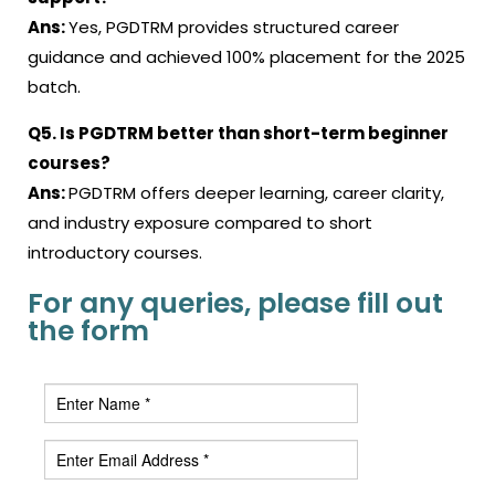
Ans:
Yes, PGDTRM provides structured career
guidance and achieved 100% placement for the 2025
batch.
Q5. Is PGDTRM better than short-term beginner
courses?
Ans:
PGDTRM offers deeper learning, career clarity,
and industry exposure compared to short
introductory courses.
For any queries, please fill out
the form