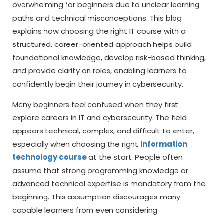
overwhelming for beginners due to unclear learning
paths and technical misconceptions. This blog
explains how choosing the right IT course with a
structured, career-oriented approach helps build
foundational knowledge, develop risk-based thinking,
and provide clarity on roles, enabling learners to
confidently begin their journey in cybersecurity.
Many beginners feel confused when they first
explore careers in IT and cybersecurity. The field
appears technical, complex, and difficult to enter,
especially when choosing the right
information
technology course
at the start. People often
assume that strong programming knowledge or
advanced technical expertise is mandatory from the
beginning. This assumption discourages many
capable learners from even considering