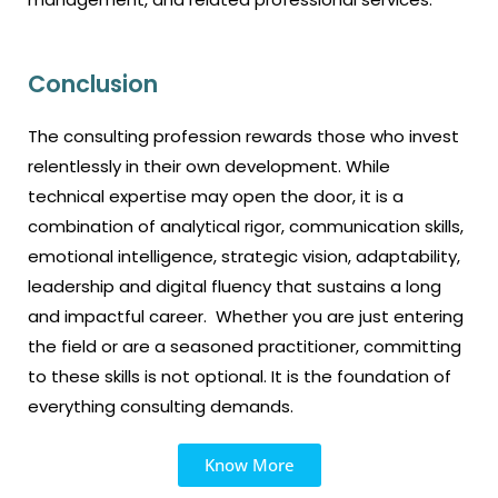
Conclusion
The consulting profession rewards those who invest
relentlessly in their own development. While
technical expertise may open the door, it is a
combination of analytical rigor, communication skills,
emotional intelligence, strategic vision, adaptability,
leadership and digital fluency that sustains a long
and impactful career. Whether you are just entering
the field or are a seasoned practitioner, committing
to these skills is not optional. It is the foundation of
everything consulting demands.
Know More