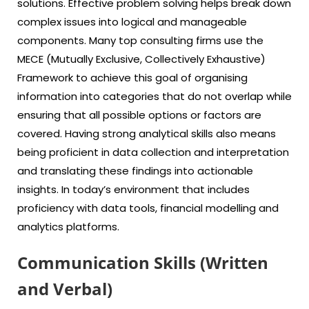
solutions. Effective problem solving helps break down
complex issues into logical and manageable
components. Many top consulting firms use the
MECE (Mutually Exclusive, Collectively Exhaustive)
Framework to achieve this goal of organising
information into categories that do not overlap while
ensuring that all possible options or factors are
covered. Having strong analytical skills also means
being proficient in data collection and interpretation
and translating these findings into actionable
insights. In today’s environment that includes
proficiency with data tools, financial modelling and
analytics platforms.
Communication Skills (Written
and Verbal)