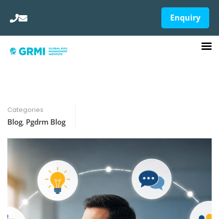
Enquiry
Categories
Blog
,
Pgdrm Blog