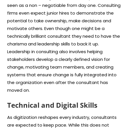
seen as a non – negotiable from day one. Consulting
firms even expect junior hires to demonstrate the
potential to take ownership, make decisions and
motivate others. Even though one might be a
technically brilliant consultant they need to have the
charisma and leadership skills to back it up.
Leadership in consulting also involves helping
stakeholders develop a clearly defined vision for
change, motivating team members, and creating
systems that ensure change is fully integrated into
the organization even after the consultant has
moved on.
Technical and Digital Skills
As digitization reshapes every industry, consultants
are expected to keep pace. While this does not