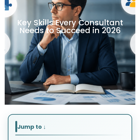
Key Skills Every Consultant
Needs to Succeed in 2026
Jump to ↓