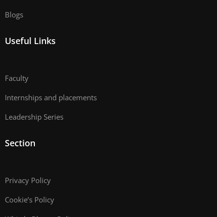
Blogs
Useful Links
Faculty
Internships and placements
Leadership Series
Section
Privacy Policy
Cookie’s Policy