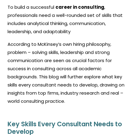
To build a successful
career in consulting
,
professionals need a well-rounded set of skills that
includes analytical thinking, communication,
leadership, and adaptability
According to McKinsey’s own hiring philosophy,
problem – solving skills, leadership and strong
communication are seen as crucial factors for
success in consulting across all academic
backgrounds. This blog will further explore what key
skills every consultant needs to develop, drawing on
insights from top firms, industry research and real –
world consulting practice.
Key Skills Every Consultant Needs to
Develop