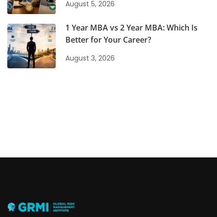
August 5, 2026
1 Year MBA vs 2 Year MBA: Which Is
Better for Your Career?
August 3, 2026