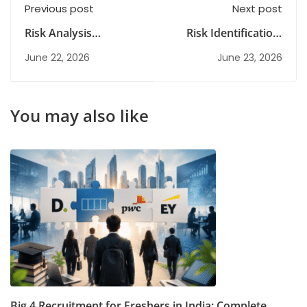
Previous post
Next post
Risk Analysis
Risk Identification:
Explained: Types,
Methods, Importance
June 22, 2026
June 23, 2026
Process & Best
& Best Practices
Practices Guide
You may also like
Big 4 Recruitment for Freshers in India: Complete