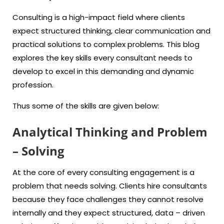
Consulting is a high-impact field where clients
expect structured thinking, clear communication and
practical solutions to complex problems. This blog
explores the key skills every consultant needs to
develop to excel in this demanding and dynamic
profession.
Thus some of the skills are given below:
Analytical Thinking and Problem
– Solving
At the core of every consulting engagement is a
problem that needs solving. Clients hire consultants
because they face challenges they cannot resolve
internally and they expect structured, data – driven