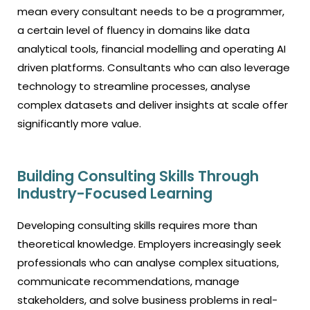
mean every consultant needs to be a programmer,
a certain level of fluency in domains like data
analytical tools, financial modelling and operating AI
driven platforms. Consultants who can also leverage
technology to streamline processes, analyse
complex datasets and deliver insights at scale offer
significantly more value.
Building Consulting Skills Through
Industry-Focused Learning
Developing consulting skills requires more than
theoretical knowledge. Employers increasingly seek
professionals who can analyse complex situations,
communicate recommendations, manage
stakeholders, and solve business problems in real-