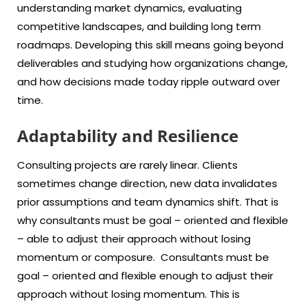
understanding market dynamics, evaluating
competitive landscapes, and building long term
roadmaps. Developing this skill means going beyond
deliverables and studying how organizations change,
and how decisions made today ripple outward over
time.
Adaptability and Resilience
Consulting projects are rarely linear. Clients
sometimes change direction, new data invalidates
prior assumptions and team dynamics shift. That is
why consultants must be goal – oriented and flexible
– able to adjust their approach without losing
momentum or composure. Consultants must be
goal – oriented and flexible enough to adjust their
approach without losing momentum. This is