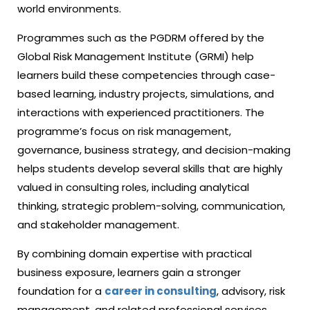
world environments.
Programmes such as the PGDRM offered by the
Global Risk Management Institute (GRMI) help
learners build these competencies through case-
based learning, industry projects, simulations, and
interactions with experienced practitioners. The
programme’s focus on risk management,
governance, business strategy, and decision-making
helps students develop several skills that are highly
valued in consulting roles, including analytical
thinking, strategic problem-solving, communication,
and stakeholder management.
By combining domain expertise with practical
business exposure, learners gain a stronger
foundation for a
career in consulting
,
advisory, risk
management, and related professional services.