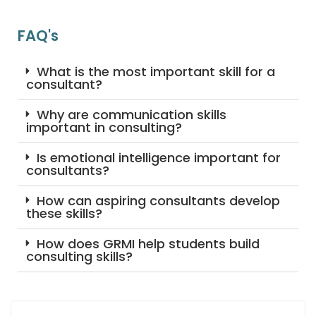
FAQ's
What is the most important skill for a
consultant?
Why are communication skills
important in consulting?
Is emotional intelligence important for
consultants?
How can aspiring consultants develop
these skills?
How does GRMI help students build
consulting skills?