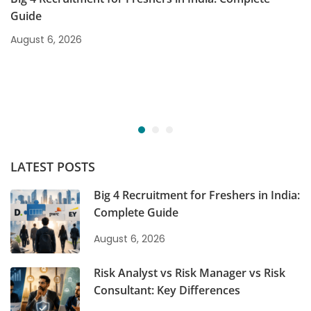
Guide
August 6, 2026
LATEST POSTS
Big 4 Recruitment for Freshers in India:
Complete Guide
August 6, 2026
Risk Analyst vs Risk Manager vs Risk
Consultant: Key Differences