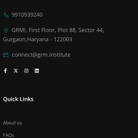
9910939240
GRMI, First Floor, Plot 88, Sector 44,
Gurgaon,Haryana - 122003
connect@grm.institute
Quick Links
About us
FAQs