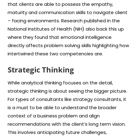
that clients are able to possess the empathy,
maturity and communication skills to navigate client
– facing environments. Research published in the
National Institutes of Health (NIH) also back this up
where they found that emotional intelligence
directly affects problem solving skills highlighting how
intertwined these two competencies are.
Strategic Thinking
While analytical thinking focuses on the detail,
strategic thinking is about seeing the bigger picture.
For types of consultants like strategy consultants, it
is a must to be able to understand the broader
context of a business problem and align
recommendations with the client’s long term vision.
This involves anticipating future challenges,