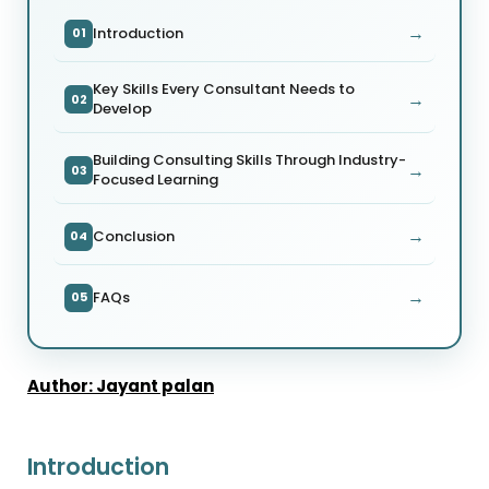
→
Introduction
01
Key Skills Every Consultant Needs to
→
02
Develop
Building Consulting Skills Through Industry-
→
03
Focused Learning
→
Conclusion
04
→
FAQs
05
Author: Jayant palan
Introduction