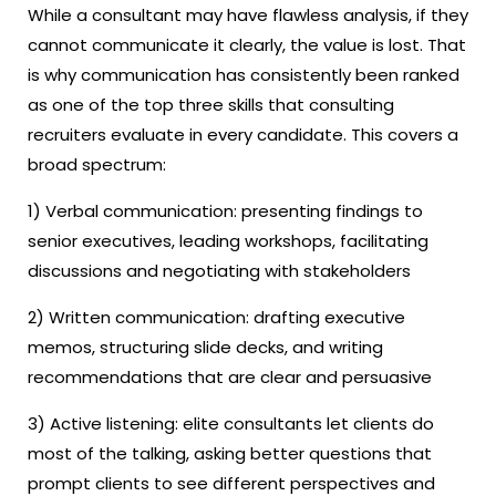
While a consultant may have flawless analysis, if they
cannot communicate it clearly, the value is lost. That
is why communication has consistently been ranked
as one of the top three skills that consulting
recruiters evaluate in every candidate. This covers a
broad spectrum:
1) Verbal communication: presenting findings to
senior executives, leading workshops, facilitating
discussions and negotiating with stakeholders
2) Written communication: drafting executive
memos, structuring slide decks, and writing
recommendations that are clear and persuasive
3) Active listening: elite consultants let clients do
most of the talking, asking better questions that
prompt clients to see different perspectives and