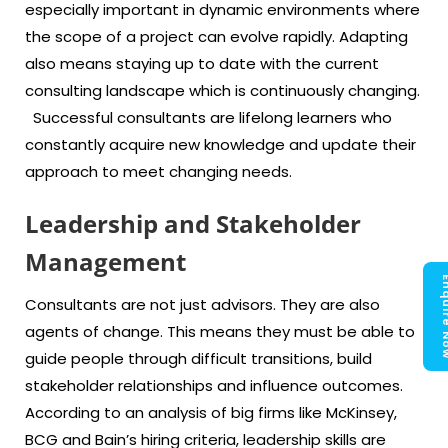
especially important in dynamic environments where
the scope of a project can evolve rapidly. Adapting
also means staying up to date with the current
consulting landscape which is continuously changing.
Successful consultants are lifelong learners who
constantly acquire new knowledge and update their
approach to meet changing needs.
Leadership and Stakeholder
Management
Enquir
Consultants are not just advisors. They are also
agents of change. This means they must be able to
guide people through difficult transitions, build
stakeholder relationships and influence outcomes.
According to an analysis of big firms like McKinsey,
BCG and Bain’s hiring criteria, leadership skills are