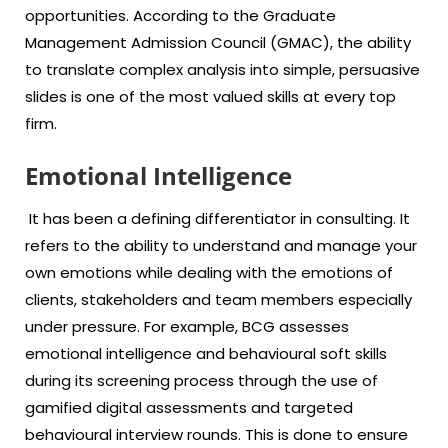
opportunities. According to the Graduate
Management Admission Council (GMAC), the ability
to translate complex analysis into simple, persuasive
slides is one of the most valued skills at every top
firm.
Emotional Intelligence
It has been a defining differentiator in consulting. It
refers to the ability to understand and manage your
own emotions while dealing with the emotions of
clients, stakeholders and team members especially
under pressure. For example, BCG assesses
emotional intelligence and behavioural soft skills
during its screening process through the use of
gamified digital assessments and targeted
behavioural interview rounds. This is done to ensure