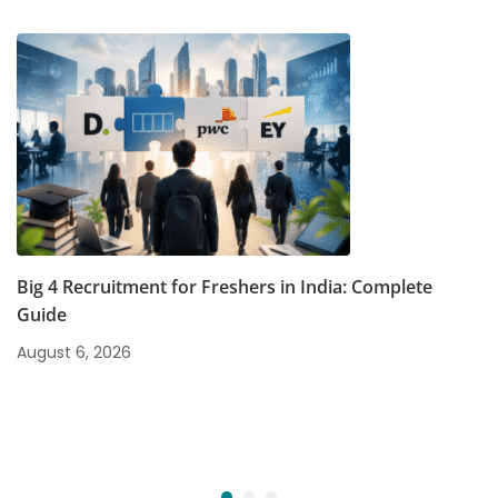
Big 4 Recruitment for Freshers in India: Complete
Guide
August 6, 2026