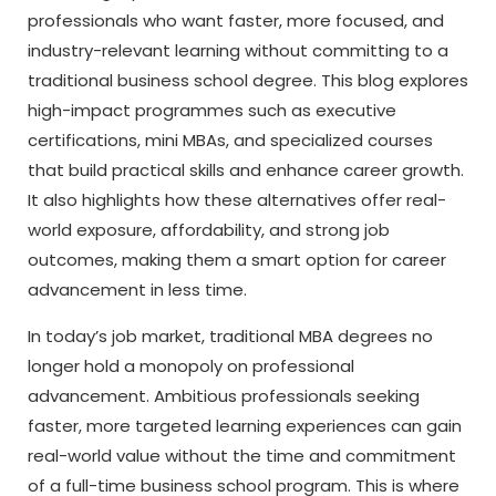
professionals who want faster, more focused, and
industry-relevant learning without committing to a
traditional business school degree. This blog explores
high-impact programmes such as executive
certifications, mini MBAs, and specialized courses
that build practical skills and enhance career growth.
It also highlights how these alternatives offer real-
world exposure, affordability, and strong job
outcomes, making them a smart option for career
advancement in less time.
In today’s job market, traditional MBA degrees no
longer hold a monopoly on professional
advancement. Ambitious professionals seeking
faster, more targeted learning experiences can gain
real-world value without the time and commitment
of a full-time business school program. This is where