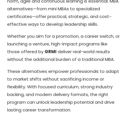
norm, agile and continuous learning is essential. MBA
alternatives—from mini MBAs to specialized
certificates—offer practical, strategic, and cost-
effective ways to develop leadership skills.
Whether you aim for a promotion, a career switch, or
launching a venture, high-impact programs like
those offered by
GRMI
deliver real-world results
without the additional burden of a traditional MBA.
These alternatives empower professionals to adapt
to market shifts without sacrificing income or
flexibility. With focused curriculum, strong industry
backing, and modern delivery formats, the right
program can unlock leadership potential and drive
lasting career transformation.