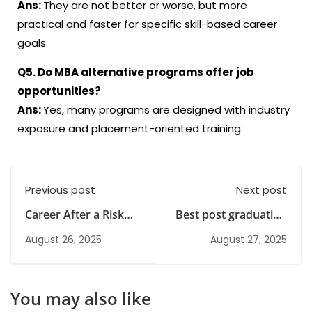
Ans:
They are not better or worse, but more
practical and faster for specific skill-based career
goals.
Q5. Do MBA alternative programs offer job
opportunities?
Ans:
Yes, many programs are designed with industry
exposure and placement-oriented training.
Previous post
Next post
Career After a Risk
Best post graduation
Management Course
courses after bcom |
August 26, 2025
August 27, 2025
in India
GRM Institute
You may also like