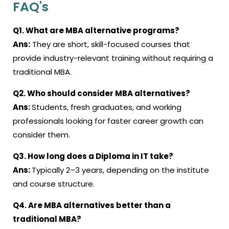
FAQ's
Q1. What are MBA alternative programs?
Ans:
They are short, skill-focused courses that
provide industry-relevant training without requiring a
traditional MBA.
Q2. Who should consider MBA alternatives?
Ans:
Students, fresh graduates, and working
professionals looking for faster career growth can
consider them.
Q3. How long does a Diploma in IT take?
Ans:
Typically 2–3 years, depending on the institute
and course structure
.
Q4. Are MBA alternatives better than a
traditional MBA?