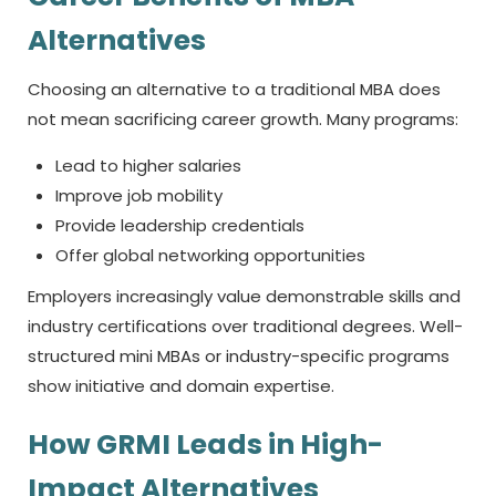
Alternatives
Choosing an alternative to a traditional MBA does
not mean sacrificing career growth. Many programs:
Lead to higher salaries
Improve job mobility
Provide leadership credentials
Offer global networking opportunities
Employers increasingly value demonstrable skills and
industry certifications over traditional degrees. Well-
structured mini MBAs or industry-specific programs
show initiative and domain expertise.
How GRMI Leads in High-
Impact Alternatives