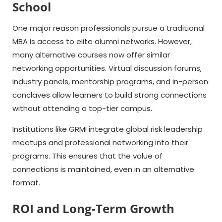
School
One major reason professionals pursue a traditional
MBA is access to elite alumni networks. However,
many alternative courses now offer similar
networking opportunities. Virtual discussion forums,
industry panels, mentorship programs, and in-person
conclaves allow learners to build strong connections
without attending a top-tier campus.
Institutions like GRMI integrate global risk leadership
meetups and professional networking into their
programs. This ensures that the value of
connections is maintained, even in an alternative
format.
ROI and Long-Term Growth