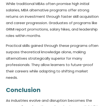
While traditional MBAs often promise high initial
salaries, MBA alternative programs offer strong
returns on investment through faster skill acquisition
and career progression. Graduates of programs like
GRMI report promotions, salary hikes, and leadership
roles within months.
Practical skills gained through these programs often
surpass theoretical knowledge alone, making
alternatives strategically superior for many
professionals. They allow learners to future-proof
their careers while adapting to shifting market
needs.
Conclusion
As industries evolve and disruption becomes the