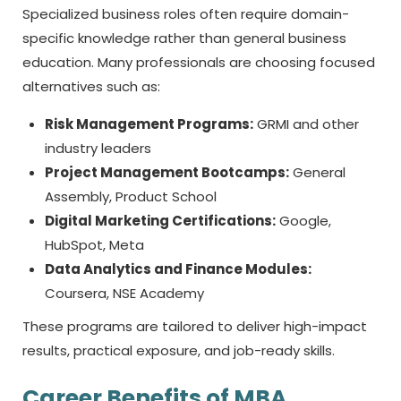
Specialized business roles often require domain-
specific knowledge rather than general business
education. Many professionals are choosing focused
alternatives such as:
Risk Management Programs:
GRMI and other
industry leaders
Project Management Bootcamps:
General
Assembly, Product School
Digital Marketing Certifications:
Google,
HubSpot, Meta
Data Analytics and Finance Modules:
Coursera, NSE Academy
These programs are tailored to deliver high-impact
results, practical exposure, and job-ready skills.
Career Benefits of MBA