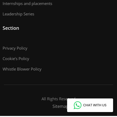
Internships and placements
Leadership Series
Section
Privacy Policy
Cookie’s Policy
Whistle Blower Policy
All Rights Reserved
CHAT WITH US
Sitemap