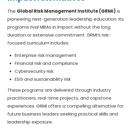
The
Global Risk Management Institute (GRMI)
is
pioneering next-generation leadership education. Its
programs rival MBAs in impact without the long
duration or extensive commitment. GRMI’s risk-
focused curriculum includes:
Enterprise risk management
Financial risk and compliance
Cybersecurity risk
ESG and sustainability risk
These programs are delivered through industry
practitioners, real-time projects, and capstone
experiences. GRMI offers a compelling alternative for
future business leaders seeking practical skills and
leadership exposure.