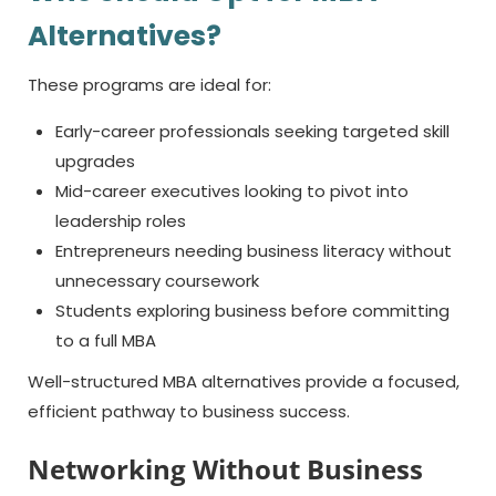
Alternatives?
These programs are ideal for:
Early-career professionals seeking targeted skill
upgrades
Mid-career executives looking to pivot into
leadership roles
Entrepreneurs needing business literacy without
unnecessary coursework
Students exploring business before committing
to a full MBA
Well-structured MBA alternatives provide a focused,
efficient pathway to business success.
Networking Without Business