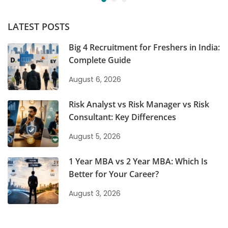
LATEST POSTS
Big 4 Recruitment for Freshers in India:
Complete Guide
August 6, 2026
Risk Analyst vs Risk Manager vs Risk
Consultant: Key Differences
August 5, 2026
1 Year MBA vs 2 Year MBA: Which Is
Better for Your Career?
August 3, 2026