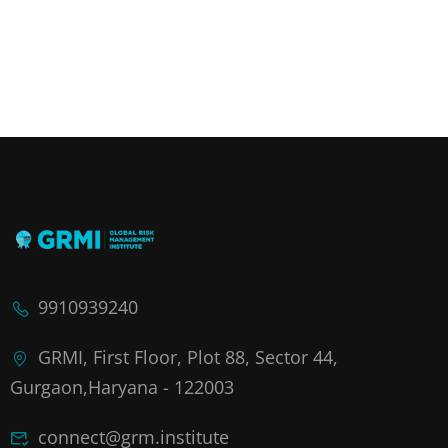
9910939240
GRMI, First Floor, Plot 88, Sector 44,
Gurgaon,Haryana - 122003
connect@grm.institute