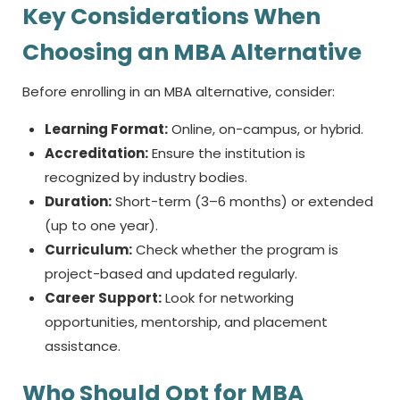
Key Considerations When
Choosing an MBA Alternative
Before enrolling in an MBA alternative, consider:
Learning Format:
Online, on-campus, or hybrid.
Accreditation:
Ensure the institution is
recognized by industry bodies.
Duration:
Short-term (3–6 months) or extended
(up to one year).
Curriculum:
Check whether the program is
project-based and updated regularly.
Career Support:
Look for networking
opportunities, mentorship, and placement
assistance.
Who Should Opt for MBA