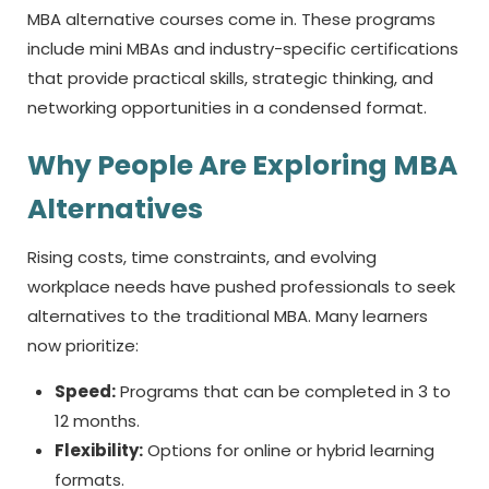
MBA alternative
courses come in. These programs
include mini MBAs and industry-specific certifications
that provide practical skills, strategic thinking, and
networking opportunities in a condensed format.
Why People Are Exploring MBA
Alternatives
Rising costs, time constraints, and evolving
workplace needs have pushed professionals to seek
alternatives to the traditional MBA. Many learners
now prioritize:
Speed:
Programs that can be completed in 3 to
12 months.
Flexibility:
Options for online or hybrid learning
formats.