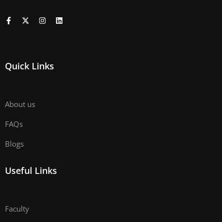
Quick Links
About us
FAQs
Blogs
Useful Links
Faculty