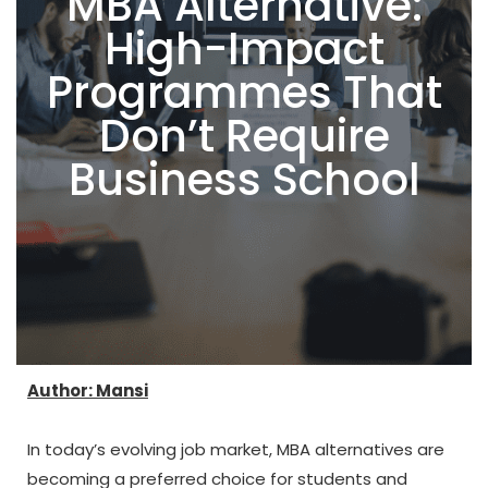
MBA Alternative:
High-Impact
Programmes That
Don’t Require
Business School
Author: Mansi
In today’s evolving job market, MBA alternatives are
becoming a preferred choice for students and