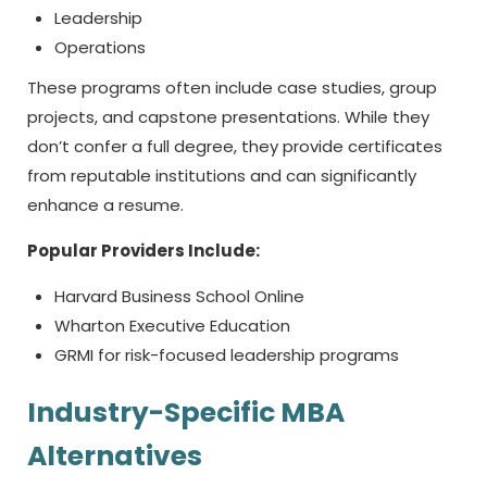
Leadership
Operations
These programs often include case studies, group
projects, and capstone presentations. While they
don’t confer a full degree, they provide certificates
from reputable institutions and can significantly
enhance a resume.
Popular Providers Include:
Harvard Business School Online
Wharton Executive Education
GRMI for risk-focused leadership programs
Industry-Specific MBA
Alternatives