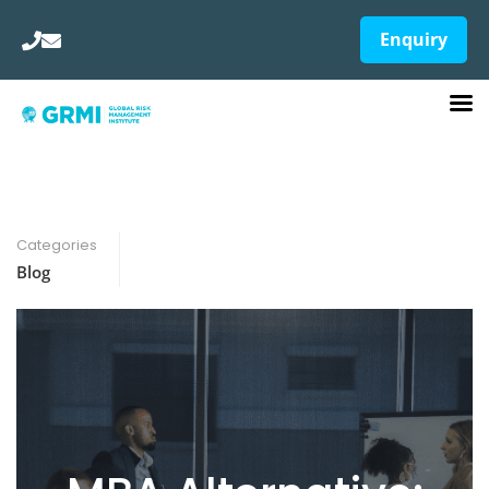
Enquiry
Categories
Blog