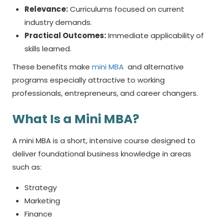
Relevance:
Curriculums focused on current
industry demands.
Practical Outcomes:
Immediate applicability of
skills learned.
These benefits make
mini MBA
and alternative
programs especially attractive to working
professionals, entrepreneurs, and career changers.
What Is a
Mini MBA?
A mini MBA is a short, intensive course designed to
deliver foundational business knowledge in areas
such as:
Strategy
Marketing
Finance