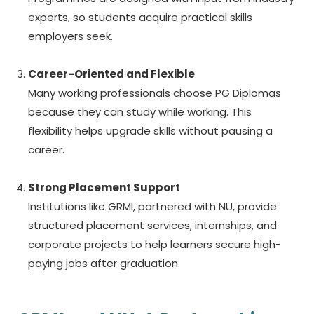
experts, so students acquire practical skills
employers seek.
Career-Oriented and Flexible
Many working professionals choose PG Diplomas
because they can study while working. This
flexibility helps upgrade skills without pausing a
career.
Strong Placement Support
Institutions like GRMI, partnered with NU, provide
structured placement services, internships, and
corporate projects to help learners secure high-
paying jobs after graduation.