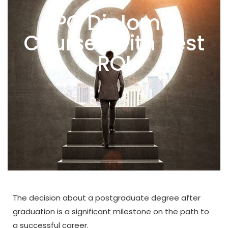
PG Diploma
Courses with Best
ROI
The decision about a postgraduate degree after
graduation is a significant milestone on the path to
a successful career.