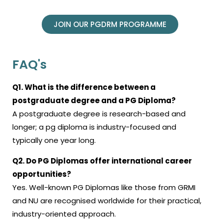
JOIN OUR PGDRM PROGRAMME
FAQ's
Q1. What is the difference between a
postgraduate degree and a PG Diploma?
A postgraduate degree is research-based and
longer; a
pg diploma
is industry-focused and
typically one year long.
Q2. Do PG Diplomas offer international career
opportunities?
Yes. Well-known PG Diplomas like those from GRMI
and NU are recognised worldwide for their practical,
industry-oriented approach.