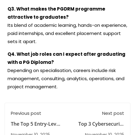
Q3. What makes the PGDRM programme
attractive to graduates?
Its blend of academic learning, hands-on experience,
paid internships, and excellent placement support
sets it apart.
Q4. What job roles can I expect after graduating
with a PG Diploma?
Depending on specialisation, careers include risk
management, consulting, analytics, operations, and
project management.
Previous post
Next post
The Top 5 Entry-Level
Top 3 Cybersecurity
Cybersecurity
Certifications That
November 10, 2025
November 10, 2025