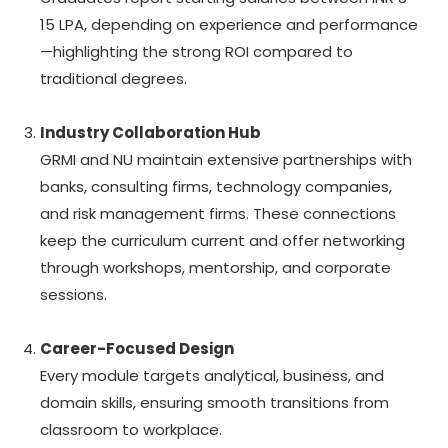
15 LPA, depending on experience and performance
—highlighting the strong ROI compared to
traditional degrees.
Industry Collaboration Hub
GRMI and NU maintain extensive partnerships with
banks, consulting firms, technology companies,
and risk management firms. These connections
keep the curriculum current and offer networking
through workshops, mentorship, and corporate
sessions.
Career-Focused Design
Every module targets analytical, business, and
domain skills, ensuring smooth transitions from
classroom to workplace.