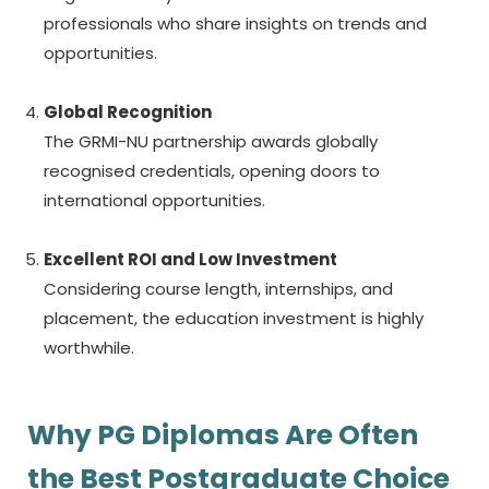
professionals who share insights on trends and
opportunities.
Global Recognition
The GRMI-NU partnership awards globally
recognised credentials, opening doors to
international opportunities.
Excellent ROI and Low Investment
Considering course length, internships, and
placement, the education investment is highly
worthwhile.
Why PG Diplomas Are Often
the Best Postgraduate Choice