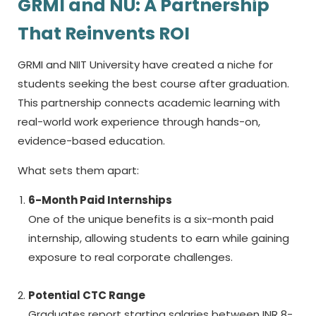
GRMI and NU: A Partnership
That Reinvents ROI
GRMI and NIIT University have created a niche for
students seeking the
best course after graduation.
This partnership connects academic learning with
real-world work experience through hands-on,
evidence-based education.
What sets them apart:
6-Month Paid Internships
One of the unique benefits is a six-month paid
internship, allowing students to earn while gaining
exposure to real corporate challenges.
Potential CTC Range
Graduates report starting salaries between INR 8-