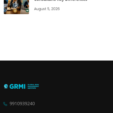
August 5, 2026
9910939240