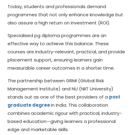
Today, students and professionals demand
programmes that not only enhance knowledge but
also assure a high return on investment (ROI).
Specialised
pg diploma
programmes are an
effective way to achieve this balance. These
courses are industry-relevant, practical, and provide
placement support, ensuring learners gain
measurable career outcomes in a shorter time.
The partnership between GRMI (Global Risk
Management Institute) and NU (NIIT University)
stands out as one of the best providers of a
post
graduate degree
in India. This collaboration
combines academic rigour with practical, industry-
based education—giving learners a professional
edge and marketable skills.