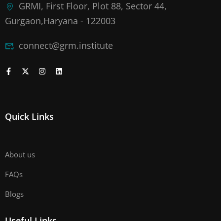
GRMI, First Floor, Plot 88, Sector 44,
Gurgaon,Haryana - 122003
connect@grm.institute
Quick Links
About us
FAQs
Blogs
Useful Links