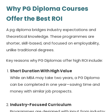
Why PG Diploma Courses
Offer the Best ROI
A
pg diploma
bridges industry expectations and
theoretical knowledge. These programmes are
shorter, skill-based, and focused on employability,
unlike traditional degrees.
Key reasons why PG Diplomas offer high ROI include:
Short Duration With High Value
While an MBA may take two years, a PG Diploma
can be completed in one year—saving time and
money with similar job prospects.
Industry-Focused Curriculum
Programmes are designed with input from industry