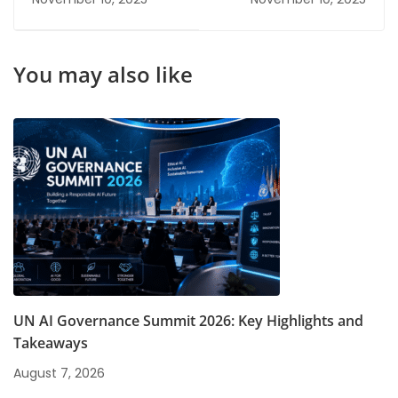
Certifications
Can Boost Your
Salary
You may also like
UN AI Governance Summit 2026: Key Highlights and
Takeaways
August 7, 2026