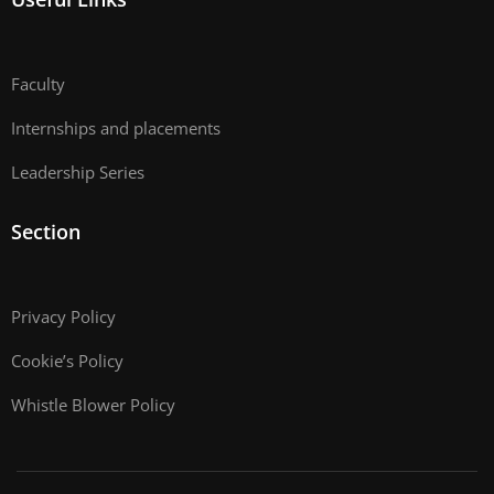
Faculty
Internships and placements
Leadership Series
Section
Privacy Policy
Cookie’s Policy
Whistle Blower Policy