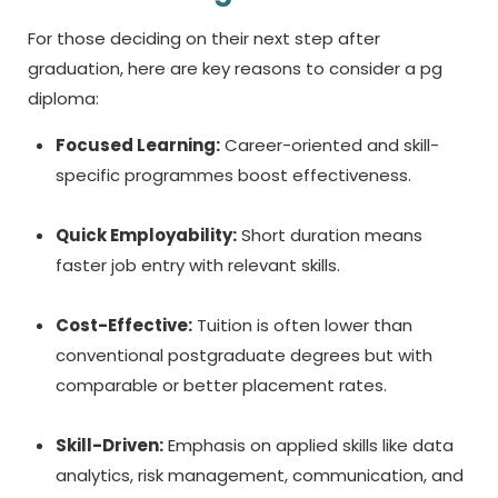
For those deciding on their next step after
graduation, here are key reasons to consider a
pg
diploma:
Focused Learning:
Career-oriented and skill-
specific programmes boost effectiveness.
Quick Employability:
Short duration means
faster job entry with relevant skills.
Cost-Effective:
Tuition is often lower than
conventional postgraduate degrees but with
comparable or better placement rates.
Skill-Driven:
Emphasis on applied skills like data
analytics, risk management, communication, and