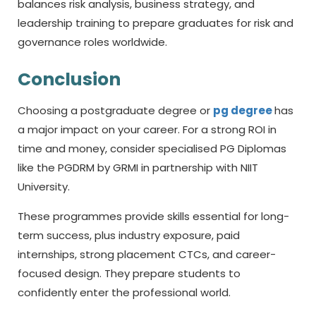
balances risk analysis, business strategy, and
leadership training to prepare graduates for risk and
governance roles worldwide.
Conclusion
Choosing a postgraduate degree or
pg degree
has
a major impact on your career. For a strong ROI in
time and money, consider specialised PG Diplomas
like the PGDRM by GRMI in partnership with NIIT
University.
These programmes provide skills essential for long-
term success, plus industry exposure, paid
internships, strong placement CTCs, and career-
focused design. They prepare students to
confidently enter the professional world.