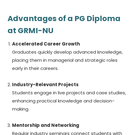
Advantages of a PG Diploma
at GRMI-NU
Accelerated Career Growth
Graduates quickly develop advanced knowledge,
placing them in managerial and strategic roles
early in their careers.
Industry-Relevant Projects
Students engage in live projects and case studies,
enhancing practical knowledge and decision-
making.
Mentorship and Networking
Regular industry seminars connect students with