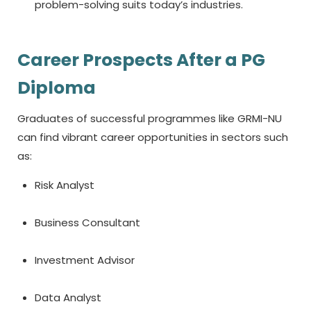
problem-solving suits today’s industries.
Career Prospects After a PG
Diploma
Graduates of successful programmes like GRMI-NU
can find vibrant career opportunities in sectors such
as:
Risk Analyst
Business Consultant
Investment Advisor
Data Analyst