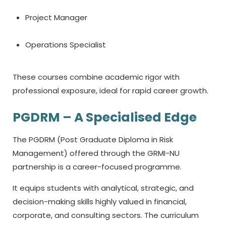
Project Manager
Operations Specialist
These courses combine academic rigor with
professional exposure, ideal for rapid career growth.
PGDRM – A Specialised Edge
The PGDRM (Post Graduate Diploma in Risk
Management) offered through the GRMI-NU
partnership is a career-focused programme.
It equips students with analytical, strategic, and
decision-making skills highly valued in financial,
corporate, and consulting sectors. The curriculum