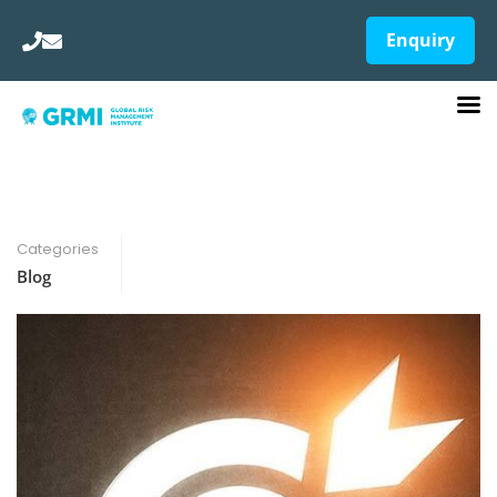
Enquiry
Categories
Blog