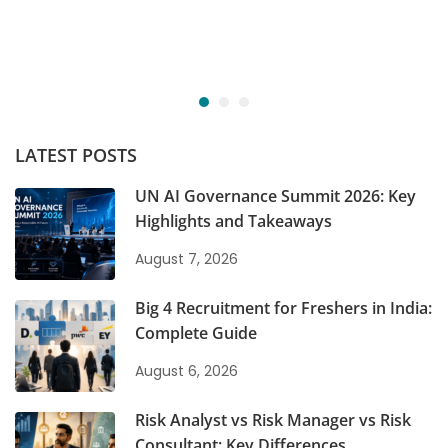
LATEST POSTS
UN AI Governance Summit 2026: Key
Highlights and Takeaways
August 7, 2026
Big 4 Recruitment for Freshers in India:
Complete Guide
August 6, 2026
Risk Analyst vs Risk Manager vs Risk
Consultant: Key Differences