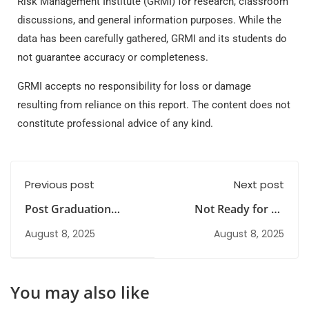
Risk Management Institute (GRMI) for research, classroom
discussions, and general information purposes. While the
data has been carefully gathered, GRMI and its students do
not guarantee accuracy or completeness.
GRMI accepts no responsibility for loss or damage
resulting from reliance on this report. The content does not
constitute professional advice of any kind.
Previous post
Next post
Post Graduation
Not Ready for an
Diploma in Risk
MBA? Here Are
August 8, 2025
August 8, 2025
Management
Alternative Options
(PGDRM) vs MBA
You may also like