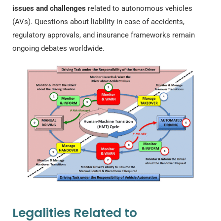
issues and challenges
related to autonomous vehicles
(AVs). Questions about liability in case of accidents,
regulatory approvals, and insurance frameworks remain
ongoing debates worldwide.
Legalities Related to