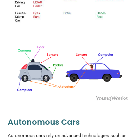
Autonomous Cars
Autonomous cars rely on advanced technologies such as