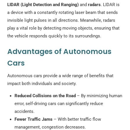
LIDAR (Light Detection and Ranging)
and
radars
. LIDAR is
a device with a constantly rotating laser beam that sends
invisible light pulses in all directions. Meanwhile, radars
play a vital role by detecting moving objects, ensuring that
the vehicle responds quickly to its surroundings.
Advantages of Autonomous
Cars
Autonomous cars provide a wide range of benefits that
impact both individuals and society.
Reduced Collisions on the Road
– By minimizing human
error, self-driving cars can significantly reduce
accidents.
Fewer Traffic Jams
– With better traffic flow
management, congestion decreases.