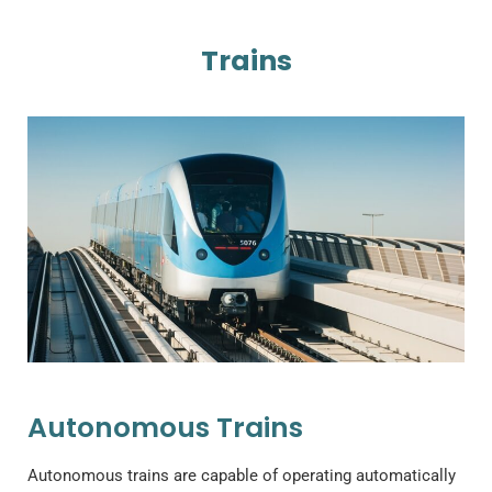
Trains
Autonomous Trains
Autonomous trains are capable of operating automatically