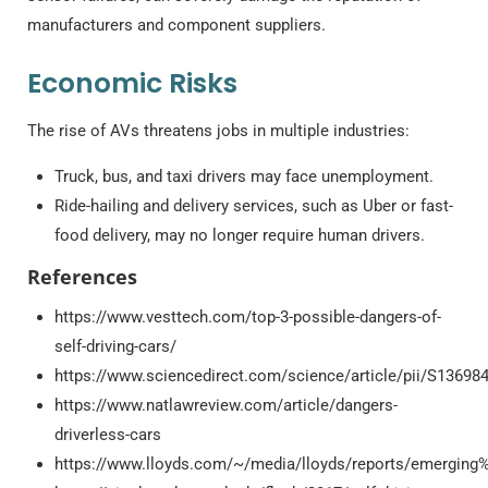
manufacturers and component suppliers.
Economic Risks
The rise of AVs threatens jobs in multiple industries:
Truck, bus, and taxi drivers may face unemployment.
Ride-hailing and delivery services, such as Uber or fast-
food delivery, may no longer require human drivers.
References
https://www.vesttech.com/top-3-possible-dangers-of-
self-driving-cars/
https://www.sciencedirect.com/science/article/pii/S1369
https://www.natlawreview.com/article/dangers-
driverless-cars
https://www.lloyds.com/~/media/lloyds/reports/emerging