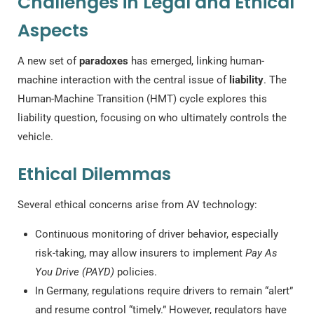
Challenges in Legal and Ethical
Aspects
A new set of
paradoxes
has emerged, linking human-
machine interaction with the central issue of
liability
. The
Human-Machine Transition (HMT) cycle explores this
liability question, focusing on who ultimately controls the
vehicle.
Ethical Dilemmas
Several ethical concerns arise from AV technology:
Continuous monitoring of driver behavior, especially
risk-taking, may allow insurers to implement
Pay As
You Drive (PAYD)
policies.
In Germany, regulations require drivers to remain “alert”
and resume control “timely.” However, regulators have