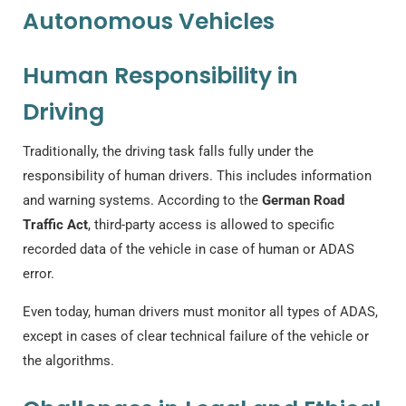
Autonomous Vehicles
Human Responsibility in
Driving
Traditionally, the driving task falls fully under the
responsibility of human drivers. This includes information
and warning systems. According to the
German Road
Traffic Act
, third-party access is allowed to specific
recorded data of the vehicle in case of human or ADAS
error.
Even today, human drivers must monitor all types of ADAS,
except in cases of clear technical failure of the vehicle or
the algorithms.