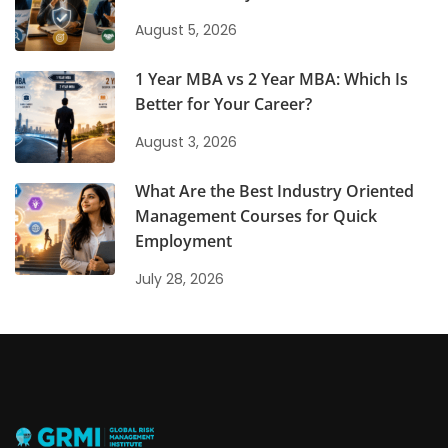
August 5, 2026
1 Year MBA vs 2 Year MBA: Which Is
Better for Your Career?
August 3, 2026
What Are the Best Industry Oriented
Management Courses for Quick
Employment
July 28, 2026