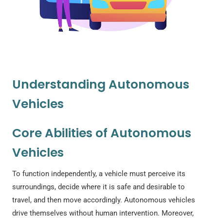
Understanding Autonomous
Vehicles
Core Abilities of Autonomous
Vehicles
To function independently, a vehicle must perceive its
surroundings, decide where it is safe and desirable to
travel, and then move accordingly. Autonomous vehicles
drive themselves without human intervention. Moreover,