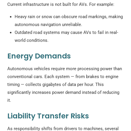
Current infrastructure is not built for AVs. For example:
Heavy rain or snow can obscure road markings, making
autonomous navigation unreliable.
Outdated road systems may cause AVs to fail in real-
world conditions.
Energy Demands
Autonomous vehicles require more processing power than
conventional cars. Each system — from brakes to engine
timing — collects gigabytes of data per hour. This
significantly increases power demand instead of reducing
it.
Liability Transfer Risks
As responsibility shifts from drivers to machines, several