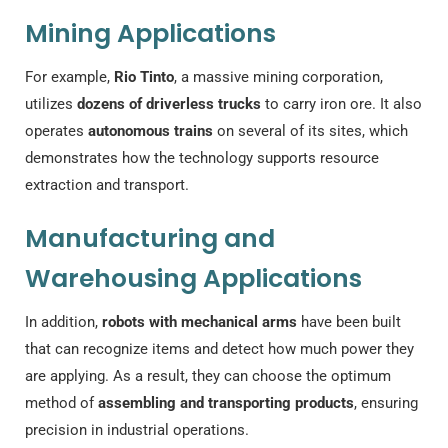
Mining Applications
For example,
Rio Tinto
, a massive mining corporation,
utilizes
dozens of driverless trucks
to carry iron ore. It also
operates
autonomous trains
on several of its sites, which
demonstrates how the technology supports resource
extraction and transport.
Manufacturing and
Warehousing Applications
In addition,
robots with mechanical arms
have been built
that can recognize items and detect how much power they
are applying. As a result, they can choose the optimum
method of
assembling and transporting products
, ensuring
precision in industrial operations.