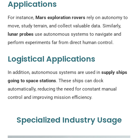
Applications
For instance,
Mars exploration rovers
rely on autonomy to
move, study terrain, and collect valuable data. Similarly,
lunar probes
use autonomous systems to navigate and
perform experiments far from direct human control.
Logistical Applications
In addition, autonomous systems are used in
supply ships
going to space stations
. These ships can dock
automatically, reducing the need for constant manual
control and improving mission efficiency.
Specialized Industry Usage