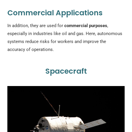
Commercial Applications
In addition, they are used for
commercial purposes
,
especially in industries like oil and gas. Here, autonomous
systems reduce risks for workers and improve the
accuracy of operations.
Spacecraft