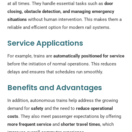
at all times. They handle essential tasks such as
door
closing, obstacle detection, and managing emergency
situations
without human intervention. This makes them a
reliable and efficient option for modern rail systems.
Service Applications
For example, trains are
automatically positioned for service
before the initiation of normal operations. This reduces
delays and ensures that schedules run smoothly.
Benefits and Advantages
In addition, autonomous trains help address the growing
demand for
safety
and the need to
reduce operational
costs
. They also meet passenger expectations by offering
more frequent service
and
shorter travel times
, which