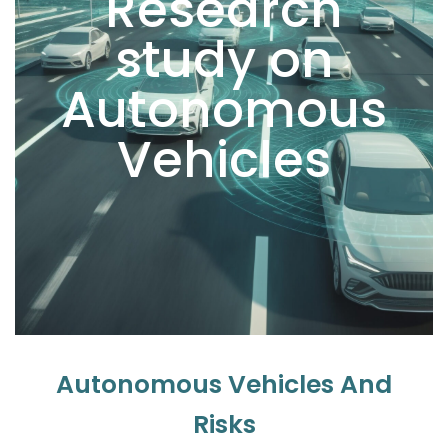
Research
study on
Autonomous
Vehicles
Autonomous Vehicles And
Risks