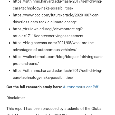
https://sitn.hms.harvard.edu/flash/2017/self-driving-
cars-technology-risks-possibilities/
https://www.bbc.com/future/article/20201007-can-
driverless-cars-tackle-climate-change
https://ir.uiowa.edu/cgi/viewcontent.cgi?
article=1711&context=drivingassessment
https://blog.carvana.com/2021/05/what-are-the-
advantages-of-autonomous-vehicles/
https://valientemott.com/blog/blog-self-driving-cars-
pros-and-cons/
https://sitn.hms.harvard.edu/flash/2017/self-driving-
cars-technology-risks-possibilities/
Get the full research study here:
Autonomous car-Pdf
Disclaimer
This report has been produced by students of the Global