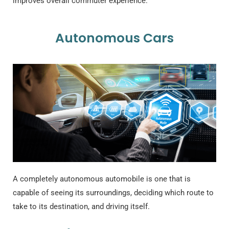
improves overall commuter experience.
Autonomous Cars
A completely autonomous automobile is one that is
capable of seeing its surroundings, deciding which route to
take to its destination, and driving itself.