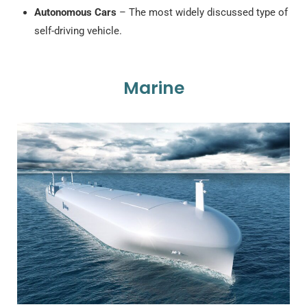
Autonomous Cars
– The most widely discussed type of
self-driving vehicle.
Marine