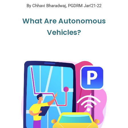
By Chhavi Bharadwaj, PGDRM Jan’21-22
What Are Autonomous
Vehicles?