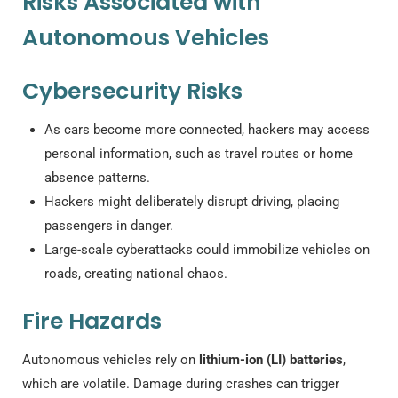
Risks Associated with
Autonomous Vehicles
Cybersecurity Risks
As cars become more connected, hackers may access
personal information, such as travel routes or home
absence patterns.
Hackers might deliberately disrupt driving, placing
passengers in danger.
Large-scale cyberattacks could immobilize vehicles on
roads, creating national chaos.
Fire Hazards
Autonomous vehicles rely on
lithium-ion (LI) batteries
,
which are volatile. Damage during crashes can trigger