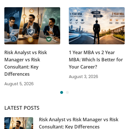
Risk Analyst vs Risk
1 Year MBA vs 2 Year
Manager vs Risk
MBA: Which Is Better for
Consultant: Key
Your Career?
Differences
August 3, 2026
August 5, 2026
LATEST POSTS
Risk Analyst vs Risk Manager vs Risk
Consultant: Key Differences