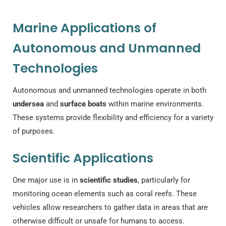
Marine Applications of
Autonomous and Unmanned
Technologies
Autonomous and unmanned technologies operate in both
undersea
and
surface boats
within marine environments.
These systems provide flexibility and efficiency for a variety
of purposes.
Scientific Applications
One major use is in
scientific studies
, particularly for
monitoring ocean elements such as coral reefs. These
vehicles allow researchers to gather data in areas that are
otherwise difficult or unsafe for humans to access.