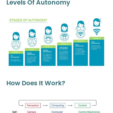
Levels Of Autonomy
How Does It Work?