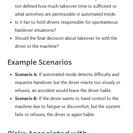
not defined how much takeover time is sufficient or
what activities are permissible in automated mode.
Is it fair to hold drivers responsible for spontaneous
handover situations?
Should the final decision about takeover lie with the
driver or the machine?
Example Scenarios
Scenario A:
If automated mode detects difficulty and
requests handover, but the driver reacts too slowly or
refuses, an accident would leave the driver liable.
Scenario B:
If the driver wants to hand control to the
machine due to fatigue or discomfort, but the system
fails or refuses, the driver is again liable.