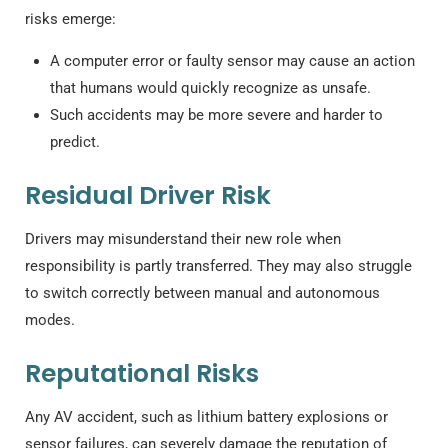
risks emerge:
A computer error or faulty sensor may cause an action
that humans would quickly recognize as unsafe.
Such accidents may be more severe and harder to
predict.
Residual Driver Risk
Drivers may misunderstand their new role when
responsibility is partly transferred. They may also struggle
to switch correctly between manual and autonomous
modes.
Reputational Risks
Any AV accident, such as lithium battery explosions or
sensor failures, can severely damage the reputation of