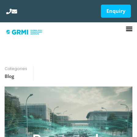
Enquiry
Categories
Blog