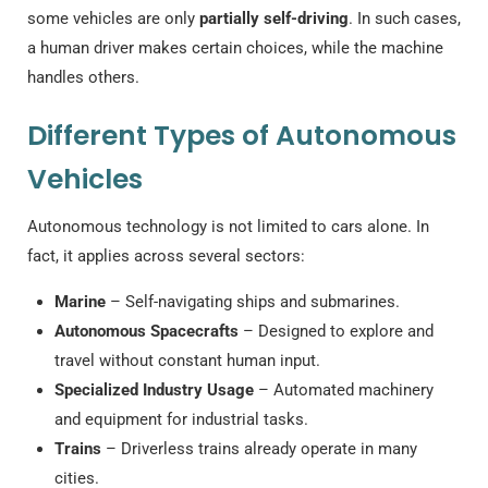
some vehicles are only
partially self-driving
. In such cases,
a human driver makes certain choices, while the machine
handles others.
Different Types of Autonomous
Vehicles
Autonomous technology is not limited to cars alone. In
fact, it applies across several sectors:
Marine
– Self-navigating ships and submarines.
Autonomous Spacecrafts
– Designed to explore and
travel without constant human input.
Specialized Industry Usage
– Automated machinery
and equipment for industrial tasks.
Trains
– Driverless trains already operate in many
cities.