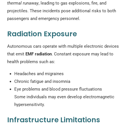
thermal runaway
, leading to gas explosions, fire, and
projectiles. These incidents pose additional risks to both
passengers and emergency personnel.
Radiation Exposure
Autonomous cars operate with multiple electronic devices
that emit
EMF radiation
. Constant exposure may lead to
health problems such as:
Headaches and migraines
Chronic fatigue and insomnia
Eye problems and blood pressure fluctuations
Some individuals may even develop electromagnetic
hypersensitivity.
Infrastructure Limitations