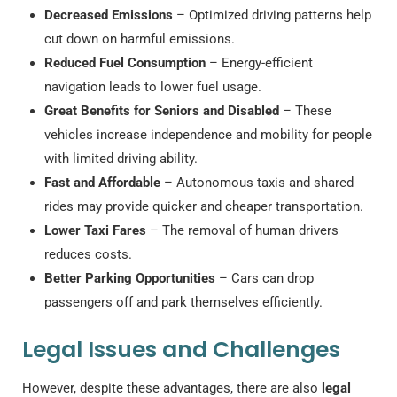
Decreased Emissions
– Optimized driving patterns help
cut down on harmful emissions.
Reduced Fuel Consumption
– Energy-efficient
navigation leads to lower fuel usage.
Great Benefits for Seniors and Disabled
– These
vehicles increase independence and mobility for people
with limited driving ability.
Fast and Affordable
– Autonomous taxis and shared
rides may provide quicker and cheaper transportation.
Lower Taxi Fares
– The removal of human drivers
reduces costs.
Better Parking Opportunities
– Cars can drop
passengers off and park themselves efficiently.
Legal Issues and Challenges
However, despite these advantages, there are also
legal