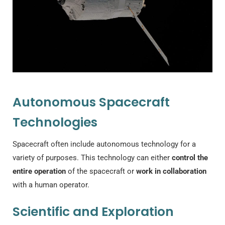
Autonomous Spacecraft
Technologies
Spacecraft often include autonomous technology for a
variety of purposes. This technology can either
control the
entire operation
of the spacecraft or
work in collaboration
with a human operator.
Scientific and Exploration