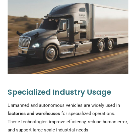
Specialized Industry Usage
Unmanned and autonomous vehicles are widely used in
factories and warehouses
for specialized operations.
These technologies improve efficiency, reduce human error,
and support large-scale industrial needs.