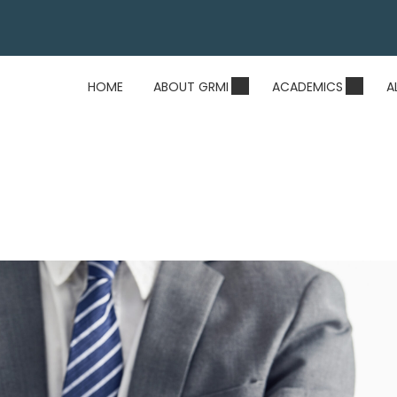
HOME
ABOUT GRMI
ACADEMICS
A