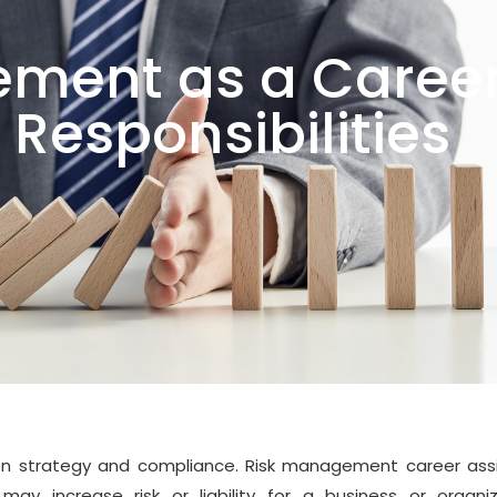
ment as a Career
 Responsibilities
n strategy and compliance. Risk management career assi
may increase risk or liability for a business or organiz