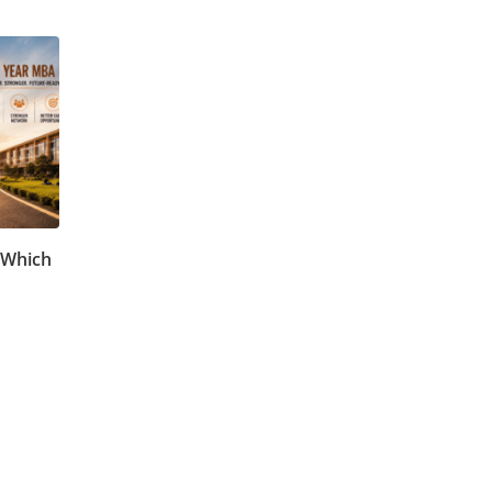
 Which