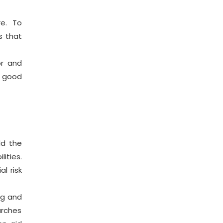
re. To
s that
or and
a good
ld the
ities.
l risk
ng and
arches