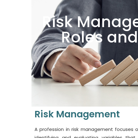
Risk Manage
Roles and
Risk Management
A profession in risk management focuses o
identifying and evaluating variables that 