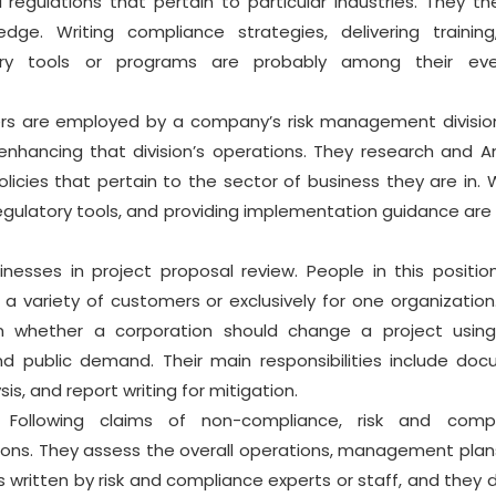
regulations that pertain to particular industries. They th
dge. Writing compliance strategies, delivering trainin
tory tools or programs are probably among their eve
rs are employed by a company’s risk management divisio
enhancing that division’s operations. They research and A
icies that pertain to the sector of business they are in. W
regulatory tools, and providing implementation guidance ar
nesses in project proposal review. People in this positi
a variety of customers or exclusively for one organization
n whether a corporation should change a project using
and public demand. Their main responsibilities include do
s, and report writing for mitigation.
Following claims of non-compliance, risk and compl
ations. They assess the overall operations, management plan
s written by risk and compliance experts or staff, and they 