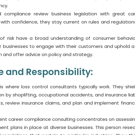
ncy.
and compliance review business legislation with great ca
ith confidence, they stay current on rules and regulation
f risk have a broad understanding of consumer behavi
 For businesses to engage with their customers and uphold 
n and offer advice on policy and strategy.
 and Responsibility:
 is where loss control consultants typically work. They shie
by shoplifting, occupational accidents, and insurance liabil
, review insurance claims, and plan and implement financia
nt career compliance consulting concentrates on assessi
t plans in place at diverse businesses. This person rese