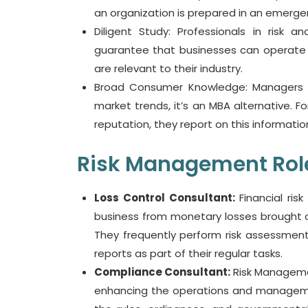
an organization is prepared in an emerge
Diligent Study: Professionals in risk 
guarantee that businesses can operate w
are relevant to their industry.
Broad Consumer Knowledge: Managers o
market trends, it’s an MBA alternative.
reputation, they report on this informatio
Risk Management Role
Loss Control Consultant:
Financial risk
business from monetary losses brought on 
They frequently perform risk assessments
reports as part of their regular tasks.
Compliance Consultant:
Risk Manageme
enhancing the operations and managemen