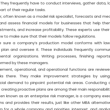
 They frequently have to conduct interviews, gather data, l
art of their regular tasks.
r, often known as a model risk specialist, forecasts and me
p and assess financial models for businesses that help the
estments, and increase profitability. These experts use thei
aw to make sure that their models follow regulations.
sure a company’s production model conforms with law
s plan and oversee it. These individuals frequently commu
ntal organizations. Writing processes, finishing report
rformed by these managers.
ment, operational, and operational functions are review
s there. They make improvement strategies by using 
cial demand to pinpoint potential risk areas. Conducting a
 creating proactive plans are among their main responsibilit
often known as an enterprise risk manager, is a company exec
 and provides their results, just like other MBA alternativ
for a whole company and priorities, interpret, and analy