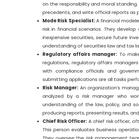
on the responsibility and moral standing.
precedents, and write official reports as p
Mode Risk Specialist:
A financial modele
risk in financial scenarios. They develo
inexpensive securities, secure future inv
understanding of securities law and tax l
Regulatory affairs manager:
To make 
regulations, regulatory affairs manager
with compliance officials and governme
submitting applications are all tasks pe
Risk Manager:
An organization’s manage
analyzed by a risk manager who work
understanding of the law, policy, and so
producing reports, presenting results, and
Chief Risk Officer:
A chief risk officer, 
This person evaluates business operations
They oversee the risk management team 