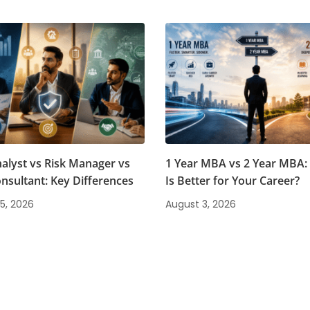
nalyst vs Risk Manager vs
1 Year MBA vs 2 Year MBA:
onsultant: Key Differences
Is Better for Your Career?
5, 2026
August 3, 2026