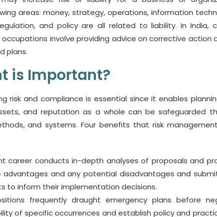
llowing areas: money, strategy, operations, information techn
ulation, and policy are all related to liability. In India, c
ccupations involve providing advice on corrective action a
d plans.
 is Important?
g risk and compliance is essential since it enables planni
assets, and reputation as a whole can be safeguarded t
thods, and systems. Four benefits that risk managemen
 career conducts in-depth analyses of proposals and pro
he advantages and any potential disadvantages and submit
s to inform their implementation decisions.
 positions frequently draught emergency plans before ne
ility of specific occurrences and establish policy and practi