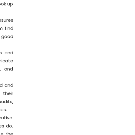
ook up
asures
m find
r good
s and
nicate
s, and
ed and
their
udits,
ies.
utive.
es do.
ze the