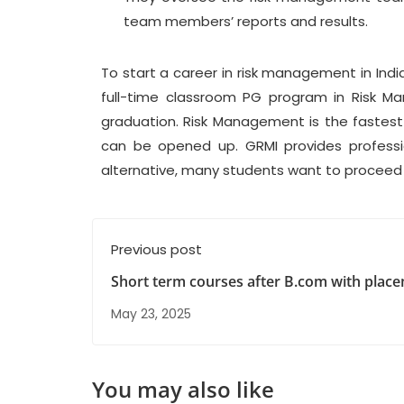
team members’ reports and results.
To start a career in risk management in Ind
full-time classroom PG program in Risk M
graduation. Risk Management is the faste
can be opened up. GRMI provides professi
alternative, many students want to proceed 
Previous post
Short term courses after B.com with plac
May 23, 2025
You may also like