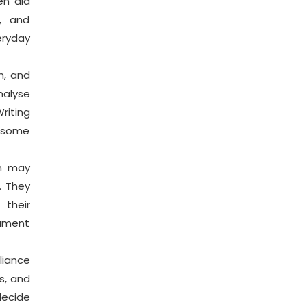
en aid
g, and
ryday
n, and
nalyse
riting
e some
on may
. They
 their
cument
iance
s, and
decide