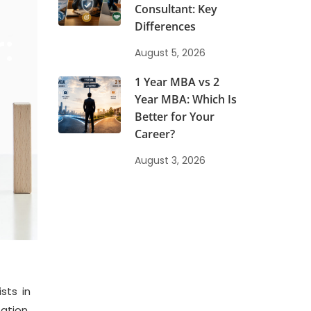
Consultant: Key
Differences
:
August 5, 2026
1 Year MBA vs 2
Year MBA: Which Is
Better for Your
Career?
August 3, 2026
sts in
ation.