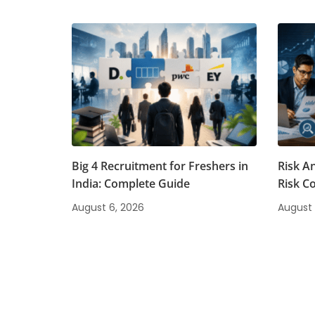
Big 4 Recruitment for Freshers in
Risk A
India: Complete Guide
Risk C
August 6, 2026
August 