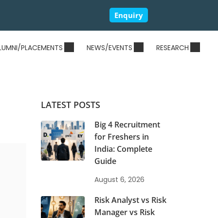
Enquiry
LUMNI/PLACEMENTS
NEWS/EVENTS
RESEARCH
LATEST POSTS
Big 4 Recruitment
for Freshers in
India: Complete
Guide
August 6, 2026
Risk Analyst vs Risk
Manager vs Risk