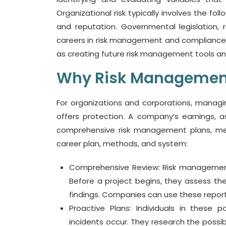
Organizational risk typically involves the fo
and reputation. Governmental legislation, reg
careers in risk management and compliance o
as creating future risk management tools an
Why Risk Management
For organizations and corporations, managin
offers protection. A company’s earnings, 
comprehensive risk management plans, me
career plan, methods, and system:
Comprehensive Review: Risk management
Before a project begins, they assess t
findings. Companies can use these report
Proactive Plans: Individuals in these
incidents occur. They research the possib