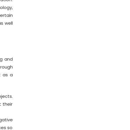
ology,
ertain
s well
ng and
hrough
t as a
jects.
 their
gative
ces so