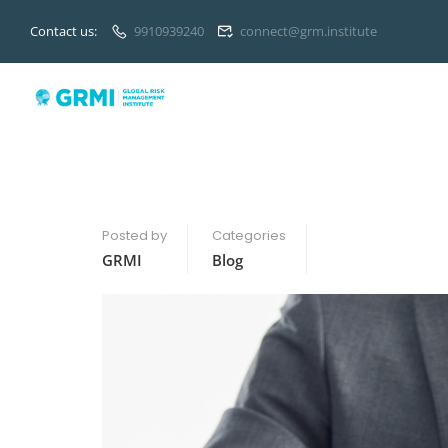
Contact us:
9910939240
connect@grm.institute
Posted by
Categories
GRMI
Blog