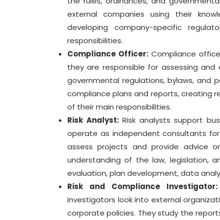
the rules, ordinances, and governmental 
external companies using their knowle
developing company-specific regula
responsibilities.
Compliance Officer:
Compliance office
they are responsible for assessing and 
governmental regulations, bylaws, and pol
compliance plans and reports, creating 
of their main responsibilities.
Risk Analyst:
Risk analysts support busi
operate as independent consultants for 
assess projects and provide advice o
understanding of the law, legislation, 
evaluation, plan development, data analysi
Risk and Compliance Investigator:
investigators look into external organiz
corporate policies. They study the report