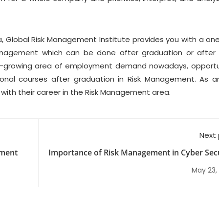
ia, Global Risk Management Institute provides you with a on
anagement which can be done after graduation or after
st-growing area of employment demand nowadays, opportu
onal courses after graduation in Risk Management. As 
with their career in the Risk Management area.
Next
ement
Importance of Risk Management in Cyber Secu
May 23,