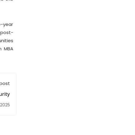
e-year
 post-
nities
an MBA
 post
rity
 2025