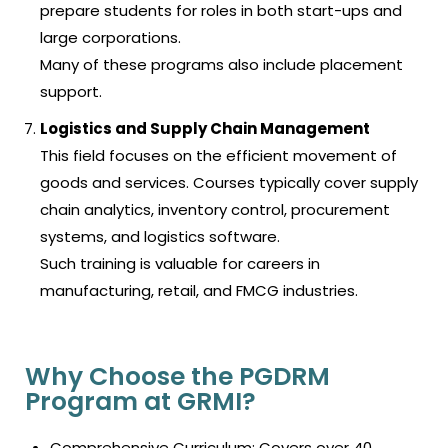
prepare students for roles in both start-ups and
large corporations.
Many of these programs also include placement
support.
Logistics and Supply Chain Management
This field focuses on the efficient movement of
goods and services. Courses typically cover supply
chain analytics, inventory control, procurement
systems, and logistics software.
Such training is valuable for careers in
manufacturing, retail, and FMCG industries.
Why Choose the PGDRM
Program at GRMI?
Comprehensive Curriculum: Covers over 40