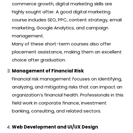
commerce growth, digital marketing skills are
highly sought after. A good digital marketing
course includes SEO, PPC, content strategy, email
marketing, Google Analytics, and campaign
management.
Many of these short-term courses also offer
placement assistance, making them an excellent
choice after graduation.
Management of Financial Risk
Financial risk management focuses on identifying,
analyzing, and mitigating risks that can impact an
organization’s financial health. Professionals in this
field work in corporate finance, investment
banking, consulting, and related sectors.
Web Development and UI/UX Design