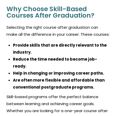
Why Choose Skill-Based
Courses After Graduation?
Selecting the right course after graduation can
make all the difference in your career. These courses:
Provide skills that are directly relevant to the
industry.
Reduce the time needed to become job-
ready.
Help in changing or improving career paths.
Are often more flexible and affordable than
conventional postgraduate programs.
Skill-based programs offer the perfect balance
between learning and achieving career goals.
Whether you are looking for a one-year course after