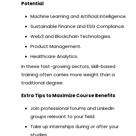
Potential
Machine Learning and Artificial Intelligence.
Sustainable Finance and ESG Compliance.
Web3 and Blockchain Technologies.
Product Management.
Healthcare Analytics.
In these fast-growing sectors, skill-based
training often carries more weight than a
traditional degree.
Extra Tips to Maximize Course Benefits
Join professional forums and LinkedIn
groups relevant to your field.
Take up internships during or after your
studies.