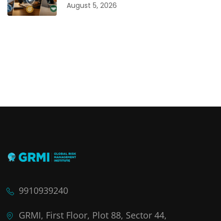
August 5, 2026
9910939240
GRMI, First Floor, Plot 88, Sector 44,