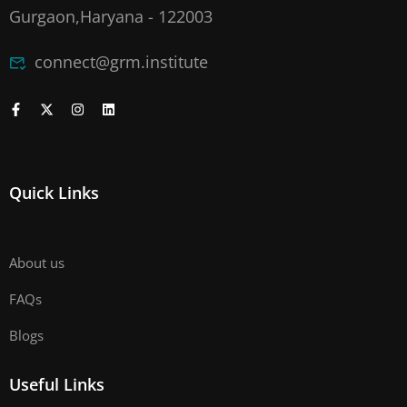
Gurgaon,Haryana - 122003
connect@grm.institute
Quick Links
About us
FAQs
Blogs
Useful Links