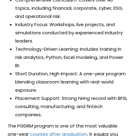
topics, including financial, corporate, cyber, ESG,
and operational risk.
Industry Focus: Workshops, live projects, and
simulations conducted by experienced industry
leaders.
Technology-Driven Learning: Includes training in
risk analytics, Python, Excel modeling, and Power
BI.
Short Duration, High Impact: A one-year program
blending classroom learning with real-world
exposure.
Placement Support: Strong hiring record with BFSI,
consulting, manufacturing, and fintech
companies.
The PGDRM program is one of the most valuable
one-year
courses after graduation
. It equips you