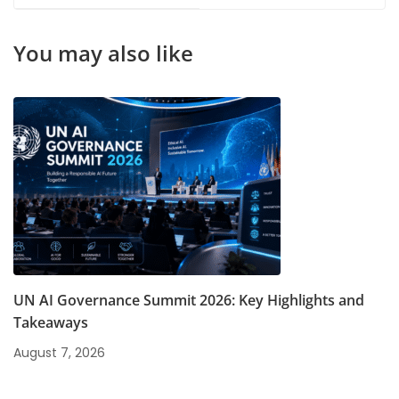
Certification
Missing in India?
You may also like
UN AI Governance Summit 2026: Key Highlights and
Takeaways
August 7, 2026