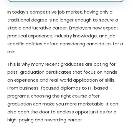
In today’s competitive job market, having only a
traditional degree is no longer enough to secure a
stable and lucrative career. Employers now expect
practical experience, industry knowledge, and job-
specific abilities before considering candidates for a
role.
This is why many recent graduates are opting for
post-graduation certificates that focus on hands-
on experience and real-world application of skills.
From business-focused diplomas to IT-based
programs, choosing the right course after
graduation can make you more marketable. It can
also open the door to endless opportunities for a
high-paying and rewarding career.