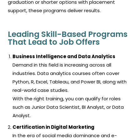
graduation or shorter options with placement
support, these programs deliver results.
Leading Skill-Based Programs
That Lead to Job Offers
Business Intelligence and Data Analytics
Demand in this field is increasing across all
industries. Data analytics courses often cover
Python, R, Excel, Tableau, and Power BI, along with
real-world case studies.
With the right training, you can qualify for roles
such as Junior Data Scientist, BI Analyst, or Data
Analyst.
Certification in Digital Marketing
In the era of social media dominance and e-