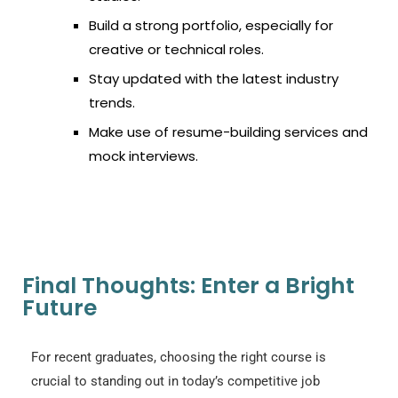
Build a strong portfolio, especially for
creative or technical roles.
Stay updated with the latest industry
trends.
Make use of resume-building services and
mock interviews.
Final Thoughts: Enter a Bright
Future
For recent graduates, choosing the right course is
crucial to standing out in today’s competitive job