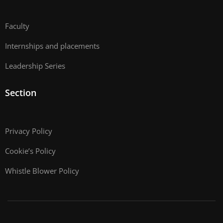
Faculty
Internships and placements
Leadership Series
Section
Privacy Policy
Cookie’s Policy
Whistle Blower Policy