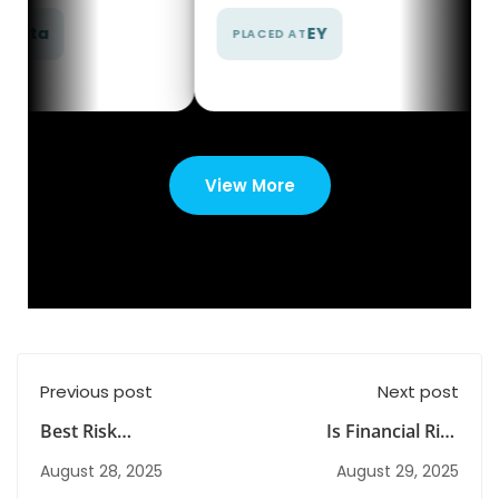
EY
EY
PLACED AT
PLACED AT
View More
Previous post
Next post
Best Risk
Is Financial Risk
Management Courses
Management the
August 28, 2025
August 29, 2025
in India with
Career Edge You’re