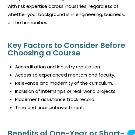
with risk expertise across industries, regardless of
whether your background is in engineering, business,
or the humanities.
Key Factors to Consider Before
Choosing a Course
Accreditation and industry reputation.
Access to experienced mentors and faculty.
Relevance and modernity of the curriculum.
Inclusion of internships or real-world projects.
Placement assistance track record.
Time and financial investment.
Benefits of One-Year or Short-