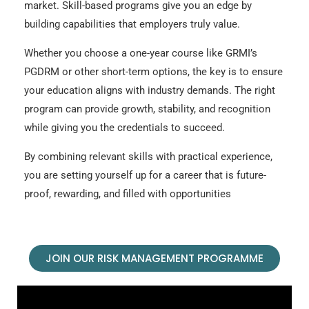
market. Skill-based programs give you an edge by
building capabilities that employers truly value.
Whether you choose a one-year course like GRMI’s
PGDRM or other short-term options, the key is to ensure
your education aligns with industry demands. The right
program can provide growth, stability, and recognition
while giving you the credentials to succeed.
By combining relevant skills with practical experience,
you are setting yourself up for a career that is future-
proof, rewarding, and filled with opportunities
JOIN OUR RISK MANAGEMENT PROGRAMME