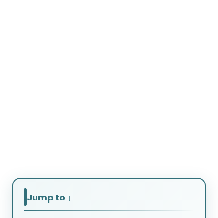
Courses After
Graduation
That
Guarantee Job
Offers
Jump to ↓