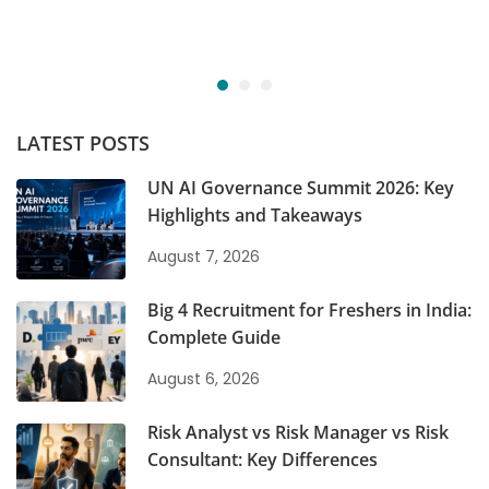
LATEST POSTS
UN AI Governance Summit 2026: Key
Highlights and Takeaways
August 7, 2026
Big 4 Recruitment for Freshers in India:
Complete Guide
August 6, 2026
Risk Analyst vs Risk Manager vs Risk
Consultant: Key Differences