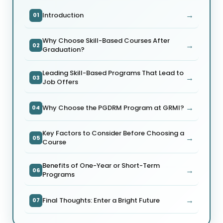
→
Introduction
01
Why Choose Skill-Based Courses After
→
02
Graduation?
Leading Skill-Based Programs That Lead to
→
03
Job Offers
→
Why Choose the PGDRM Program at GRMI?
04
Key Factors to Consider Before Choosing a
→
05
Course
Benefits of One-Year or Short-Term
→
06
Programs
→
Final Thoughts: Enter a Bright Future
07