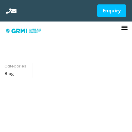
Enquiry
Categories
Blog
Skill-Based