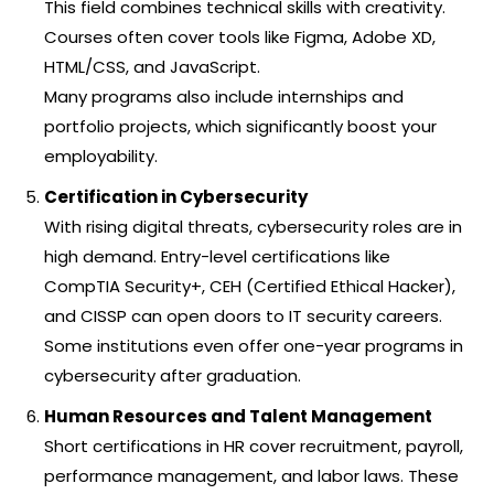
This field combines technical skills with creativity.
Courses often cover tools like Figma, Adobe XD,
HTML/CSS, and JavaScript.
Many programs also include internships and
portfolio projects, which significantly boost your
employability.
Certification in Cybersecurity
With rising digital threats, cybersecurity roles are in
high demand. Entry-level certifications like
CompTIA Security+, CEH (Certified Ethical Hacker),
and CISSP can open doors to IT security careers.
Some institutions even offer one-year programs in
cybersecurity after graduation.
Human Resources and Talent Management
Short certifications in HR cover recruitment, payroll,
performance management, and labor laws. These