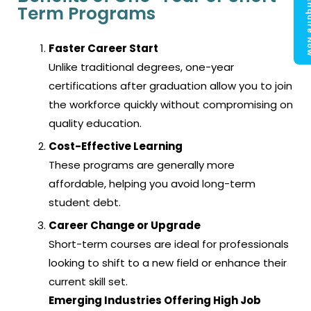
Enquir
Term Programs
Faster Career Start
Unlike traditional degrees, one-year
certifications after graduation allow you to join
the workforce quickly without compromising on
quality education.
Cost-Effective Learning
These programs are generally more
affordable, helping you avoid long-term
student debt.
Career Change or Upgrade
Short-term courses are ideal for professionals
looking to shift to a new field or enhance their
current skill set.
Emerging Industries Offering High Job