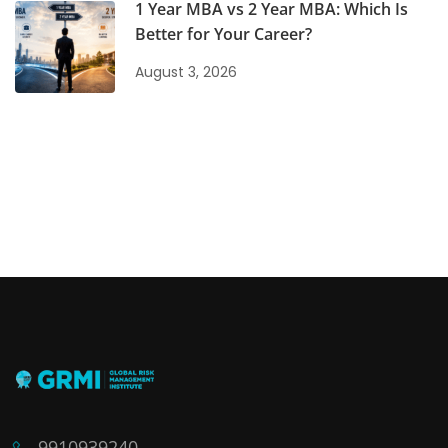
1 Year MBA vs 2 Year MBA: Which Is
Better for Your Career?
August 3, 2026
9910939240