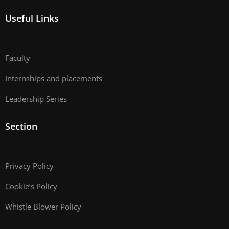
Useful Links
Faculty
Internships and placements
Leadership Series
Section
Privacy Policy
Cookie’s Policy
Whistle Blower Policy