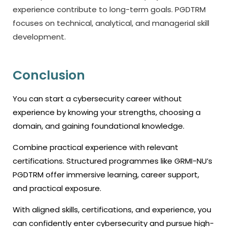
experience contribute to long-term goals. PGDTRM
focuses on technical, analytical, and managerial skill
development.
Conclusion
You can start a cybersecurity career without
experience by knowing your strengths, choosing a
domain, and gaining foundational knowledge.
Combine practical experience with relevant
certifications. Structured programmes like GRMI-NU’s
PGDTRM offer immersive learning, career support,
and practical exposure.
With aligned skills, certifications, and experience, you
can confidently enter cybersecurity and pursue high-