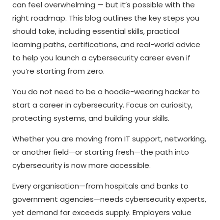
can feel overwhelming — but it’s possible with the
right roadmap. This blog outlines the key steps you
should take, including essential skills, practical
learning paths, certifications, and real-world advice
to help you launch a cybersecurity career even if
you’re starting from zero.
You do not need to be a hoodie-wearing hacker to
start a
career in cybersecurity.
Focus on curiosity,
protecting systems, and building your skills.
Whether you are moving from IT support, networking,
or another field—or starting fresh—the path into
cybersecurity is now more accessible.
Every organisation—from hospitals and banks to
government agencies—needs cybersecurity experts,
yet demand far exceeds supply. Employers value