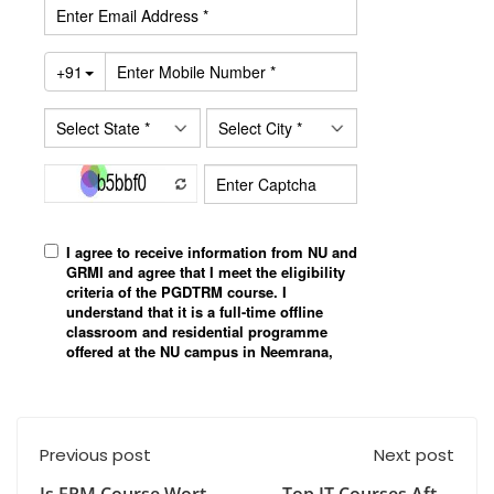
Previous post
Next post