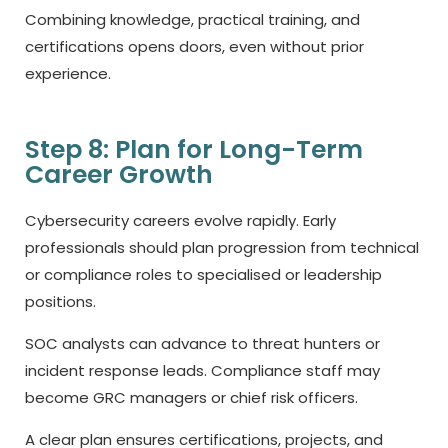
Combining knowledge, practical training, and
certifications opens doors, even without prior
experience.
Step 8: Plan for Long-Term
Career Growth
Cybersecurity careers evolve rapidly. Early
professionals should plan progression from technical
or compliance roles to specialised or leadership
positions.
SOC analysts can advance to threat hunters or
incident response leads. Compliance staff may
become GRC managers or chief risk officers.
A clear plan ensures certifications, projects, and