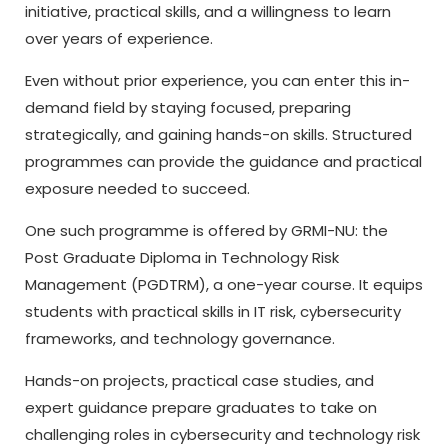
initiative, practical skills, and a willingness to learn
over years of experience.
Even without prior experience, you can enter this in-
demand field by staying focused, preparing
strategically, and gaining hands-on skills. Structured
programmes can provide the guidance and practical
exposure needed to succeed.
One such programme is offered by GRMI-NU: the
Post Graduate Diploma in Technology Risk
Management (PGDTRM), a one-year course. It equips
students with practical skills in IT risk, cybersecurity
frameworks, and technology governance.
Hands-on projects, practical case studies, and
expert guidance prepare graduates to take on
challenging roles in cybersecurity and technology risk