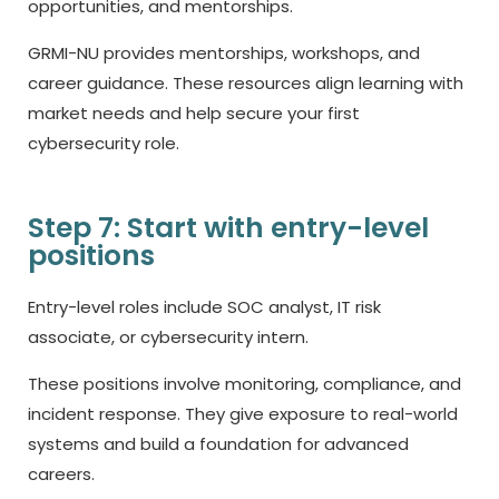
opportunities, and mentorships.
GRMI-NU provides mentorships, workshops, and
career guidance. These resources align learning with
market needs and help secure your first
cybersecurity role.
Step 7: Start with entry-level
positions
Entry-level roles include SOC analyst, IT risk
associate, or cybersecurity intern.
These positions involve monitoring, compliance, and
incident response. They give exposure to real-world
systems and build a foundation for advanced
careers.