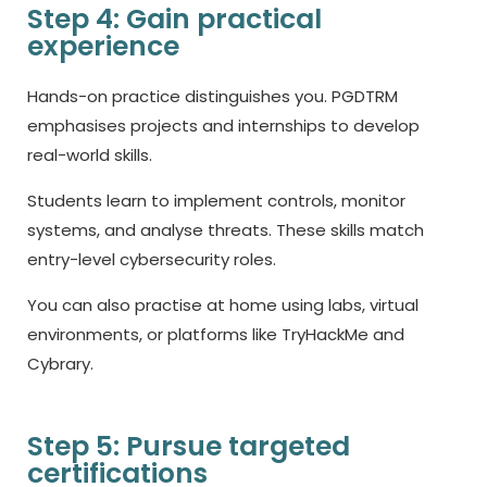
Step 4: Gain practical
experience
Hands-on practice distinguishes you. PGDTRM
emphasises projects and internships to develop
real-world skills.
Students learn to implement controls, monitor
systems, and analyse threats. These skills match
entry-level cybersecurity roles.
You can also practise at home using labs, virtual
environments, or platforms like TryHackMe and
Cybrary.
Step 5: Pursue targeted
certifications