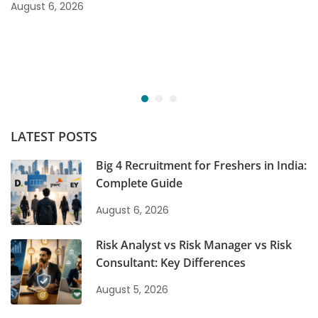
August 6, 2026
LATEST POSTS
Big 4 Recruitment for Freshers in India:
Complete Guide
August 6, 2026
Risk Analyst vs Risk Manager vs Risk
Consultant: Key Differences
August 5, 2026