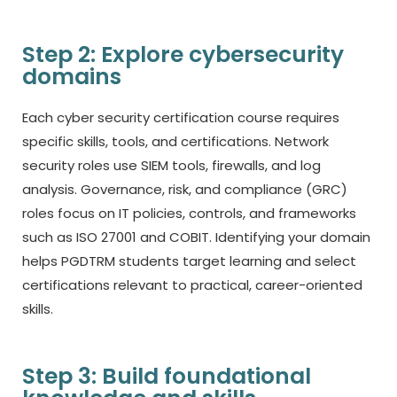
Step 2: Explore cybersecurity
domains
Each
cyber security certification course
requires
specific skills, tools, and certifications. Network
security roles use SIEM tools, firewalls, and log
analysis. Governance, risk, and compliance (GRC)
roles focus on IT policies, controls, and frameworks
such as ISO 27001 and COBIT.
Identifying
your domain
helps PGDTRM students target learning and select
certifications relevant to practical, career-oriented
skills.
Step 3: Build foundational