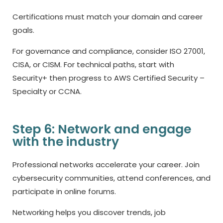
Certifications must match your domain and career
goals.
For governance and compliance, consider ISO 27001,
CISA, or CISM. For technical paths, start with
Security+ then progress to AWS Certified Security –
Specialty or CCNA.
Step 6: Network and engage
with the industry
Professional networks accelerate your career. Join
cybersecurity communities, attend conferences, and
participate in online forums.
Networking helps you discover trends, job