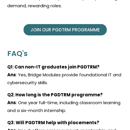
demand, rewarding roles.
JOIN OUR PGDTRM PROGRAMME
FAQ's
Q1: Can non-IT graduates join PGDTRM?
Ans
: Yes, Bridge Modules provide foundational IT and
cybersecurity skills.
Q2: How long is the PGDTRM programme?
Ans
: One year full-time, including classroom learning
and a six-month internship.
Q3: Will PGDTRM help with placements?