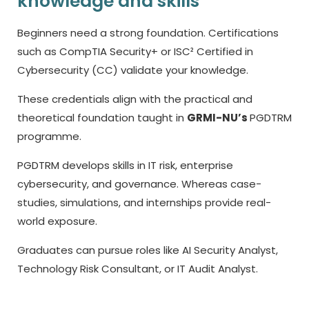
knowledge and skills
Beginners need a strong foundation. Certifications
such as CompTIA Security+ or ISC² Certified in
Cybersecurity (CC) validate your knowledge.
These credentials align with the practical and
theoretical foundation taught in
GRMI-NU’s
PGDTRM
programme.
PGDTRM develops skills in IT risk, enterprise
cybersecurity, and governance. Whereas case-
studies, simulations, and internships provide real-
world exposure.
Graduates can pursue roles like AI Security Analyst,
Technology Risk Consultant, or IT Audit Analyst.