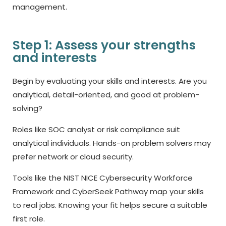
management.
Step 1: Assess your strengths
and interests
Begin by evaluating your skills and interests. Are you
analytical, detail-oriented, and good at problem-
solving?
Roles like SOC analyst or risk compliance suit
analytical individuals. Hands-on problem solvers may
prefer network or cloud security.
Tools like the NIST NICE Cybersecurity Workforce
Framework and CyberSeek Pathway map your skills
to real jobs. Knowing your fit helps secure a suitable
first role.