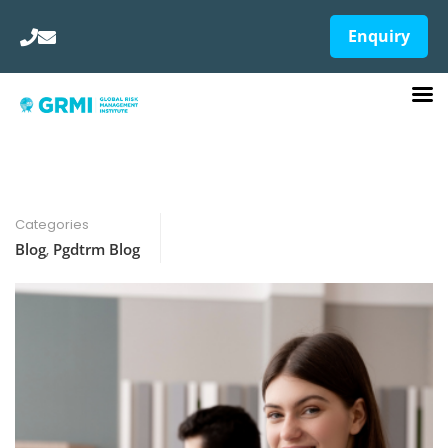
Enquiry
Categories
Blog
,
Pgdtrm Blog