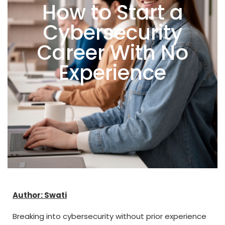
How to Start a
Cybersecurity
Career With No
Experience
Author: Swati
Breaking into cybersecurity without prior experience