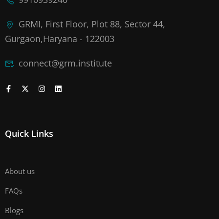
GRMI, First Floor, Plot 88, Sector 44,
Gurgaon,Haryana - 122003
connect@grm.institute
Quick Links
About us
FAQs
Blogs