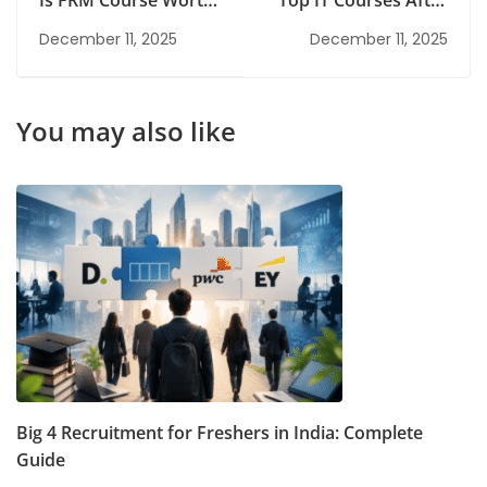
Is FRM Course Worth
Top IT Courses After
It? Complete Guide
Graduation for a
December 11, 2025
December 11, 2025
for Students
High-Growth Tech
Career
You may also like
Big 4 Recruitment for Freshers in India: Complete
Guide