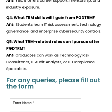
Ans
: Yes, it offers career support, mentorship, and
industry exposure.
Q4: What TRM skills will I gain from PGDTRM?
Ans
: Students learn IT risk assessment, technology
governance, and enterprise cybersecurity controls.
Q5: What TRM-related roles can I pursue after
PGDTRM?
Ans
: Graduates can work as Technology Risk
Consultants, IT Audit Analysts, or IT Compliance
Specialists.
For any queries, please fill out
the form