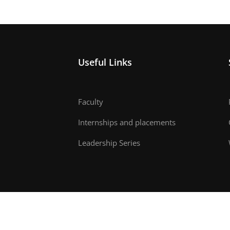
Useful Links
Faculty
Internships and placements
Leadership Series