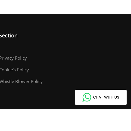
Section
Privacy Policy
Cookie’s Policy
Whistle Blower Policy
CHAT WITH US