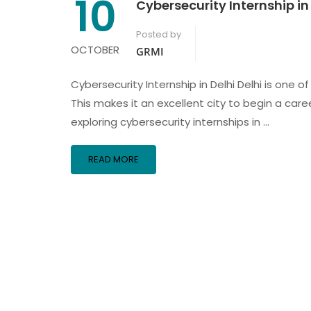
10
Cybersecurity Internship in
Posted by
OCTOBER
GRMI
Cybersecurity Internship in Delhi Delhi is one 
This makes it an excellent city to begin a care
exploring cybersecurity internships in …
READ MORE