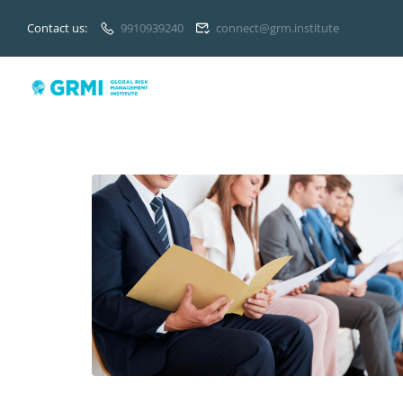
Contact us:
9910939240
connect@grm.institute