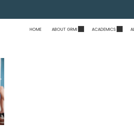
HOME
ABOUT GRMI
ACADEMICS
A