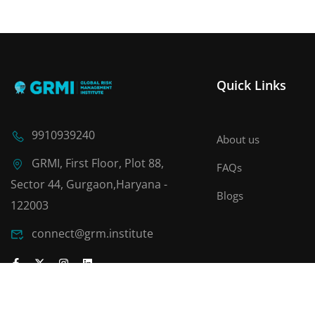
Quick Links
9910939240
About us
GRMI, First Floor, Plot 88,
FAQs
Sector 44, Gurgaon,Haryana -
Blogs
122003
connect@grm.institute