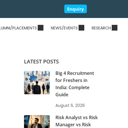
Enquiry
LUMNI/PLACEMENTS
NEWS/EVENTS
RESEARCH
LATEST POSTS
Big 4 Recruitment
for Freshers in
India: Complete
Guide
August 6, 2026
Risk Analyst vs Risk
Manager vs Risk