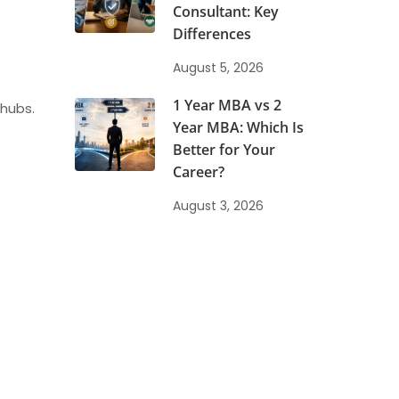
Consultant: Key
Differences
August 5, 2026
1 Year MBA vs 2
 hubs.
Year MBA: Which Is
Better for Your
Career?
August 3, 2026