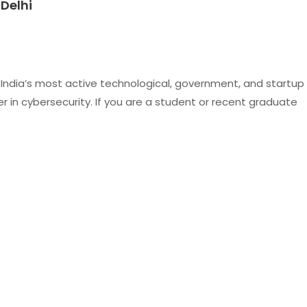
 Delhi
of India’s most active technological, government, and startup
er in cybersecurity. If you are a student or recent graduate