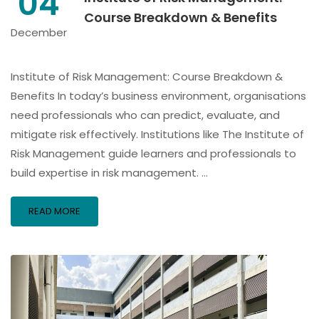
04
Course Breakdown & Benefits
December
Institute of Risk Management: Course Breakdown &
Benefits In today’s business environment, organisations
need professionals who can predict, evaluate, and
mitigate risk effectively. Institutions like The Institute of
Risk Management guide learners and professionals to
build expertise in risk management. …
READ MORE