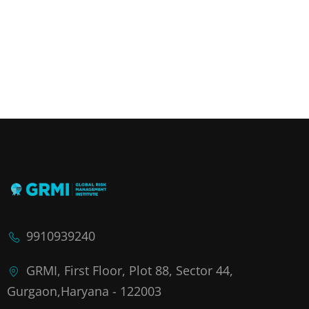
9910939240
GRMI, First Floor, Plot 88, Sector 44,
Gurgaon,Haryana - 122003