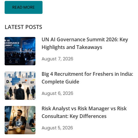
READ MORE
LATEST POSTS
UN AI Governance Summit 2026: Key
Highlights and Takeaways
August 7, 2026
Big 4 Recruitment for Freshers in India:
Complete Guide
August 6, 2026
Risk Analyst vs Risk Manager vs Risk
Consultant: Key Differences
August 5, 2026