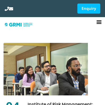
Enquiry
Institute of Risk Management: