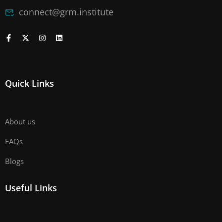
connect@grm.institute
Quick Links
About us
FAQs
Blogs
Useful Links