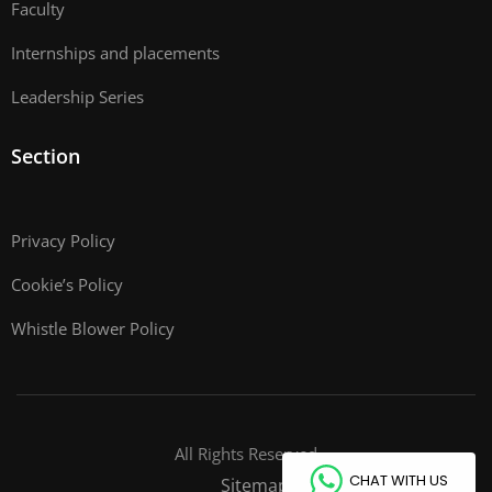
Faculty
Internships and placements
Leadership Series
Section
Privacy Policy
Cookie’s Policy
Whistle Blower Policy
All Rights Reserved
CHAT WITH US
Sitemap