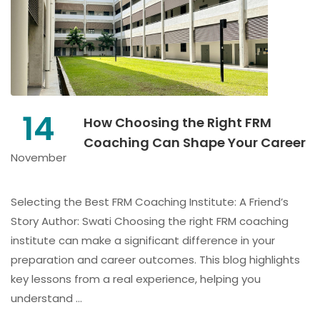
14
How Choosing the Right FRM
Coaching Can Shape Your Career
November
Selecting the Best FRM Coaching Institute: A Friend’s
Story Author: Swati Choosing the right FRM coaching
institute can make a significant difference in your
preparation and career outcomes. This blog highlights
key lessons from a real experience, helping you
understand …