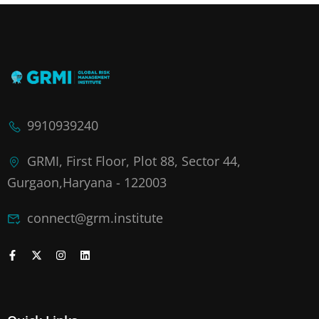
9910939240
GRMI, First Floor, Plot 88, Sector 44,
Gurgaon,Haryana - 122003
connect@grm.institute