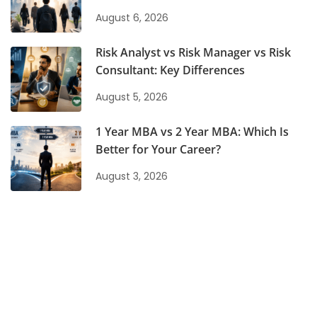
August 6, 2026
Risk Analyst vs Risk Manager vs Risk
Consultant: Key Differences
August 5, 2026
1 Year MBA vs 2 Year MBA: Which Is
Better for Your Career?
August 3, 2026