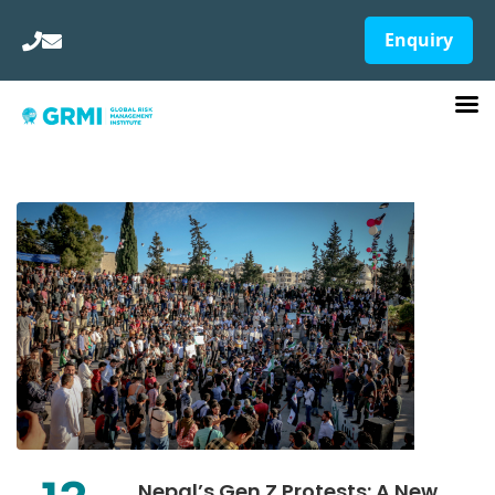
Enquiry
Nepal’s Gen Z Protests: A New