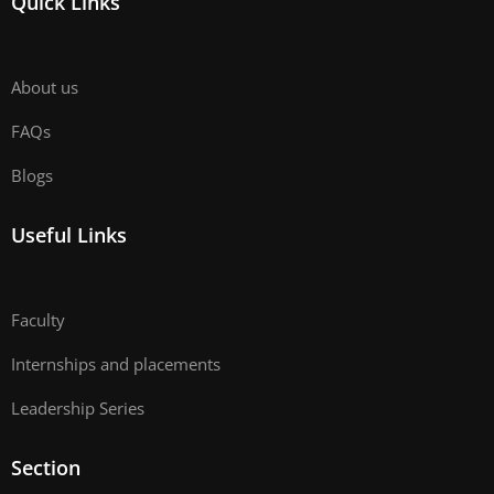
Quick Links
About us
FAQs
Blogs
Useful Links
Faculty
Internships and placements
Leadership Series
Section