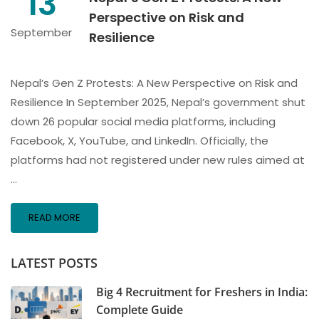
13
Perspective on Risk and
September
Resilience
Nepal’s Gen Z Protests: A New Perspective on Risk and
Resilience In September 2025, Nepal’s government shut
down 26 popular social media platforms, including
Facebook, X, YouTube, and LinkedIn. Officially, the
platforms had not registered under new rules aimed at
…
READ MORE
LATEST POSTS
Big 4 Recruitment for Freshers in India:
Complete Guide