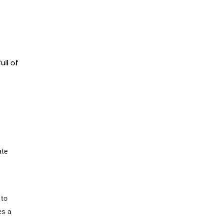
ll of
ate
 to
es a