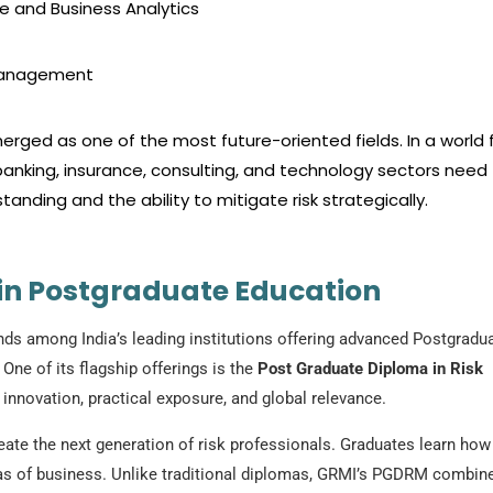
e and Business Analytics
 Management
rged as one of the most future-oriented fields. In a world fu
anking, insurance, consulting, and technology sectors need
anding and the ability to mitigate risk strategically.
 in Postgraduate Education
ds among India’s leading institutions offering advanced Postgradu
ne of its flagship offerings is the
Post Graduate Diploma in Risk
novation, practical exposure, and global relevance.
e the next generation of risk professionals. Graduates learn how
reas of business. Unlike traditional diplomas, GRMI’s PGDRM combin