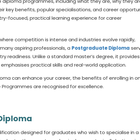
ate diploma programmes, including what they are, why they ar
ir key benefits, popular specialisations, and career opportun
ry-focused, practical learning experience for career
where competition is intense and industries evolve rapidly,
r many aspiring professionals, a
Postgraduate Diploma
ser
y readiness. Unlike a standard master’s degree, it provides
emphasises practical skills and real-world application.
ploma
can enhance your career, the benefits of enrolling in o
e Programmes are recognised for excellence.
 Diploma
ification designed for graduates who wish to specialise in a