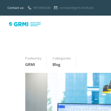
Contact us:
9910939240
connect@grm.institute
Posted by
Categories
GRMI
Blog