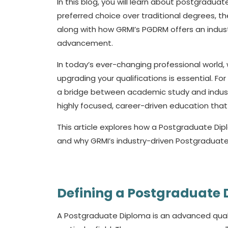
In this blog, you will learn about postgradu
preferred choice over traditional degrees, the
along with how GRMI’s PGDRM offers an indust
advancement.
In today’s ever-changing professional world, 
upgrading your qualifications is essential. Fo
a bridge between academic study and industr
highly focused, career-driven education that 
This article explores how a
Postgraduate Di
and why GRMI’s industry-driven Postgraduat
Defining a Postgraduate
A
Postgraduate Diploma
is an advanced qual