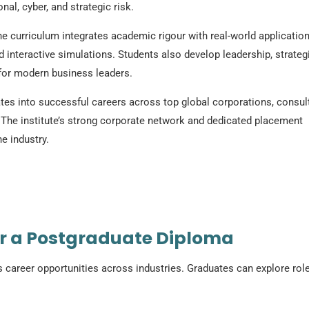
al, cyber, and strategic risk.
he curriculum integrates academic rigour with real-world applicatio
d interactive simulations. Students also develop leadership, strateg
s for modern business leaders.
s into successful careers across top global corporations, consul
 The institute’s strong corporate network and dedicated placement
e industry.
er a Postgraduate Diploma
areer opportunities across industries. Graduates can explore rol