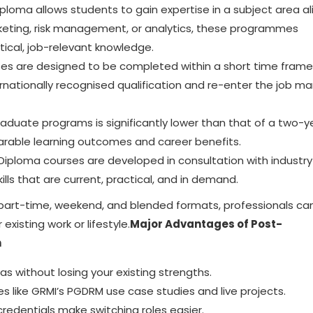
loma allows students to gain expertise in a subject area a
arketing, risk management, or analytics, these programmes
ical, job-relevant knowledge.
es are designed to be completed within a short time frame.
rnationally recognised qualification and re-enter the job ma
raduate programs
is significantly lower than that of a two-y
parable learning outcomes and career benefits.
ploma courses are developed in consultation with industry
ills that are current, practical, and in demand.
part-time, weekend, and blended formats, professionals ca
existing work or lifestyle.
Major Advantages of Post-
n
s without losing your existing strengths.
like GRMI’s PGDRM use case studies and live projects.
edentials make switching roles easier.