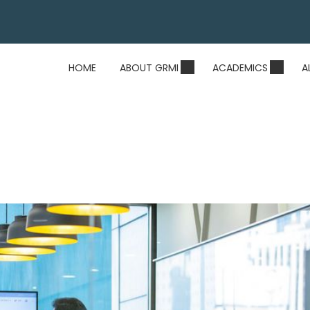
HOME
ABOUT GRMI
ACADEMICS
A