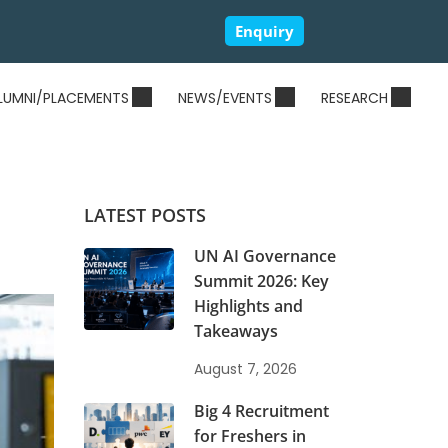
Enquiry
LUMNI/PLACEMENTS
NEWS/EVENTS
RESEARCH
LATEST POSTS
UN AI Governance
Summit 2026: Key
Highlights and
Takeaways
August 7, 2026
Big 4 Recruitment
for Freshers in