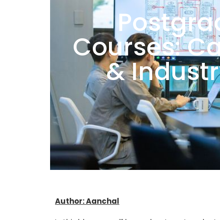
Postgra
Courses: Ca
& Indust
Author: Aanchal