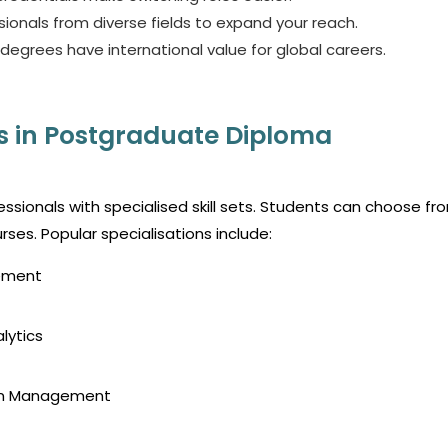
ionals from diverse fields to expand your reach.
egrees have international value for global careers.
s in Postgraduate Diploma
essionals with specialised skill sets. Students can choose fr
rses.
Popular specialisations include:
gement
lytics
ain Management