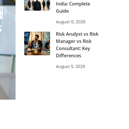
India: Complete
Guide
s
August 6, 2026
Risk Analyst vs Risk
Manager vs Risk
Consultant: Key
Differences
August 5, 2026