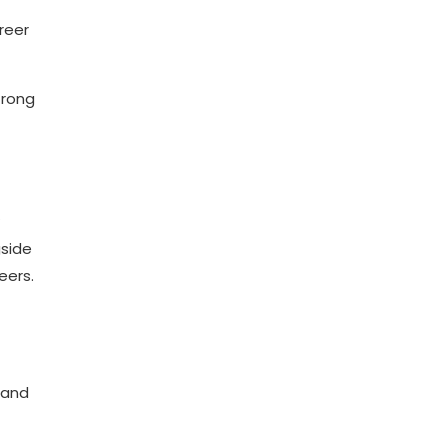
reer
trong
gside
eers.
 and