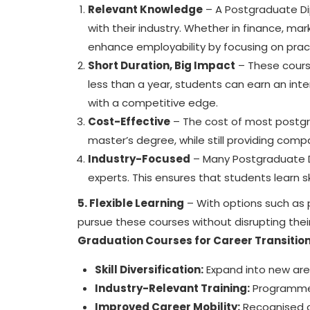
Relevant Knowledge
– A Postgraduate Dip
with their industry. Whether in finance, m
enhance employability by focusing on pract
Short Duration, Big Impact
– These cours
less than a year, students can earn an inte
with a competitive edge.
Cost-Effective
– The cost of most
postg
master’s degree, while still providing com
Industry-Focused
– Many Postgraduate Di
experts. This ensures that students learn sk
5. Flexible Learning
– With options such as 
pursue these courses without disrupting their 
Graduation Courses for Career Transitio
Skill Diversification:
Expand into new area
Industry-Relevant Training:
Programmes 
Improved Career Mobility:
Recognised cr