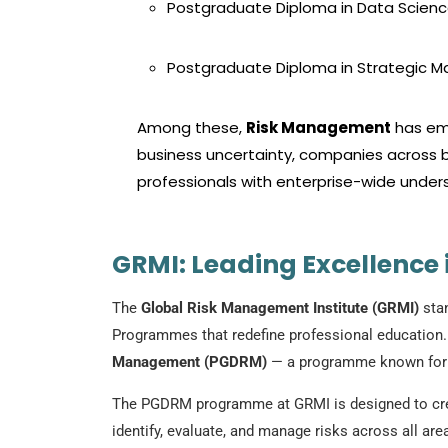
Postgraduate Diploma in Data Scienc
Postgraduate Diploma in Strategic
Among these,
Risk Management
has eme
business uncertainty, companies across b
professionals with enterprise-wide underst
GRMI: Leading Excellence
The
Global Risk Management Institute (GRMI)
stan
Programmes that redefine professional education. O
Management (PGDRM)
— a programme known for in
The PGDRM programme at GRMI is designed to creat
identify, evaluate, and manage risks across all a