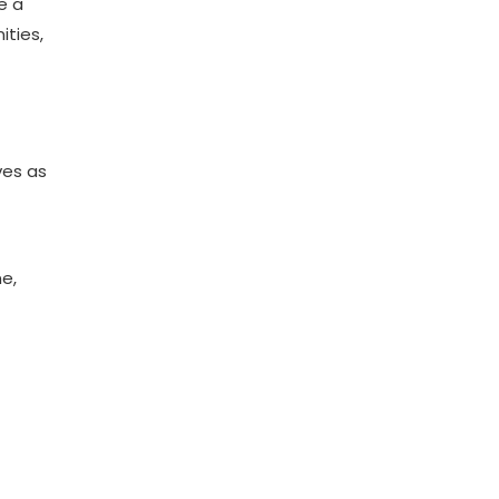
e a
ities,
ves as
ne,