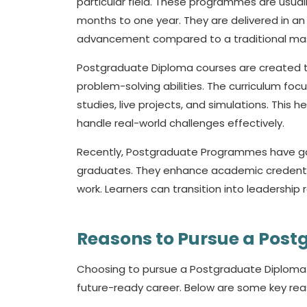
particular field. These programmes are usual
months to one year. They are delivered in an
advancement compared to a traditional mas
Postgraduate Diploma courses are created t
problem-solving abilities. The curriculum foc
studies, live projects, and simulations. This
handle real-world challenges effectively.
Recently, Postgraduate Programmes have ga
graduates. They enhance academic credentials 
work. Learners can transition into leadership 
Reasons to Pursue a Pos
Choosing to pursue a Postgraduate Diploma i
future-ready career. Below are some key rea