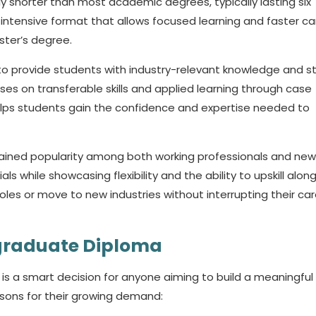
ly shorter than most academic degrees, typically lasting six
 intensive format that allows focused learning and faster ca
ter’s degree.
o provide students with industry-relevant knowledge and s
uses on transferable skills and applied learning through case
 helps students gain the confidence and expertise needed to
ined popularity among both working professionals and new
while showcasing flexibility and the ability to upskill alon
roles or move to new industries without interrupting their car
tgraduate Diploma
s a smart decision for anyone aiming to build a meaningful
sons for their growing demand: