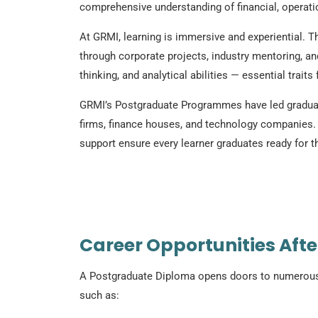
comprehensive understanding of financial, operation
At GRMI, learning is immersive and experiential. T
through corporate projects, industry mentoring, an
thinking, and analytical abilities — essential trait
GRMI’s Postgraduate Programmes have led graduate
firms, finance houses, and technology companies.
support ensure every learner graduates ready for th
Career Opportunities Aft
A Postgraduate Diploma opens doors to numerous c
such as: