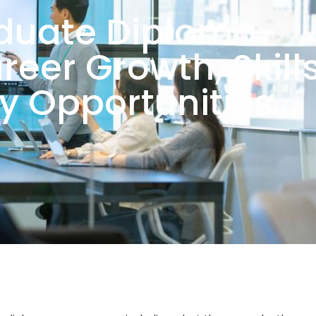
duate Diploma
reer Growth, Skill
ry Opportunities