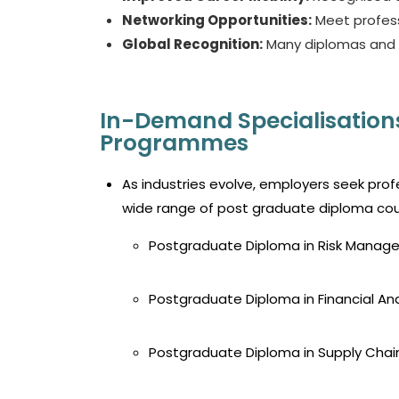
Networking Opportunities:
Meet profess
Global Recognition:
Many diplomas and d
In-Demand Specialisation
Programmes
As industries evolve, employers seek prof
wide range of
post graduate diploma cou
Postgraduate Diploma in Risk Mana
Postgraduate Diploma in Financial Ana
Postgraduate Diploma in Supply Ch