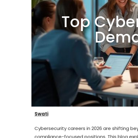
Top Cyber
Dema
Swati
Cybersecurity careers in 2026 are shifting be
compliance-focused positions. This blog exp