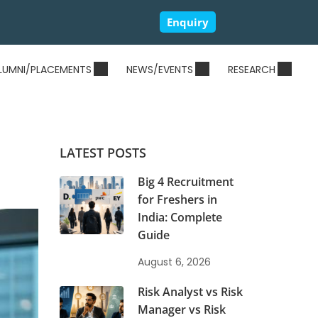
Enquiry
LUMNI/PLACEMENTS
NEWS/EVENTS
RESEARCH
LATEST POSTS
Big 4 Recruitment
for Freshers in
India: Complete
Guide
August 6, 2026
Risk Analyst vs Risk
Manager vs Risk