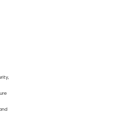
rity,
sure
 and