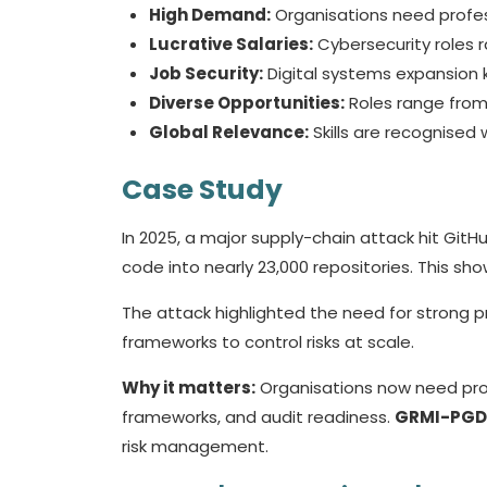
High Demand:
Organisations need profes
Lucrative Salaries:
Cybersecurity roles 
Job Security:
Digital systems expansion k
Diverse Opportunities:
Roles range from
Global Relevance:
Skills are recognised
Case Study
In 2025, a major supply-chain attack hit GitH
code into nearly 23,000 repositories. This s
The attack highlighted the need for stron
frameworks to control risks at scale.
Why it matters:
Organisations now need prof
frameworks, and audit readiness.
GRMI-PG
risk management.