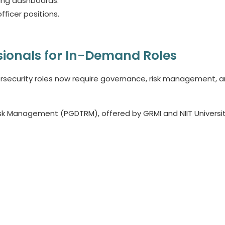
ting dashboards.
fficer positions.
sionals for In-Demand Roles
ersecurity roles now require governance, risk management, 
k Management (PGDTRM), offered by GRMI and NIIT Universit