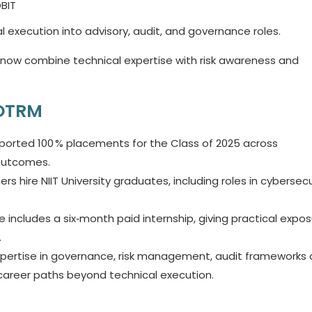
OBIT
 execution into advisory, audit, and governance roles.
 now combine technical expertise with risk awareness and
GDTRM
reported 100 % placements for the Class of 2025 across
 outcomes.
rs hire NIIT University graduates, including roles in cybersecu
ncludes a six‑month paid internship, giving practical expo
.
xpertise in governance, risk management, audit frameworks
 career paths beyond technical execution.