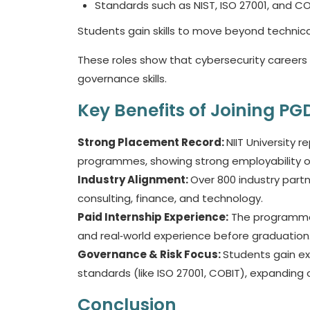
Standards such as NIST, ISO 27001, and C
Students gain skills to move beyond technical
These roles show that cybersecurity careers
governance skills.
Key Benefits of Joining P
Strong Placement Record:
NIIT University 
programmes, showing strong employability
Industry Alignment:
Over 800 industry partne
consulting, finance, and technology.
Paid Internship Experience:
The programme i
and real‑world experience before graduation
Governance & Risk Focus:
Students gain e
standards (like ISO 27001, COBIT), expanding
Conclusion