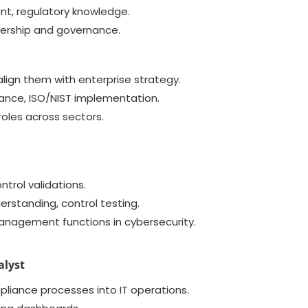
nt, regulatory knowledge.
adership and governance.
lign them with enterprise strategy.
nce, ISO/NIST implementation.
roles across sectors.
ntrol validations.
rstanding, control testing.
anagement functions in cybersecurity.
alyst
pliance processes into IT operations.