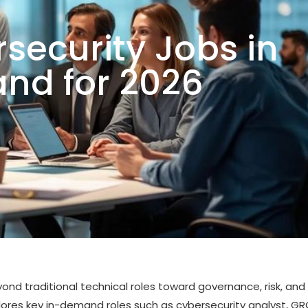
security Jobs in
nd for 2026
yond traditional technical roles toward governance, risk, and
lores key in-demand roles such as cybersecurity analyst, G