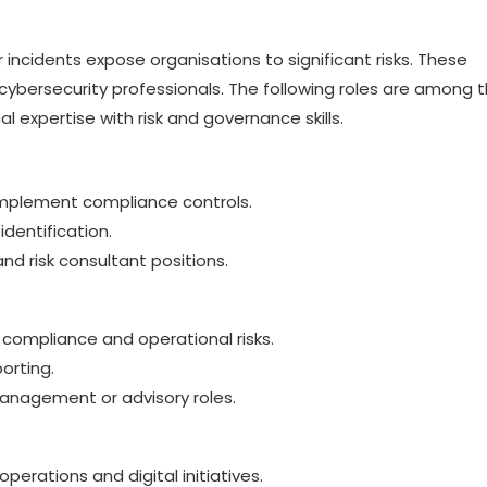
incidents expose organisations to significant risks. These
cybersecurity professionals. The following roles are among 
 expertise with risk and governance skills.
implement compliance controls.
identification.
nd risk consultant positions.
 compliance and operational risks.
orting.
anagement or advisory roles.
operations and digital initiatives.