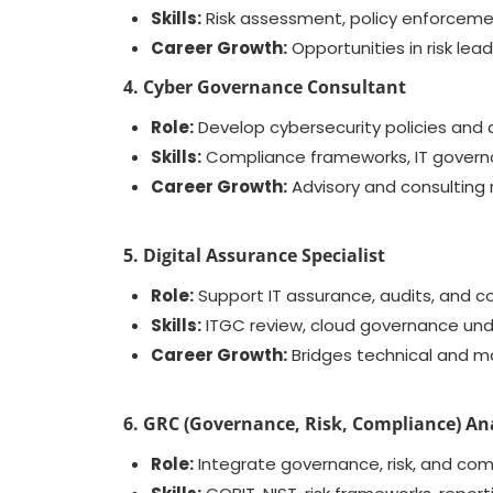
Skills:
Risk assessment, policy enforceme
Career Growth:
Opportunities in risk le
4. Cyber Governance Consultant
Role:
Develop cybersecurity policies and a
Skills:
Compliance frameworks, IT governa
Career Growth:
Advisory and consulting 
5. Digital Assurance Specialist
Role:
Support IT assurance, audits, and co
Skills:
ITGC review, cloud governance unde
Career Growth:
Bridges technical and m
6. GRC (Governance, Risk, Compliance) An
Role:
Integrate governance, risk, and com