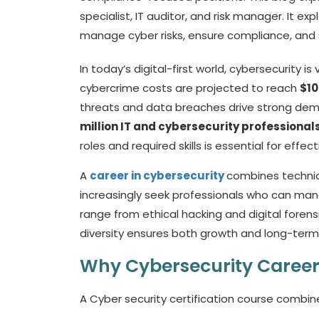
specialist, IT auditor, and risk manager. It e
manage cyber risks, ensure compliance, and 
In today’s digital-first world, cybersecurity i
cybercrime costs are projected to reach
$10
threats and data breaches drive strong demand
million IT and cybersecurity professional
roles and required skills is essential for effec
A
career in cybersecurity
combines technica
increasingly seek professionals who can mana
range from ethical hacking and digital foren
diversity ensures both growth and long-term jo
Why Cybersecurity Career
A
Cyber security certification course
combines