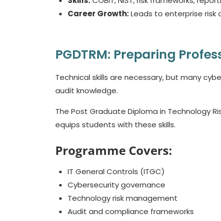
Skills:
COBIT, NIST, risk frameworks, repor
Career Growth:
Leads to enterprise risk o
PGDTRM: Preparing Profes
Technical skills are necessary, but many cyb
audit knowledge.
The Post Graduate Diploma in Technology Ris
equips students with these skills.
Programme Covers:
IT General Controls (ITGC)
Cybersecurity governance
Technology risk management
Audit and compliance frameworks