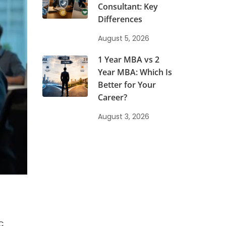
Consultant: Key
Differences
August 5, 2026
1 Year MBA vs 2
Year MBA: Which Is
Better for Your
Career?
August 3, 2026
RC