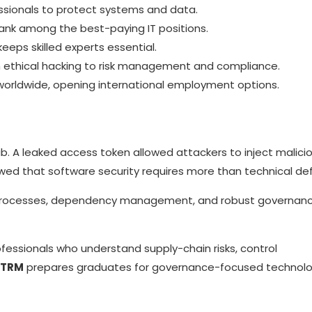
sionals to protect systems and data.
rank among the best-paying IT positions.
eeps skilled experts essential.
 ethical hacking to risk management and compliance.
 worldwide, opening international employment options.
ub. A leaked access token allowed attackers to inject malici
howed that software security requires more than technical de
g processes, dependency management, and robust governan
essionals who understand supply-chain risks, control
DTRM
prepares graduates for governance-focused technol