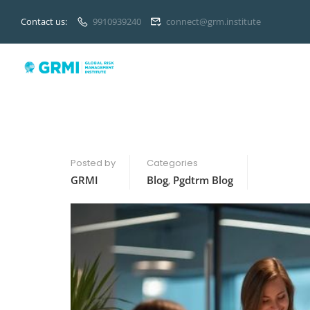
Contact us:
9910939240
connect@grm.institute
Posted by
Categories
GRMI
Blog
,
Pgdtrm Blog