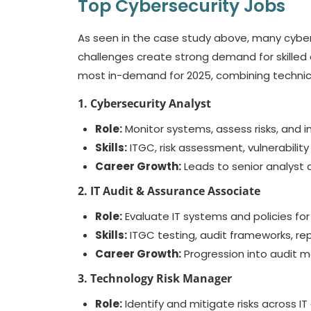
Top Cybersecurity Jobs
As seen in the case study above, many cyber 
challenges create strong demand for skilled 
most in-demand for 2025, combining technical
1. Cybersecurity Analyst
Role:
Monitor systems, assess risks, and 
Skills:
ITGC, risk assessment, vulnerability 
Career Growth:
Leads to senior analyst a
2. IT Audit & Assurance Associate
Role:
Evaluate IT systems and policies for
Skills:
ITGC testing, audit frameworks, rep
Career Growth:
Progression into audit m
3. Technology Risk Manager
Role:
Identify and mitigate risks across IT 