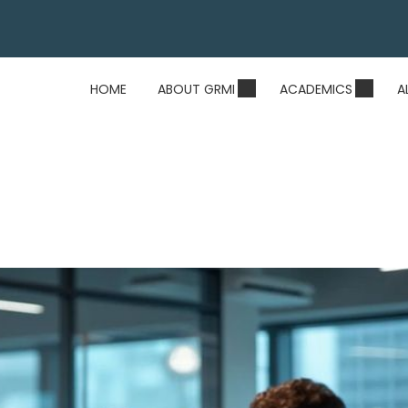
HOME
ABOUT GRMI
ACADEMICS
A