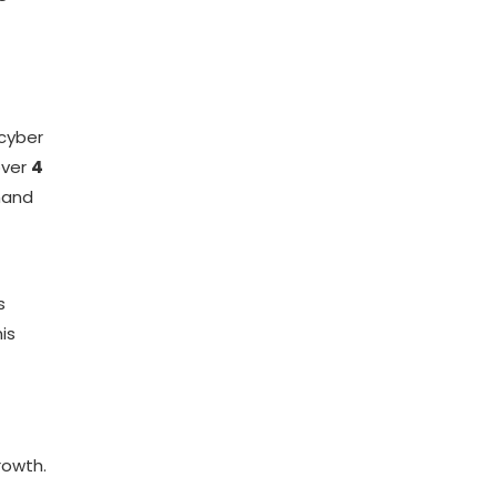
 cyber
over
4
mand
s
is
rowth.