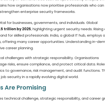
xplains how organisations now prioritise professionals who can
strengthen enterprise security frameworks.
s vital for businesses, governments, and individuals. Global
.5 trillion by 2025
, highlighting urgent security needs. Rising
 for skilled professionals. India, a global IT hub, employs 
s
, offering many career opportunities. Understanding in-de
tive career planning.
l challenges with strategic responsibility. Organisations
ge risks, ensure compliance, and protect critical data. Role
sics to governance, risk management, and audit functions. Th
b security in a rapidly evolving digital world.
s Are Promising
 technical challenge, strategic responsibility, and career g