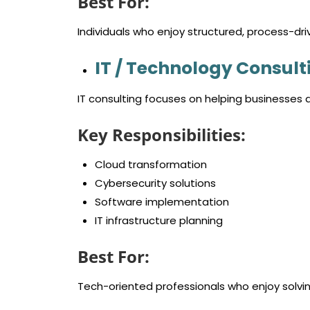
Best For:
Individuals who enjoy structured, process-dri
IT / Technology Consult
IT consulting focuses on helping businesses
Key Responsibilities:
Cloud transformation
Cybersecurity solutions
Software implementation
IT infrastructure planning
Best For:
Tech-oriented professionals who enjoy solvi