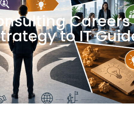
onsulting Careers
Strategy to IT Guid