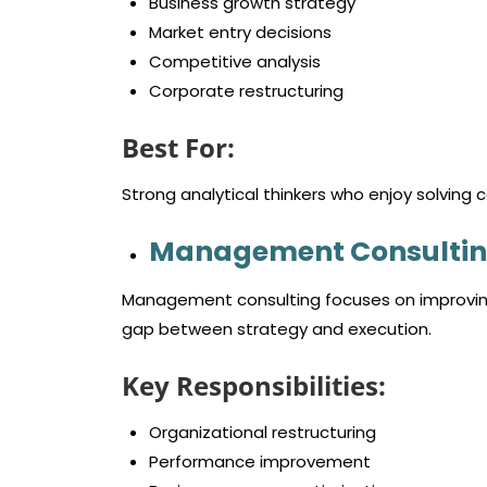
Business growth strategy
Market entry decisions
Competitive analysis
Corporate restructuring
Best For:
Strong analytical thinkers who enjoy solving 
Management Consultin
Management consulting focuses on improving
gap between strategy and execution.
Key Responsibilities:
Organizational restructuring
Performance improvement