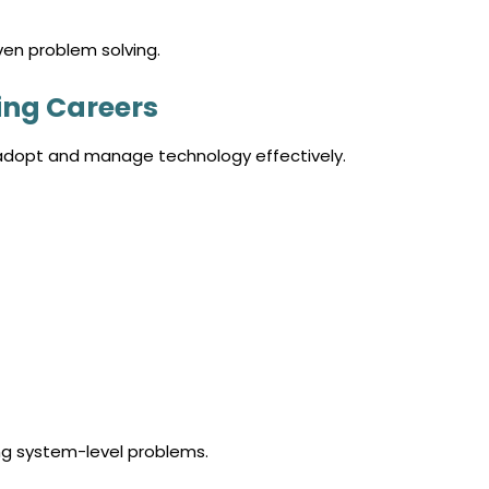
ven problem solving.
ing Careers
 adopt and manage technology effectively.
ng system-level problems.