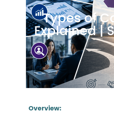
Types of C
Explained | 
Overview: