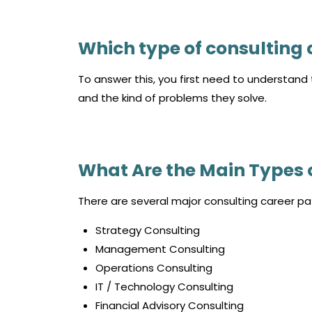
Which type of consulting c
To answer this, you first need to understand t
and the kind of problems they solve.
What Are the Main Types 
There are several major consulting career pa
Strategy Consulting
Management Consulting
Operations Consulting
IT / Technology Consulting
Financial Advisory Consulting