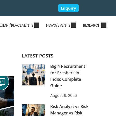
Enquiry
LUMNI/PLACEMENTS
NEWS/EVENTS
RESEARCH
LATEST POSTS
Big 4 Recruitment
for Freshers in
India: Complete
Guide
August 6, 2026
Risk Analyst vs Risk
Manager vs Risk