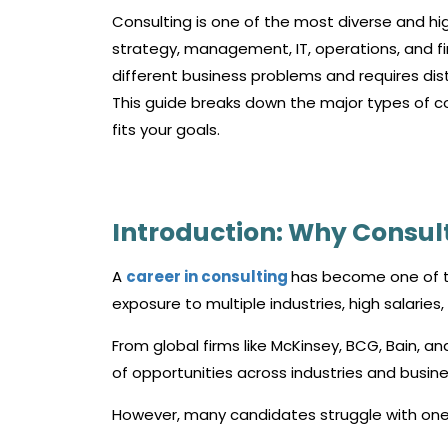
Consulting is one of the most diverse and hig
strategy, management, IT, operations, and fi
different business problems and requires disti
This guide breaks down the major types of c
fits your goals.
Introduction: Why Consul
A
career in consulting
has become one of th
exposure to multiple industries, high salaries
From global firms like McKinsey, BCG, Bain, an
of opportunities across industries and busine
However, many candidates struggle with one