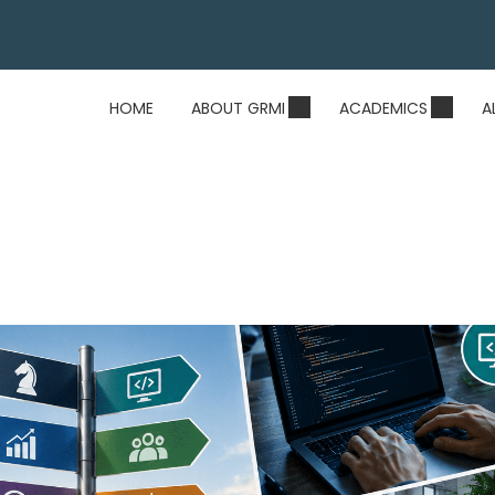
HOME
ABOUT GRMI
ACADEMICS
A