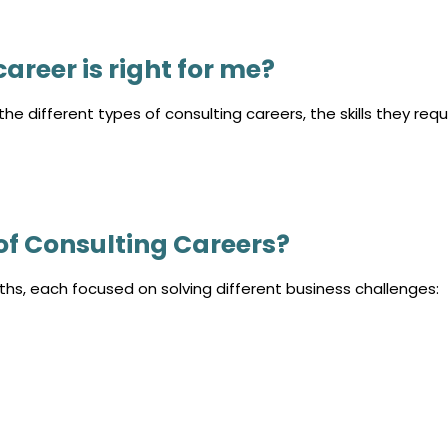
areer is right for me?
he different types of consulting careers, the skills they requi
of Consulting Careers?
ths, each focused on solving different business challenges: