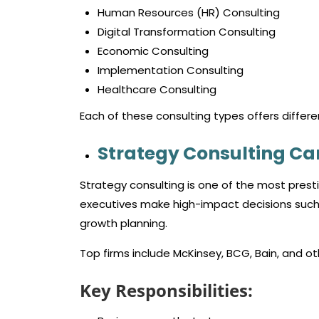
Human Resources (HR) Consulting
Digital Transformation Consulting
Economic Consulting
Implementation Consulting
Healthcare Consulting
Each of these consulting types offers differen
Strategy Consulting Ca
Strategy consulting is one of the most prest
executives make high-impact decisions such 
growth planning.
Top firms include McKinsey, BCG, Bain, and oth
Key Responsibilities: