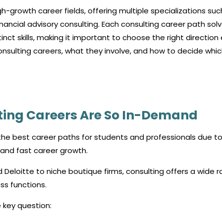
h-growth career fields, offering multiple specializations suc
nancial advisory consulting. Each consulting career path sol
nct skills, making it important to choose the right direction 
onsulting careers, what they involve, and how to decide whi
ting Careers Are So In-Demand
e best career paths for students and professionals due to 
, and fast career growth.
d Deloitte to niche boutique firms, consulting offers a wide 
ss functions.
 key question: