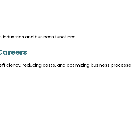
industries and business functions.
Careers
fficiency, reducing costs, and optimizing business processe