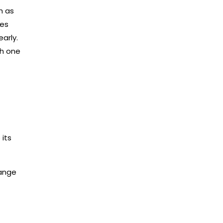
h as
ves
early.
ch one
its
range