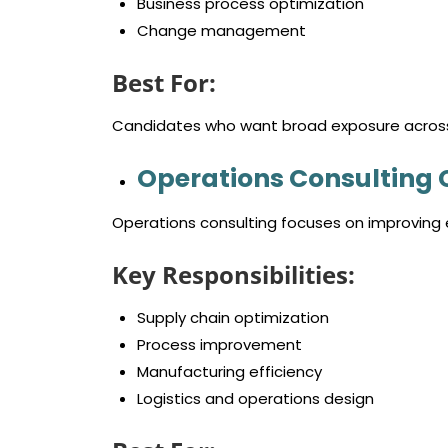
Business process optimization
Change management
Best For:
Candidates who want broad exposure across 
Operations Consulting 
Operations consulting focuses on improving e
Key Responsibilities:
Supply chain optimization
Process improvement
Manufacturing efficiency
Logistics and operations design