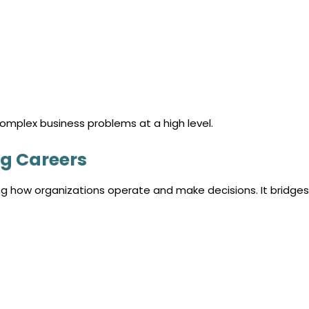
complex business problems at a high level.
g Careers
 how organizations operate and make decisions. It bridges