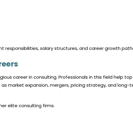
t responsibilities, salary structures, and career growth path
reers
igious
career in consulting
. Professionals in this field help top
as market expansion, mergers, pricing strategy, and long-
er elite consulting firms.