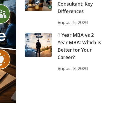
Consultant: Key
Differences
August 5, 2026
e
1 Year MBA vs 2
Year MBA: Which Is
Better for Your
Career?
August 3, 2026