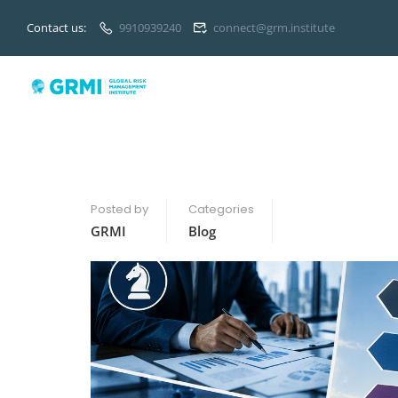
Contact us:
9910939240
connect@grm.institute
Posted by
Categories
GRMI
Blog