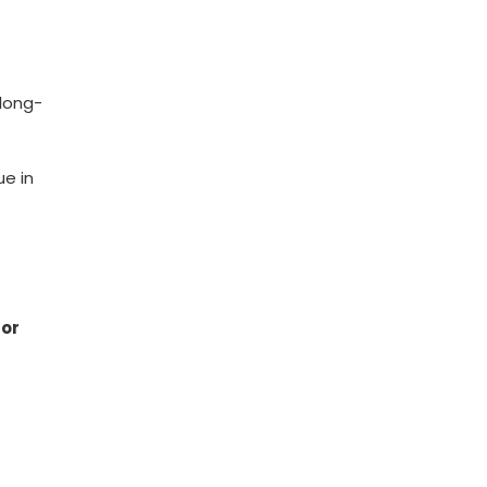
 long-
ue in
for