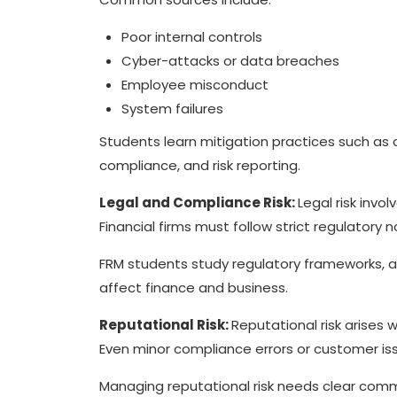
Poor internal controls
Cyber-attacks or data breaches
Employee misconduct
System failures
Students learn mitigation practices such as 
compliance, and risk reporting.
Legal and Compliance Risk:
Legal risk invol
Financial firms must follow strict regulator
FRM students study regulatory frameworks, au
affect finance and business.
Reputational Risk:
Reputational risk arises
Even minor compliance errors or customer 
Managing reputational risk needs clear comm