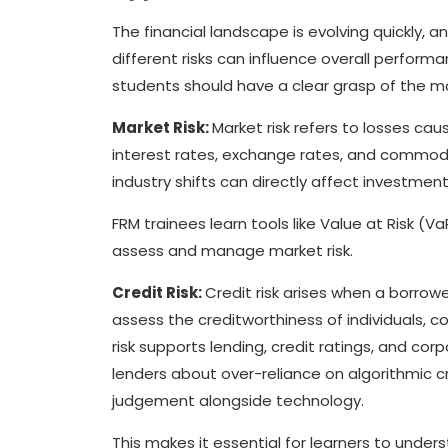
The financial landscape is evolving quickly,
different risks can influence overall perfor
students should have a clear grasp of the ma
Market Risk:
Market risk refers to losses cau
interest rates, exchange rates, and commodi
industry shifts can directly affect investmen
FRM trainees learn tools like Value at Risk (Va
assess and manage market risk.
Credit Risk:
Credit risk arises when a borrow
assess the creditworthiness of individuals,
risk supports lending, credit ratings, and cor
lenders about over-reliance on algorithmic cr
judgement alongside technology.
This makes it essential for learners to under