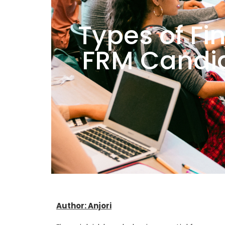
Types of Fi
FRM Candi
Author: Anjori