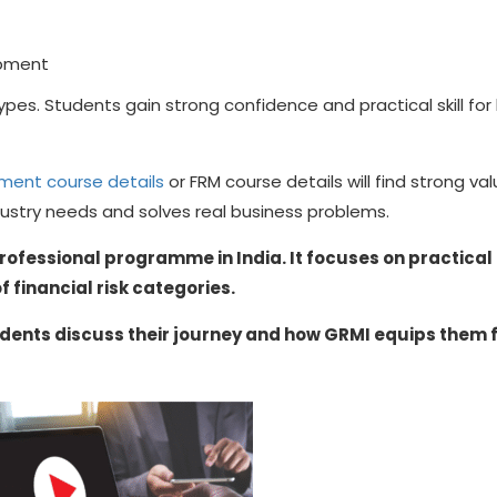
opment
 types. Students gain strong confidence and practical skill for
ement course details
or FRM course details will find strong val
dustry needs and solves real business problems.
rofessional programme in India. It focuses on practical
f financial risk categories.
dents discuss their journey and how GRMI equips them 