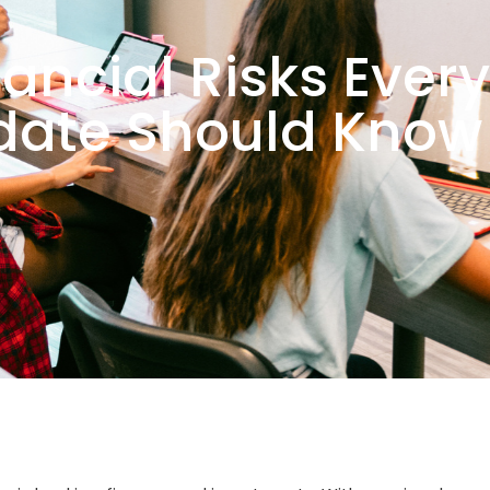
nancial Risks Ever
date Should Know