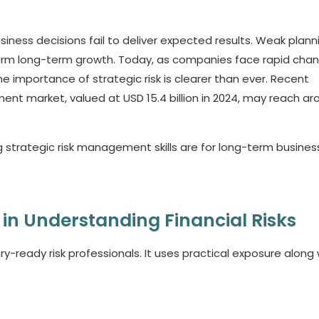
siness decisions fail to deliver expected results. Weak plann
arm long-term growth. Today, as companies face rapid cha
he importance of strategic risk is clearer than ever. Recent
nt market, valued at USD 15.4 billion in 2024, may reach ar
ng strategic risk management skills are for long-term busines
 in Understanding Financial Risks
-ready risk professionals. It uses practical exposure along 