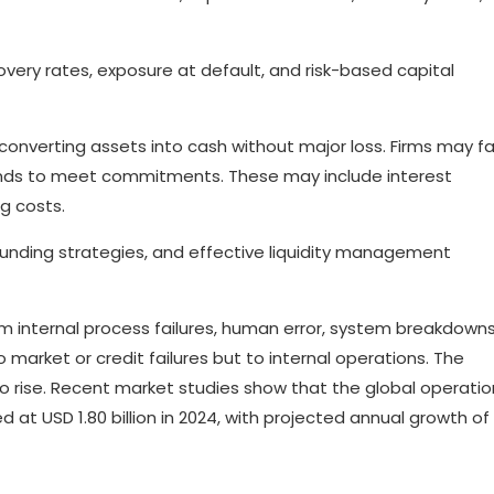
overy rates, exposure at default, and risk-based capital
y of converting assets into cash without major loss. Firms may f
funds to meet commitments. These may include interest
g costs.
 funding strategies, and effective liquidity management
om internal process failures, human error, system breakdowns
o market or credit failures but to internal operations. The
o rise. Recent market studies show that the global operatio
at USD 1.80 billion in 2024, with projected annual growth of