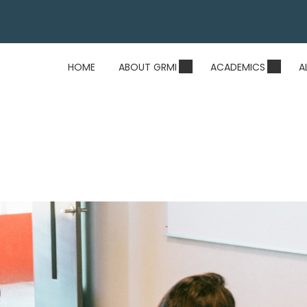
HOME
ABOUT GRMI
ACADEMICS
A