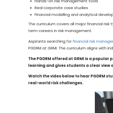
Hands-on risk management tools
Real corporate case studies
Financial modelling and analytical devel
The curriculum covers all major financial risk
term careers in risk management.
Aspirants searching for
financial risk manag
PGDRM at GRMI. The curriculum aligns with in
The PGDRM offered at GRMI is a popular p
learning and gives students a clear view o
Watch the video below to hear PGDRM stu
real-world risk challenges.