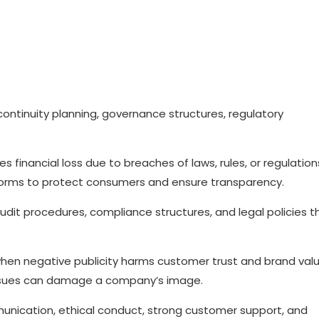
continuity planning, governance structures, regulatory
ves financial loss due to breaches of laws, rules, or regulation
y norms to protect consumers and ensure transparency.
dit procedures, compliance structures, and legal policies t
 when negative publicity harms customer trust and brand valu
issues can damage a company’s image.
unication, ethical conduct, strong customer support, and