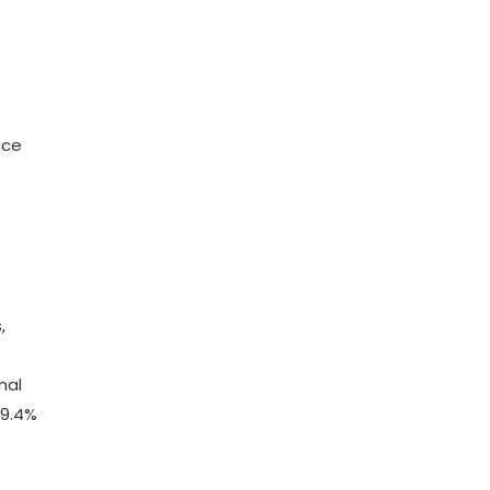
ace
,
nal
 9.4%