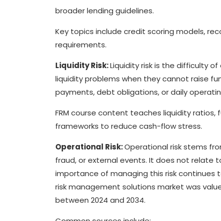
broader lending guidelines.
Key topics include credit scoring models, rec
requirements.
Liquidity Risk:
Liquidity risk is the difficult
liquidity problems when they cannot raise 
payments, debt obligations, or daily operatin
FRM course content teaches liquidity ratios,
frameworks to reduce cash-flow stress.
Operational Risk:
Operational risk stems fr
fraud, or external events. It does not relate t
importance of managing this risk continues t
risk management solutions market was valued 
between 2024 and 2034.
Common sources include: