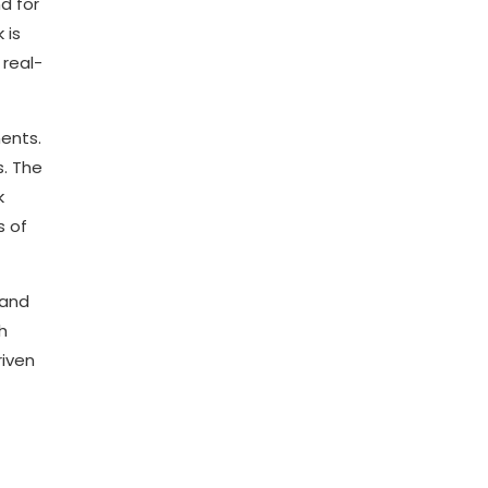
d for
 is
 real-
ments.
s. The
k
s of
 and
h
riven