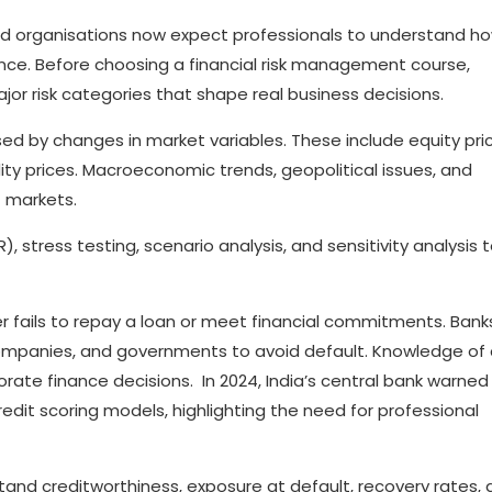
 and organisations now expect professionals to understand h
mance. Before choosing a financial risk management course,
jor risk categories that shape real business decisions.
sed by changes in market variables. These include equity pri
ty prices. Macroeconomic trends, geopolitical issues, and
t markets.
R), stress testing, scenario analysis, and sensitivity analysis 
er fails to repay a loan or meet financial commitments. Bank
 companies, and governments to avoid default. Knowledge of 
porate finance decisions. In 2024, India’s central bank warned
edit scoring models, highlighting the need for professional
stand creditworthiness, exposure at default, recovery rates,