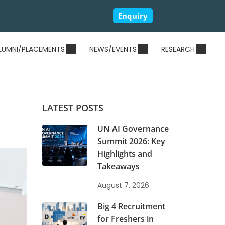
Enquiry
LUMNI/PLACEMENTS
NEWS/EVENTS
RESEARCH
LATEST POSTS
UN AI Governance
Summit 2026: Key
Highlights and
Takeaways
August 7, 2026
Big 4 Recruitment
for Freshers in