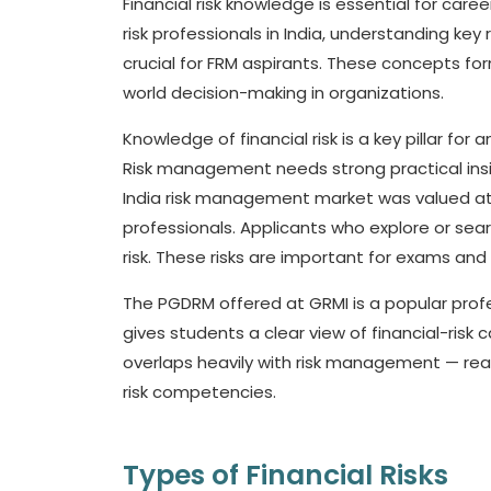
Financial risk knowledge is essential for car
risk professionals in India, understanding key r
crucial for FRM aspirants. These concepts fo
world decision-making in organizations.
Knowledge of financial risk is a key pillar for
Risk management needs strong practical insig
India risk management market was valued a
professionals. Applicants who explore or sea
risk. These risks are important for exams and 
The PGDRM offered at GRMI is a popular profe
gives students a clear view of financial-risk 
overlaps heavily with risk management — r
risk competencies.
Types of Financial Risks