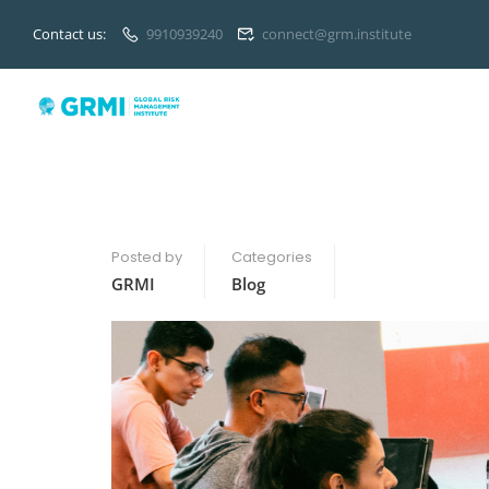
Contact us:
9910939240
connect@grm.institute
Posted by
Categories
GRMI
Blog