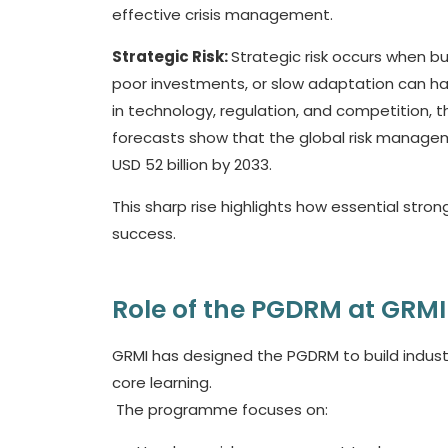
effective crisis management.
Strategic Risk:
Strategic risk occurs when bu
poor investments, or slow adaptation can h
in technology, regulation, and competition, t
forecasts show that the global risk manageme
USD 52 billion by 2033.
This sharp rise highlights how essential stro
success.
Role of the PGDRM at GRMI
GRMI has designed the PGDRM to build industry
core learning.
The programme focuses on: