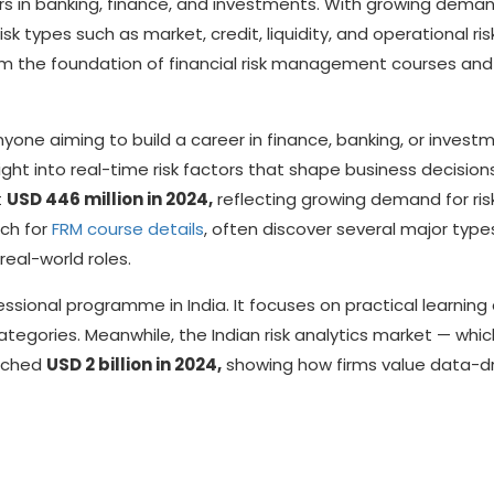
eers in banking, finance, and investments. With growing deman
isk types such as market, credit, liquidity, and operational risk
rm the foundation of financial risk management courses and
 anyone aiming to build a career in finance, banking, or invest
ht into real-time risk factors that shape business decision
t
USD 446 million in 2024,
reflecting growing demand for ris
rch for
FRM course details
, often discover several major type
real-world roles.
ssional programme in India. It focuses on practical learning
categories. Meanwhile, the Indian risk analytics market — whic
eached
USD 2 billion in 2024,
showing how firms value data-d