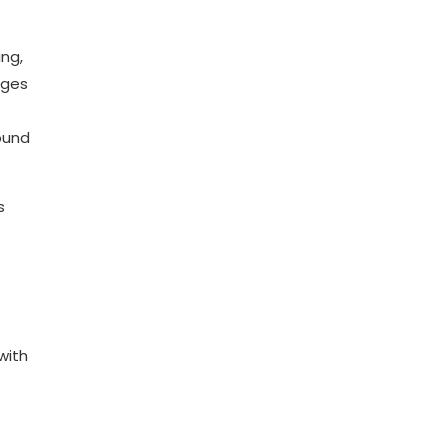
ing,
nges
ound
s
with