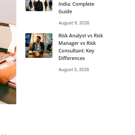
India: Complete
Guide
y
August 6, 2026
Risk Analyst vs Risk
Manager vs Risk
Consultant: Key
Differences
August 5, 2026