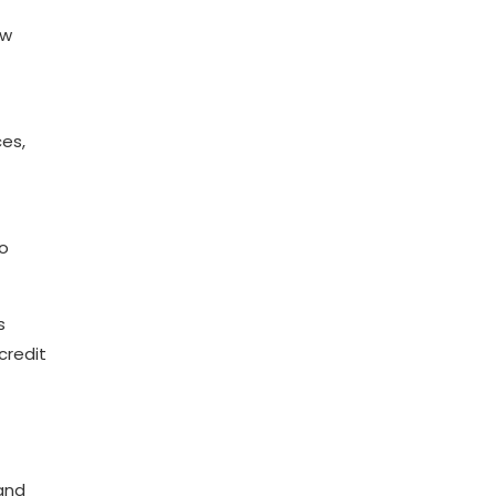
ow
ces,
to
s
credit
 and