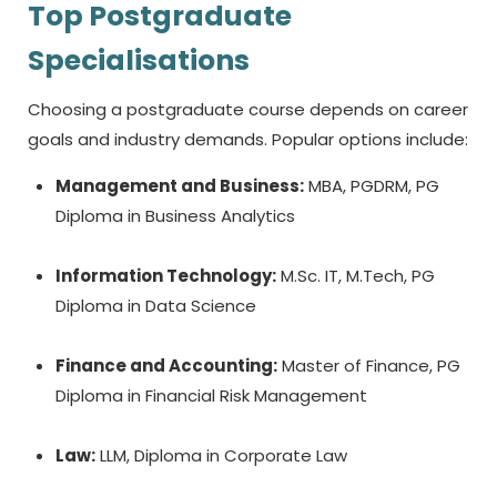
Top Postgraduate
Specialisations
Choosing a postgraduate course depends on career
goals and industry demands. Popular options include:
Management and Business:
MBA, PGDRM, PG
Diploma in Business Analytics
Information Technology:
M.Sc. IT, M.Tech, PG
Diploma in Data Science
Finance and Accounting:
Master of Finance, PG
Diploma in Financial Risk Management
Law:
LLM, Diploma in Corporate Law