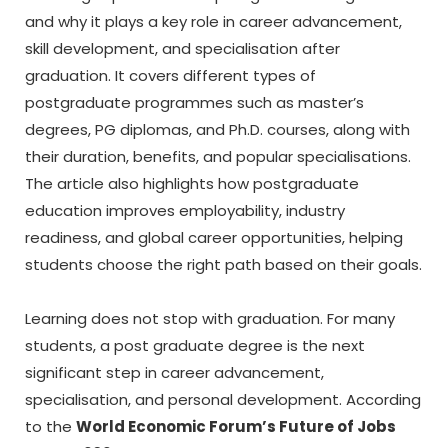
and why it plays a key role in career advancement,
skill development, and specialisation after
graduation. It covers different types of
postgraduate programmes such as master’s
degrees, PG diplomas, and Ph.D. courses, along with
their duration, benefits, and popular specialisations.
The article also highlights how postgraduate
education improves employability, industry
readiness, and global career opportunities, helping
students choose the right path based on their goals.
Learning does not stop with graduation. For many
students, a
post graduate degree
is the next
significant step in career advancement,
specialisation, and personal development. According
to the
World Economic Forum’s Future of Jobs