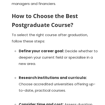
managers and financiers.
How to Choose the Best
Postgraduate Course?
To select the right course after graduation,
follow these steps:
Define your career goal:
Decide whether to
deepen your current field or specialise in a
new area.
Research institutions and curricula:
Choose accredited universities offering up-
to-date, practical courses.
Consider time and cost:
Assess duration