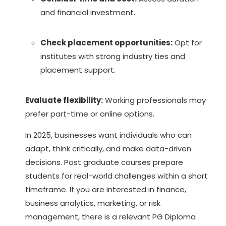
and financial investment.
Check placement opportunities:
Opt for
institutes with strong industry ties and
placement support.
Evaluate flexibility:
Working professionals may
prefer part-time or online options.
In 2025, businesses want individuals who can
adapt, think critically, and make data-driven
decisions.
Post graduate courses
prepare
students for real-world challenges within a short
timeframe. If you are interested in finance,
business analytics, marketing, or risk
management, there is a relevant PG Diploma