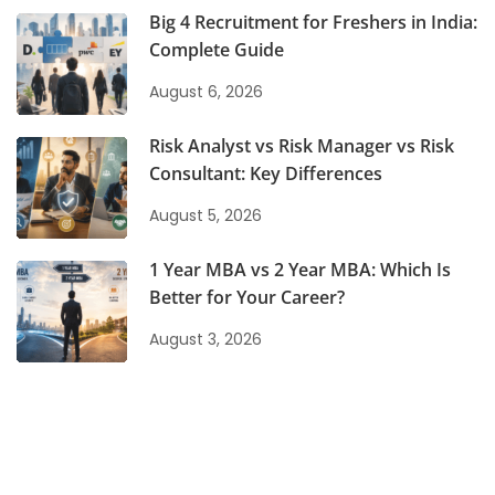
Big 4 Recruitment for Freshers in India:
Complete Guide
August 6, 2026
Risk Analyst vs Risk Manager vs Risk
Consultant: Key Differences
August 5, 2026
1 Year MBA vs 2 Year MBA: Which Is
Better for Your Career?
August 3, 2026