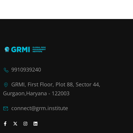
9910939240
GRMI, First Floor, Plot 88, Sector 44,
Gurgaon,Haryana - 122003
connect@grm.institute