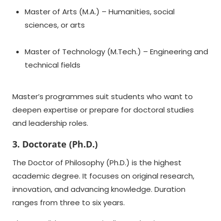
Master of Arts (M.A.) – Humanities, social
sciences, or arts
Master of Technology (M.Tech.) – Engineering and
technical fields
Master’s programmes suit students who want to
deepen expertise or prepare for doctoral studies
and leadership roles.
3. Doctorate (Ph.D.)
The Doctor of Philosophy (Ph.D.) is the highest
academic degree. It focuses on original research,
innovation, and advancing knowledge. Duration
ranges from three to six years.