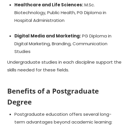
Healthcare and Life Sciences:
M.Sc.
Biotechnology, Public Health, PG Diploma in
Hospital Administration
Digital Media and Marketing:
PG Diploma in
Digital Marketing, Branding, Communication
Studies
Undergraduate studies in each discipline support the
skills needed for these fields.
Benefits of a Postgraduate
Degree
Postgraduate education offers several long-
term advantages beyond academic learning: