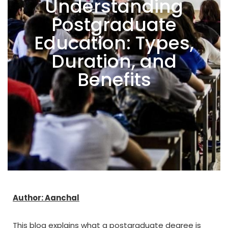
Understanding
Postgraduate
Education: Types,
Duration, and
Benefits
Author: Aanchal
This blog explains what a postgraduate degree is