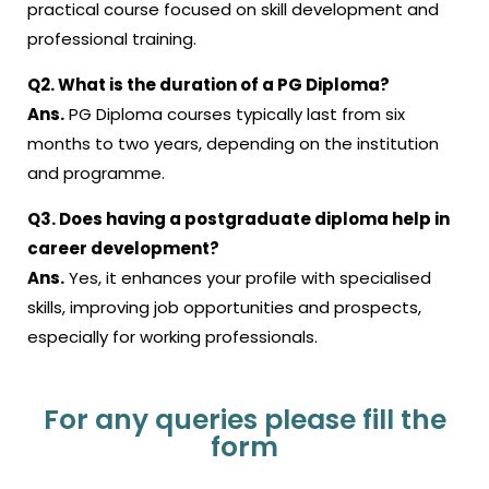
practical course focused on skill development and
professional training.
Q2. What is the duration of a PG Diploma?
Ans.
PG Diploma courses typically last from six
months to two years, depending on the institution
and programme.
Q3. Does having a postgraduate diploma help in
career development?
Ans.
Yes, it enhances your profile with specialised
skills, improving job opportunities and prospects,
especially for working professionals.
For any queries please fill the
form