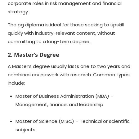
corporate roles in risk management and financial
strategy.
The
pg diploma
is ideal for those seeking to upskill
quickly with industry-relevant content, without
committing to a long-term degree.
2. Master’s Degree
A Master’s degree usually lasts one to two years and
combines coursework with research. Common types
include:
Master of Business Administration (MBA) –
Management, finance, and leadership
Master of Science (M.Sc.) – Technical or scientific
subjects