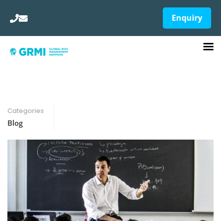
Enquiry
Categories
Blog