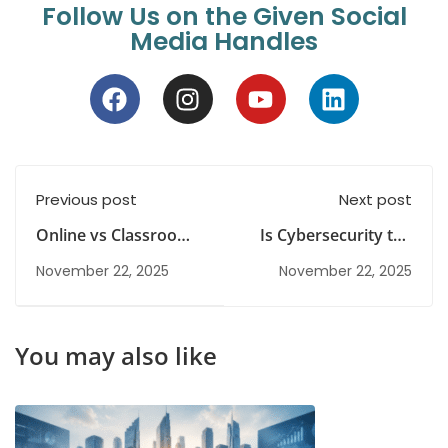
Follow Us on the Given Social
Media Handles
Previous post
Next post
Online vs Classroom
Is Cybersecurity the
IT Courses : Which
Right Career Choice
November 22, 2025
November 22, 2025
Learning Mode is
For You
Right for you?
You may also like