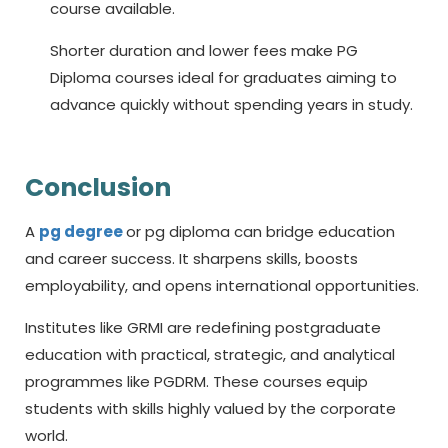
course available.
Shorter duration and lower fees make PG
Diploma courses ideal for graduates aiming to
advance quickly without spending years in study.
Conclusion
A
pg degree
or
pg diploma
can bridge education
and career success. It sharpens skills, boosts
employability, and opens international opportunities.
Institutes like GRMI are redefining postgraduate
education with practical, strategic, and analytical
programmes like PGDRM. These courses equip
students with skills highly valued by the corporate
world.