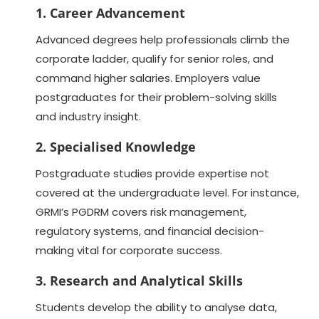
1. Career Advancement
Advanced degrees help professionals climb the
corporate ladder, qualify for senior roles, and
command higher salaries. Employers value
postgraduates for their problem-solving skills
and industry insight.
2. Specialised Knowledge
Postgraduate studies provide expertise not
covered at the undergraduate level. For instance,
GRMI’s PGDRM covers risk management,
regulatory systems, and financial decision-
making vital for corporate success.
3. Research and Analytical Skills
Students develop the ability to analyse data,