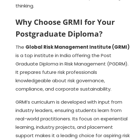
thinking.
Why Choose GRMI for Your
Postgraduate Diploma?
The
Global Risk Management Institute (GRMI)
is a top institute in India offering the Post
Graduate Diploma in Risk Management (PGDRM).
It prepares future risk professionals
knowledgeable about risk governance,
compliance, and corporate sustainability.
GRMI’s curriculum is developed with input from
industry leaders, ensuring students learn from
real-world practitioners. Its focus on experiential
learning, industry projects, and placement
support makes it a leading choice for aspiring risk