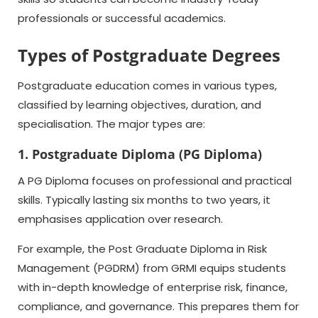
professionals or successful academics.
Types of Postgraduate Degrees
Postgraduate education comes in various types,
classified by learning objectives, duration, and
specialisation. The major types are:
1. Postgraduate Diploma (PG Diploma)
A PG Diploma focuses on professional and practical
skills. Typically lasting six months to two years, it
emphasises application over research.
For example, the Post Graduate Diploma in Risk
Management (PGDRM) from GRMI equips students
with in-depth knowledge of enterprise risk, finance,
compliance, and governance. This prepares them for