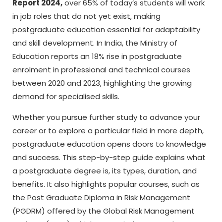
Report 2024,
over 65% of today’s students will work
in job roles that do not yet exist, making
postgraduate education essential for adaptability
and skill development. In India, the Ministry of
Education reports an 18% rise in postgraduate
enrolment in professional and technical courses
between 2020 and 2023, highlighting the growing
demand for specialised skills.
Whether you pursue further study to advance your
career or to explore a particular field in more depth,
postgraduate education opens doors to knowledge
and success. This step-by-step guide explains what
a postgraduate degree is, its types, duration, and
benefits. It also highlights popular courses, such as
the Post Graduate Diploma in Risk Management
(PGDRM) offered by the Global Risk Management