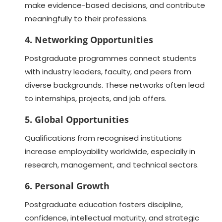
make evidence-based decisions, and contribute
meaningfully to their professions.
4. Networking Opportunities
Postgraduate programmes connect students
with industry leaders, faculty, and peers from
diverse backgrounds. These networks often lead
to internships, projects, and job offers.
5. Global Opportunities
Qualifications from recognised institutions
increase employability worldwide, especially in
research, management, and technical sectors.
6. Personal Growth
Postgraduate education fosters discipline,
confidence, intellectual maturity, and strategic