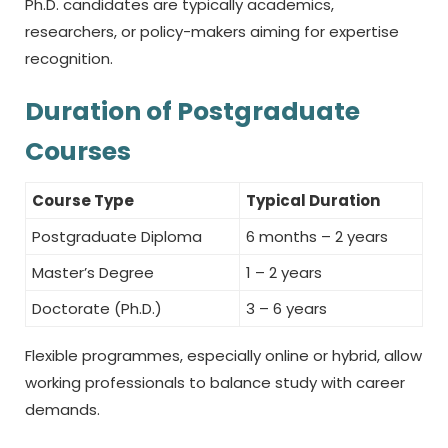
Ph.D. candidates are typically academics,
researchers, or policy-makers aiming for expertise
recognition.
Duration of Postgraduate
Courses
Course Type
Typical Duration
Postgraduate Diploma
6 months – 2 years
Master’s Degree
1 – 2 years
Doctorate (Ph.D.)
3 – 6 years
Flexible programmes, especially online or hybrid, allow
working professionals to balance study with career
demands.