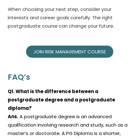
When choosing your next step, consider your
interests and career goals carefully. The right
postgraduate course can change your future.
JOIN RISK MANAGEMENT COURSE
FAQ’s
Q1. What is the difference between a
postgraduate degree and a postgraduate
diploma?
Ans.
A postgraduate degree is an advanced
qualification involving research and study, such as a
master’s or doctorate. A PG Diploma is a shorter,