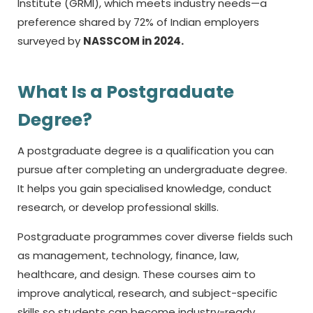
Institute (GRMI), which meets industry needs—a
preference shared by 72% of Indian employers
surveyed by
NASSCOM in 2024.
What Is a Postgraduate
Degree?
A postgraduate degree is a qualification you can
pursue after completing an undergraduate degree.
It helps you gain specialised knowledge, conduct
research, or develop professional skills.
Postgraduate programmes cover diverse fields such
as management, technology, finance, law,
healthcare, and design. These courses aim to
improve analytical, research, and subject-specific
skills so students can become industry-ready