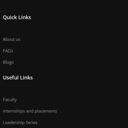
Quick Links
About us
FAQs
Blogs
Useful Links
Faculty
Internships and placements
Leadership Series