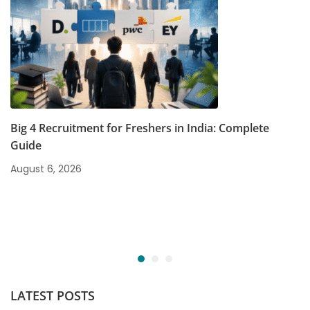
Big 4 Recruitment for Freshers in India: Complete
Guide
August 6, 2026
LATEST POSTS